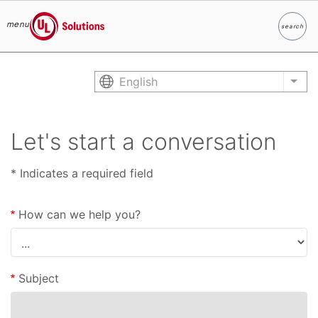
menu
search
Search
UL Solutions
Skip to main content
English
List
Let's start a conversation
* Indicates a required field
How can we help you?
Subject