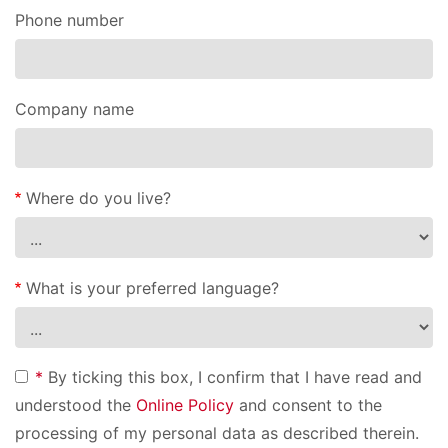
Phone number
Company name
Where do you live?
What is your preferred language?
*
By ticking this box, I confirm that I have read and
understood the
Online Policy
and consent to the
processing of my personal data as described therein.