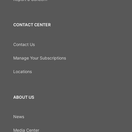
CONTACT CENTER
Contact Us
Manage Your Subscriptions
Locations
ABOUT US
News
Media Center