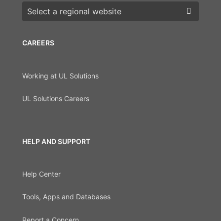
Choose a region
CAREERS
Working at UL Solutions
UL Solutions Careers
HELP AND SUPPORT
Help Center
Tools, Apps and Databases
Report a Concern