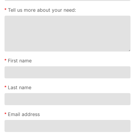
Tell us more about your need:
First name
Last name
Email address