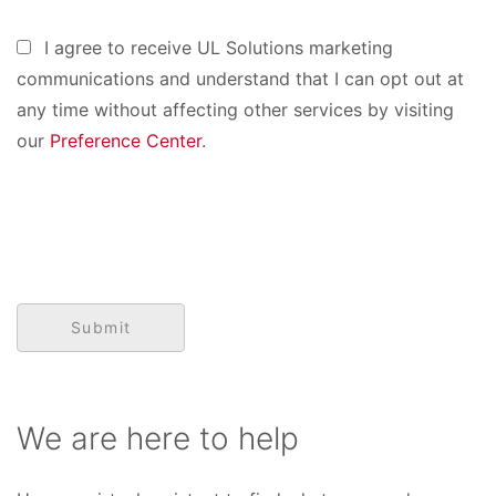
I agree to receive UL Solutions marketing
communications and understand that I can opt out at
any time without affecting other services by visiting
our
Preference Center
.
We are here to help