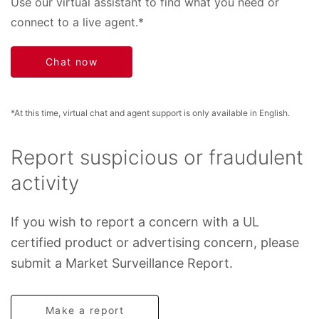
Use our virtual assistant to find what you need or
connect to a live agent.*
Chat now
*At this time, virtual chat and agent support is only available in English.
Report suspicious or fraudulent
activity
If you wish to report a concern with a UL
certified product or advertising concern, please
submit a Market Surveillance Report.
Make a report