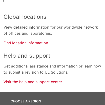
Global locations
View detailed information for our worldwide network
of offices and laboratories.
Find location information
Help and support
Get additional assistance and information or learn how
to submit a revision to UL Solutions.
Visit the help and support center
CHOOSE A REGION