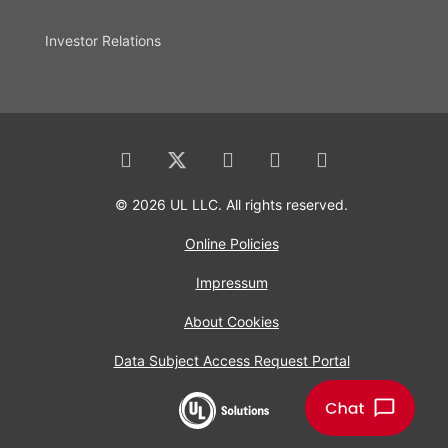
Investor Relations
© 2026 UL LLC. All rights reserved.
Online Policies
Impressum
About Cookies
Data Subject Access Request Portal