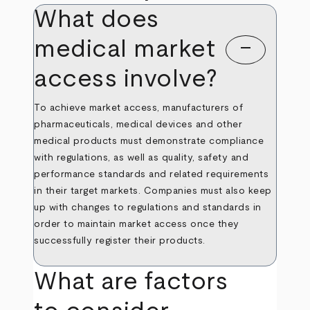
What does
medical market
remove
access involve?
To achieve market access, manufacturers of
pharmaceuticals, medical devices and other
medical products must demonstrate compliance
with regulations, as well as quality, safety and
performance standards and related requirements
in their target markets. Companies must also keep
up with changes to regulations and standards in
order to maintain market access once they
successfully register their products.
What are factors