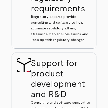
requirements
Regulatory experts provide
consulting and software to help
automate regulatory affairs,
streamline market submissions and
keep up with regulatory changes.
Support for
product
development
and R&D
Consulting and software support to