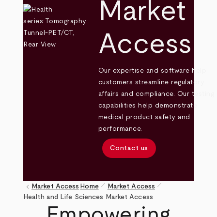
Market
Access
Our expertise and software help
customers streamline regulatory
affairs and compliance. Our testing
capabilities help demonstrate
medical product safety and
performance.
Contact us
pen_size_1
pen_size_1
keyboard_arrow_left
Market Access
Home
Market Access
Breadcrumb
Health and Life Sciences Market Access
Empowering