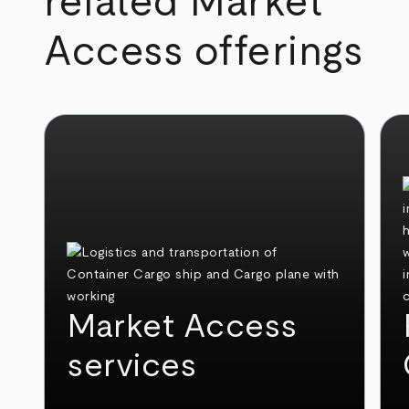
related Market
Access offerings
Market Access
services