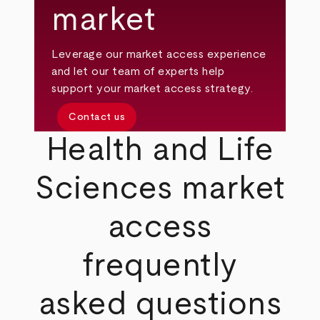
market
Leverage our market access experience
and let our team of experts help
support your market access strategy.
Contact us
Health and Life
Sciences market
access
frequently
asked questions