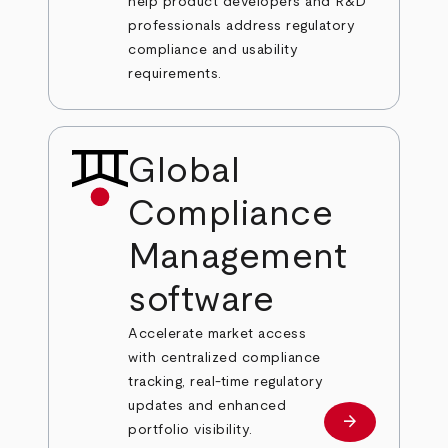
help product developers and R&D
professionals address regulatory
compliance and usability
requirements.
Global
Compliance
Management
software
Accelerate market access
with centralized compliance
tracking, real-time regulatory
updates and enhanced
arrow_forward
Learn more
portfolio visibility.