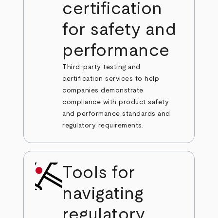
certification
for safety and
performance
Third-party testing and
certification services to help
companies demonstrate
compliance with product safety
and performance standards and
regulatory requirements.
Tools for
navigating
regulatory