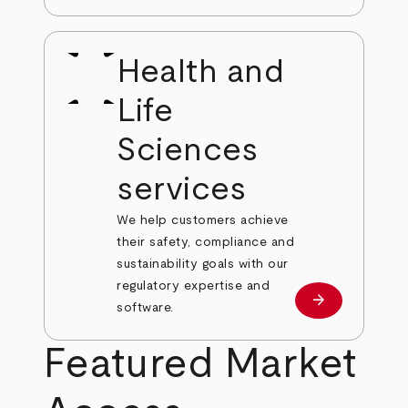
Health and
Life
Sciences
services
We help customers achieve
their safety, compliance and
sustainability goals with our
regulatory expertise and
arrow_forward
View our serv
software.
Featured Market