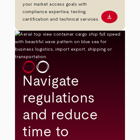
your market access goals with
compliance expertise, testing,
download
Download PD
certification and technical services.
Navigate
regulations
and reduce
time to