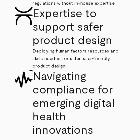
regulations without in-house expertise.
Expertise to
support safer
product design
Deploying human factors resources and
skills needed for safer, user-friendly
product design.
Navigating
compliance for
emerging digital
health
innovations