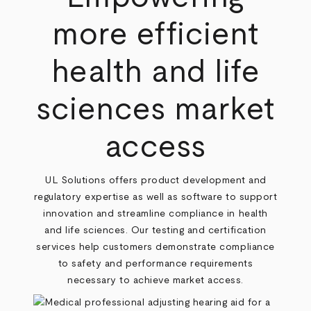
more efficient
health and life
sciences market
access
UL Solutions offers product development and
regulatory expertise as well as software to support
innovation and streamline compliance in health
and life sciences. Our testing and certification
services help customers demonstrate compliance
to safety and performance requirements
necessary to achieve market access.