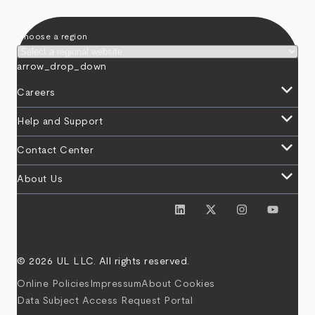
Choose a region
arrow_drop_down
keyboard_arrow_down
Careers
keyboard_arrow_down
Help and Support
keyboard_arrow_down
Contact Center
keyboard_arrow_down
About Us
© 2026 UL LLC. All rights reserved.
Online Policies
Impressum
About Cookies
Data Subject Access Request Portal