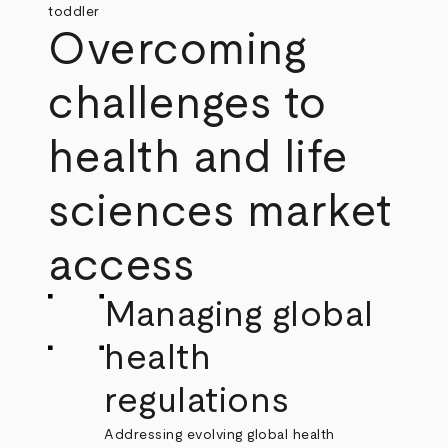
Overcoming
challenges to
health and life
sciences market
access
Managing global
health
regulations
Addressing evolving global health