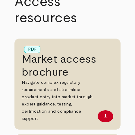
Access
resources
PDF
Market access
brochure
Navigate complex regulatory
requirements and streamline
product entry into market through
expert guidance, testing,
certification and compliance
download
Download PD
support.