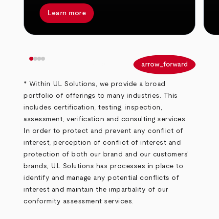
Learn more
arrow_back
arrow_forward
* Within UL Solutions, we provide a broad
portfolio of offerings to many industries. This
includes certification, testing, inspection,
assessment, verification and consulting services.
In order to protect and prevent any conflict of
interest, perception of conflict of interest and
protection of both our brand and our customers’
brands, UL Solutions has processes in place to
identify and manage any potential conflicts of
interest and maintain the impartiality of our
conformity assessment services.