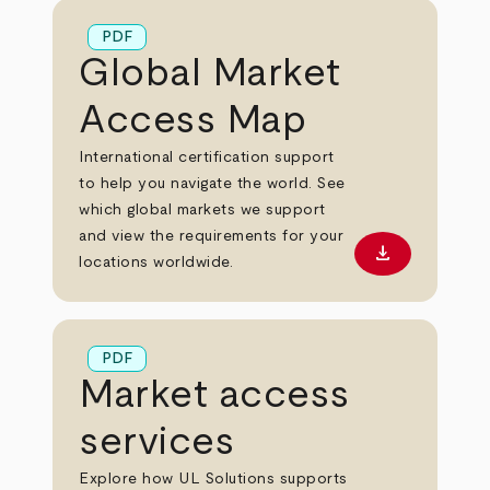
PDF
Global Market
Access Map
International certification support
to help you navigate the world. See
which global markets we support
and view the requirements for your
download
Download PD
locations worldwide.
PDF
Market access
services
Explore how UL Solutions supports