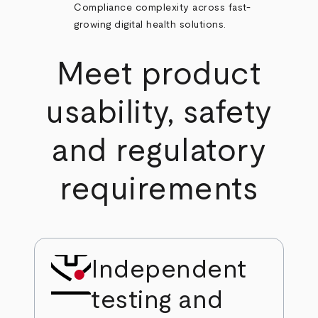
Compliance complexity across fast-
growing digital health solutions.
Meet product
usability, safety
and regulatory
requirements
Independent
testing and