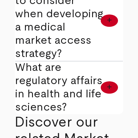
to consider
when developing
add
a medical
market access
strategy?
What are
regulatory affairs
add
in health and life
sciences?
Discover our