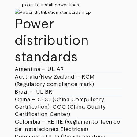
Power
distribution
standards
Argentina – UL AR
Australia/New Zealand – RCM
(Regulatory compliance mark)
Brazil – UL BR
China – CCC (China Compulsory
Certification), CQC (China Quality
Certification Center)
Colombia – RETIE (Reglamento Tecnico
de Instalaciones Electricas)
Denmark – UL D (Danish electrical