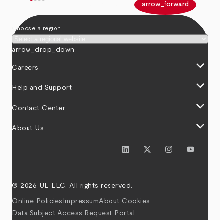
arrow_back
arrow_forward
Choose a region
arrow_drop_down
keyboard_arrow_down
Careers
keyboard_arrow_down
Help and Support
keyboard_arrow_down
Contact Center
keyboard_arrow_down
About Us
© 2026 UL LLC. All rights reserved.
Online Policies
Impressum
About Cookies
Data Subject Access Request Portal