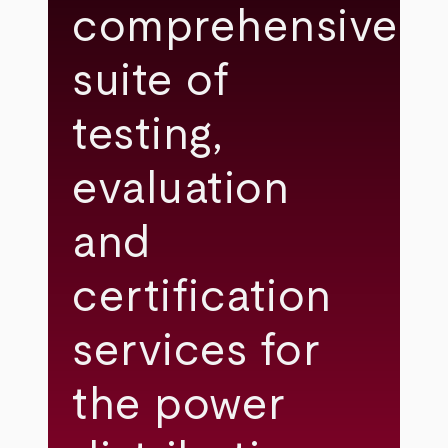
comprehensive
suite of
testing,
evaluation
and
certification
services for
the power