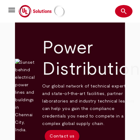
Skip
menu
to
search
main
Search
UL Solutions
content
Power
Distributio
Our global network of technical experts
and state-of-the-art facilities, partner
laboratories and industry technical leaders
can help you gain the compliance
credentials you need to compete in a
complex global supply chain.
Contact us