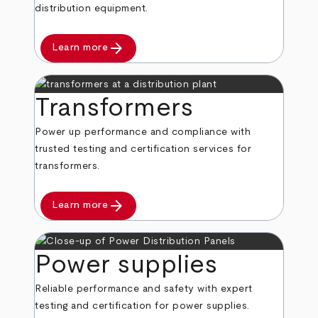
distribution equipment.
arrow_forward
Learn more
Transformers
Power up performance and compliance with
trusted testing and certification services for
transformers.
arrow_forward
Learn more
Power supplies
Reliable performance and safety with expert
testing and certification for power supplies.