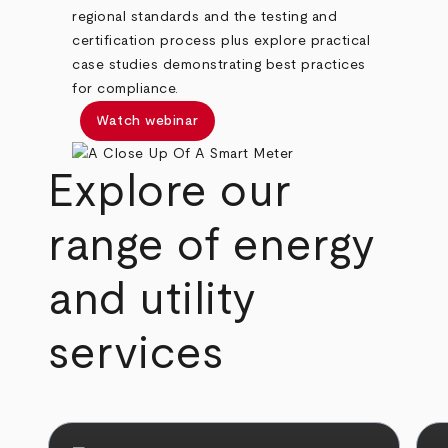
regional standards and the testing and
certification process plus explore practical
case studies demonstrating best practices
for compliance.
Watch webinar
Explore our
range of energy
and utility
services