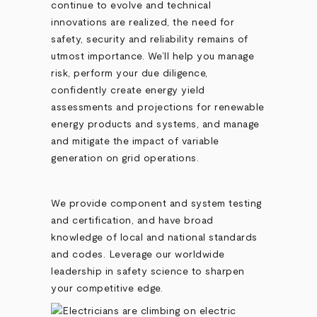
continue to evolve and technical
innovations are realized, the need for
safety, security and reliability remains of
utmost importance. We’ll help you manage
risk, perform your due diligence,
confidently create energy yield
assessments and projections for renewable
energy products and systems, and manage
and mitigate the impact of variable
generation on grid operations.
We provide component and system testing
and certification, and have broad
knowledge of local and national standards
and codes. Leverage our worldwide
leadership in safety science to sharpen
your competitive edge.