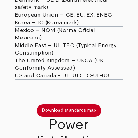
safety mark)
European Union – CE, EU, EX, ENEC
Korea – IC (Korea mark)
Mexico – NOM (Norma Oficial
Mexicana)
Middle East – UL TEC (Typical Energy
Consumption)
The United Kingdom – UKCA (UK
Conformity Assessed)
US and Canada - UL, ULC, C-UL-US
Download standards map
Power