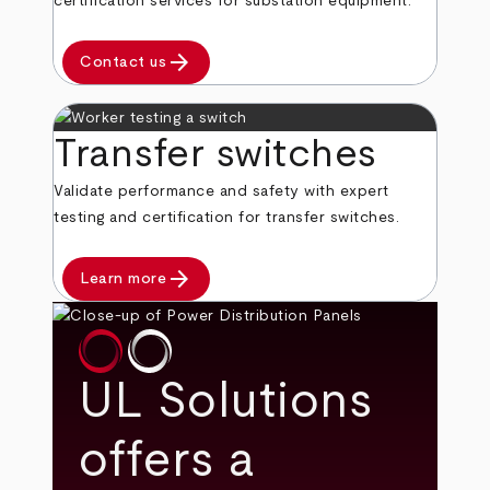
certification services for substation equipment.
arrow_forward
Contact us
Transfer switches
Validate performance and safety with expert
testing and certification for transfer switches.
arrow_forward
Learn more
UL Solutions
offers a