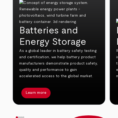
Batteries and
Energy Storage
As a global leader in battery safety testing
and certification, we help battery product
i
manufacturers demonstrate product safety,
t
quality and performance to gain
e
accelerated access to the global market.
Learn more