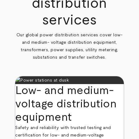
distribution
services
Our global power distribution services cover low-
and medium- voltage distribution equipment,
transformers, power supplies, utility metering,
substations and transfer switches.
Low- and medium-
voltage distribution
equipment
Safety and reliability with trusted testing and
certification for low- and medium-voltage