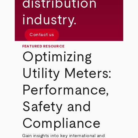
distribution
industry.
Contact us
FEATURED RESOURCE
Optimizing
Utility Meters:
Performance,
Safety and
Compliance
Gain insights into key international and