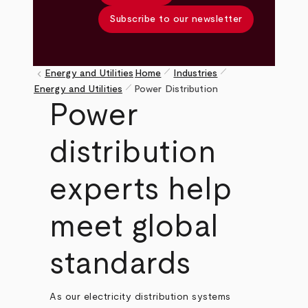
Subscribe to our newsletter
pen_size_1
pen_size_1
keyboard_arrow_left
Energy and Utilities
Home
Industries
pen_size_1
Breadcrumb
Energy and Utilities
Power Distribution
Power
distribution
experts help
meet global
standards
As our electricity distribution systems