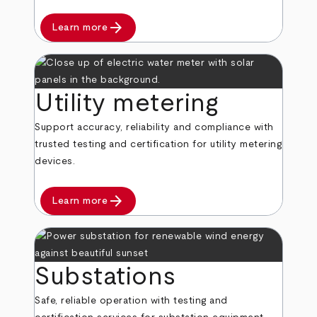
arrow_forward
Learn more
Utility metering
Support accuracy, reliability and compliance with
trusted testing and certification for utility metering
devices.
arrow_forward
Learn more
Substations
Safe, reliable operation with testing and