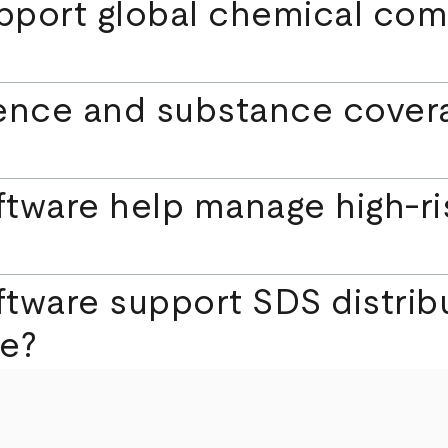
port global chemical com
igence and substance cov
tware help manage high-ris
tware support SDS distrib
e?