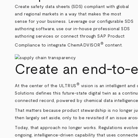
Create safety data sheets (SDS) compliant with global
and regional markets in a way that makes the most
sense for your business. Leverage our configurable SDS
authoring software, use our in-house professional SDS
authoring services or connect through SAP Product
®
Compliance to integrate ChemADVISOR
content.
Create an end-to-e
®
At the center of the ULTRUS
vision is an intelligent a
Solutions defines this future-state digital twin as a contin
connected record, powered by chemical data intelligence
That matters because product stewardship is no longer ju
then largely set aside, only to be revisited if an issue ar
Today, that approach no longer works. Regulations evolv
ongoing, intelligence-driven capability that uses connecte