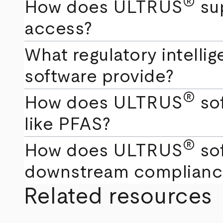
®
How does ULTRUS
sup
access?
What regulatory intell
software provide?
®
How does ULTRUS
sof
like PFAS?
®
How does ULTRUS
sof
downstream complianc
Related resources