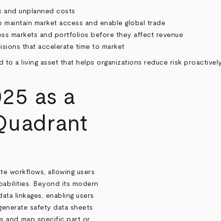
isk and unplanned costs
o maintain market access and enable global trade
ss markets and portfolios before they affect revenue
sions that accelerate time to market
rd to a living asset that helps organizations reduce risk proactiv
25 as a
Quadrant
te workflows, allowing users
pabilities. Beyond its modern
data linkages, enabling users
 generate safety data sheets
s and map specific part or