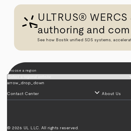
ULTRUS® WERCS St
authoring and comp
See how Bostik unified SDS systems, accelera
Choose a region
arrow_drop_down
keyboard_arrow_down
Contact Center
About Us
© 2026 UL LLC. All rights reserved.