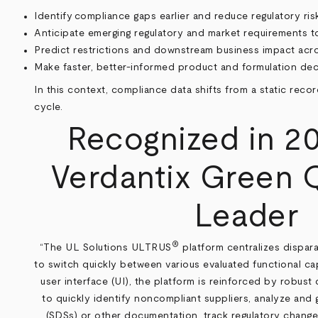
Identify compliance gaps earlier and reduce regulatory r
Anticipate emerging regulatory and market requirements t
Predict restrictions and downstream business impact acro
Make faster, better-informed product and formulation deci
In this context, compliance data shifts from a static reco
cycle.
Recognized in 20
Verdantix Green 
Leader
®
“The UL Solutions ULTRUS
platform centralizes dispara
to switch quickly between various evaluated functional ca
user interface (UI), the platform is reinforced by robust 
to quickly identify noncompliant suppliers, analyze and
(SDSs) or other documentation, track regulatory change