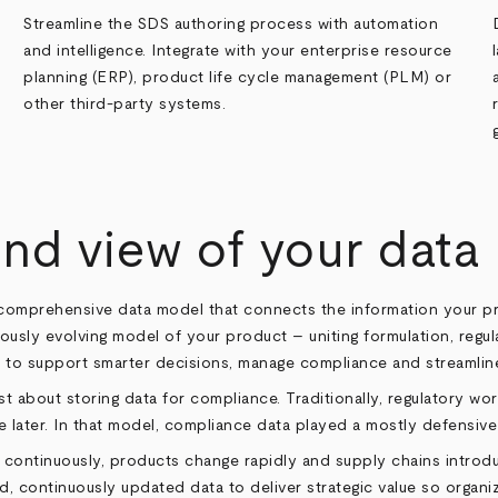
Streamline the SDS authoring process with automation
and intelligence. Integrate with your enterprise resource
planning (ERP), product life cycle management (PLM) or
other third-party systems.
nd view of your data
nd comprehensive data model that connects the information your
uously evolving model of your product – uniting formulation, regula
 to support smarter decisions, manage compliance and streamlin
st about storing data for compliance. Traditionally, regulatory 
ose later. In that model, compliance data played a mostly defensive 
e continuously, products change rapidly and supply chains intr
d, continuously updated data to deliver strategic value so organi