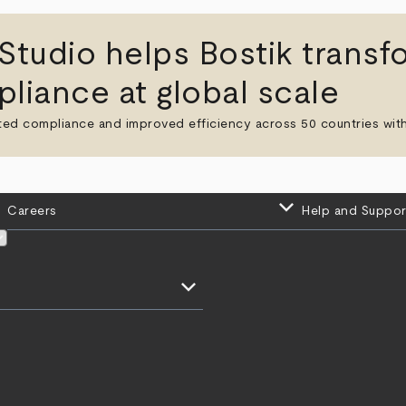
udio helps Bostik transf
liance at global scale
ted compliance and improved efficiency across 50 countries with
keyboard_arrow_down
Careers
Help and Suppor
keyboard_arrow_down