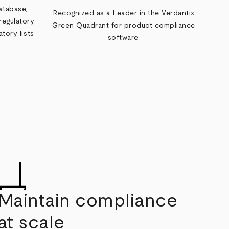
atabase,
Recognized as a Leader in the Verdantix
regulatory
Green Quadrant for product compliance
tory lists
software.
.
Maintain compliance
at scale