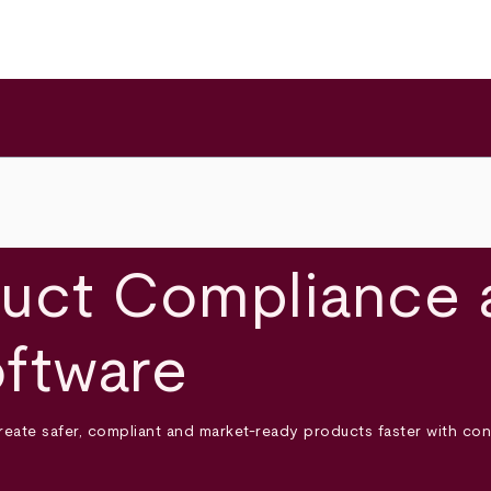
uct Compliance 
ftware
create safer, compliant and market-ready products faster with c