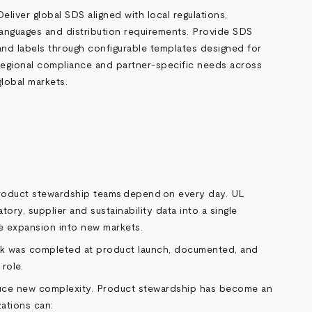
Deliver global SDS aligned with local regulations,
languages and distribution requirements. Provide SDS
and labels through configurable templates designed for
regional compliance and partner
‑
specific needs across
global markets.
 product stewardship teams depend on every day. UL
tory, supplier and sustainability data into a single
e expansion into new markets.
work was completed at product launch, documented, and
role.
oduce new complexity. Product stewardship has become an
zations can: