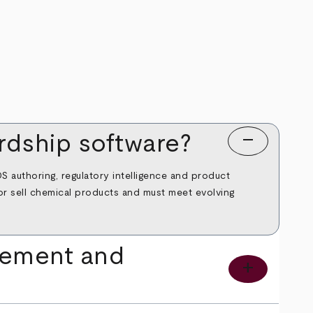
remove
dship software?
 authoring, regulatory intelligence and product
e or sell chemical products and must meet evolving
gement and
add