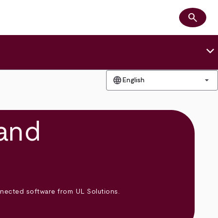
search
Search
keyboard_arrow_down
language
arrow_drop_down
English
and
onnected software from UL Solutions.