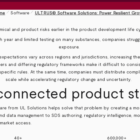
pen_size_1
pen_size_1
me
Software
ULTRUS® Software Solutions: Power Resilient Gr
ical and product risks earlier in the product development life c
year and limited testing on many substances, companies struggl
exposure.
pectations vary across regions and jurisdictions, increasing the
ers and differing regulatory frameworks make it difficult to consi
specific rules. At the same time, companies must distribute comp
scale while accelerating regulatory change and uncertainty.
 connected product s
e from UL Solutions helps solve that problem by creating a mor
and data management to SDS authoring, regulatory intelligence, mo
 market access.
40+
600,000+