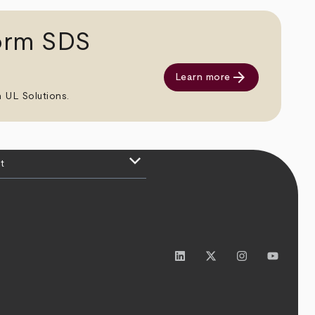
orm SDS
arrow_forward
Learn more
 UL Solutions.
keyboard_arrow_down
t