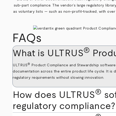
sub-part compliance. The vendor’s large regulatory library 
as voluntary lists — such as non-profit-tracked, with over 
FAQs
®
What is ULTRUS
Produ
®
ULTRUS
Product Compliance and Stewardship software is 
documentation across the entire product life cycle. It is 
regulatory requirements without slowing innovation.
®
How does ULTRUS
so
regulatory compliance?