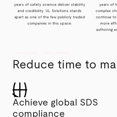
years of safety science deliver stability
years of 
and credibility. UL Solutions stands
complex che
apart as one of the few publicly traded
continue to
companies in this space.
more eff
authoring 
arrow_back
arrow_forward
Reduce time to mar
Achieve global SDS
compliance