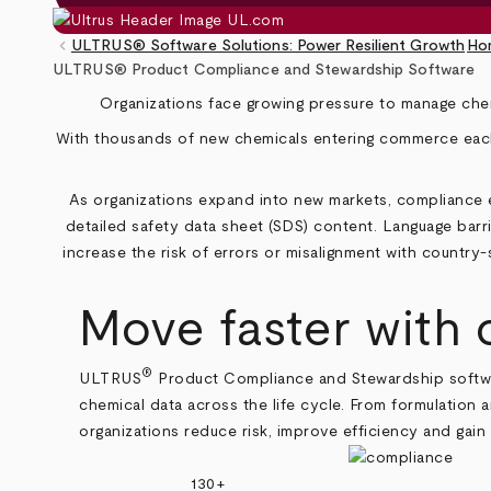
keyboard_arrow_left
ULTRUS® Software Solutions: Power Resilient Growth
Ho
Breadcrumb
ULTRUS® Product Compliance and Stewardship Software
Organizations face growing pressure to manage chem
With thousands of new chemicals entering commerce each 
As organizations expand into new markets, compliance ex
detailed safety data sheet (SDS) content. Language barri
increase the risk of errors or misalignment with country
‑
Move faster with
®
ULTRUS
Product Compliance and Stewardship softwar
chemical data across the life cycle. From formulation 
organizations reduce risk, improve efficiency and gain
130+