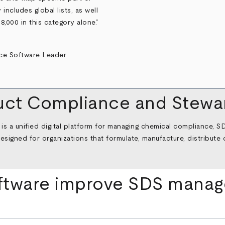
includes global lists, as well
8,000 in this category alone.”
ct Compliance and Stewar
a unified digital platform for managing chemical compliance, SDS
designed for organizations that formulate, manufacture, distribut
ftware improve SDS mana