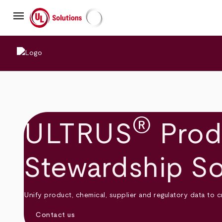
Skip
menu
to
main
UL Solutions
content
®
ULTRUS
Prod
Stewardship So
Unify product, chemical, supplier and regulatory data to 
Contact us