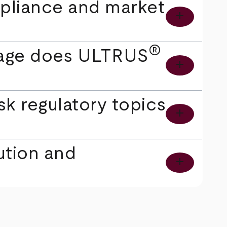
pliance and market
add
®
erage does ULTRUS
add
k regulatory topics
add
ution and
add