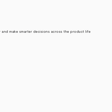
ely and make smarter decisions across the product life