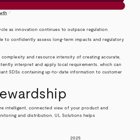
pen_size_1
owth
ycle as innovation continues to outpace regulation.
e to confidently assess long
‑
term impacts and regulatory
 complexity and resource intensity of creating accurate,
stently interpret and apply local requirements, which can
liant SDSs containing up-to-date information to customer
tewardship
e intelligent, connected view of your product and
nitoring and distribution, UL Solutions helps
2025