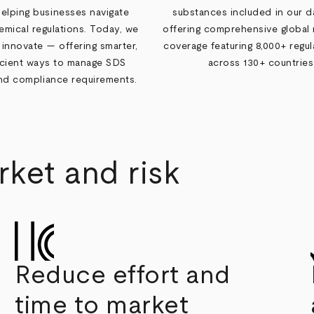
helping businesses navigate
substances included in our d
mical regulations. Today, we
offering comprehensive global 
 innovate — offering smarter,
coverage featuring 8,000+ regula
icient ways to manage SDS
across 130+ countries
and compliance requirements.
ket and risk
Reduce effort and
time to market