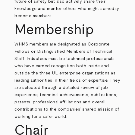
future of safety but also actively share their
knowledge and mentor others who might someday
become members.
Membership
WHMS members are designated as Corporate
Fellows or Distinguished Members of Technical
Staff. Inductees must be technical professionals
who have earned recognition both inside and
outside the three UL enterprise organizations as
leading authorities in their fields of expertise. They
are selected through a detailed review of job
experience, technical achievements, publications,
patents, professional affiliations and overall
contributions to the companies’ shared mission of
working for a safer world.
Chair