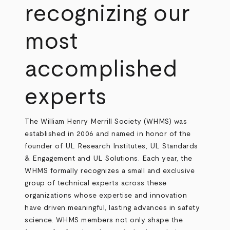
recognizing our
most
accomplished
experts
The William Henry Merrill Society (WHMS) was
established in 2006 and named in honor of the
founder of UL Research Institutes, UL Standards
& Engagement and UL Solutions. Each year, the
WHMS formally recognizes a small and exclusive
group of technical experts across these
organizations whose expertise and innovation
have driven meaningful, lasting advances in safety
science. WHMS members not only shape the