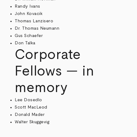
Randy Ivans
John Kovacik
Thomas Lanzisero
Dr. Thomas Neumann
Gus Schaefer
Don Talka
Corporate
Fellows — in
memory
Lee Dosedlo
Scott MacLeod
Donald Mader
Walter Skuggevig