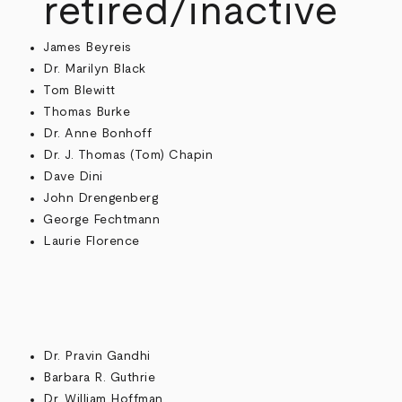
retired/inactive
James Beyreis
Dr. Marilyn Black
Tom Blewitt
Thomas Burke
Dr. Anne Bonhoff
Dr. J. Thomas (Tom) Chapin
Dave Dini
John Drengenberg
George Fechtmann
Laurie Florence
Dr. Pravin Gandhi
Barbara R. Guthrie
Dr. William Hoffman