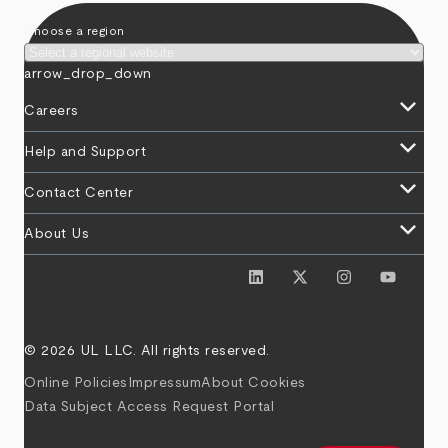
Choose a region
arrow_drop_down
keyboard_arrow_down
Careers
keyboard_arrow_down
Help and Support
keyboard_arrow_down
Contact Center
keyboard_arrow_down
About Us
© 2026 UL LLC. All rights reserved.
Online Policies
Impressum
About Cookies
Data Subject Access Request Portal