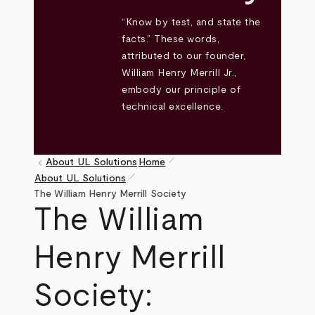
“Know by test, and state the
facts.” These words,
attributed to our founder,
William Henry Merrill Jr.,
embody our principle of
technical excellence.
pen_size_1
keyboard_arrow_left
About UL Solutions
Home
pen_size_1
About UL Solutions
Breadcrumb
The William Henry Merrill Society
The William
Henry Merrill
Society: