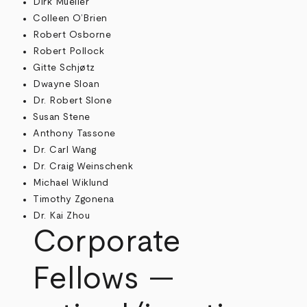
Dirk Mueller
Colleen O’Brien
Robert Osborne
Robert Pollock
Gitte Schjøtz
Dwayne Sloan
Dr. Robert Slone
Susan Stene
Anthony Tassone
Dr. Carl Wang
Dr. Craig Weinschenk
Michael Wiklund
Timothy Zgonena
Dr. Kai Zhou
Corporate
Fellows —