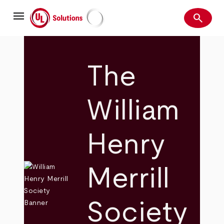
Skip
menu
to
search
main
Search
UL Solutions
content
The
William
Henry
Merrill
Society