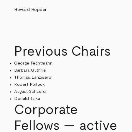
Howard Hopper
Previous Chairs
George Fechtmann
Barbara Guthrie
Thomas Lanzisero
Robert Pollock
August Schaefer
Donald Talka
Corporate
Fellows — active