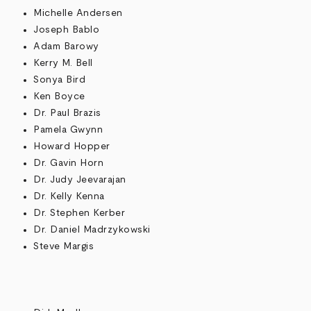
Michelle Andersen
Joseph Bablo
Adam Barowy
Kerry M. Bell
Sonya Bird
Ken Boyce
Dr. Paul Brazis
Pamela Gwynn
Howard Hopper
Dr. Gavin Horn
Dr. Judy Jeevarajan
Dr. Kelly Kenna
Dr. Stephen Kerber
Dr. Daniel Madrzykowski
Steve Margis