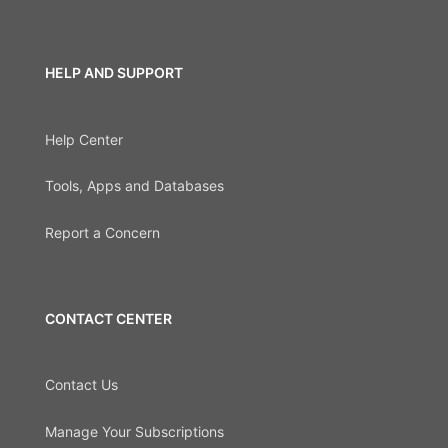
HELP AND SUPPORT
Help Center
Tools, Apps and Databases
Report a Concern
CONTACT CENTER
Contact Us
Manage Your Subscriptions