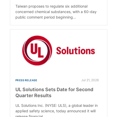
Taiwan proposes to regulate six additional
concerned chemical substances, with a 60-day
public comment period beginning...
Jul 21, 2026
PRESS RELEASE
UL Solutions Sets Date for Second
Quarter Results
UL Solutions Inc. (NYSE: ULS), a global leader in
applied safety science, today announced it will
release financial...