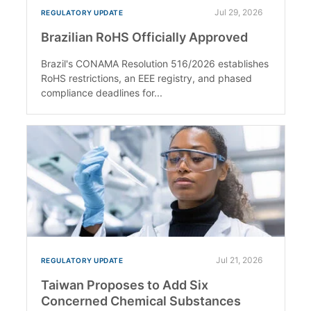
Jul 29, 2026
REGULATORY UPDATE
Brazilian RoHS Officially Approved
Brazil's CONAMA Resolution 516/2026 establishes
RoHS restrictions, an EEE registry, and phased
compliance deadlines for...
Jul 21, 2026
REGULATORY UPDATE
Taiwan Proposes to Add Six
Concerned Chemical Substances