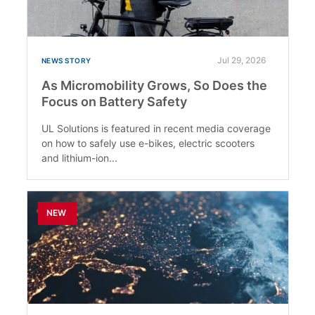
Jul 29, 2026
NEWS STORY
As Micromobility Grows, So Does the
Focus on Battery Safety
UL Solutions is featured in recent media coverage
on how to safely use e-bikes, electric scooters
and lithium-ion...
NEW