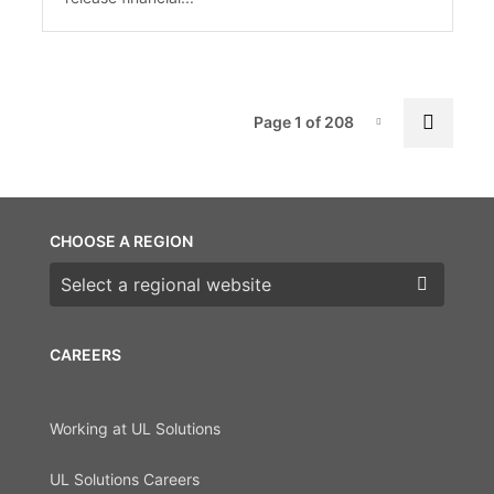
Pag
Next 
Page 1 of 208
Page-1
CHOOSE A REGION
Choose a region
CAREERS
Working at UL Solutions
UL Solutions Careers