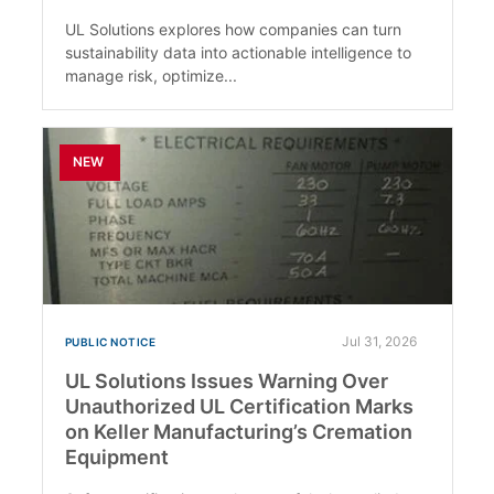
UL Solutions explores how companies can turn
sustainability data into actionable intelligence to
manage risk, optimize...
NEW
Jul 31, 2026
PUBLIC NOTICE
UL Solutions Issues Warning Over
Unauthorized UL Certification Marks
on Keller Manufacturing’s Cremation
Equipment