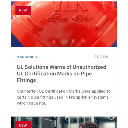
NEW
Jul 31, 2026
PUBLIC NOTICE
UL Solutions Warns of Unauthorized
UL Certification Marks on Pipe
Fittings
Counterfeit UL Certification Marks were applied to
certain pipe fittings used in fire sprinkler systems,
which have not...
NEW