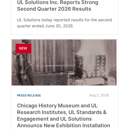
UL Solutions Inc. Reports Strong
Second Quarter 2026 Results
UL Solutions today reported results for the second
quarter ended June 30, 2026.
NEW
Aug 3, 2026
PRESS RELEASE
Chicago History Museum and UL
Research Institutes, UL Standards &
Engagement and UL Solutions
Announce New Exhibition Installation