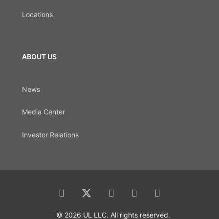
Locations
ABOUT US
News
Media Center
Investor Relations
© 2026 UL LLC. All rights reserved.