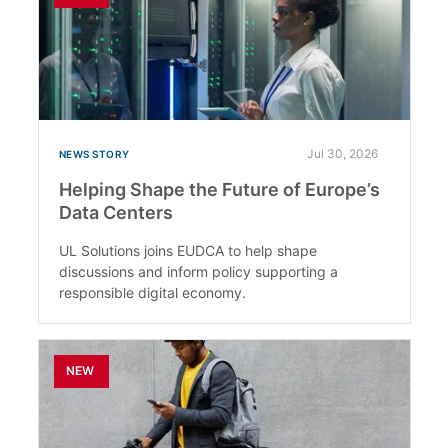
Jul 30, 2026
NEWS STORY
Helping Shape the Future of Europe’s
Data Centers
UL Solutions joins EUDCA to help shape
discussions and inform policy supporting a
responsible digital economy.
NEW