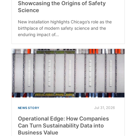
Showcasing the Origins of Safety
Science
New installation highlights Chicago’s role as the
birthplace of modern safety science and the
enduring impact of...
Jul 31, 2026
NEWS STORY
Operational Edge: How Companies
Can Turn Sustainability Data into
Business Value