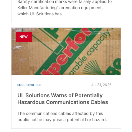
Safety certification marks were falsely applied to
Keller Manufacturing’s cremation equipment,
which UL Solutions has...
NEW
Jul 31, 2026
PUBLIC NOTICE
UL Solutions Warns of Potentially
Hazardous Communications Cables
The communications cables affected by this
public notice may pose a potential fire hazard.