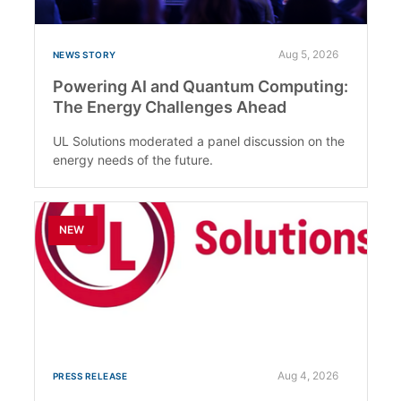
Aug 5, 2026
NEWS STORY
Powering AI and Quantum Computing:
The Energy Challenges Ahead
UL Solutions moderated a panel discussion on the
energy needs of the future.
NEW
Aug 4, 2026
PRESS RELEASE