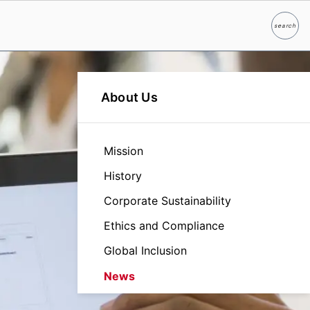
search
Search
About Us
Mission
History
Corporate Sustainability
Ethics and Compliance
Global Inclusion
News
Leadership