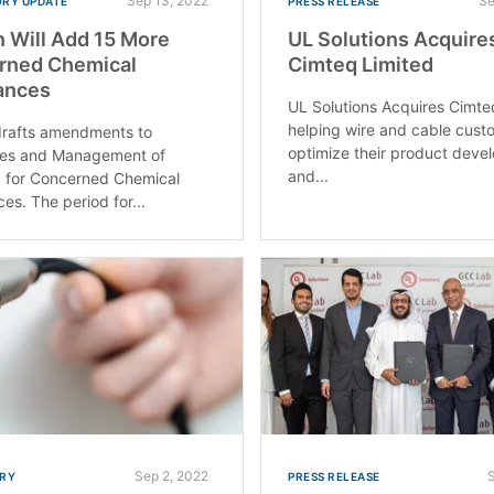
Sep 13, 2022
Se
RY UPDATE
PRESS RELEASE
 Will Add 15 More
UL Solutions Acquire
rned Chemical
Cimteq Limited
ances
UL Solutions Acquires Cimte
helping wire and cable cust
drafts amendments to
optimize their product dev
ies and Management of
and...
 for Concerned Chemical
es. The period for...
Sep 2, 2022
RY
PRESS RELEASE