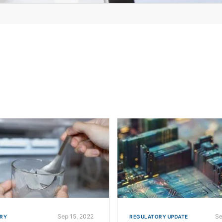
Sep 15, 2022
Se
RY
REGULATORY UPDATE