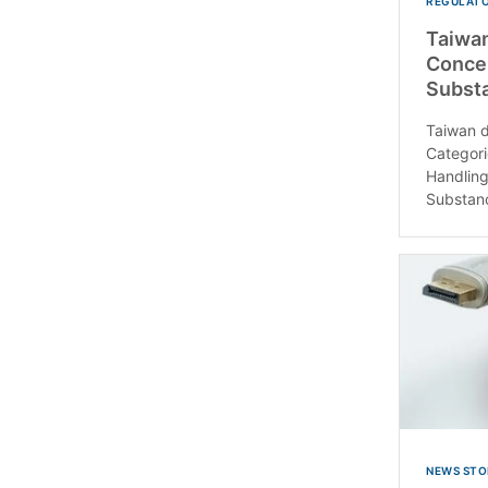
REGULATO
Taiwan
Conce
Subst
Taiwan 
Categor
Handling
Substanc
NEWS STO