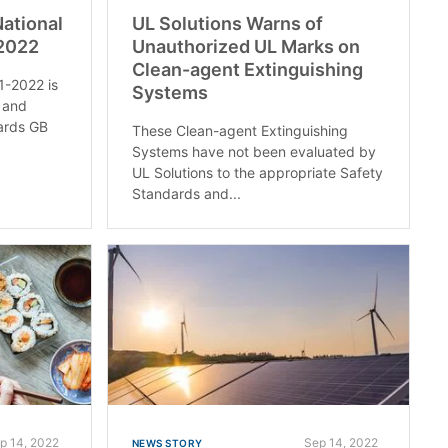
National
UL Solutions Warns of
-2022
Unauthorized UL Marks on
Clean-agent Extinguishing
1-2022 is
Systems
 and
dards GB
These Clean-agent Extinguishing
Systems have not been evaluated by
UL Solutions to the appropriate Safety
Standards and...
p 14, 2022
Sep 14, 2022
NEWS STORY