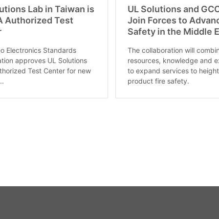
utions Lab in Taiwan is
UL Solutions and GC
 Authorized Test
Join Forces to Advan
r
Safety in the Middle 
o Electronics Standards
The collaboration will combi
tion approves UL Solutions
resources, knowledge and e
thorized Test Center for new
to expand services to heigh
..
product fire safety.