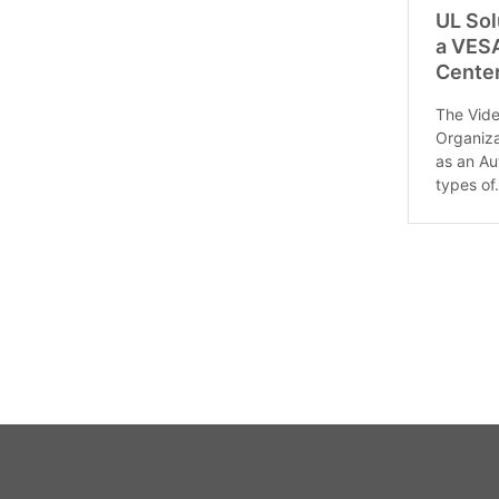
UL Sol
a VESA
Cente
The Vide
Organiza
as an Au
types of.