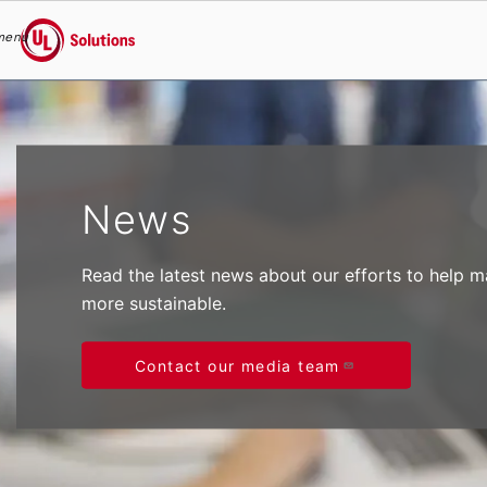
menu
UL Solutions
Skip to main content
News
Read the latest news about our efforts to help 
more sustainable.
Contact our media team