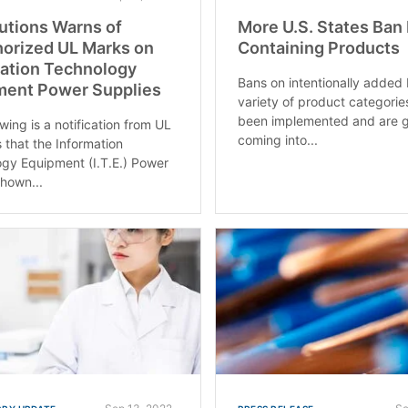
utions Warns of
More U.S. States Ban
orized UL Marks on
Containing Products
ation Technology
Bans on intentionally added 
ment Power Supplies
variety of product categori
been implemented and are g
wing is a notification from UL
coming into...
s that the Information
gy Equipment (I.T.E.) Power
hown...