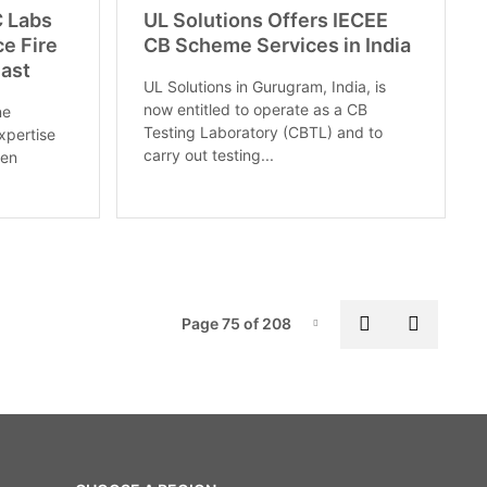
C Labs
UL Solutions Offers IECEE
ce Fire
CB Scheme Services in India
East
UL Solutions in Gurugram, India, is
now entitled to operate as a CB
ne
Testing Laboratory (CBTL) and to
xpertise
carry out testing...
ten
Pag
Previous pa
Next p
Page 75 of 208
Page-75