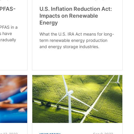
 PFAS-
U.S. Inflation Reduction Act:
Impacts on Renewable
Energy
PFAS in a
es have
What the U.S. IRA Act means for long-
radually
term renewable energy production
and energy storage industries.