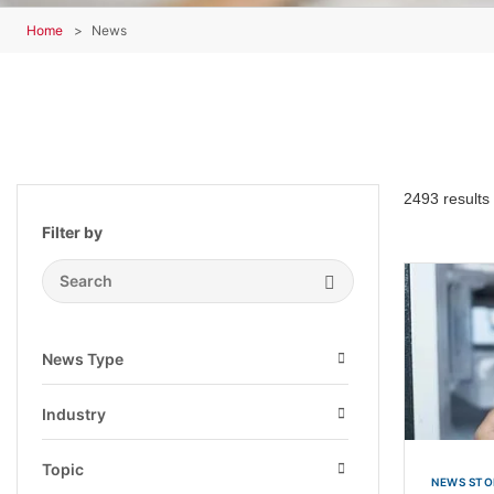
Home
News
2493 results
Filter by
Search Submit
News Type
Open
Industry
Open
Topic
NEWS STO
Open