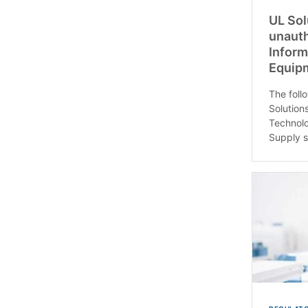
UL Sol
unauth
Inform
Equip
The follo
Solution
Technolo
Supply s