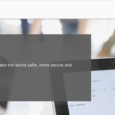
make the world safer, more secure and