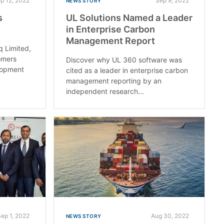
p 12, 2022
Sep 9, 2022
NEWS STORY
s
UL Solutions Named a Leader
in Enterprise Carbon
Management Report
q Limited,
omers
Discover why UL 360 software was
elopment
cited as a leader in enterprise carbon
management reporting by an
independent research...
Sep 1, 2022
Aug 30, 2022
NEWS STORY