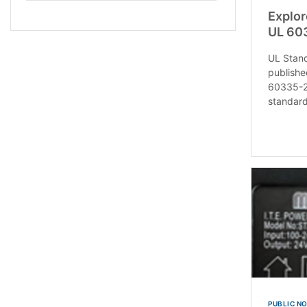
Explor
UL 60
UL Stan
publishe
60335-2
standard
PUBLIC N