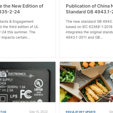
e the New Edition of
Publication of China 
335-2-24
Standard GB 4943.1
dards & Engagement
The new standard GB 4943.
d the third edition of UL
based on IEC 62368-1:2018
-24 this summer. The
integrates the original stan
 impacts certain...
4943.1-2011 and GB...
Sep 15, 2022
Se
OTICE
REGULATORY UPDATE