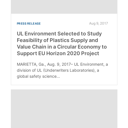
Aug 9, 2017
PRESS RELEASE
UL Environment Selected to Study
Feasibility of Plastics Supply and
Value Chain in a Circular Economy to
Support EU Horizon 2020 Project
MARIETTA, Ga., Aug. 9, 2017– UL Environment, a
division of UL (Underwriters Laboratories), a
global safety science...