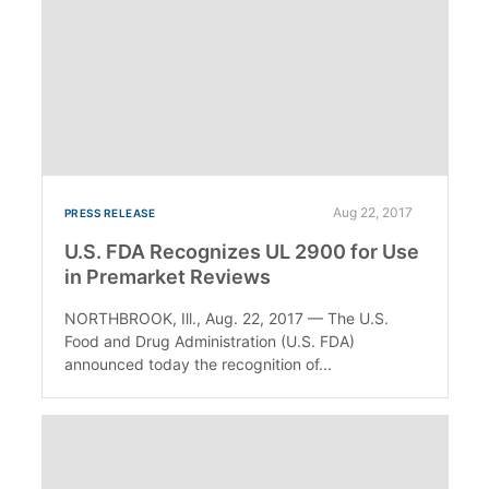
Aug 22, 2017
PRESS RELEASE
U.S. FDA Recognizes UL 2900 for Use
in Premarket Reviews
NORTHBROOK, Ill., Aug. 22, 2017 — The U.S.
Food and Drug Administration (U.S. FDA)
announced today the recognition of...