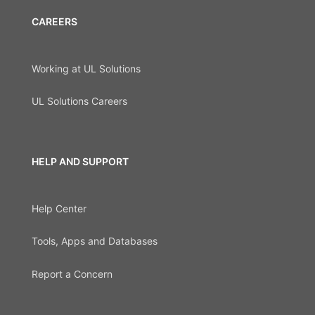
CAREERS
Working at UL Solutions
UL Solutions Careers
HELP AND SUPPORT
Help Center
Tools, Apps and Databases
Report a Concern