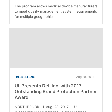
The program allows medical device manufacturers
to meet quality management system requirements
for multiple geographies...
Aug 28, 2017
PRESS RELEASE
UL Presents Dell Inc. with 2017
Outstanding Brand Protection Partner
Award
NORTHBROOK, Ill. Aug. 28, 2017 — UL