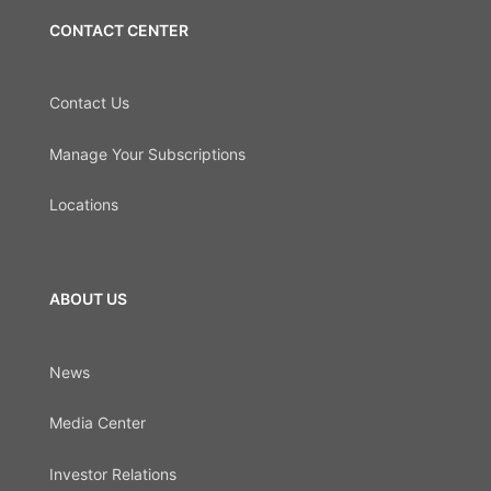
CONTACT CENTER
Contact Us
Manage Your Subscriptions
Locations
ABOUT US
News
Media Center
Investor Relations