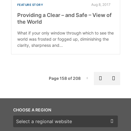
Aug 8, 2017
FEATURE STORY
Providing a Clear – and Safe – View of
the World
What if your only window through which to see the
world was frosted or fogged up, diminishing the
clarity, sharpness and...
Pag
Previous p
Next 
Page 158 of 208
Page-158
CHOOSE A REGION
Choose a region