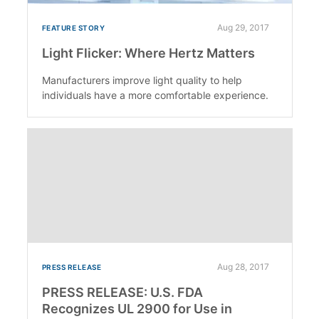
Aug 29, 2017
FEATURE STORY
Light Flicker: Where Hertz Matters
Manufacturers improve light quality to help
individuals have a more comfortable experience.
Aug 28, 2017
PRESS RELEASE
PRESS RELEASE: U.S. FDA
Recognizes UL 2900 for Use in