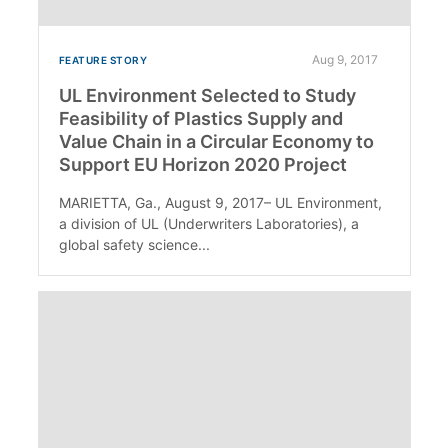
Aug 9, 2017
FEATURE STORY
UL Environment Selected to Study
Feasibility of Plastics Supply and
Value Chain in a Circular Economy to
Support EU Horizon 2020 Project
MARIETTA, Ga., August 9, 2017– UL Environment,
a division of UL (Underwriters Laboratories), a
global safety science...