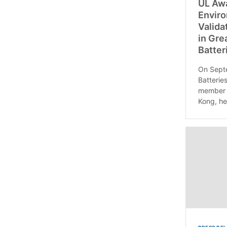
UL Awa
Enviro
Valida
in Gre
Batter
On Sept
Batteries
member 
Kong, he