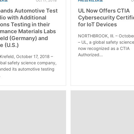
Oct 17, 2018
O
LEASE
PRESS RELEASE
pands Automotive Test
UL Now Offers CTIA
lio with Additional
Cybersecurity Certifi
ons Testing in their
for IoT Devices
mance Materials Labs
NORTHBROOK, Ill. – October
feld (Germany) and
– UL, a global safety science
e (U.S.)
now recognized as a CTIA
Authorized...
 Krefeld, October 17, 2018 –
obal safety science company,
nded its automotive testing
.