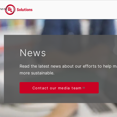
menu
UL Solutions
Skip to main content
News
Read the latest news about our efforts to help 
more sustainable.
Contact our media team