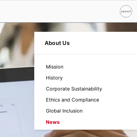
search
Search
About Us
Mission
History
Corporate Sustainability
Ethics and Compliance
Global Inclusion
News
Leadership