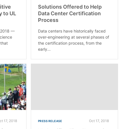
itive
Solutions Offered to Help
y to UL
Data Center Certification
Process
, 2018 —
Data centers have historically faced
science
over-engineering at several phases of
that
the certification process, from the
early...
ct 17, 2018
Oct 17, 2018
PRESS RELEASE