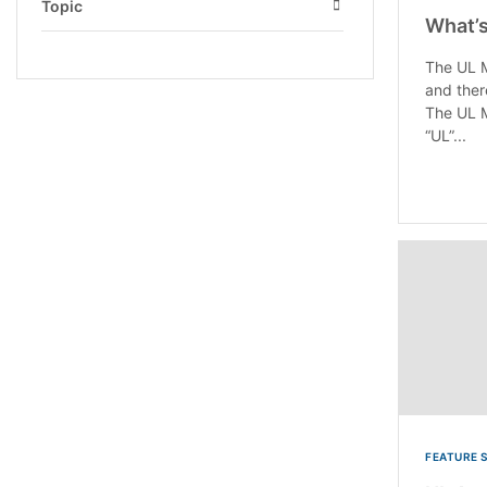
Topic
What’s
Open
The UL M
and ther
The UL M
“UL”...
FEATURE 