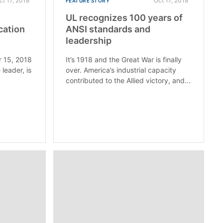
ct 17, 2018
Oct 17, 2018
FEATURE STORY
UL recognizes 100 years of
cation
ANSI standards and
leadership
 15, 2018
It’s 1918 and the Great War is finally
 leader, is
over. America’s industrial capacity
contributed to the Allied victory, and...