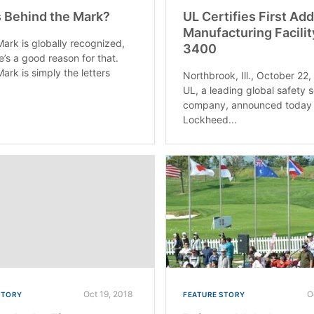
 Behind the Mark?
UL Certifies First Add
Manufacturing Facilit
ark is globally recognized,
3400
e’s a good reason for that.
ark is simply the letters
Northbrook, Ill., October 22
UL, a leading global safety 
company, announced today 
Lockheed...
Oct 19, 2018
O
STORY
FEATURE STORY