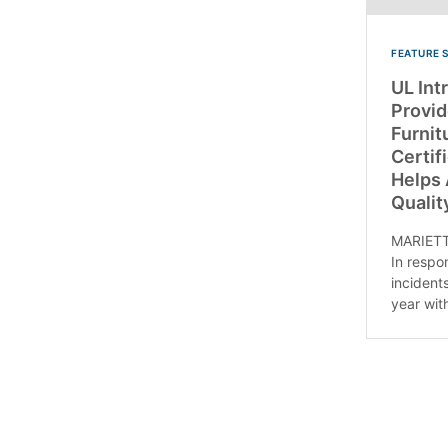
FEATURE 
UL Int
Provid
Furnit
Certif
Helps
Qualit
MARIETT
In respo
incident
year with