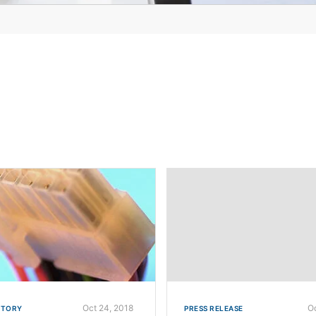
Oct 24, 2018
O
STORY
PRESS RELEASE