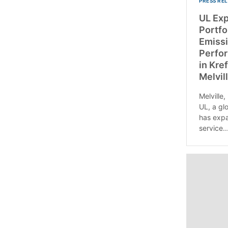
PRESS RE
UL Ex
Portfo
Emissi
Perfor
in Kre
Melvill
Melville,
UL, a gl
has expa
service..