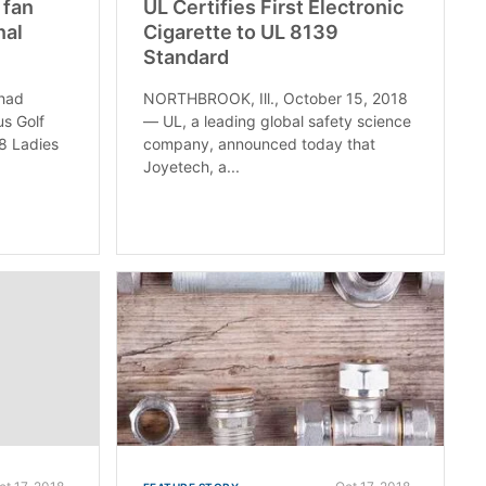
 fan
UL Certifies First Electronic
nal
Cigarette to UL 8139
Standard
 had
NORTHBROOK, Ill., October 15, 2018
us Golf
— UL, a leading global safety science
8 Ladies
company, announced today that
Joyetech, a...