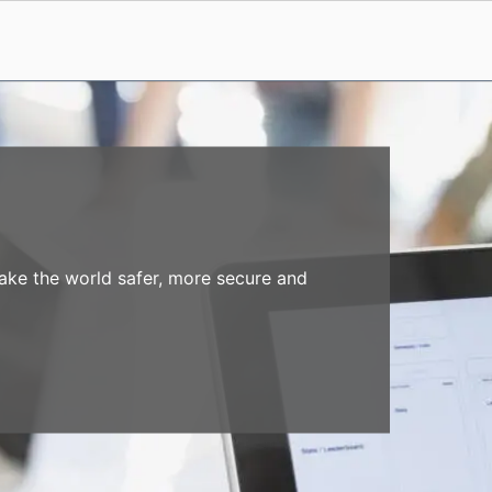
make the world safer, more secure and