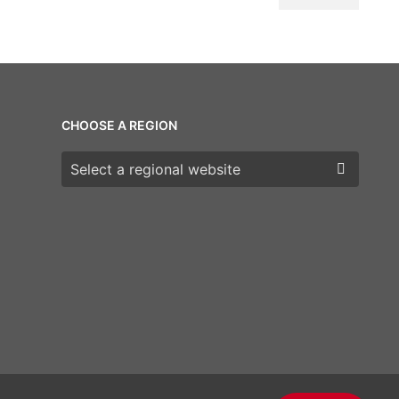
CHOOSE A REGION
Choose a region