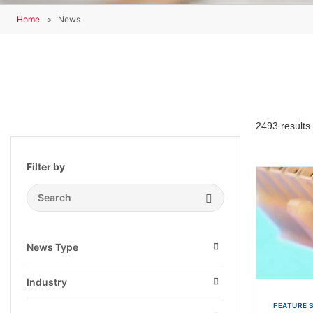
Home
News
2493 results
Filter by
Search Submit
News Type
Open
Industry
Open
FEATURE 