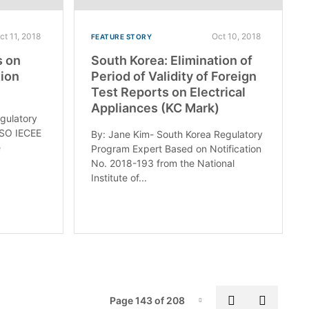
ct 11, 2018
Oct 10, 2018
FEATURE STORY
s on
South Korea: Elimination of
ion
Period of Validity of Foreign
Test Reports on Electrical
Appliances (KC Mark)
egulatory
ASO IECEE
By: Jane Kim- South Korea Regulatory
e
Program Expert Based on Notification
No. 2018-193 from the National
Institute of...
Pag
Previous pa
Next p
Page 143 of 208
Page-143