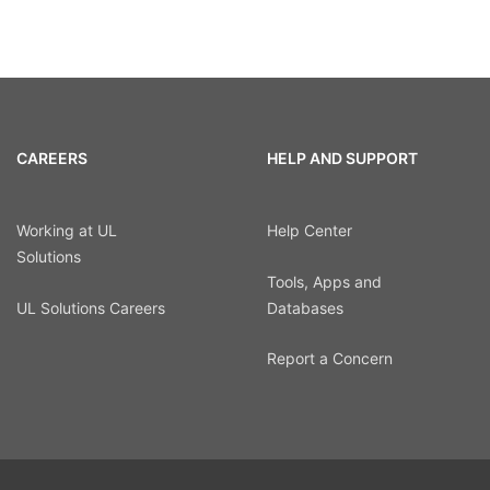
CAREERS
HELP AND SUPPORT
Working at UL
Help Center
Solutions
Tools, Apps and
UL Solutions Careers
Databases
Report a Concern