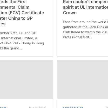
rds the First
Rain couldn't dampen
nmental Claim
spirit at UL Internatio
tion (ECV) Certificate
Crown
ater China to GP
Fans from around the world
ies
gathered at the Jack Nickla
Club Korea to watch the 201
ember 27th, UL and GP
Professional Golf...
 International Limited, a
of Gold Peak Group in Hong
ld the grand...