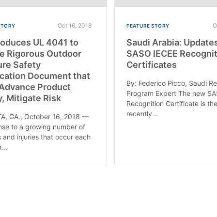
Oct 16, 2018
O
STORY
FEATURE STORY
roduces UL 4041 to
Saudi Arabia: Update
e Rigorous Outdoor
SASO IECEE Recognit
ure Safety
Certificates
ication Document that
By: Federico Picco, Saudi R
 Advance Product
Program Expert The new S
y, Mitigate Risk
Recognition Certificate is th
recently...
A, GA., October 16, 2018 —
nse to a growing number of
s and injuries that occur each
...