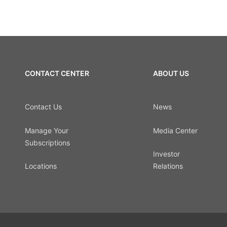
CONTACT CENTER
ABOUT US
Contact Us
News
Manage Your
Media Center
Subscriptions
Investor
Locations
Relations