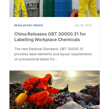
Jan 18, 2024
REGULATORY UPDATE
China Releases GBT 30000.31 for
Labelling Workplace Chemicals
The new National Standard: GBT 30000.31
provides label elements and layout requirements
on precautional labels for...