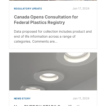
Jan 17, 2024
REGULATORY UPDATE
Canada Opens Consultation for
Federal Plastics Registry
Data proposed for collection includes product and
end of life information across a range of
categories. Comments are...
Jan 11, 2024
NEWS STORY