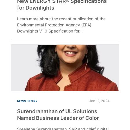
New ENERGY STAR® Specifications
for Downlights
Learn more about the recent publication of the
Environmental Protection Agency (EPA)
Downlights V1.0 Specification for...
Jan 11, 2024
NEWS STORY
Surendranathan of UL Solutions
Named Business Leader of Color
Sreelatha Surendranathan, SVP and chief digital