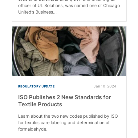
officer of UL Solutions, was named one of Chicago
United’s Business...
Jan 10, 2024
REGULATORY UPDATE
ISO Publishes 2 New Standards for
Textile Products
Learn about the two new codes published by ISO
for textiles care labeling and determination of
formaldehyde.