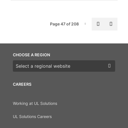
Pag
Previous p
Next 
Page 47 of 208
Page-47
CHOOSE A REGION
Choose a region
CAREERS
Working at UL Solutions
UL Solutions Careers