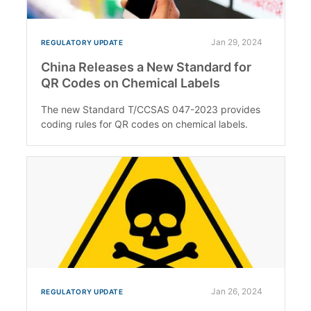
Jan 29, 2024
REGULATORY UPDATE
China Releases a New Standard for
QR Codes on Chemical Labels
The new Standard T/CCSAS 047-2023 provides
coding rules for QR codes on chemical labels.
Jan 26, 2024
REGULATORY UPDATE