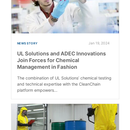
Jan 19, 2024
NEWS STORY
UL Solutions and ADEC Innovations
Join Forces for Chemical
Management in Fashion
The combination of UL Solutions’ chemical testing
and technical expertise with the CleanChain
platform empowers...