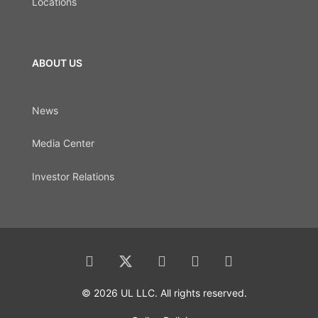
Locations
ABOUT US
News
Media Center
Investor Relations
© 2026 UL LLC. All rights reserved.