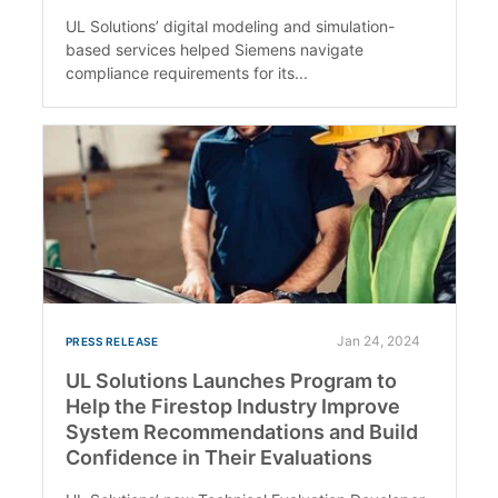
UL Solutions’ digital modeling and simulation-
based services helped Siemens navigate
compliance requirements for its...
Jan 24, 2024
PRESS RELEASE
UL Solutions Launches Program to
Help the Firestop Industry Improve
System Recommendations and Build
Confidence in Their Evaluations