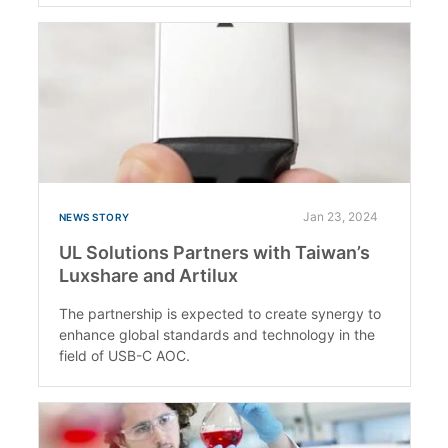
Jan 23, 2024
NEWS STORY
UL Solutions Partners with Taiwan’s
Luxshare and Artilux
The partnership is expected to create synergy to
enhance global standards and technology in the
field of USB-C AOC.