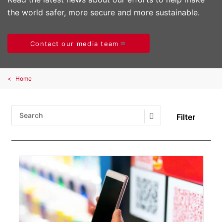
the world safer, more secure and more sustainable.
Contact our media team
Home
Filter
Search Submit