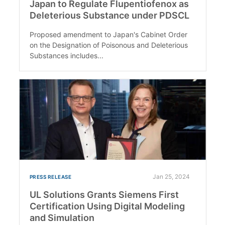
Japan to Regulate Flupentiofenox as
Deleterious Substance under PDSCL
Proposed amendment to Japan's Cabinet Order
on the Designation of Poisonous and Deleterious
Substances includes...
Jan 25, 2024
PRESS RELEASE
UL Solutions Grants Siemens First
Certification Using Digital Modeling
and Simulation