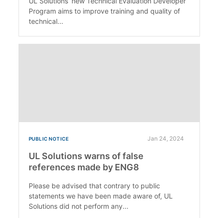
UL Solutions’ new Technical Evaluation Developer
Program aims to improve training and quality of
technical...
Jan 24, 2024
PUBLIC NOTICE
UL Solutions warns of false
references made by ENG8
Please be advised that contrary to public
statements we have been made aware of, UL
Solutions did not perform any...