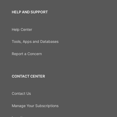
HELP AND SUPPORT
Help Center
Tools, Apps and Databases
Report a Concern
CONTACT CENTER
Contact Us
Manage Your Subscriptions