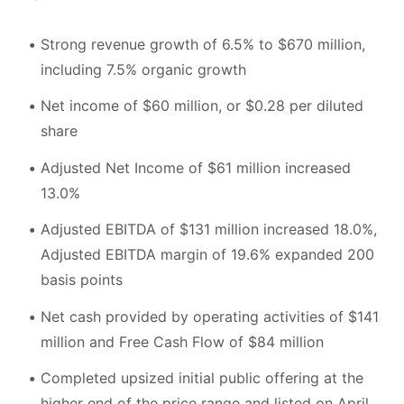
Strong revenue growth of 6.5% to $670 million,
including 7.5% organic growth
Net income of $60 million, or $0.28 per diluted
share
Adjusted Net Income of $61 million increased
13.0%
Adjusted EBITDA of $131 million increased 18.0%,
Adjusted EBITDA margin of 19.6% expanded 200
basis points
Net cash provided by operating activities of $141
million and Free Cash Flow of $84 million
Completed upsized initial public offering at the
higher end of the price range and listed on April