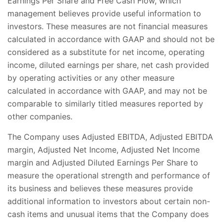
Earnings Per Share and Free Cash Flow, which
management believes provide useful information to
investors. These measures are not financial measures
calculated in accordance with GAAP and should not be
considered as a substitute for net income, operating
income, diluted earnings per share, net cash provided
by operating activities or any other measure
calculated in accordance with GAAP, and may not be
comparable to similarly titled measures reported by
other companies.
The Company uses Adjusted EBITDA, Adjusted EBITDA
margin, Adjusted Net Income, Adjusted Net Income
margin and Adjusted Diluted Earnings Per Share to
measure the operational strength and performance of
its business and believes these measures provide
additional information to investors about certain non-
cash items and unusual items that the Company does