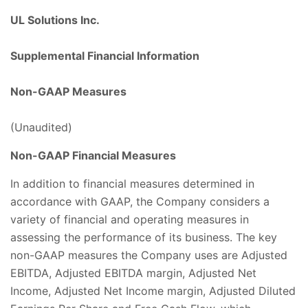
UL Solutions Inc.
Supplemental Financial Information
Non-GAAP Measures
(Unaudited)
Non-GAAP Financial Measures
In addition to financial measures determined in
accordance with GAAP, the Company considers a
variety of financial and operating measures in
assessing the performance of its business. The key
non-GAAP measures the Company uses are Adjusted
EBITDA, Adjusted EBITDA margin, Adjusted Net
Income, Adjusted Net Income margin, Adjusted Diluted