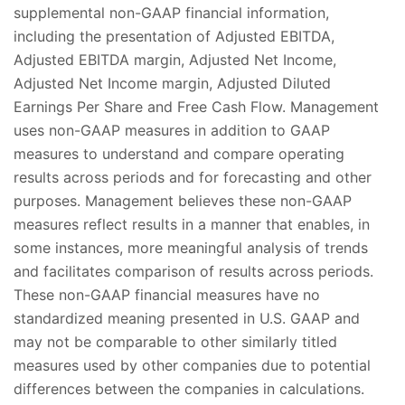
supplemental non-GAAP financial information,
including the presentation of Adjusted EBITDA,
Adjusted EBITDA margin, Adjusted Net Income,
Adjusted Net Income margin, Adjusted Diluted
Earnings Per Share and Free Cash Flow. Management
uses non-GAAP measures in addition to GAAP
measures to understand and compare operating
results across periods and for forecasting and other
purposes. Management believes these non-GAAP
measures reflect results in a manner that enables, in
some instances, more meaningful analysis of trends
and facilitates comparison of results across periods.
These non-GAAP financial measures have no
standardized meaning presented in U.S. GAAP and
may not be comparable to other similarly titled
measures used by other companies due to potential
differences between the companies in calculations.