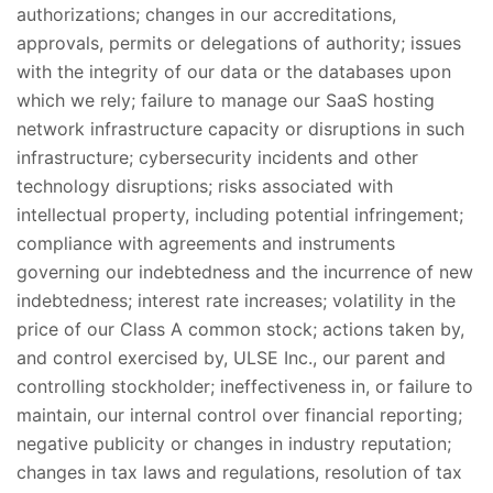
authorizations; changes in our accreditations,
approvals, permits or delegations of authority; issues
with the integrity of our data or the databases upon
which we rely; failure to manage our SaaS hosting
network infrastructure capacity or disruptions in such
infrastructure; cybersecurity incidents and other
technology disruptions; risks associated with
intellectual property, including potential infringement;
compliance with agreements and instruments
governing our indebtedness and the incurrence of new
indebtedness; interest rate increases; volatility in the
price of our Class A common stock; actions taken by,
and control exercised by, ULSE Inc., our parent and
controlling stockholder; ineffectiveness in, or failure to
maintain, our internal control over financial reporting;
negative publicity or changes in industry reputation;
changes in tax laws and regulations, resolution of tax