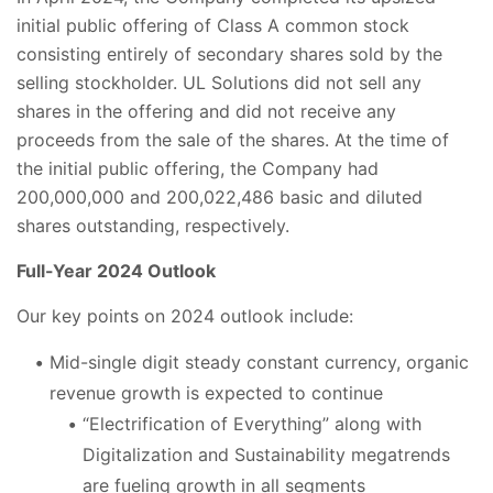
initial public offering of Class A common stock
consisting entirely of secondary shares sold by the
selling stockholder. UL Solutions did not sell any
shares in the offering and did not receive any
proceeds from the sale of the shares. At the time of
the initial public offering, the Company had
200,000,000 and 200,022,486 basic and diluted
shares outstanding, respectively.
Full-Year 2024 Outlook
Our key points on 2024 outlook include:
Mid-single digit steady constant currency, organic
revenue growth is expected to continue
“Electrification of Everything” along with
Digitalization and Sustainability megatrends
are fueling growth in all segments