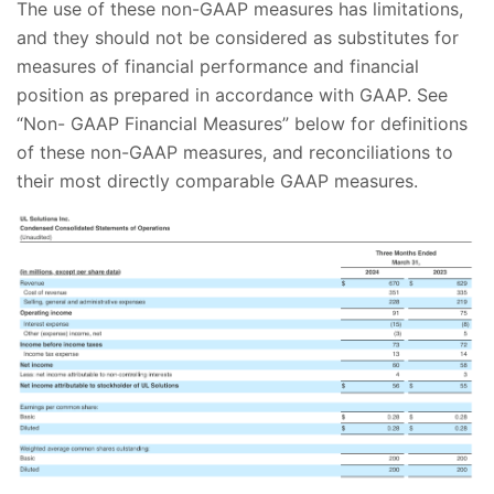
The use of these non-GAAP measures has limitations,
and they should not be considered as substitutes for
measures of financial performance and financial
position as prepared in accordance with GAAP. See
“Non- GAAP Financial Measures” below for definitions
of these non-GAAP measures, and reconciliations to
their most directly comparable GAAP measures.