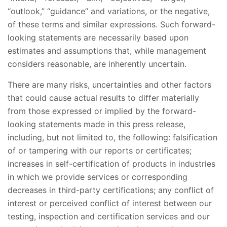
“outlook,” “guidance” and variations, or the negative,
of these terms and similar expressions. Such forward-
looking statements are necessarily based upon
estimates and assumptions that, while management
considers reasonable, are inherently uncertain.
There are many risks, uncertainties and other factors
that could cause actual results to differ materially
from those expressed or implied by the forward-
looking statements made in this press release,
including, but not limited to, the following: falsification
of or tampering with our reports or certificates;
increases in self-certification of products in industries
in which we provide services or corresponding
decreases in third-party certifications; any conflict of
interest or perceived conflict of interest between our
testing, inspection and certification services and our