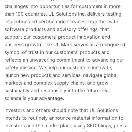
challenges into opportunities for customers in more
than 100 countries. UL Solutions Inc. delivers testing,
inspection and certification services, together with
software products and advisory offerings, that
support our customers’ product innovation and
business growth. The UL Mark serves as a recognized
symbol of trust in our customers’ products and
reflects an unwavering commitment to advancing our
safety mission. We help our customers innovate,
launch new products and services, navigate global
markets and complex supply chains, and grow
sustainably and responsibly into the future. Our
science is your advantage.
Investors and others should note that UL Solutions
intends to routinely announce material information to
investors and the marketplace using SEC filings, press