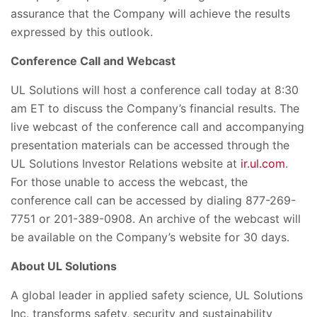
assurance that the Company will achieve the results
expressed by this outlook.
Conference Call and Webcast
UL Solutions will host a conference call today at 8:30
am ET to discuss the Company’s financial results. The
live webcast of the conference call and accompanying
presentation materials can be accessed through the
UL Solutions Investor Relations website at
ir.ul.com
.
For those unable to access the webcast, the
conference call can be accessed by dialing 877-269-
7751 or 201-389-0908. An archive of the webcast will
be available on the Company’s website for 30 days.
About UL Solutions
A global leader in applied safety science, UL Solutions
Inc. transforms safety, security and sustainability