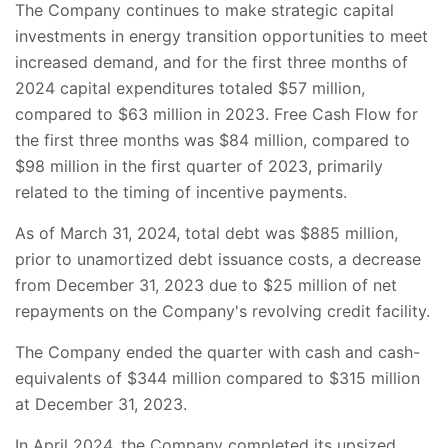
The Company continues to make strategic capital
investments in energy transition opportunities to meet
increased demand, and for the first three months of
2024 capital expenditures totaled $57 million,
compared to $63 million in 2023. Free Cash Flow for
the first three months was $84 million, compared to
$98 million in the first quarter of 2023, primarily
related to the timing of incentive payments.
As of March 31, 2024, total debt was $885 million,
prior to unamortized debt issuance costs, a decrease
from December 31, 2023 due to $25 million of net
repayments on the Company's revolving credit facility.
The Company ended the quarter with cash and cash-
equivalents of $344 million compared to $315 million
at December 31, 2023.
In April 2024, the Company completed its upsized