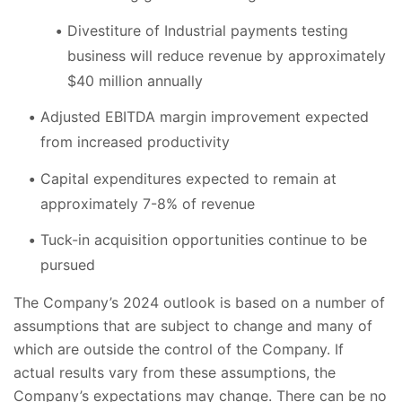
Divestiture of Industrial payments testing
business will reduce revenue by approximately
$40 million annually
Adjusted EBITDA margin improvement expected
from increased productivity
Capital expenditures expected to remain at
approximately 7-8% of revenue
Tuck-in acquisition opportunities continue to be
pursued
The Company’s 2024 outlook is based on a number of
assumptions that are subject to change and many of
which are outside the control of the Company. If
actual results vary from these assumptions, the
Company’s expectations may change. There can be no