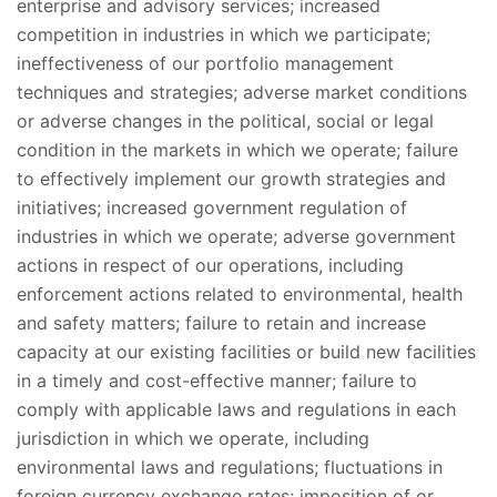
enterprise and advisory services; increased
competition in industries in which we participate;
ineffectiveness of our portfolio management
techniques and strategies; adverse market conditions
or adverse changes in the political, social or legal
condition in the markets in which we operate; failure
to effectively implement our growth strategies and
initiatives; increased government regulation of
industries in which we operate; adverse government
actions in respect of our operations, including
enforcement actions related to environmental, health
and safety matters; failure to retain and increase
capacity at our existing facilities or build new facilities
in a timely and cost-effective manner; failure to
comply with applicable laws and regulations in each
jurisdiction in which we operate, including
environmental laws and regulations; fluctuations in
foreign currency exchange rates; imposition of or