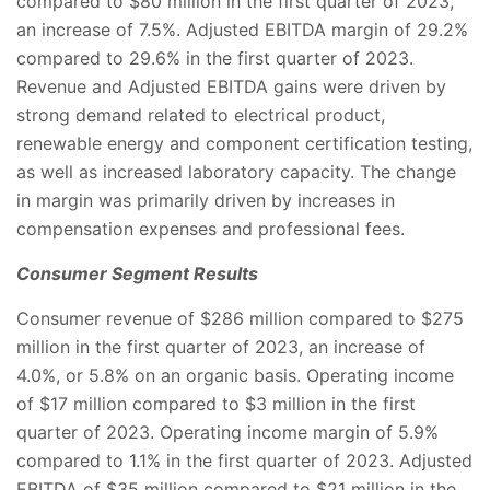
compared to $80 million in the first quarter of 2023,
an increase of 7.5%. Adjusted EBITDA margin of 29.2%
compared to 29.6% in the first quarter of 2023.
Revenue and Adjusted EBITDA gains were driven by
strong demand related to electrical product,
renewable energy and component certification testing,
as well as increased laboratory capacity. The change
in margin was primarily driven by increases in
compensation expenses and professional fees.
Consumer Segment Results
Consumer revenue of $286 million compared to $275
million in the first quarter of 2023, an increase of
4.0%, or 5.8% on an organic basis. Operating income
of $17 million compared to $3 million in the first
quarter of 2023. Operating income margin of 5.9%
compared to 1.1% in the first quarter of 2023. Adjusted
EBITDA of $35 million compared to $21 million in the