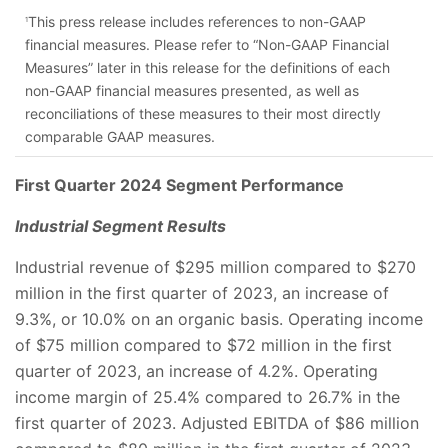
This press release includes references to non-GAAP
1
financial measures. Please refer to “Non-GAAP Financial
Measures” later in this release for the definitions of each
non-GAAP financial measures presented, as well as
reconciliations of these measures to their most directly
comparable GAAP measures.
First Quarter 2024 Segment Performance
Industrial Segment Results
Industrial revenue of $295 million compared to $270
million in the first quarter of 2023, an increase of
9.3%, or 10.0% on an organic basis. Operating income
of $75 million compared to $72 million in the first
quarter of 2023, an increase of 4.2%. Operating
income margin of 25.4% compared to 26.7% in the
first quarter of 2023. Adjusted EBITDA of $86 million