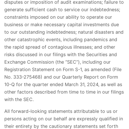
disputes or imposition of audit examinations; failure to
generate sufficient cash to service our indebtedness;
constraints imposed on our ability to operate our
business or make necessary capital investments due
to our outstanding indebtedness; natural disasters and
other catastrophic events, including pandemics and
the rapid spread of contagious illnesses; and other
risks discussed in our filings with the Securities and
Exchange Commission (the “SEC”), including our
Registration Statement on Form S-1, as amended (File
No. 333-275468) and our Quarterly Report on Form
10-Q for the quarter ended March 31, 2024, as well as
other factors described from time to time in our filings
with the SEC.
All forward-looking statements attributable to us or
persons acting on our behalf are expressly qualified in
their entirety by the cautionary statements set forth