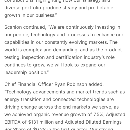
contributions, highlighting how our strategy and
diverse portfolio produce steady and predictable
growth in our business.”
Scanlon continued, “We are continuously investing in
our people, technology and processes to enhance our
capabilities in our constantly evolving markets. The
world is complex and demanding, and as the product
testing, inspection and certification industry’s role
continues to grow, we will look to expand our
leadership position.”
Chief Financial Officer Ryan Robinson added,
“Technology advancements and market trends such as
energy transition and connected technologies are
driving change across the end markets we serve, as
we achieved organic revenue growth of 7.5%, Adjusted
EBITDA of $131 million and Adjusted Diluted Earnings
Per Share of $0.28 in the first quarter. Our strong