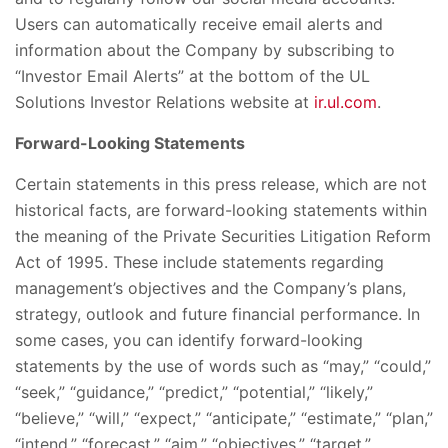
Users can automatically receive email alerts and
information about the Company by subscribing to
“Investor Email Alerts” at the bottom of the UL
Solutions Investor Relations website at
ir.ul.com
.
Forward-Looking Statements
Certain statements in this press release, which are not
historical facts, are forward-looking statements within
the meaning of the Private Securities Litigation Reform
Act of 1995. These include statements regarding
management’s objectives and the Company’s plans,
strategy, outlook and future financial performance. In
some cases, you can identify forward-looking
statements by the use of words such as “may,” “could,”
“seek,” “guidance,” “predict,” “potential,” “likely,”
“believe,” “will,” “expect,” “anticipate,” “estimate,” “plan,”
“intend,” “forecast,” “aim,” “objectives,” “target,”