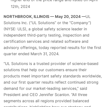
12th, 2024
NORTHBROOK, ILLINOIS — May 20, 2024 —
UL
Solutions Inc. (“UL Solutions” or the “Company”)
(NYSE: ULS), a global safety science leader in
independent third-party testing, inspection and
certification services and related software and
advisory offerings, today reported results for the first
quarter ended March 31, 2024.
“UL Solutions is a trusted provider of science-based
solutions that help our customers ensure their
products meet important safety standards worldwide,
and our first quarter results reflect continued strong
demand for our market-leading services,” said
President and CEO Jennifer Scanlon. “All three
segments across all regions provided balanced