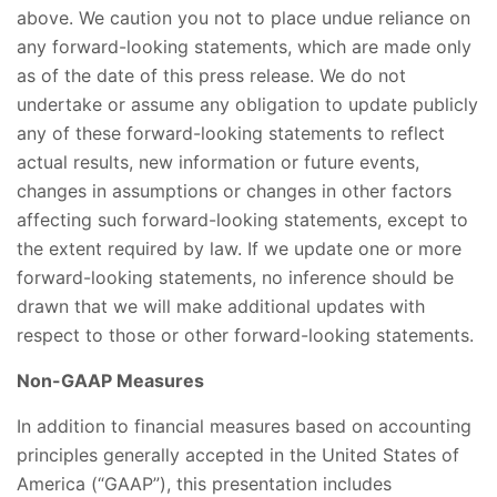
above. We caution you not to place undue reliance on
any forward-looking statements, which are made only
as of the date of this press release. We do not
undertake or assume any obligation to update publicly
any of these forward-looking statements to reflect
actual results, new information or future events,
changes in assumptions or changes in other factors
affecting such forward-looking statements, except to
the extent required by law. If we update one or more
forward-looking statements, no inference should be
drawn that we will make additional updates with
respect to those or other forward-looking statements.
Non-GAAP Measures
In addition to financial measures based on accounting
principles generally accepted in the United States of
America (“GAAP”), this presentation includes