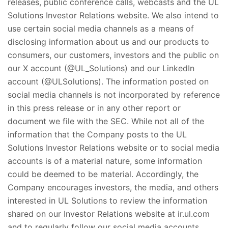
releases, public conference calls, webcasts and the UL
Solutions Investor Relations website. We also intend to
use certain social media channels as a means of
disclosing information about us and our products to
consumers, our customers, investors and the public on
our X account (@UL_Solutions) and our LinkedIn
account (@ULSolutions). The information posted on
social media channels is not incorporated by reference
in this press release or in any other report or
document we file with the SEC. While not all of the
information that the Company posts to the UL
Solutions Investor Relations website or to social media
accounts is of a material nature, some information
could be deemed to be material. Accordingly, the
Company encourages investors, the media, and others
interested in UL Solutions to review the information
shared on our Investor Relations website at ir.ul.com
and to regularly follow our social media accounts.