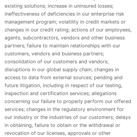
existing solutions; increase in uninsured losses;
ineffectiveness of deficiencies in our enterprise risk
management program; volatility in credit markets or
changes in our credit rating; actions of our employees,
agents, subcontractors, vendors and other business
partners; failure to maintain relationships with our
customers, vendors and business partners;
consolidation of our customers and vendors;
disruptions in our global supply chain; changes in
access to data from external sources; pending and
future litigation, including in respect of our testing,
inspection and certification services; allegations
concerning our failure to properly perform our offered
services; changes in the regulatory environment for
our industry or the industries of our customers; delays
in obtaining, failure to obtain or the withdrawal or
revocation of our licenses, approvals or other