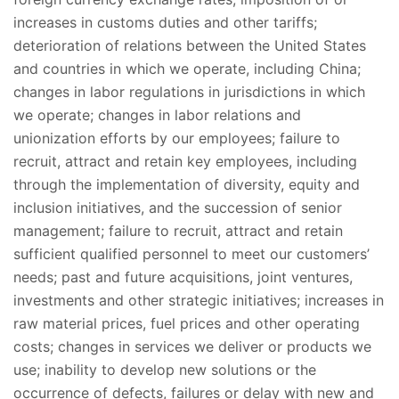
increases in customs duties and other tariffs;
deterioration of relations between the United States
and countries in which we operate, including China;
changes in labor regulations in jurisdictions in which
we operate; changes in labor relations and
unionization efforts by our employees; failure to
recruit, attract and retain key employees, including
through the implementation of diversity, equity and
inclusion initiatives, and the succession of senior
management; failure to recruit, attract and retain
sufficient qualified personnel to meet our customers’
needs; past and future acquisitions, joint ventures,
investments and other strategic initiatives; increases in
raw material prices, fuel prices and other operating
costs; changes in services we deliver or products we
use; inability to develop new solutions or the
occurrence of defects, failures or delay with new and