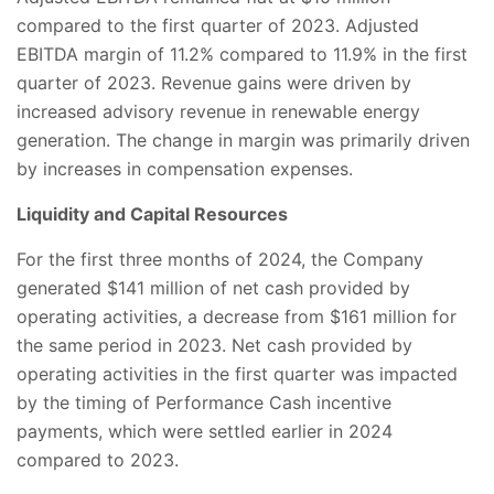
compared to the first quarter of 2023. Adjusted
EBITDA margin of 11.2% compared to 11.9% in the first
quarter of 2023. Revenue gains were driven by
increased advisory revenue in renewable energy
generation. The change in margin was primarily driven
by increases in compensation expenses.
Liquidity and Capital Resources
For the first three months of 2024, the Company
generated $141 million of net cash provided by
operating activities, a decrease from $161 million for
the same period in 2023. Net cash provided by
operating activities in the first quarter was impacted
by the timing of Performance Cash incentive
payments, which were settled earlier in 2024
compared to 2023.