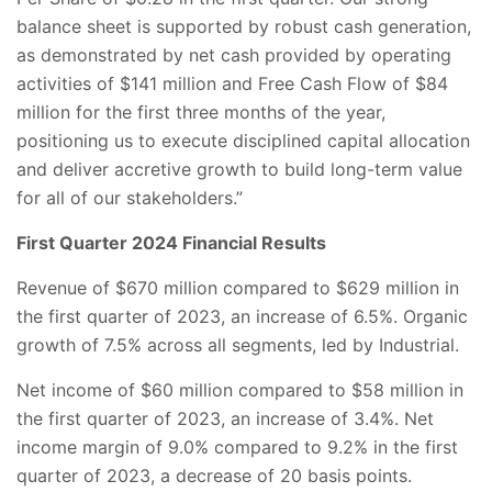
balance sheet is supported by robust cash generation,
as demonstrated by net cash provided by operating
activities of $141 million and Free Cash Flow of $84
million for the first three months of the year,
positioning us to execute disciplined capital allocation
and deliver accretive growth to build long-term value
for all of our stakeholders.”
First Quarter 2024 Financial Results
Revenue of $670 million compared to $629 million in
the first quarter of 2023, an increase of 6.5%. Organic
growth of 7.5% across all segments, led by Industrial.
Net income of $60 million compared to $58 million in
the first quarter of 2023, an increase of 3.4%. Net
income margin of 9.0% compared to 9.2% in the first
quarter of 2023, a decrease of 20 basis points.