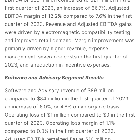
first quarter of 2023, an increase of 66.7%. Adjusted
EBITDA margin of 12.2% compared to 7.6% in the first
quarter of 2023. Revenue and Adjusted EBITDA gains
were driven by electromagnetic compatibility testing
and improved retail demand. Margin improvement was
primarily driven by higher revenue, expense
management, severance costs in the first quarter of
2023, and a reduction in incentive expenses.
Software and Advisory Segment Results
Software and Advisory revenue of $89 million
compared to $84 million in the first quarter of 2023,
an increase of 6.0%, or 4.8% on an organic basis.
Operating loss of $1 million compared to $0 in the first
quarter of 2023. Operating loss margin of 1.1%
compared to 0.0% in the first quarter of 2023.
Adjusted EBITDA remained flat at $10 million