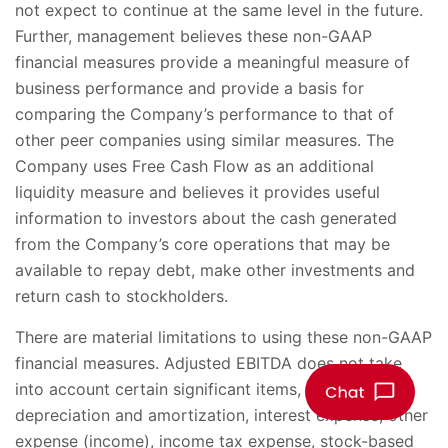
not expect to continue at the same level in the future.
Further, management believes these non-GAAP
financial measures provide a meaningful measure of
business performance and provide a basis for
comparing the Company’s performance to that of
other peer companies using similar measures. The
Company uses Free Cash Flow as an additional
liquidity measure and believes it provides useful
information to investors about the cash generated
from the Company’s core operations that may be
available to repay debt, make other investments and
return cash to stockholders.
There are material limitations to using these non-GAAP
financial measures. Adjusted EBITDA does not take
into account certain significant items, including
depreciation and amortization, interest expense, other
expense (income), income tax expense, stock-based