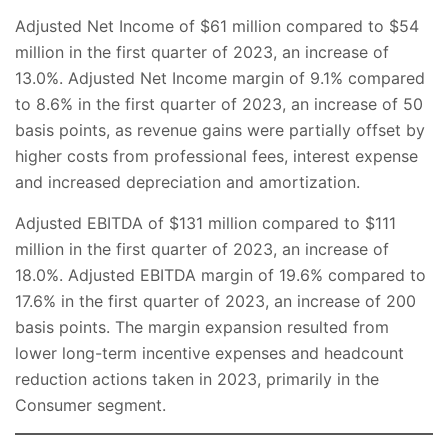
Adjusted Net Income of $61 million compared to $54
million in the first quarter of 2023, an increase of
13.0%. Adjusted Net Income margin of 9.1% compared
to 8.6% in the first quarter of 2023, an increase of 50
basis points, as revenue gains were partially offset by
higher costs from professional fees, interest expense
and increased depreciation and amortization.
Adjusted EBITDA of $131 million compared to $111
million in the first quarter of 2023, an increase of
18.0%. Adjusted EBITDA margin of 19.6% compared to
17.6% in the first quarter of 2023, an increase of 200
basis points. The margin expansion resulted from
lower long-term incentive expenses and headcount
reduction actions taken in 2023, primarily in the
Consumer segment.