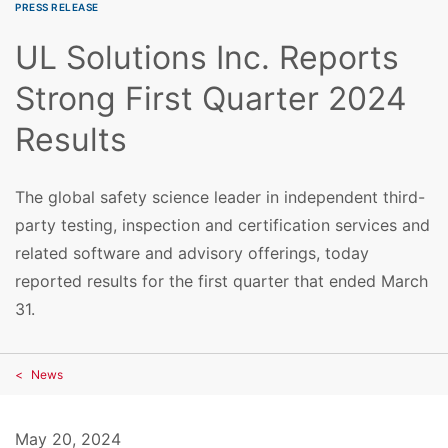
PRESS RELEASE
UL Solutions Inc. Reports
Strong First Quarter 2024
Results
The global safety science leader in independent third-
party testing, inspection and certification services and
related software and advisory offerings, today
reported results for the first quarter that ended March
31.
News
May 20, 2024