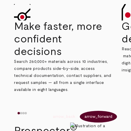
Make faster, more
G
confident
d
decisions
Reac
mate
Search 260,000+ materials across 10 industries,
digi
compare products side‑by‑side, access
insi
technical documentation, contact suppliers, and
request samples — all from a single interface
available in eight languages.
arrow_back
arrow_forward
®