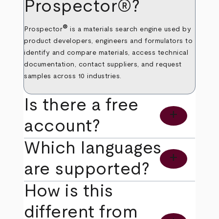
Prospector®?
®
Prospector
is a materials search engine used by
product developers, engineers and formulators to
identify and compare materials, access technical
documentation, contact suppliers, and request
samples across 10 industries.
Is there a free
add
account?
Which languages
add
are supported?
How is this
different from