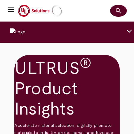
Skip
menu
to
search
main
Search
UL Solutions
content
keyboard_arrow_down
®
ULTRUS
Product
Insights
Accelerate material selection, digitally promote
materials to industry professionals and leverage