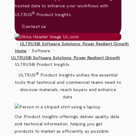
trusted data to enhance your workflows with
®
ULTRUS
Product Insights.
Contact us
keyboard_arrow_left
ULTRUS® Software Solutions: Power Resilient Growth
pen_size_1
pen_size_1
Home
Software
pen_size_1
Breadcrumb
ULTRUS® Software Solutions: Power Resilient Growth
ULTRUS® Product Insights
®
ULTRUS
Product Insights unifies the essential
tools that technical and commercial teams need to
discover materials, reach buyers and enhance
data.
Our Product Insights offerings deliver quality data
and technical information, helping you get
products to market as efficiently as possible: