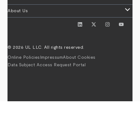
keyboard_arrow_down
About Us
© 2026 UL LLC. All rights reserved.
Online Policies
Impressum
About Cookies
Data Subject Access Request Portal