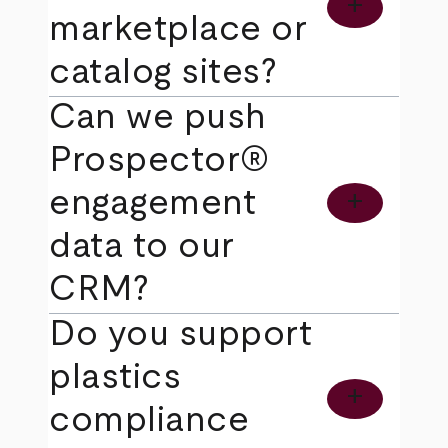
add
marketplace or
catalog sites?
Can we push
Prospector®
engagement
add
data to our
CRM?
Do you support
plastics
add
compliance