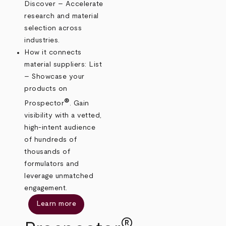
Discover – Accelerate
research and material
selection across
industries.
How it connects
material suppliers: List
– Showcase your
products on
®
Prospector
. Gain
visibility with a vetted,
high-intent audience
of hundreds of
thousands of
formulators and
leverage unmatched
engagement.
Learn more
®