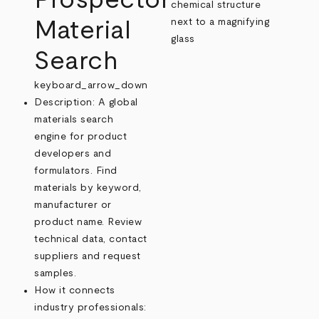
Prospector
Material
Search
keyboard_arrow_down
Description: A global
materials search
engine for product
developers and
formulators. Find
materials by keyword,
manufacturer or
product name. Review
technical data, contact
suppliers and request
samples.
How it connects
industry professionals: