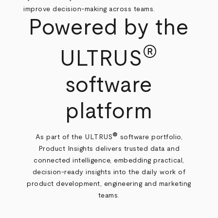
improve decision‑making across teams.
Powered by the
®
ULTRUS
software
platform
®
As part of the ULTRUS
software portfolio,
Product Insights delivers trusted data and
connected intelligence, embedding practical,
decision‑ready insights into the daily work of
product development, engineering and marketing
teams.