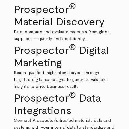
®
Prospector
Material Discovery
Find, compare and evaluate materials from global
suppliers — quickly and confidently.
®
Prospector
Digital
Marketing
Reach qualified, high‑intent buyers through
targeted digital campaigns to generate valuable
insights to drive business results.
®
Prospector
Data
Integrations
Connect Prospector’s trusted materials data and
systems with your internal data to standardize and