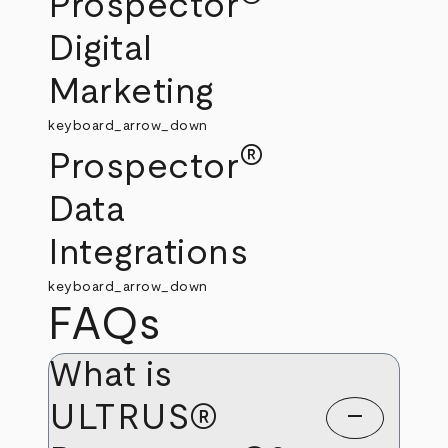
Prospector
Digital
Marketing
keyboard_arrow_down
®
Prospector
Data
Integrations
keyboard_arrow_down
FAQs
What is
ULTRUS®
remove