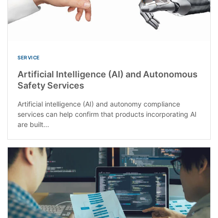
SERVICE
Artificial Intelligence (AI) and Autonomous
Safety Services
Artificial intelligence (AI) and autonomy compliance
services can help confirm that products incorporating AI
are built...