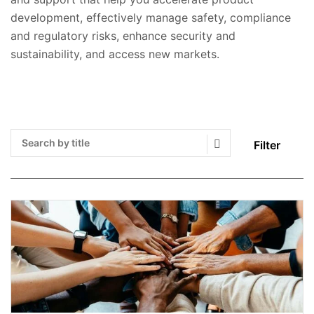
development, effectively manage safety, compliance
and regulatory risks, enhance security and
sustainability, and access new markets.
Filter
Search Submit