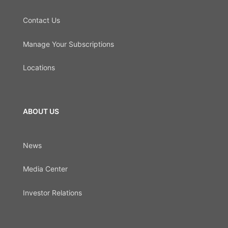
Contact Us
Manage Your Subscriptions
Locations
ABOUT US
News
Media Center
Investor Relations