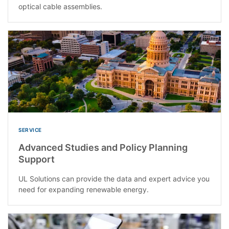
optical cable assemblies.
SERVICE
Advanced Studies and Policy Planning
Support
UL Solutions can provide the data and expert advice you
need for expanding renewable energy.