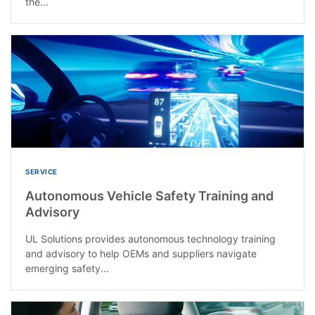
the...
SERVICE
Autonomous Vehicle Safety Training and
Advisory
UL Solutions provides autonomous technology training
and advisory to help OEMs and suppliers navigate
emerging safety...