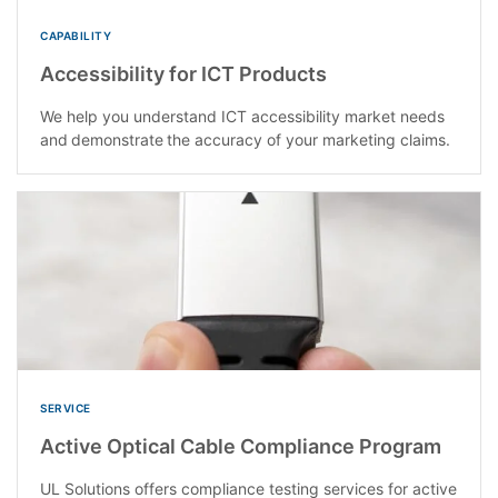
CAPABILITY
Accessibility for ICT Products
We help you understand ICT accessibility market needs
and demonstrate the accuracy of your marketing claims​.
SERVICE
Active Optical Cable Compliance Program
UL Solutions offers compliance testing services for active