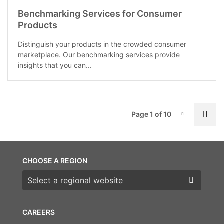
Benchmarking Services for Consumer
Products
Distinguish your products in the crowded consumer
marketplace. Our benchmarking services provide
insights that you can...
P
Nex
Page 1 of 10
Page-1
CHOOSE A REGION
Choose a region
CAREERS