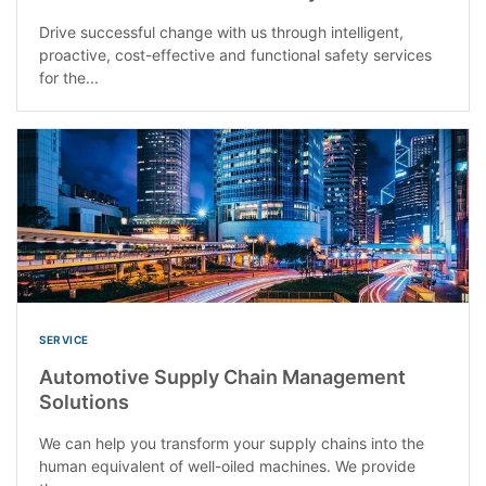
Drive successful change with us through intelligent,
proactive, cost-effective and functional safety services
for the...
SERVICE
Automotive Supply Chain Management
Solutions
We can help you transform your supply chains into the
human equivalent of well-oiled machines. We provide