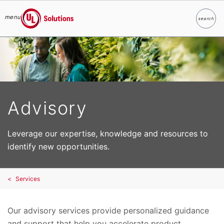
menu
search
Search
UL Solutions
Skip to main content
Advisory
Leverage our expertise, knowledge and resources to
identify new opportunities.
Services
Our advisory services provide personalized guidance
and support that help you accelerate product