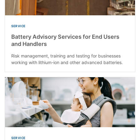
SERVICE
Battery Advisory Services for End Users
and Handlers
Risk management, training and testing for businesses
working with lithium-ion and other advanced batteries.
SERVICE