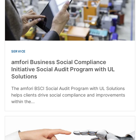
SERVICE
amfori Business Social Compliance
Initiative Social Audit Program with UL
Solutions
The amfori BSCI Social Audit Program with UL Solutions
helps clients drive social compliance and improvements
within the...