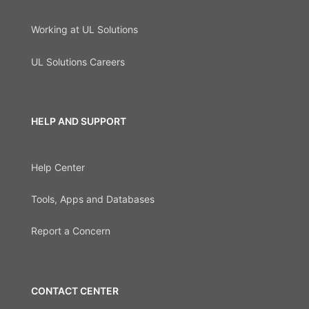
Working at UL Solutions
UL Solutions Careers
HELP AND SUPPORT
Help Center
Tools, Apps and Databases
Report a Concern
CONTACT CENTER