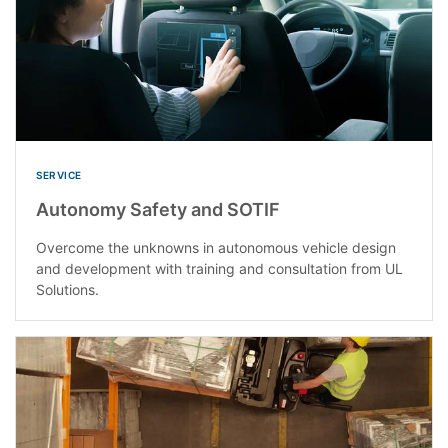
SERVICE
Autonomy Safety and SOTIF
Overcome the unknowns in autonomous vehicle design
and development with training and consultation from UL
Solutions.