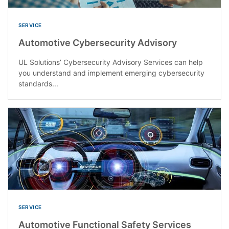
SERVICE
Automotive Cybersecurity Advisory
UL Solutions’ Cybersecurity Advisory Services can help
you understand and implement emerging cybersecurity
standards...
SERVICE
Automotive Functional Safety Services