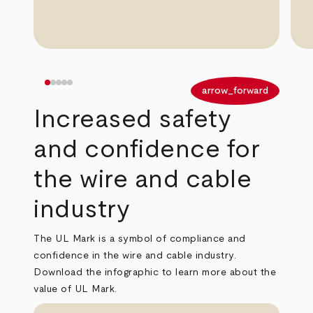
arrow_back
arrow_forward
Increased safety
and confidence for
the wire and cable
industry
The UL Mark is a symbol of compliance and
confidence in the wire and cable industry.
Download the infographic to learn more about the
value of UL Mark.