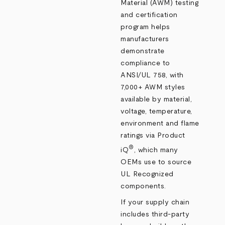
Material (AWM) testing
and certification
program helps
manufacturers
demonstrate
compliance to
ANSI/UL 758, with
7,000+ AWM styles
available by material,
voltage, temperature,
environment and flame
ratings via Product
®
iQ
, which many
OEMs use to source
UL Recognized
components.
If your supply chain
includes third‑party