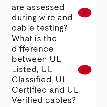
are assessed
add
during wire and
cable testing?
What is the
difference
between UL
Listed, UL
add
Classified, UL
Certified and UL
Verified cables?