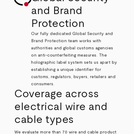
and Brand
Protection
Our fully dedicated Global Security and
Brand Protection team works with
authorities and global customs agencies
on anti-counterfeiting measures. The
holographic label system sets us apart by
establishing a unique identifier for
customs, regulators, buyers, retailers and
consumers.
Coverage across
electrical wire and
cable types
We evaluate more than 70 wire and cable product