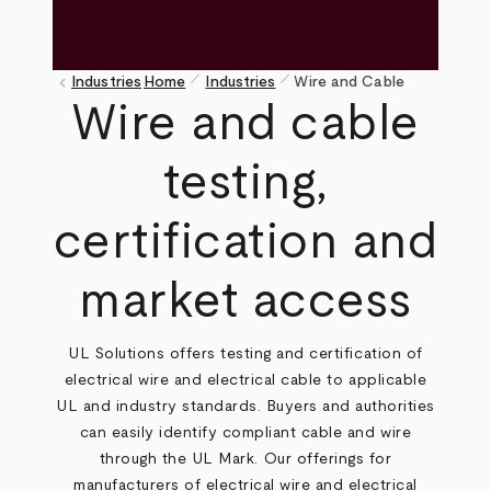
pen_size_1
pen_size_1
keyboard_arrow_left
Industries
Home
Industries
Wire and Cable
Breadcrumb
Wire and cable
testing,
certification and
market access
UL Solutions offers testing and certification of
electrical wire and electrical cable to applicable
UL and industry standards. Buyers and authorities
can easily identify compliant cable and wire
through the UL Mark. Our offerings for
manufacturers of electrical wire and electrical