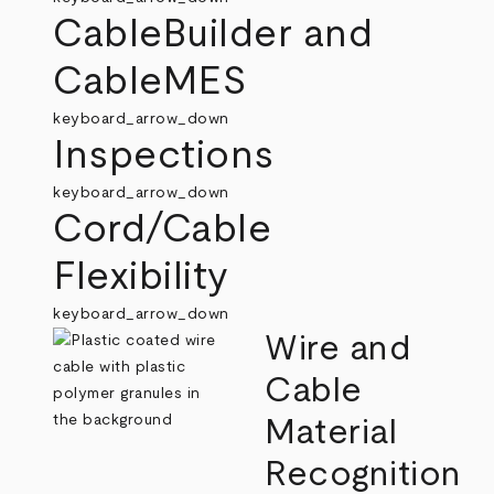
CableBuilder and
CableMES
keyboard_arrow_down
Inspections
keyboard_arrow_down
Cord/Cable
Flexibility
keyboard_arrow_down
Wire and
Cable
Material
Recognition