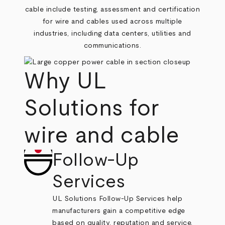
cable include testing, assessment and certification
for wire and cables used across multiple
industries, including data centers, utilities and
communications.
Why UL
Solutions for
wire and cable
Follow-Up
Services
UL Solutions Follow-Up Services help
manufacturers gain a competitive edge
based on quality, reputation and service,