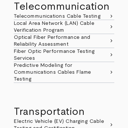
Telecommunication
chevron_right
Telecommunications Cable Testing
Local Area Network (LAN) Cable
chevron_right
Verification Program
Optical Fiber Performance and
chevron_right
Reliability Assessment
Fiber Optic Performance Testing
chevron_right
Services
Predictive Modeling for
chevron_right
Communications Cables Flame
Testing
Transportation
Electric Vehicle (EV) Charging Cable
chevron_right