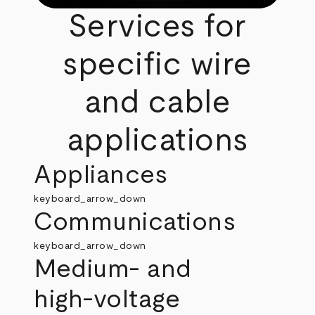
Services for
specific wire
and cable
applications
Appliances
keyboard_arrow_down
Communications
keyboard_arrow_down
Medium‑ and
high‑voltage