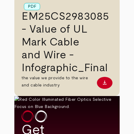
PDF
EM25CS2983085
- Value of UL
Mark Cable
and Wire -
Infographic_Final
the value we provide to the wire
download
Download PD
and cable industry
Get