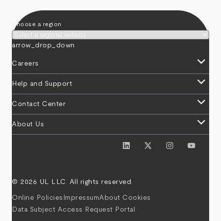
Choose a region
arrow_drop_down
keyboard_arrow_down
Careers
keyboard_arrow_down
Help and Support
keyboard_arrow_down
Contact Center
keyboard_arrow_down
About Us
© 2026 UL LLC. All rights reserved.
Online Policies
Impressum
About Cookies
Data Subject Access Request Portal