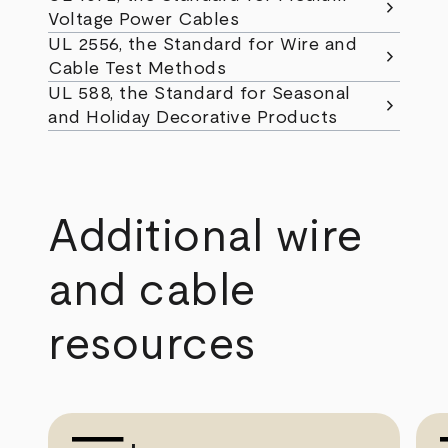
chevron_right
Voltage Power Cables
UL 2556, the Standard for Wire and
chevron_right
Cable Test Methods
UL 588, the Standard for Seasonal
chevron_right
and Holiday Decorative Products
Additional wire
and cable
resources