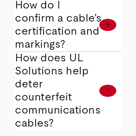
How do I
confirm a cable’s
add
certification and
markings?
How does UL
Solutions help
deter
add
counterfeit
communications
cables?