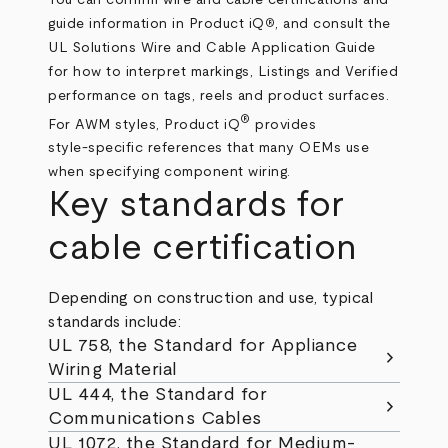
guide information in
Product iQ
, and consult the
®
UL Solutions Wire and Cable Application Guide
for how to interpret markings, Listings and Verified
performance on tags, reels and product surfaces.
®
For AWM styles, Product iQ
provides
style‑specific references that many OEMs use
when specifying component wiring.
Key standards for
cable certification
Depending on construction and use, typical
standards include:
UL 758, the Standard for Appliance
chevron_right
Wiring Material
UL 444, the Standard for
chevron_right
Communications Cables
UL 1072, the Standard for Medium-