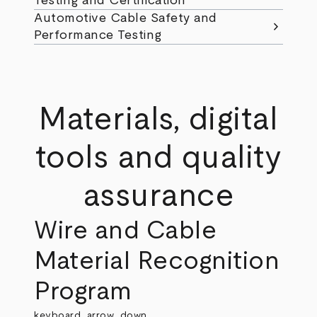
Testing and Certification
Automotive Cable Safety and
chevron_right
Performance Testing
Materials, digital
tools and quality
assurance
Wire and Cable
Material Recognition
Program
keyboard_arrow_down