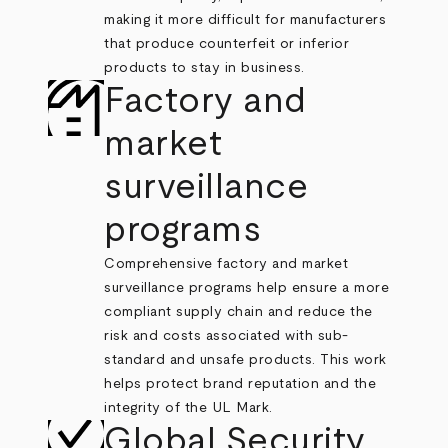
making it more difficult for manufacturers
that produce counterfeit or inferior
products to stay in business.
Factory and
market
surveillance
programs
Comprehensive factory and market
surveillance programs help ensure a more
compliant supply chain and reduce the
risk and costs associated with sub-
standard and unsafe products. This work
helps protect brand reputation and the
integrity of the UL Mark.
Global Security