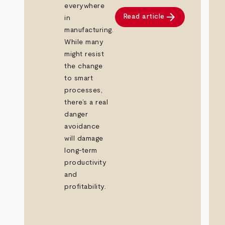
everywhere
arrow_forward
Read article
in
manufacturing.
While many
might resist
the change
to smart
processes,
there’s a real
danger
avoidance
will damage
long-term
productivity
and
profitability.