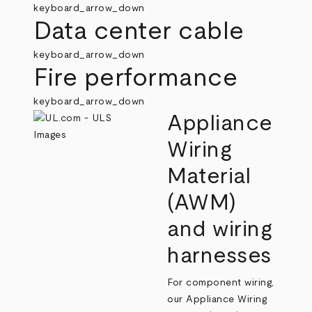
keyboard_arrow_down
Data center cable
keyboard_arrow_down
Fire performance
keyboard_arrow_down
Appliance
Wiring
Material
(AWM)
and wiring
harnesses
For component wiring,
our Appliance Wiring