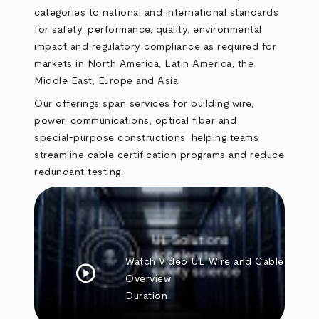
categories to national and international standards
for safety, performance, quality, environmental
impact and regulatory compliance as required for
markets in North America, Latin America, the
Middle East, Europe and Asia.
Our offerings span services for building wire,
power, communications, optical fiber and
special‑purpose constructions, helping teams
streamline cable certification programs and reduce
redundant testing.
Watch Video
UL Wire and Cable
play_circle
Overview
Duration