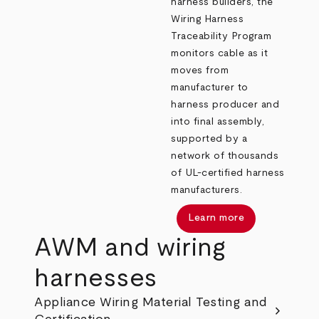
harness builders, the
Wiring Harness
Traceability Program
monitors cable as it
moves from
manufacturer to
harness producer and
into final assembly,
supported by a
network of thousands
of UL‑certified harness
manufacturers.
Learn more
AWM and wiring
harnesses
Appliance Wiring Material Testing and
chevron_right