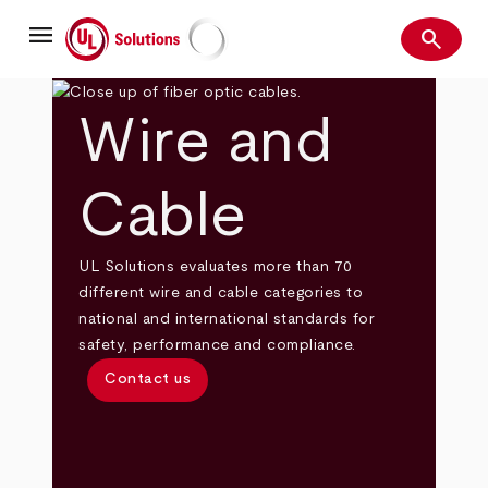
Skip
menu
to
search
main
Search
UL Solutions
content
Wire and
Cable
UL Solutions evaluates more than 70
different wire and cable categories to
national and international standards for
safety, performance and compliance.
Contact us