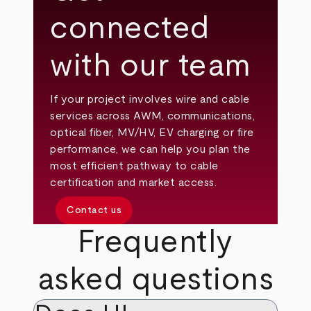
connected
with our team
If your project involves wire and cable
services across AWM, communications,
optical fiber, MV/HV, EV charging or fire
performance, we can help you plan the
most efficient pathway to cable
certification and market access.
Contact us
Frequently
asked questions