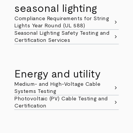
seasonal lighting
Compliance Requirements for String
chevron_right
Lights Year Round (UL 588)
Seasonal Lighting Safety Testing and
chevron_right
Certification Services
Energy and utility
Medium- and High-Voltage Cable
chevron_right
Systems Testing
Photovoltaic (PV) Cable Testing and
chevron_right
Certification