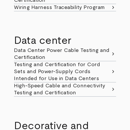
Certification
chevron_right
Wiring Harness Traceability Program
Data center
Data Center Power Cable Testing and
chevron_right
Certification
Testing and Certification for Cord
chevron_right
Sets and Power-Supply Cords
Intended for Use in Data Centers
High-Speed Cable and Connectivity
chevron_right
Testing and Certification
Decorative and