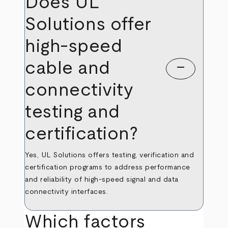
Does UL
Solutions offer
high-speed
cable and
remove
connectivity
testing and
certification?
Yes, UL Solutions offers testing, verification and
certification programs to address performance
and reliability of high-speed signal and data
connectivity interfaces.
Which factors