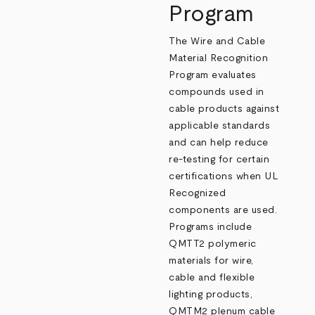
Program
The Wire and Cable
Material Recognition
Program evaluates
compounds used in
cable products against
applicable standards
and can help reduce
re‑testing for certain
certifications when UL
Recognized
components are used.
Programs include
QMTT2 polymeric
materials for wire,
cable and flexible
lighting products,
QMTM2 plenum cable