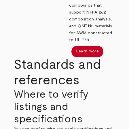
compounds that
support NFPA 262
composition analysis,
and QMTN2 materials
for AWM constructed
to UL 758.
Learn more
Standards and
references
Where to verify
listings and
specifications
You can confirm wire and cable certifications and