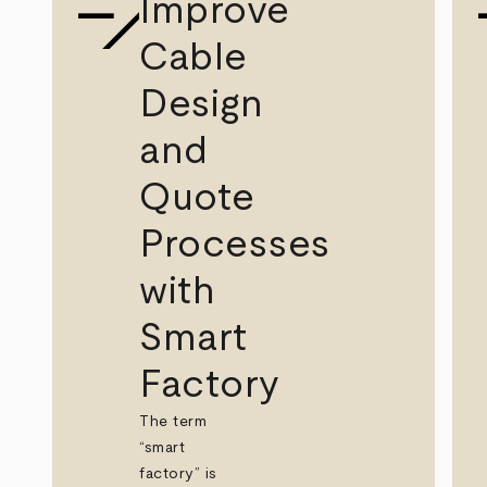
Improve
Cable
Design
and
Quote
Processes
with
Smart
Factory
The term
“smart
factory” is