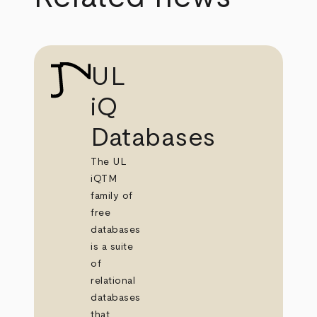
UL
iQ
Databases
The UL
iQTM
family of
free
databases
is a suite
of
relational
databases
that