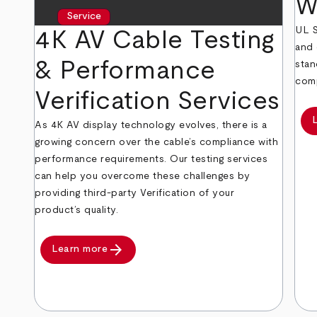
W
Service
UL S
4K AV Cable Testing
and 
& Performance
stan
comp
Verification Services
As 4K AV display technology evolves, there is a
growing concern over the cable’s compliance with
performance requirements. Our testing services
can help you overcome these challenges by
providing third-party Verification of your
product’s quality.
arrow_forward
Learn more