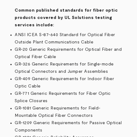
Common published standards for fiber optic
products covered by UL Solutions testing
services include:
ANSI ICEA S-87-640 Standard for Optical Fiber
Outside Plant Communications Cable
GR-20 Generic Requirements for Optical Fiber and
Optical Fiber Cable
GR-326 Generic Requirements for Single-mode
Optical Connectors and Jumper Assemblies
GR-409 Generic Requirements for Indoor Fiber
Optic Cable
GR-771 Generic Requirements for Fiber Optic
Splice Closures
GR-1081 Generic Requirements for Field-
Mountable Optical Fiber Connectors
GR-1209 Generic Requirements for Passive Optical
Components