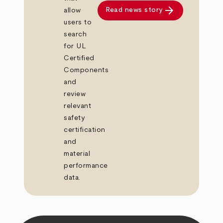
arrow_forward
Read news story
allow
users to
search
for UL
Certified
Components
and
review
relevant
safety
certification
and
material
performance
data.