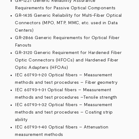
GR-1221 Generic Reliability Assurance
Requirements for Passive Optical Components
GR-1435 Generic Reliability for Multi-Fiber Optical
Connectors (MPO, MTP, MMC, etc. used in Data
Centers)
GR-2866 Generic Requirements for Optical Fiber
Fanouts
GR-3120 Generic Requirement for Hardened Fiber
Optic Connectors (HFOCs) and Hardened Fiber
Optic Adapters (HFOAs)
IEC 60793-1-20 Optical fibers – Measurement
methods and test procedures – Fiber geometry
IEC 60793-1-31 Optical fibers – Measurement
methods and test procedures –Tensile strength
IEC 60793-1-32 Optical fibers – Measurement
methods and test procedures – Coating strip
ability
IEC 60793-1-40 Optical fibers – Attenuation
measurement methods