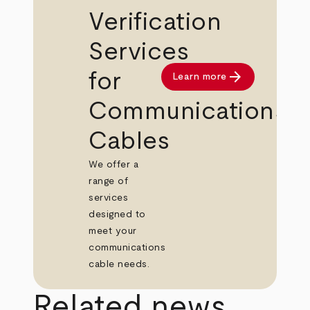
Verification
Services
arrow_forward
for
Learn more
Communications
Cables
We offer a
range of
services
designed to
meet your
communications
cable needs.
Related news