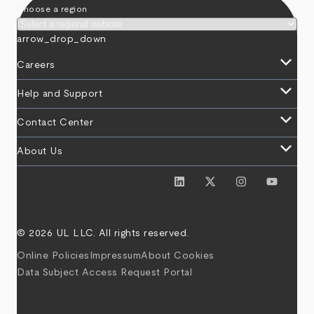
Choose a region
arrow_drop_down
keyboard_arrow_down
Careers
keyboard_arrow_down
Help and Support
keyboard_arrow_down
Contact Center
keyboard_arrow_down
About Us
© 2026 UL LLC. All rights reserved.
Online Policies
Impressum
About Cookies
Data Subject Access Request Portal