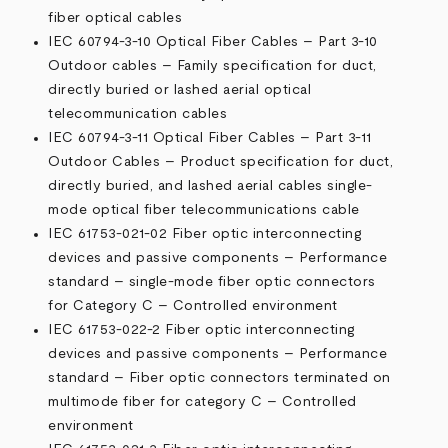
fiber optical cables
IEC 60794-3-10 Optical Fiber Cables – Part 3-10
Outdoor cables – Family specification for duct,
directly buried or lashed aerial optical
telecommunication cables
IEC 60794-3-11 Optical Fiber Cables – Part 3-11
Outdoor Cables – Product specification for duct,
directly buried, and lashed aerial cables single-
mode optical fiber telecommunications cable
IEC 61753-021-02 Fiber optic interconnecting
devices and passive components – Performance
standard – single-mode fiber optic connectors
for Category C – Controlled environment
IEC 61753-022-2 Fiber optic interconnecting
devices and passive components – Performance
standard – Fiber optic connectors terminated on
multimode fiber for category C – Controlled
environment