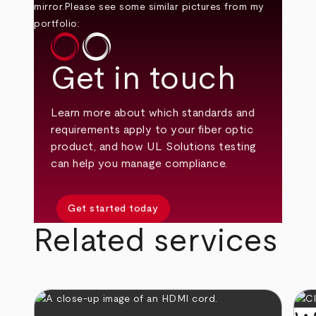
Get in touch
Learn more about which standards and
requirements apply to your fiber optic
product, and how UL Solutions testing
can help you manage compliance.
Get started today
Related services