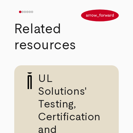
arrow_back
arrow_forward
Related
resources
UL
Solutions'
Testing,
Certification
and