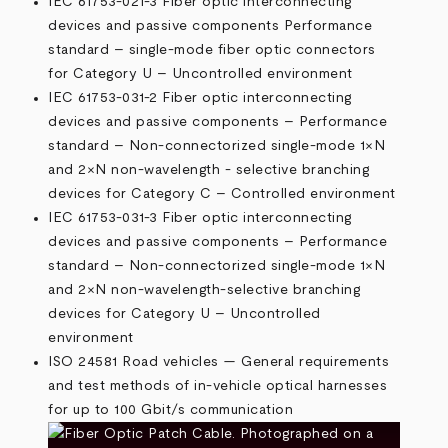
IEC 61753-021-3 Fiber optic interconnecting
devices and passive components Performance
standard – single-mode fiber optic connectors
for Category U – Uncontrolled environment
IEC 61753-031-2 Fiber optic interconnecting
devices and passive components – Performance
standard – Non-connectorized single-mode 1×N
and 2×N non-wavelength - selective branching
devices for Category C – Controlled environment
IEC 61753-031-3 Fiber optic interconnecting
devices and passive components – Performance
standard – Non-connectorized single-mode 1×N
and 2×N non-wavelength-selective branching
devices for Category U – Uncontrolled
environment
ISO 24581 Road vehicles — General requirements
and test methods of in-vehicle optical harnesses
for up to 100 Gbit/s communication