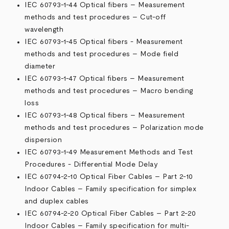
IEC 60793-1-44 Optical fibers – Measurement
methods and test procedures – Cut-off
wavelength
IEC 60793-1-45 Optical fibers - Measurement
methods and test procedures – Mode field
diameter
IEC 60793-1-47 Optical fibers – Measurement
methods and test procedures – Macro bending
loss
IEC 60793-1-48 Optical fibers – Measurement
methods and test procedures – Polarization mode
dispersion
IEC 60793-1-49 Measurement Methods and Test
Procedures - Differential Mode Delay
IEC 60794-2-10 Optical Fiber Cables – Part 2-10
Indoor Cables – Family specification for simplex
and duplex cables
IEC 60794-2-20 Optical Fiber Cables – Part 2-20
Indoor Cables – Family specification for multi-