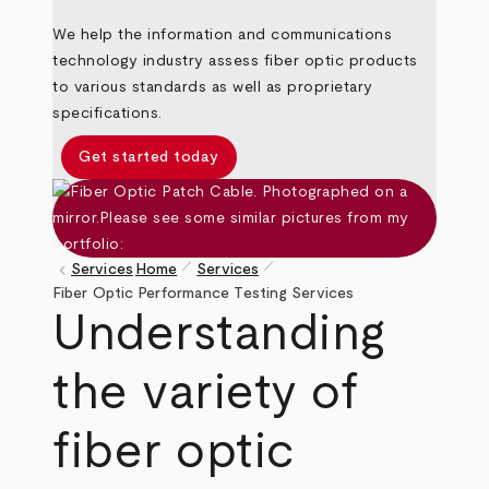
We help the information and communications
technology industry assess fiber optic products
to various standards as well as proprietary
specifications.
Get started today
pen_size_1
pen_size_1
keyboard_arrow_left
Services
Home
Services
Breadcrumb
Fiber Optic Performance Testing Services
Understanding
the variety of
fiber optic