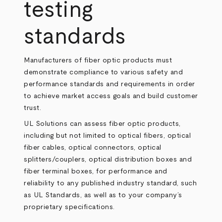
testing
standards
Manufacturers of fiber optic products must
demonstrate compliance to various safety and
performance standards and requirements in order
to achieve market access goals and build customer
trust.
UL Solutions can assess fiber optic products,
including but not limited to optical fibers, optical
fiber cables, optical connectors, optical
splitters/couplers, optical distribution boxes and
fiber terminal boxes, for performance and
reliability to any published industry standard, such
as UL Standards, as well as to your company’s
proprietary specifications.