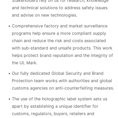
Stakeholders rely on us for research, knowledge
and technical solutions to address safety issues
and advise on new technologies.
Comprehensive factory and market surveillance
programs help ensure a more compliant supply
chain and reduce the risk and costs associated
with sub-standard and unsafe products. This work
helps protect brand reputation and the integrity of
the UL Mark.
Our fully dedicated Global Security and Brand
Protection team works with authorities and global
customs agencies on anti-counterfeiting measures.
The use of the holographic label system sets us
apart by establishing a unique identifier for
customs, regulators, buyers, retailers and