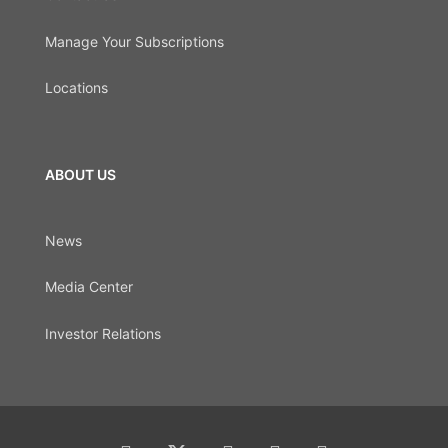
Manage Your Subscriptions
Locations
ABOUT US
News
Media Center
Investor Relations