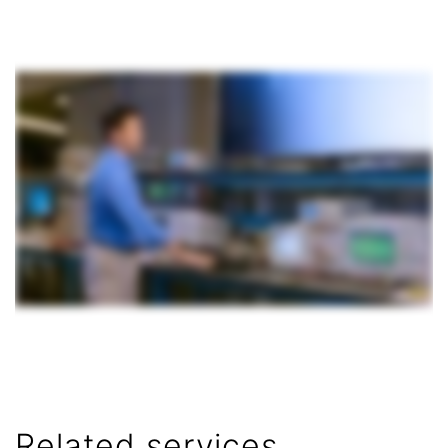
Related services