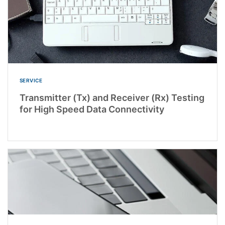
SERVICE
Transmitter (Tx) and Receiver (Rx) Testing
for High Speed Data Connectivity