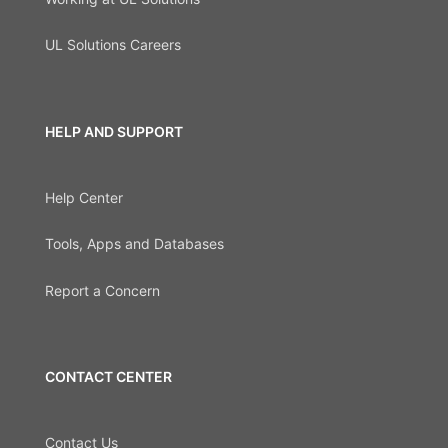
UL Solutions Careers
HELP AND SUPPORT
Help Center
Tools, Apps and Databases
Report a Concern
CONTACT CENTER
Contact Us