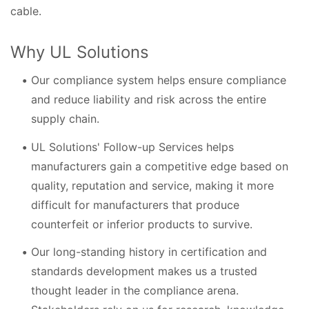
cable.
Why UL Solutions
Our compliance system helps ensure compliance
and reduce liability and risk across the entire
supply chain.
UL Solutions' Follow-up Services helps
manufacturers gain a competitive edge based on
quality, reputation and service, making it more
difficult for manufacturers that produce
counterfeit or inferior products to survive.
Our long-standing history in certification and
standards development makes us a trusted
thought leader in the compliance arena.