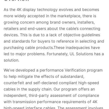
As the 4K display technology evolves and becomes
more widely accepted in the marketplace, there is
growing concern among brand owners, installers,
retailers and end-users about the cable’s connecting
devices. This is due to a lack of objective guidelines
and standards for buyers to reference in selecting and
purchasing cable products.These inadequacies have
led to major problems. Fortunately, UL Solutions has a
solution.
We’ve developed a performance Verification program
to help mitigate the effects of substandard,
counterfeit and self-declared compliant high-speed
cables in the supply chain. Our program offers an
independent, third-party assessment of compliance
with transmission performance requirements of 4K
high-speed interface cables. The assessment involves