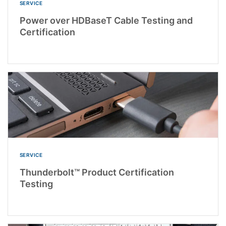
SERVICE
Power over HDBaseT Cable Testing and
Certification
SERVICE
Thunderbolt™ Product Certification
Testing