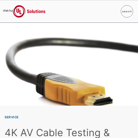
menu
search
Search
UL Solutions
Skip to main content
SERVICE
4K AV Cable Testing &