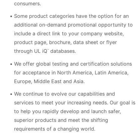
consumers.
Some product categories have the option for an
additional on-demand promotional opportunity to
include a direct link to your company website,
product page, brochure, data sheet or flyer
through UL iQ
databases.
™
We offer global testing and certification solutions
for acceptance in North America, Latin America,
Europe, Middle East and Asia.
We continue to evolve our capabilities and
services to meet your increasing needs. Our goal is
to help you rapidly develop and launch safer,
superior products and meet the shifting
requirements of a changing world.