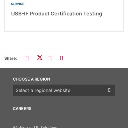
SERVICE
USB-IF Product Certification Testing
Share:
CHOOSE A REGION
Choose a region
CAREERS
Working at UL Solutions