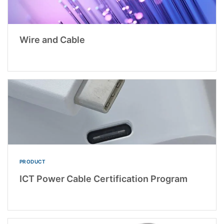
Wire and Cable
PRODUCT
ICT Power Cable Certification Program