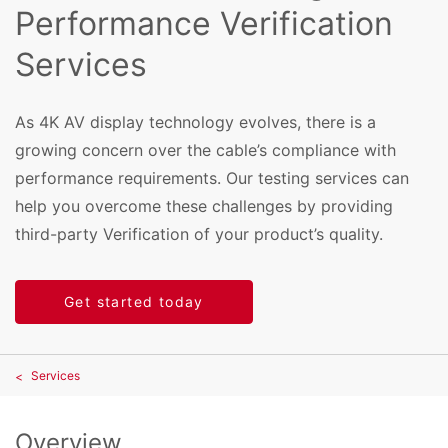
Performance Verification
Services
As 4K AV display technology evolves, there is a
growing concern over the cable’s compliance with
performance requirements. Our testing services can
help you overcome these challenges by providing
third-party Verification of your product’s quality.
Get started today
Services
Overview