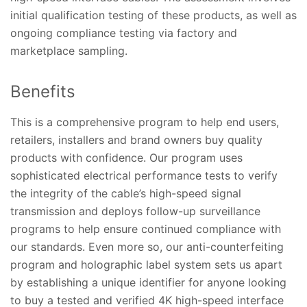
initial qualification testing of these products, as well as
ongoing compliance testing via factory and
marketplace sampling.
Benefits
This is a comprehensive program to help end users,
retailers, installers and brand owners buy quality
products with confidence. Our program uses
sophisticated electrical performance tests to verify
the integrity of the cable’s high-speed signal
transmission and deploys follow-up surveillance
programs to help ensure continued compliance with
our standards. Even more so, our anti-counterfeiting
program and holographic label system sets us apart
by establishing a unique identifier for anyone looking
to buy a tested and verified 4K high-speed interface