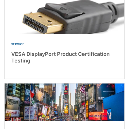
SERVICE
VESA DisplayPort Product Certification
Testing