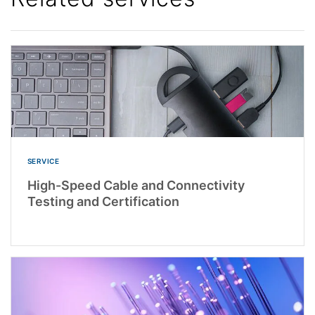
SERVICE
High-Speed Cable and Connectivity
Testing and Certification