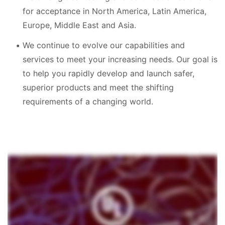
for acceptance in North America, Latin America,
Europe, Middle East and Asia.
We continue to evolve our capabilities and
services to meet your increasing needs. Our goal is
to help you rapidly develop and launch safer,
superior products and meet the shifting
requirements of a changing world.