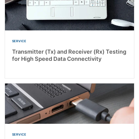
SERVICE
Transmitter (Tx) and Receiver (Rx) Testing
for High Speed Data Connectivity
SERVICE