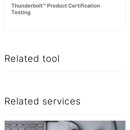
Thunderbolt™ Product Certification
Testing
Related tool
Related services