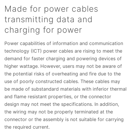
Made for power cables
transmitting data and
charging for power
Power capabilities of information and communication
technology (ICT) power cables are rising to meet the
demand for faster charging and powering devices of
higher wattage. However, users may not be aware of
the potential risks of overheating and fire due to the
use of poorly constructed cables. These cables may
be made of substandard materials with inferior thermal
and flame resistant properties, or the connector
design may not meet the specifications. In addition,
the wiring may not be properly terminated at the
connector or the assembly is not suitable for carrying
the required current.