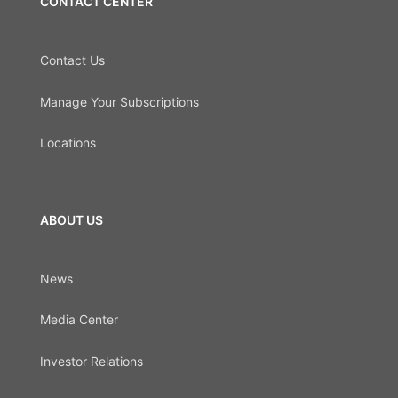
CONTACT CENTER
Contact Us
Manage Your Subscriptions
Locations
ABOUT US
News
Media Center
Investor Relations