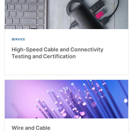
SERVICE
High-Speed Cable and Connectivity
Testing and Certification
Wire and Cable