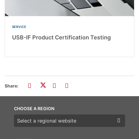
SERVICE
USB-IF Product Certification Testing
Share:
CHOOSE A REGION
Choose a region