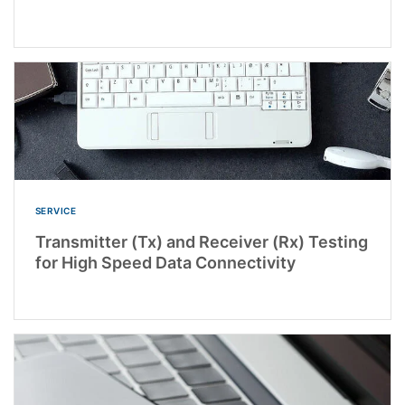
SERVICE
Transmitter (Tx) and Receiver (Rx) Testing
for High Speed Data Connectivity