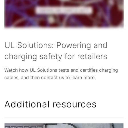
UL Solutions: Powering and
charging safety for retailers
Watch how UL Solutions tests and certifies charging
cables, and then contact us to
learn more.
Additional resources