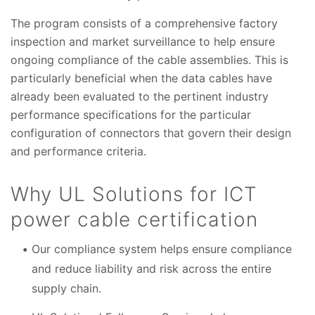
The program consists of a comprehensive factory
inspection and market surveillance to help ensure
ongoing compliance of the cable assemblies. This is
particularly beneficial when the data cables have
already been evaluated to the pertinent industry
performance specifications for the particular
configuration of connectors that govern their design
and performance criteria.
Why UL Solutions for ICT
power cable certification
Our compliance system helps ensure compliance
and reduce liability and risk across the entire
supply chain.