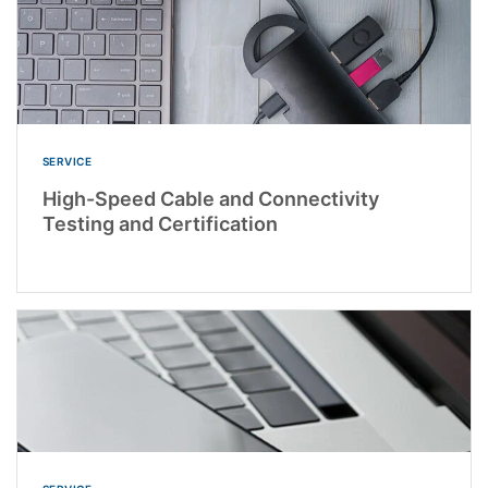
SERVICE
High-Speed Cable and Connectivity
Testing and Certification