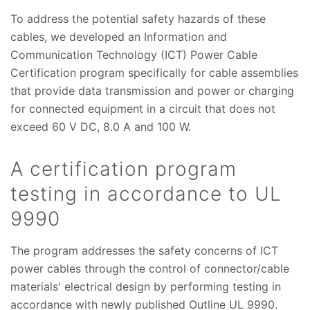
To address the potential safety hazards of these
cables, we developed an Information and
Communication Technology (ICT) Power Cable
Certification program specifically for cable assemblies
that provide data transmission and power or charging
for connected equipment in a circuit that does not
exceed 60 V DC, 8.0 A and 100 W.
A certification program
testing in accordance to UL
9990
The program addresses the safety concerns of ICT
power cables through the control of connector/cable
materials' electrical design by performing testing in
accordance with newly published Outline UL 9990.