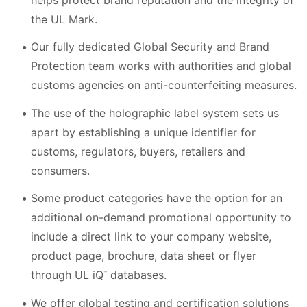
the UL Mark.
Our fully dedicated Global Security and Brand
Protection team works with authorities and global
customs agencies on anti-counterfeiting measures.
The use of the holographic label system sets us
apart by establishing a unique identifier for
customs, regulators, buyers, retailers and
consumers.
Some product categories have the option for an
additional on-demand promotional opportunity to
include a direct link to your company website,
product page, brochure, data sheet or flyer
through UL iQ
databases.
™
We offer global testing and certification solutions