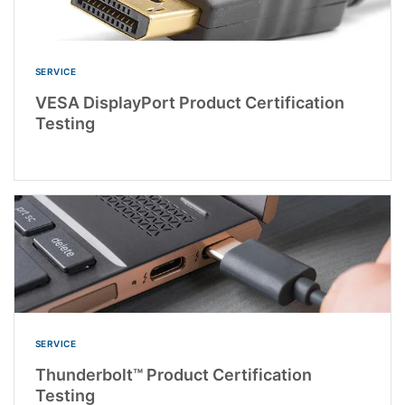
SERVICE
VESA DisplayPort Product Certification
Testing
SERVICE
Thunderbolt™ Product Certification
Testing