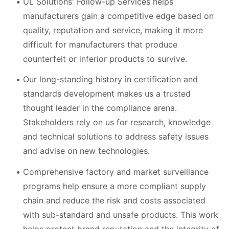
UL Solutions' Follow-up Services helps
manufacturers gain a competitive edge based on
quality, reputation and service, making it more
difficult for manufacturers that produce
counterfeit or inferior products to survive.
Our long-standing history in certification and
standards development makes us a trusted
thought leader in the compliance arena.
Stakeholders rely on us for research, knowledge
and technical solutions to address safety issues
and advise on new technologies.
Comprehensive factory and market surveillance
programs help ensure a more compliant supply
chain and reduce the risk and costs associated
with sub-standard and unsafe products. This work
helps protect brand reputation and the integrity of