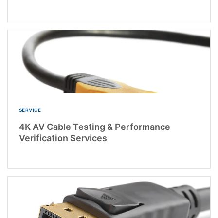
SERVICE
4K AV Cable Testing & Performance
Verification Services