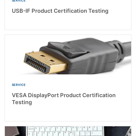
SERVICE
USB-IF Product Certification Testing
SERVICE
VESA DisplayPort Product Certification
Testing