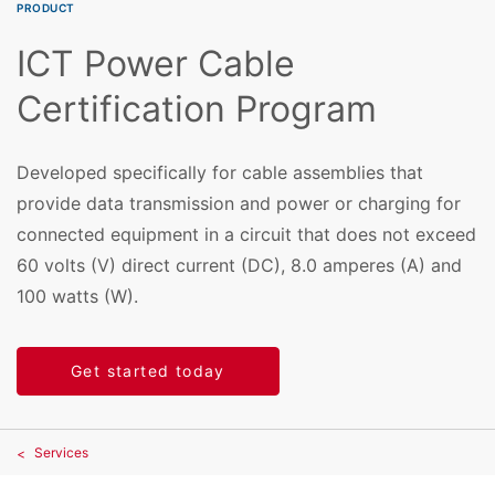
PRODUCT
ICT Power Cable
Certification Program
Developed specifically for cable assemblies that
provide data transmission and power or charging for
connected equipment in a circuit that does not exceed
60 volts (V) direct current (DC), 8.0 amperes (A) and
100 watts (W).
Get started today
Services