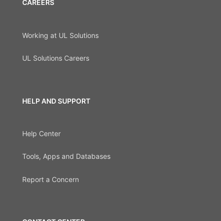
CAREERS
Working at UL Solutions
UL Solutions Careers
HELP AND SUPPORT
Help Center
Tools, Apps and Databases
Report a Concern