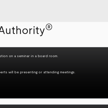
®
Authority
rts will be presenting or attending meetings.