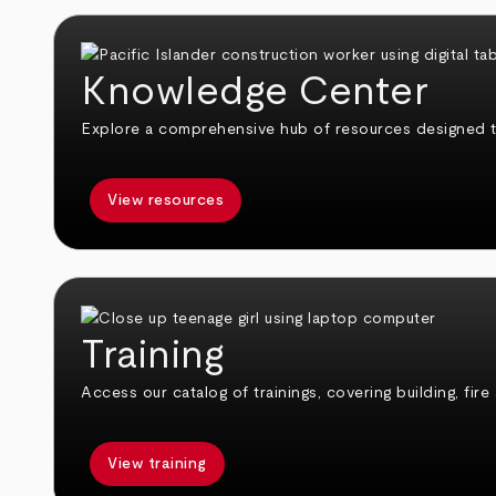
Knowledge Center
Explore a comprehensive hub of resources designed 
View resources
Training
Access our catalog of trainings, covering building, fire
View training