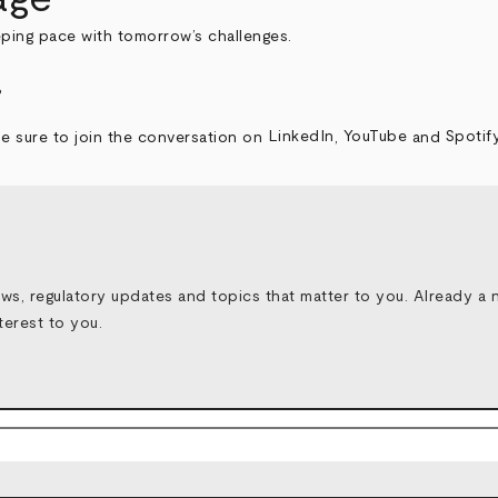
eping pace with tomorrow’s challenges.
.
e sure to join the conversation on
LinkedIn
,
YouTube
and
Spotif
ws, regulatory updates and topics that matter to you.
Already a 
terest to you.