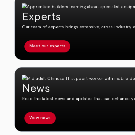
Experts
Our team of experts brings extensive, cross-industry e
Meet our experts
News
Read the latest news and updates that can enhance you
View news