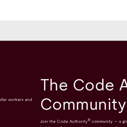
The Code A
Community
®
Join the Code Authority
community — a gro