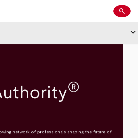
search
Search
keyboard_arrow_down
®
uthority
wing network of professionals shaping the future of