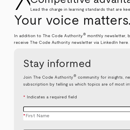
Lead the charge in learning standards that are ke
Your voice matters
®
In addition to The Code Authority
monthly newsletter, b
receive The Code Authority newsletter via LinkedIn
here
.
Stay informed
®
Join The Code Authority
community for insights, ne
subscription by telling us which topics are of most in
*
Indicates a required field
*
First Name