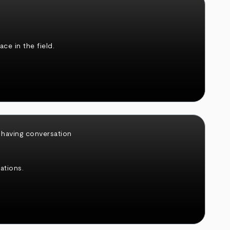
ce in the field.
ations.