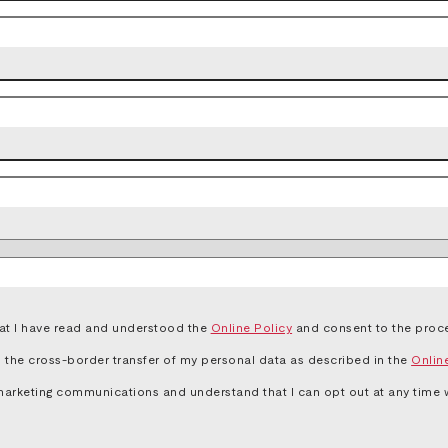
that I have read and understood the
Online Policy
and consent to the proce
to the cross-border transfer of my personal data as described in the
Onlin
marketing communications and understand that I can opt out at any time wi