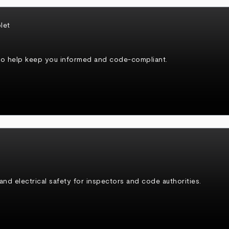
to help keep you informed and code-compliant.
 and electrical safety for inspectors and code authorities.