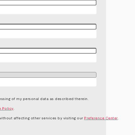
ssing of my personal data as described therein.
e Policy
.
thout affecting other services by visiting our
Preference Center
.