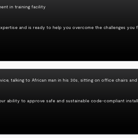
xpertise and is ready to help you overcome the challenges you fa
r ability to approve safe and sustainable code-compliant install