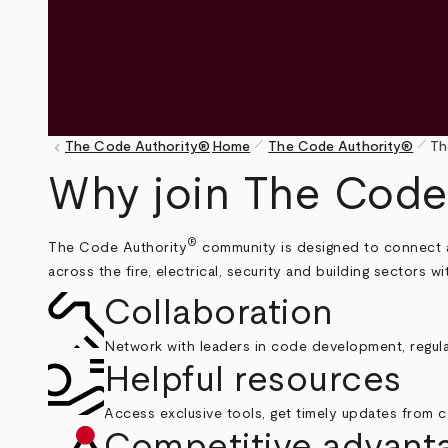
pen_size_1
pen_size_1
keyboard_arrow_left
The Code Authority®
Home
The Code Authority®
Th
Breadcrumb
Why join The Code
®
The Code Authority
community is designed to connect aut
across the fire, electrical, security and building sectors 
Collaboration
Network with leaders in code development, regula
Helpful resources
Access exclusive tools, get timely updates from c
Competitive advant