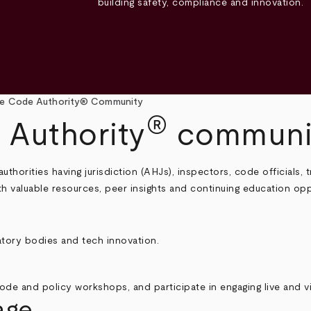
building safety, compliance and innovation.
e Code Authority® Community
®
 Authority
communi
horities having jurisdiction (AHJs), inspectors, code officials,
with valuable resources, peer insights and continuing education opp
tory bodies and tech innovation.
ode and policy workshops, and participate in engaging live and vi
age