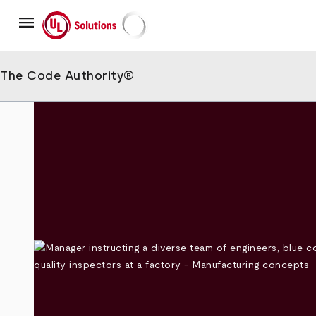
Skip
menu
to
main
UL Solutions
content
The Code Authority®