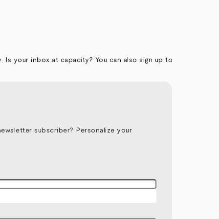
y
.
Is your inbox at capacity? You can also sign up to
newsletter subscriber? Personalize your