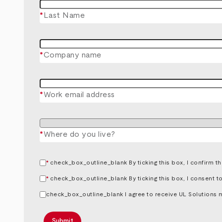
*
Last Name
*
Company name
*
Work email address
*
Where do you live?
*
By ticking this box, I confirm 
*
By ticking this box, I consent 
I agree to receive UL Solutions 
Submit