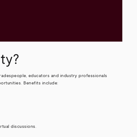
ty?
 tradespeople, educators and industry professionals
ortunities. Benefits include:
rtual discussions.