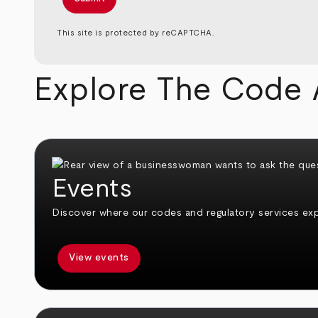
This site is protected by reCAPTCHA.
Explore The Code 
Events
Discover where our codes and regulatory services expe
View events