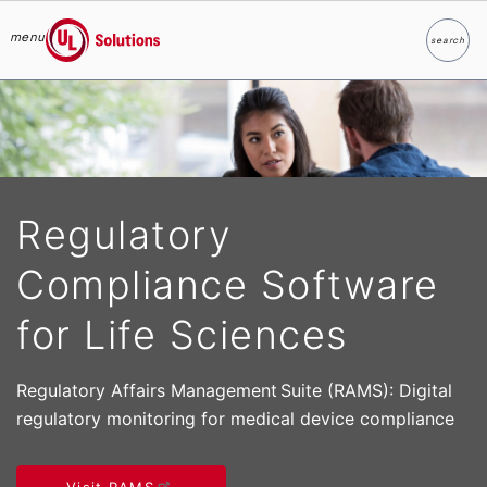
menu
search
Search
UL Solutions
Skip to main content
Regulatory
Compliance Software
for Life Sciences
Regulatory Affairs Management Suite (RAMS): Digital
regulatory monitoring for medical device compliance
Visit RAMS