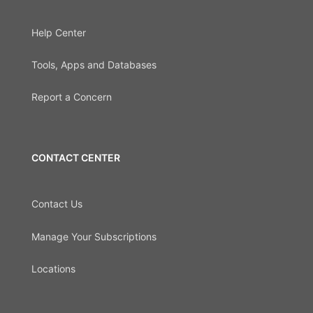
Help Center
Tools, Apps and Databases
Report a Concern
CONTACT CENTER
Contact Us
Manage Your Subscriptions
Locations