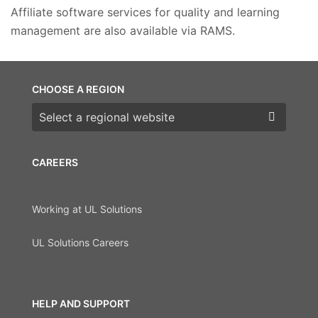
Affiliate software services for quality and learning
management are also available via RAMS.
CHOOSE A REGION
Choose a region
CAREERS
Working at UL Solutions
UL Solutions Careers
HELP AND SUPPORT