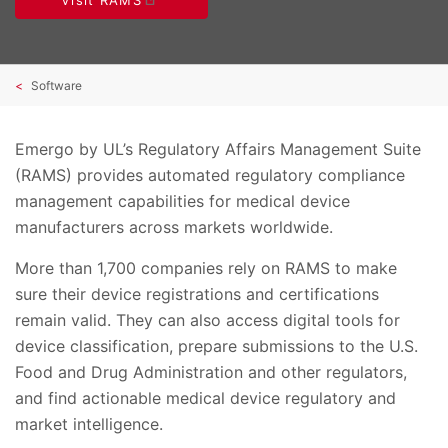
Software
Emergo by UL’s Regulatory Affairs Management Suite
(RAMS) provides automated regulatory compliance
management capabilities for medical device
manufacturers across markets worldwide.
More than 1,700 companies rely on RAMS to make
sure their device registrations and certifications
remain valid. They can also access digital tools for
device classification, prepare submissions to the U.S.
Food and Drug Administration and other regulators,
and find actionable medical device regulatory and
market intelligence.