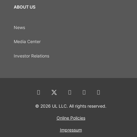
ABOUT US
News
Media Center
Investor Relations
© 2026 UL LLC. All rights reserved.
Online Policies
Impressum