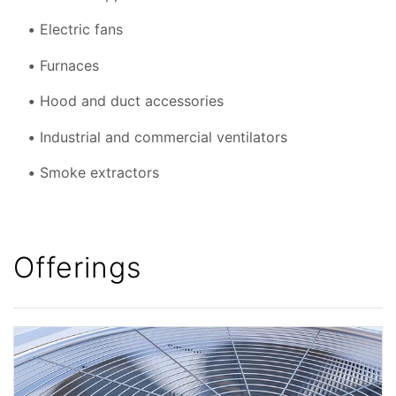
Electric fans
Furnaces
Hood and duct accessories
Industrial and commercial ventilators
Smoke extractors
Offerings