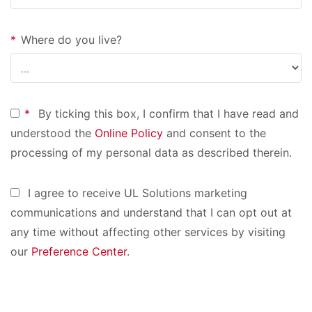
*
Where do you live?
*
By ticking this box, I confirm that I have read and
understood the
Online Policy
and consent to the
processing of my personal data as described therein.
I agree to receive UL Solutions marketing
communications and understand that I can opt out at
any time without affecting other services by visiting
our
Preference Center
.