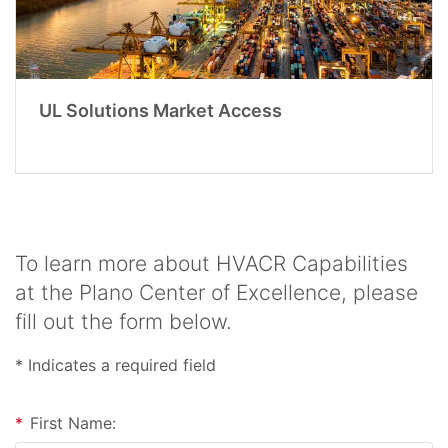
UL Solutions Market Access
To learn more about HVACR Capabilities
at the Plano Center of Excellence, please
fill out the form below.
* Indicates a required field
*
First Name: