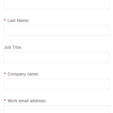
*
Last Name:
Job Title:
*
Company name:
*
Work email address: