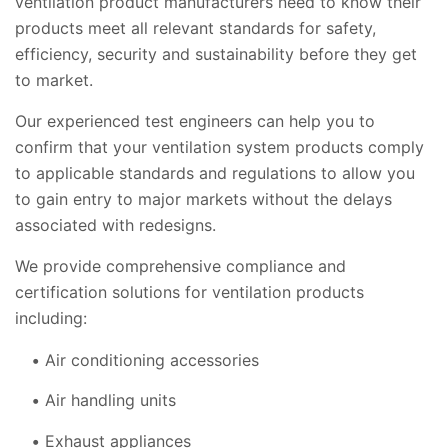
ventilation product manufacturers need to know their
products meet all relevant standards for safety,
efficiency, security and sustainability before they get
to market.
Our experienced test engineers can help you to
confirm that your ventilation system products comply
to applicable standards and regulations to allow you
to gain entry to major markets without the delays
associated with redesigns.
We provide comprehensive compliance and
certification solutions for ventilation products
including:
Air conditioning accessories
Air handling units
Exhaust appliances