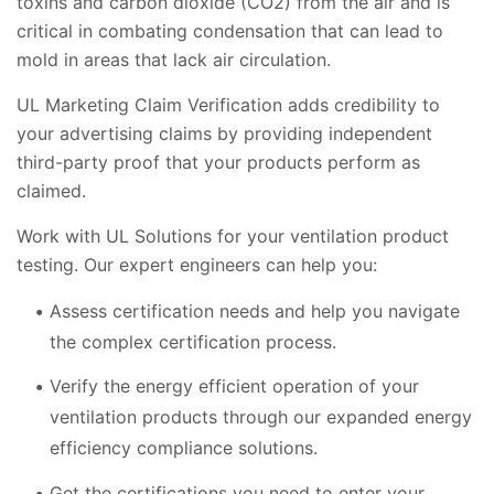
toxins and carbon dioxide (CO2) from the air and is
critical in combating condensation that can lead to
mold in areas that lack air circulation.
UL Marketing Claim Verification adds credibility to
your advertising claims by providing independent
third-party proof that your products perform as
claimed.
Work with UL Solutions for your ventilation product
testing. Our expert engineers can help you:
Assess certification needs and help you navigate
the complex certification process.
Verify the energy efficient operation of your
ventilation products through our expanded energy
efficiency compliance solutions.
Get the certifications you need to enter your