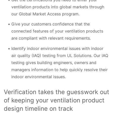
ventilation products into global markets through
our Global Market Access program.
Give your customers confidence that the
connected features of your ventilation products
are compliant with relevant requirements.
Identify indoor environmental issues with indoor
air quality (IAQ) testing from UL Solutions. Our IAQ
testing gives building engineers, owners and
managers information to help quickly resolve their
indoor environmental issues.
Verification takes the guesswork out
of keeping your ventilation product
design timeline on track