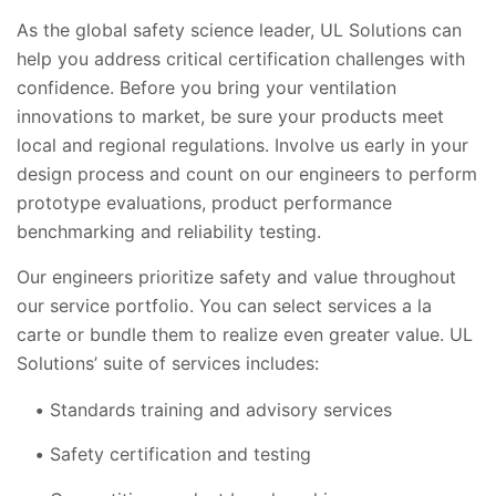
As the global safety science leader, UL Solutions can
help you address critical certification challenges with
confidence. Before you bring your ventilation
innovations to market, be sure your products meet
local and regional regulations. Involve us early in your
design process and count on our engineers to perform
prototype evaluations, product performance
benchmarking and reliability testing.
Our engineers prioritize safety and value throughout
our service portfolio. You can select services a la
carte or bundle them to realize even greater value. UL
Solutions’ suite of services includes:
Standards training and advisory services
Safety certification and testing