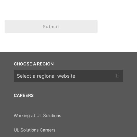
Submit
CHOOSE A REGION
Choose a region
CAREERS
Working at UL Solutions
UL Solutions Careers