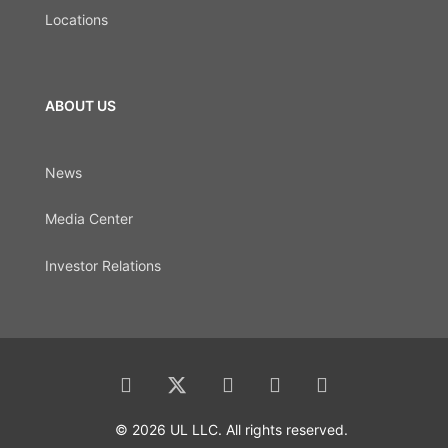
Locations
ABOUT US
News
Media Center
Investor Relations
© 2026 UL LLC. All rights reserved.