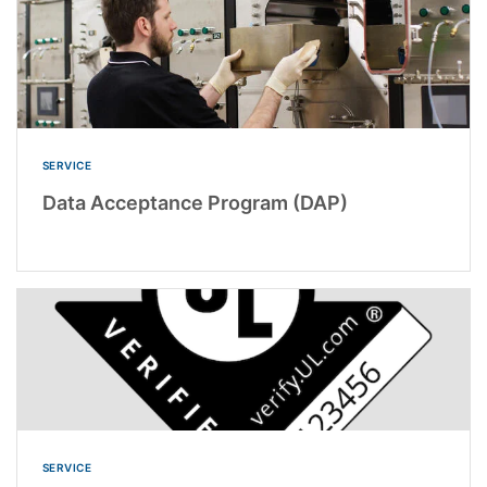
SERVICE
Data Acceptance Program (DAP)
SERVICE