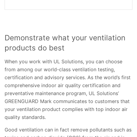
Demonstrate what your ventilation
products do best
When you work with UL Solutions, you can choose
from among our world-class ventilation testing,
certification and advisory services. As the world’s first
comprehensive indoor air quality certification and
preventative maintenance program, UL Solutions’
GREENGUARD Mark communicates to customers that
your ventilation product complies with top indoor air
quality standards.
Good ventilation can in fact remove pollutants such as