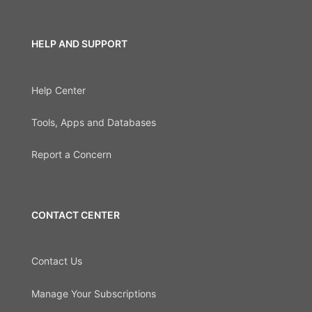
HELP AND SUPPORT
Help Center
Tools, Apps and Databases
Report a Concern
CONTACT CENTER
Contact Us
Manage Your Subscriptions