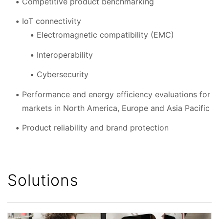
Competitive product benchmarking
IoT connectivity
Electromagnetic compatibility (EMC)
Interoperability
Cybersecurity
Performance and energy efficiency evaluations for
markets in North America, Europe and Asia Pacific
Product reliability and brand protection
Solutions