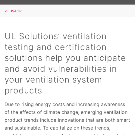
HVACR
UL Solutions’ ventilation
testing and certification
solutions help you anticipate
and avoid vulnerabilities in
your ventilation system
products
Due to rising energy costs and increasing awareness
of the effects of climate change, emerging ventilation
product trends include innovations that are both smart
and sustainable. To capitalize on these trends,