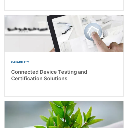
CAPABILITY
Connected Device Testing and
Certification Solutions