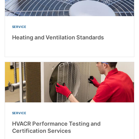
SERVICE
Heating and Ventilation Standards
SERVICE
HVACR Performance Testing and
Certification Services