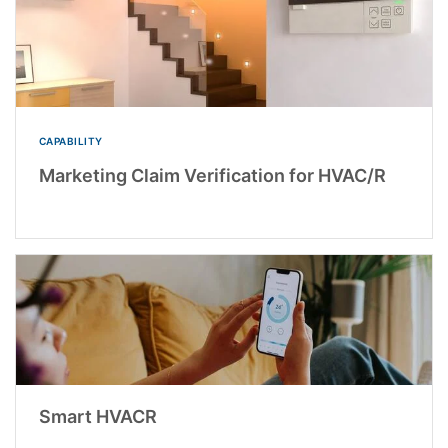
CAPABILITY
Marketing Claim Verification for HVAC/R
Smart HVACR