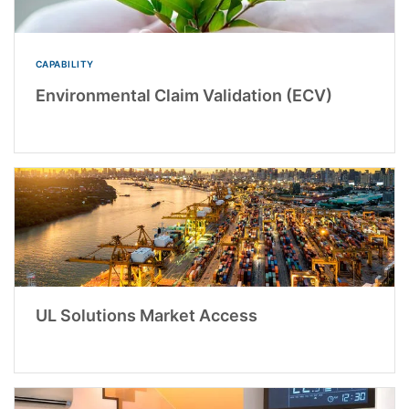
CAPABILITY
Environmental Claim Validation (ECV)
UL Solutions Market Access