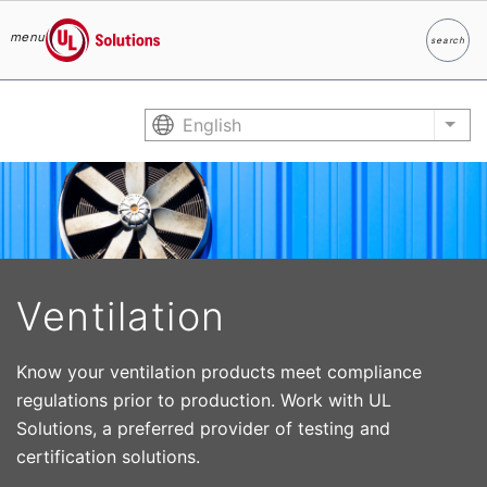
menu
search
Search
UL Solutions
Skip to main content
English
List
Ventilation
Know your ventilation products meet compliance
regulations prior to production. Work with UL
Solutions, a preferred provider of testing and
certification solutions.