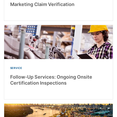
Marketing Claim Verification
SERVICE
Follow-Up Services: Ongoing Onsite
Certification Inspections