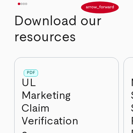
arrow_back
arrow_forward
Download our
resources
PDF
UL
Marketing
Claim
Verification