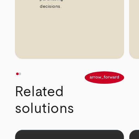
decisions.
arrow_back
arrow_forward
Related
solutions