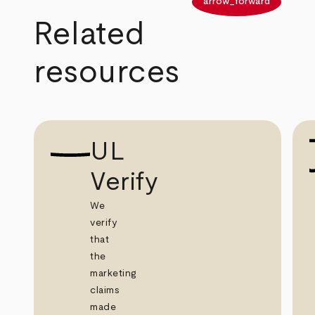
arrow_back
arrow_forward
Related
resources
UL
Verify
We
verify
that
the
marketing
claims
made