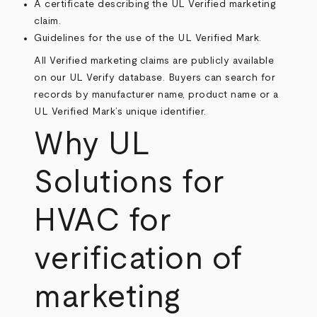
A certificate describing the UL Verified marketing
claim.
Guidelines for the use of the UL Verified Mark.
All Verified marketing claims are publicly available
on our
UL Verify database
. Buyers can search for
records by manufacturer name, product name or a
UL Verified Mark’s unique identifier.
Why UL
Solutions for
HVAC for
verification of
marketing