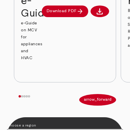
e-
download
arrow_forward
Guide
B
Download PDF
Download PDF
o
e-Guide
on MCV
R
for
appliances
and
HVAC
arrow_back
arrow_forward
Choose a region