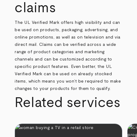
claims
The UL Verified Mark offers high visibility and can
be used on products, packaging, advertising, and
online promotions, as well as on television and via
direct mail. Claims can be verified across a wide
range of product categories and marketing
channels and can be customized according to
specific product features. Even better, the UL
Verified Mark can be used on already stocked
items, which means you won’t be required to make
changes to your products for them to qualify.
Related services