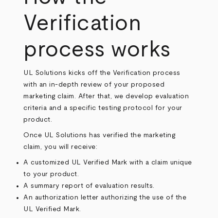
Verification
process works
UL Solutions kicks off the Verification process
with an in-depth review of your proposed
marketing claim. After that, we develop evaluation
criteria and a specific testing protocol for your
product.
Once UL Solutions has verified the marketing
claim, you will receive:
A customized UL Verified Mark with a claim unique
to your product.
A summary report of evaluation results.
An authorization letter authorizing the use of the
UL Verified Mark.