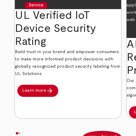
Service
UL Verified IoT
Device Security
Rating
A
Build trust in your brand and empower consumers
R
to make more informed product decisions with
globally recognized product security labeling from
P
UL Solutions.
Our 
comp
arrow_forward
Learn more
algo