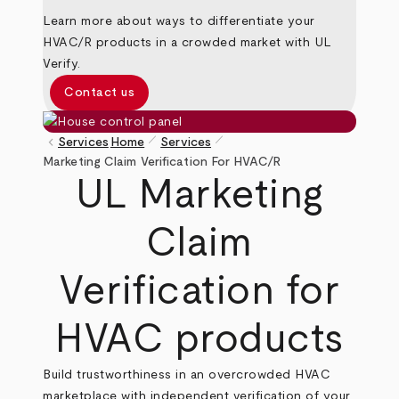
Learn more about ways to differentiate your
HVAC/R products in a crowded market with UL
Verify.
Contact us
pen_size_1
pen_size_1
keyboard_arrow_left
Services
Home
Services
Breadcrumb
Marketing Claim Verification For HVAC/R
UL Marketing
Claim
Verification for
HVAC products
Build trustworthiness in an overcrowded HVAC
marketplace with independent verification of your