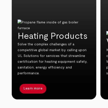
Heating Products
Solve the complex challenges of a
competitive global market by calling upon
UL Solutions for services that streamline
c
certification for heating equipment safety,
sanitation, energy efficiency and
p
performance.
s
Learn more