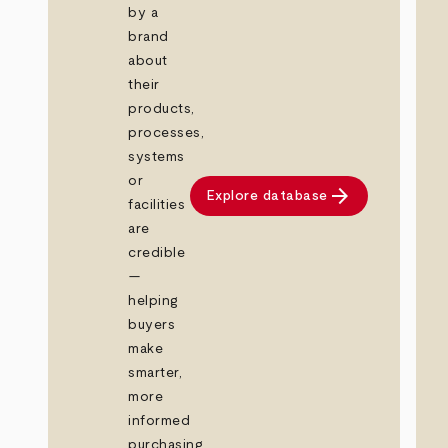
by a
brand
about
their
products,
processes,
systems
or
arrow_forward
Explore database
facilities
are
credible
—
helping
buyers
make
smarter,
more
informed
purchasing