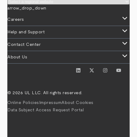
arrow_drop_down
keyboard_arrow_down
Careers
keyboard_arrow_down
Help and Support
keyboard_arrow_down
Contact Center
keyboard_arrow_down
About Us
© 2026 UL LLC. All rights reserved.
Online Policies
Impressum
About Cookies
Data Subject Access Request Portal