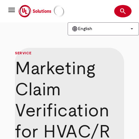
Skip
menu
to
search
main
Search
UL Solutions
content
language
arrow_drop_down
English
SERVICE
Marketing
Claim
Verification
for HVAC/R