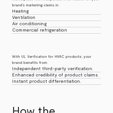
brand’s marketing claims in:
Heating
Ventilation
Air conditioning
Commercial refrigeration
With UL Verification for HVAC products, your
brand benefits from:
Independent third-party verification.
Enhanced credibility of product claims.
Instant product differentiation.
How the