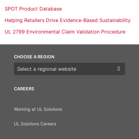
SPOT Product Database
Helping Retailers Drive Evidence-Based Sustainability
UL 2799 Environmental Claim Validation Procedure
CHOOSE A REGION
Choose a region
CAREERS
Working at UL Solutions
UL Solutions Careers