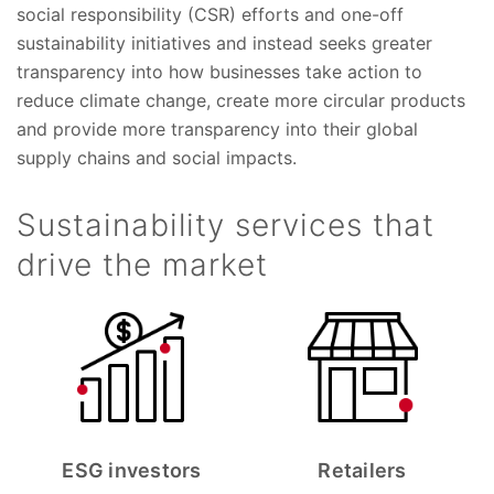
social responsibility (CSR) efforts and one-off
sustainability initiatives and instead seeks greater
transparency into how businesses take action to
reduce climate change, create more circular products
and provide more transparency into their global
supply chains and social impacts.
Sustainability services that
drive the market
ESG investors
Retailers