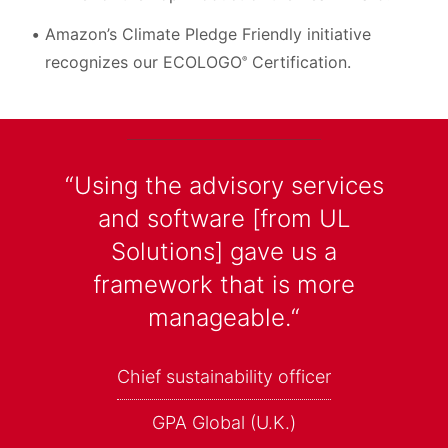
Amazon’s Climate Pledge Friendly initiative
recognizes our ECOLOGO
Certification.
®
“Using the advisory services
and software [from UL
Solutions] gave us a
framework that is more
manageable.“
Chief sustainability officer
GPA Global (U.K.)