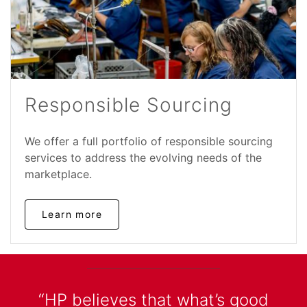
Responsible Sourcing
We offer a full portfolio of responsible sourcing
services to address the evolving needs of the
marketplace.
Learn more
“HP believes that what’s good