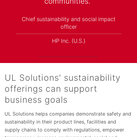
communities.”
Chief sustainability and social impact
officer
HP Inc. (U.S.)
UL Solutions' sustainability
offerings can support
business goals
UL Solutions helps companies demonstrate safety and
sustainability in their product lines, facilities and
supply chains to comply with regulations, empower