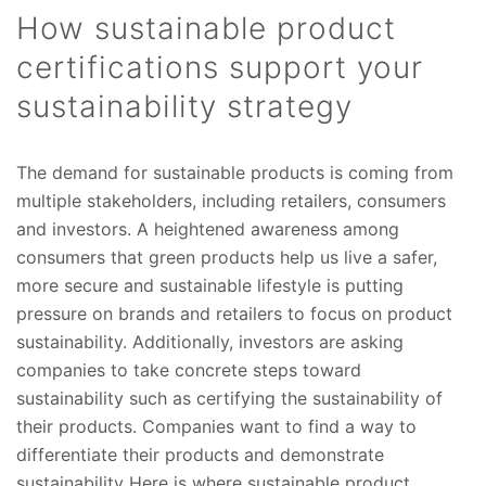
How sustainable product
certifications support your
sustainability strategy
The demand for sustainable products is coming from
multiple stakeholders, including retailers, consumers
and investors. A heightened awareness among
consumers that green products help us live a safer,
more secure and sustainable lifestyle is putting
pressure on brands and retailers to focus on product
sustainability. Additionally, investors are asking
companies to take concrete steps toward
sustainability such as certifying the sustainability of
their products. Companies want to find a way to
differentiate their products and demonstrate
sustainability Here is where sustainable product