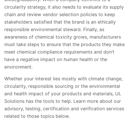
circularity strategy, it also needs to evaluate its supply
chain and review vendor selection policies to keep
stakeholders satisfied that the brand is an ethically
responsible environmental steward. Finally, as
awareness of chemical toxicity grows, manufacturers
must take steps to ensure that the products they make
meet chemical compliance requirements and don’t
have a negative impact on human health or the
environment.
Whether your interest lies mostly with climate change,
circularity, responsible sourcing or the environmental
and health impact of your products and materials, UL
Solutions has the tools to help. Learn more about our
advisory, testing, certification and verification services
related to those topics below.