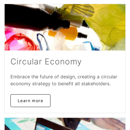
Circular Economy
Embrace the future of design, creating a circular
economy strategy to benefit all stakeholders.
Learn more