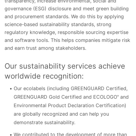
transparency, increase environmental, social and
governance (ESG) disclosure and meet green building
and procurement standards. We do this by applying
science-based sustainability standards, strong
regulatory knowledge, responsible sourcing expertise
and software tools. This helps companies mitigate risk
and earn trust among stakeholders.
Our sustainability services achieve
worldwide recognition:
Our ecolabels (including GREENGUARD Certified,
GREENGUARD Gold Certified and ECOLOGO
and
®
Environmental Product Declaration Certification)
are globally recognized and can help you
demonstrate sustainability.
We contributed to the development of more than