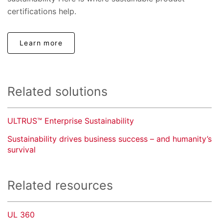
certifications help.
Learn more
Related solutions
ULTRUS™ Enterprise Sustainability
Sustainability drives business success – and humanity’s
survival
Related resources
UL 360