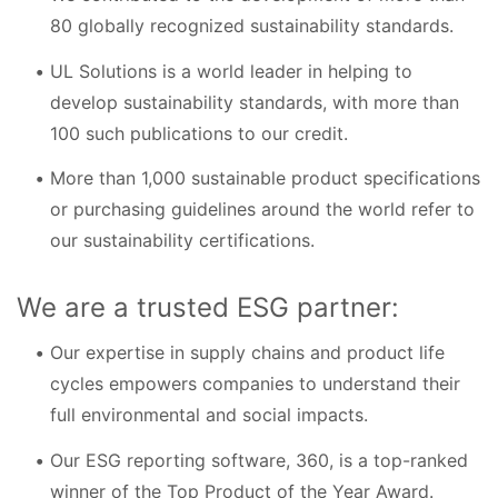
80 globally recognized sustainability standards.
UL Solutions is a world leader in helping to
develop sustainability standards, with more than
100 such publications to our credit.
More than 1,000 sustainable product specifications
or purchasing guidelines around the world refer to
our sustainability certifications.
We are a trusted ESG partner:
Our expertise in supply chains and product life
cycles empowers companies to understand their
full environmental and social impacts.
Our ESG reporting software, 360, is a top-ranked
winner of the Top Product of the Year Award.