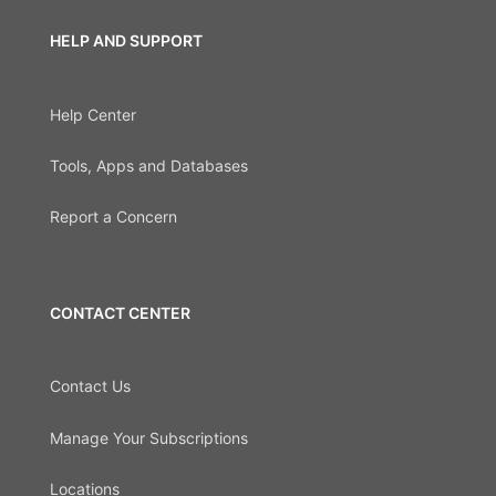
HELP AND SUPPORT
Help Center
Tools, Apps and Databases
Report a Concern
CONTACT CENTER
Contact Us
Manage Your Subscriptions
Locations