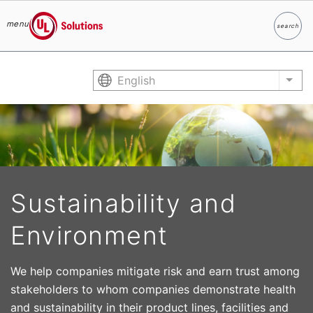
menu
search
Search
UL Solutions
Skip to main content
English
List
Sustainability and
Environment
We help companies mitigate risk and earn trust among
stakeholders to whom companies demonstrate health
and sustainability in their product lines, facilities and