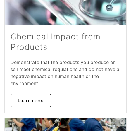
Chemical Impact from
Products
Demonstrate that the products you produce or
sell meet chemical regulations and do not have a
negative impact on human health or the
environment.
Learn more