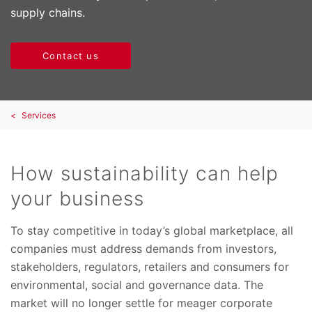
supply chains.
Contact us
Services
How sustainability can help
your business
To stay competitive in today’s global marketplace, all
companies must address demands from investors,
stakeholders, regulators, retailers and consumers for
environmental, social and governance data. The
market will no longer settle for meager corporate