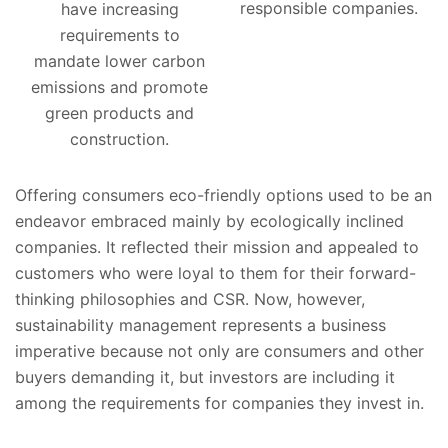
responsible companies.
have increasing
requirements to
mandate lower carbon
emissions and promote
green products and
construction.
Offering consumers eco-friendly options used to be an
endeavor embraced mainly by ecologically inclined
companies. It reflected their mission and appealed to
customers who were loyal to them for their forward-
thinking philosophies and CSR. Now, however,
sustainability management represents a business
imperative because not only are consumers and other
buyers demanding it, but investors are including it
among the requirements for companies they invest in.