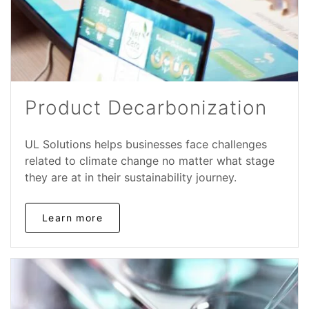
Product Decarbonization
UL Solutions helps businesses face challenges
related to climate change no matter what stage
they are at in their sustainability journey.
Learn more