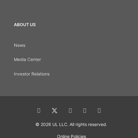
ABOUT US
News
Media Center
Investor Relations
© 2026 UL LLC. All rights reserved.
Online Policies