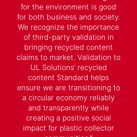
for the environment is good
for both business and society.
We recognize the importance
of third-party validation in
bringing recycled content
claims to market. Validation to
UL Solutions’ recycled
content Standard helps
ensure we are transitioning to
a circular economy reliably
and transparently while
creating a positive social
impact for plastic collector