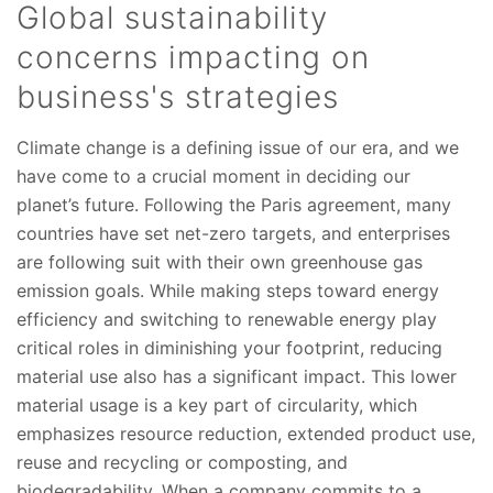
Global sustainability
concerns impacting on
business's strategies
Climate change is a defining issue of our era, and we
have come to a crucial moment in deciding our
planet’s future. Following the Paris agreement, many
countries have set net-zero targets, and enterprises
are following suit with their own greenhouse gas
emission goals. While making steps toward energy
efficiency and switching to renewable energy play
critical roles in diminishing your footprint, reducing
material use also has a significant impact. This lower
material usage is a key part of circularity, which
emphasizes resource reduction, extended product use,
reuse and recycling or composting, and
biodegradability. When a company commits to a