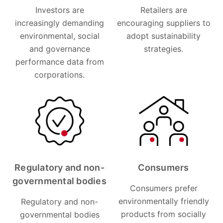
Investors are
Retailers are
increasingly demanding
encouraging suppliers to
environmental, social
adopt sustainability
and governance
strategies.
performance data from
corporations.
Regulatory and non-
Consumers
governmental bodies
Consumers prefer
environmentally friendly
Regulatory and non-
products from socially
governmental bodies