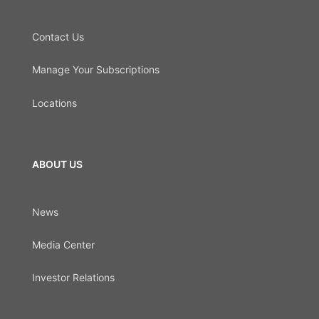
Contact Us
Manage Your Subscriptions
Locations
ABOUT US
News
Media Center
Investor Relations