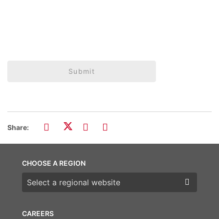
Submit
Share:
CHOOSE A REGION
Choose a region
CAREERS