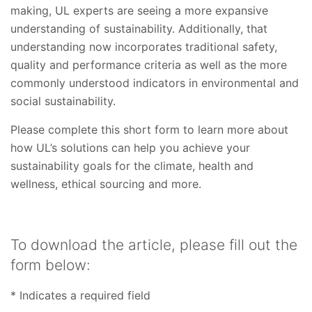
making, UL experts are seeing a more expansive
understanding of sustainability. Additionally, that
understanding now incorporates traditional safety,
quality and performance criteria as well as the more
commonly understood indicators in environmental and
social sustainability.
Please complete this short form to learn more about
how UL’s solutions can help you achieve your
sustainability goals for the climate, health and
wellness, ethical sourcing and more.
To download the article, please fill out the
form below:
* Indicates a required field