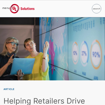
menu
search
Search
UL Solutions
Skip to main content
ARTICLE
Helping Retailers Drive