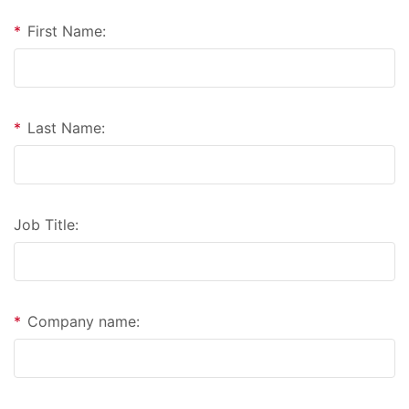
*
First Name:
*
Last Name:
Job Title:
*
Company name: