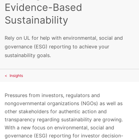
Evidence-Based
Sustainability
Rely on UL for help with environmental, social and
governance (ESG) reporting to achieve your
sustainability goals.
Insights
Pressures from investors, regulators and
nongovernmental organizations (NGOs) as well as
other stakeholders for authentic action and
transparency regarding sustainability are growing.
With a new focus on environmental, social and
governance (ESG) reporting for investor decision-