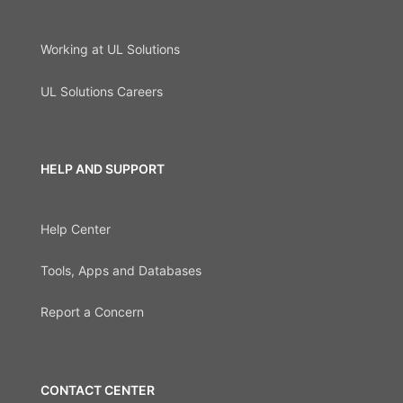
Working at UL Solutions
UL Solutions Careers
HELP AND SUPPORT
Help Center
Tools, Apps and Databases
Report a Concern
CONTACT CENTER