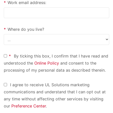
*
Work email address:
*
Where do you live?
*
By ticking this box, I confirm that I have read and
understood the
Online Policy
and consent to the
processing of my personal data as described therein.
I agree to receive UL Solutions marketing
communications and understand that I can opt out at
any time without affecting other services by visiting
our
Preference Center
.