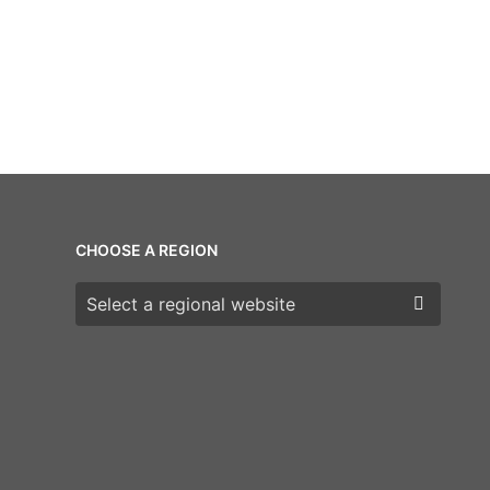
CHOOSE A REGION
Choose a region