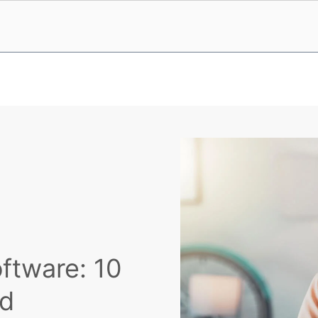
ftware: 10
ad