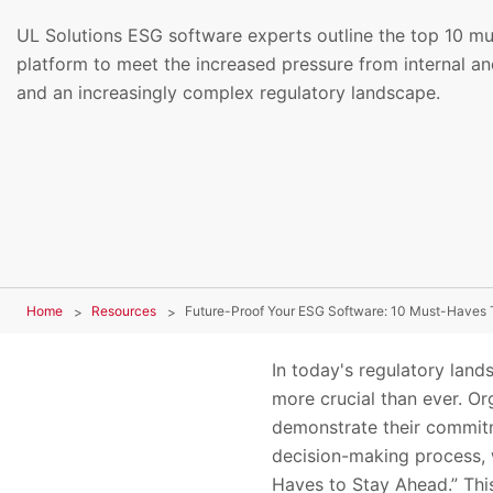
UL Solutions ESG software experts outline the top 10 m
platform to meet the increased pressure from internal an
and an increasingly complex regulatory landscape.
Home
Resources
Future-Proof Your ESG Software: 10 Must-Haves 
In today's regulatory land
more crucial than ever. Or
demonstrate their commitme
decision-making process, 
Haves to Stay Ahead.” This