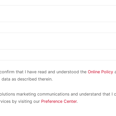
I confirm that I have read and understood the
Online Policy
a
 data as described therein.
olutions marketing communications and understand that I c
rvices by visiting our
Preference Center
.