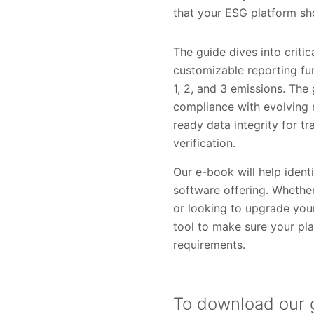
that your ESG platform sh
The guide dives into criti
customizable reporting fu
1, 2, and 3 emissions. The
compliance with evolving r
ready data integrity for t
verification.
Our e-book will help iden
software offering. Whethe
or looking to upgrade your
tool to make sure your pla
requirements.
To download our g