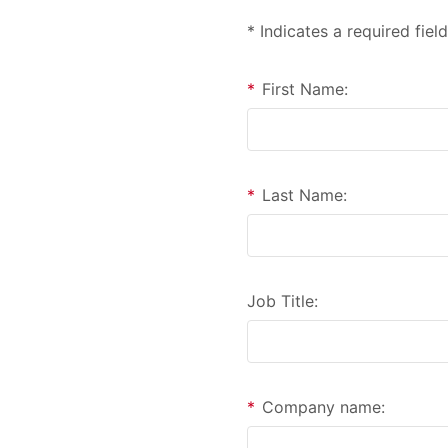
* Indicates a required field
*
First Name:
*
Last Name:
Job Title:
*
Company name: