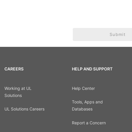
Submit
CAREERS
HELP AND SUPPORT
Working at UL
Help Center
Solutions
Tools, Apps and
UL Solutions Careers
Databases
Report a Concern