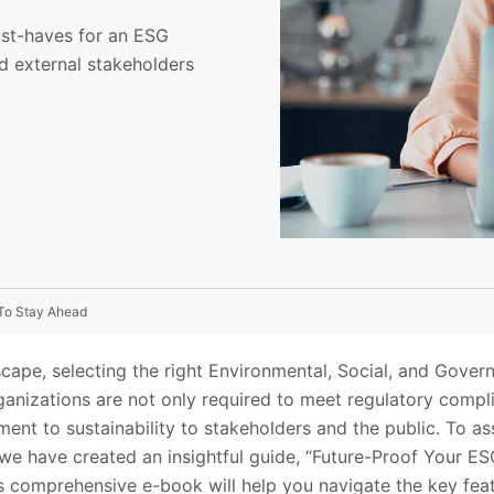
ust-haves for an ESG
d external stakeholders
To Stay Ahead
scape, selecting the right Environmental, Social, and Gover
ganizations are not only required to meet regulatory compl
nt to sustainability to stakeholders and the public. To ass
we have created an insightful guide, “Future-Proof Your E
 comprehensive e-book will help you navigate the key feat