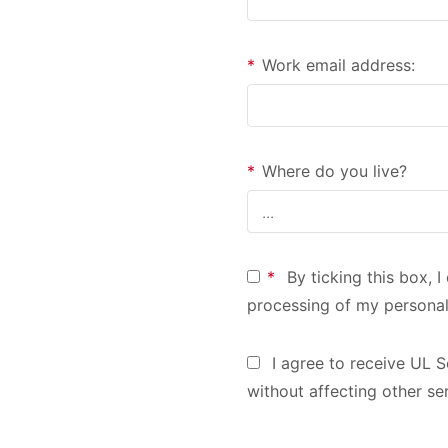
*
Work email address:
*
Where do you live?
*
By ticking this box, 
processing of my personal
I agree to receive UL S
without affecting other se