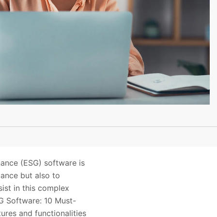
nance (ESG) software is
iance but also to
ist in this complex
SG Software: 10 Must-
ures and functionalities