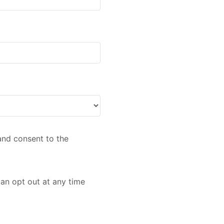
nd consent to the
an opt out at any time