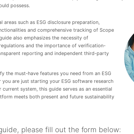
ould possess.
cal areas such as ESG disclosure preparation,
nctionalities and comprehensive tracking of Scope
 guide also emphasizes the necessity of
egulations and the importance of verification-
ransparent reporting and independent third-party
tify the must-have features you need from an ESG
r you are just starting your ESG software research
 current system, this guide serves as an essential
tform meets both present and future sustainability
uide, please fill out the form below: