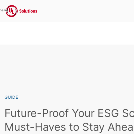
menu
UL Solutions
Skip to main content
GUIDE
Future-Proof Your ESG So
Must-Haves to Stay Ahe