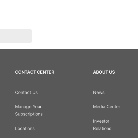
CONTACT CENTER
ABOUT US
Contact Us
News
Manage Your
Media Center
Subscriptions
Investor
Locations
Relations