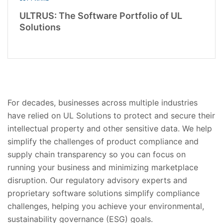
ULTRUS: The Software Portfolio of UL
Solutions
For decades, businesses across multiple industries
have relied on UL Solutions to protect and secure their
intellectual property and other sensitive data. We help
simplify the challenges of product compliance and
supply chain transparency so you can focus on
running your business and minimizing marketplace
disruption. Our regulatory advisory experts and
proprietary software solutions simplify compliance
challenges, helping you achieve your environmental,
sustainability governance (ESG) goals.