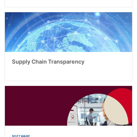
Supply Chain Transparency
SOFTWARE