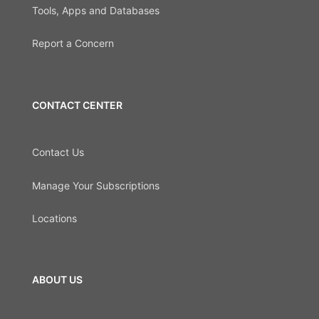
Tools, Apps and Databases
Report a Concern
CONTACT CENTER
Contact Us
Manage Your Subscriptions
Locations
ABOUT US