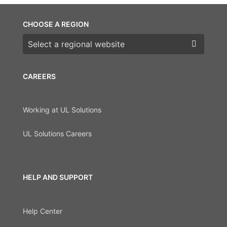
CHOOSE A REGION
Choose a region
CAREERS
Working at UL Solutions
UL Solutions Careers
HELP AND SUPPORT
Help Center