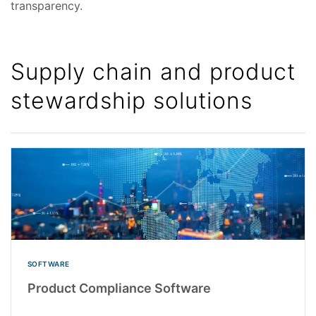
transparency.
Supply chain and product
stewardship solutions
SOFTWARE
Product Compliance Software