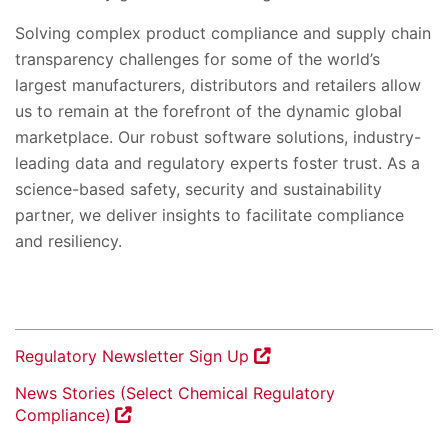
Solving complex product compliance and supply chain
transparency challenges for some of the world’s
largest manufacturers, distributors and retailers allow
us to remain at the forefront of the dynamic global
marketplace. Our robust software solutions, industry-
leading data and regulatory experts foster trust. As a
science-based safety, security and sustainability
partner, we deliver insights to facilitate compliance
and resiliency.
Regulatory Newsletter Sign Up
News Stories (Select Chemical Regulatory
Compliance)