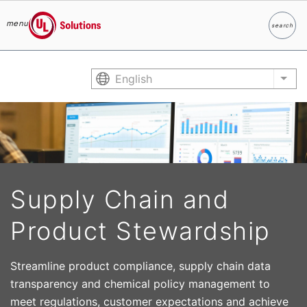
menu
search
Search
UL Solutions
Skip to main content
English
List
Supply Chain and
Product Stewardship
Streamline product compliance, supply chain data
transparency and chemical policy management to
meet regulations, customer expectations and achieve