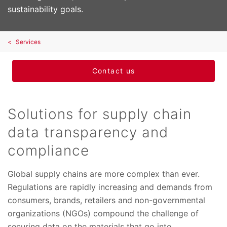
sustainability goals.
Services
Contact us
Solutions for supply chain
data transparency and
compliance
Global supply chains are more complex than ever.
Regulations are rapidly increasing and demands from
consumers, brands, retailers and non-governmental
organizations (NGOs) compound the challenge of
securing data on the materials that go into