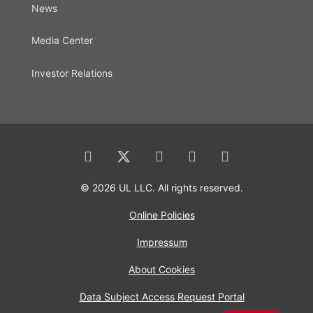
News
Media Center
Investor Relations
© 2026 UL LLC. All rights reserved.
Online Policies
Impressum
About Cookies
Data Subject Access Request Portal