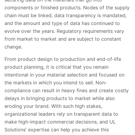
components or finished products. Nodes of the supply
chain must be linked, data transparency is mandated,
and the amount and type of data has continued to
evolve over the years. Regulatory requirements vary
from market to market and are subject to constant
change.
From product design to production and end-of-life
product planning, it is critical that you remain
intentional in your material selection and focused on
the markets in which you intend to sell. Non-
compliance can result in heavy fines and create costly
delays in bringing products to market while also
eroding your brand. With such high stakes,
organizational leaders rely on transparent data to
make high-impact commercial decisions, and UL
Solutions’ expertise can help you achieve this