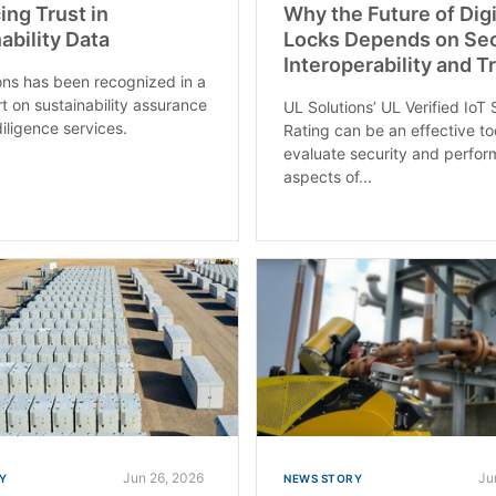
ng Trust in
Why the Future of Digi
ability Data
Locks Depends on Sec
Interoperability and T
ons has been recognized in a
t on sustainability assurance
UL Solutions’ UL Verified IoT 
iligence services.
Rating can be an effective to
evaluate security and perfo
aspects of...
Jun 26, 2026
Ju
Y
NEWS STORY