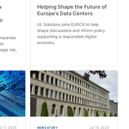
w
Helping Shape the Future of
Europe’s Data Centers
to
UL Solutions joins EUDCA to help
shape discussions and inform policy
supporting a responsible digital
ompanies
economy.
nto
nage risk,
ul 17, 2026
Jul 16, 2026
NEWS STORY