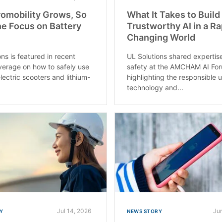
omobility Grows, So
What It Takes to Build
e Focus on Battery
Trustworthy AI in a Ra
Changing World
ns is featured in recent
UL Solutions shared expertis
erage on how to safely use
safety at the AMCHAM AI Fo
lectric scooters and lithium-
highlighting the responsible 
technology and...
Jul 14, 2026
Ju
Y
NEWS STORY