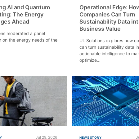
ng AI and Quantum
Operational Edge: Ho
ing: The Energy
Companies Can Turn
nges Ahead
Sustainability Data in
Business Value
ons moderated a panel
n on the energy needs of the
UL Solutions explores how c
can turn sustainability data i
actionable intelligence to ma
optimize...
Jul 29, 2026
J
Y
NEWS STORY