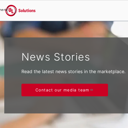
menu
UL Solutions
Skip to main content
News Stories
Read the latest news stories in the marketplace.
Contact our media team