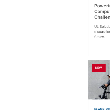
Poweri
Comput
Challe
UL Soluti
discussio
future.
NEW
NEWS STOR