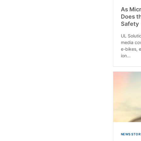
As Micr
Does th
Safety
UL Solutio
media cov
e-bikes, e
ion...
NEWS STOR