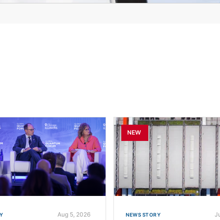
NEW
Aug 5, 2026
Ju
Y
NEWS STORY