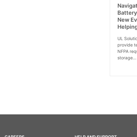
Naviga
Batter
New Ev
Helpin
UL Soluti
provide t
NFPA requ
storage...
CAREERS
HELP AND SUPPORT