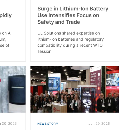
Surge in Lithium-Ion Battery
pidly
Use Intensifies Focus on
Safety and Trade
e on AI
UL Solutions shared expertise on
rum,
lithium-ion batteries and regulatory
use of
compatibility during a recent WTO
session.
n 30, 2026
Jun 29, 2026
NEWS STORY