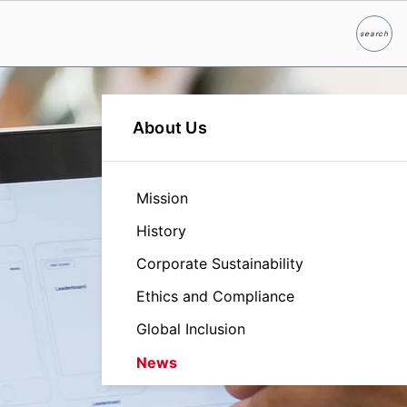
search
Search
About Us
Mission
History
Corporate Sustainability
Ethics and Compliance
Global Inclusion
News
Leadership