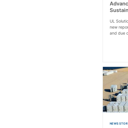
Advanci
Sustain
UL Soluti
new repor
and due d
NEWS STOR