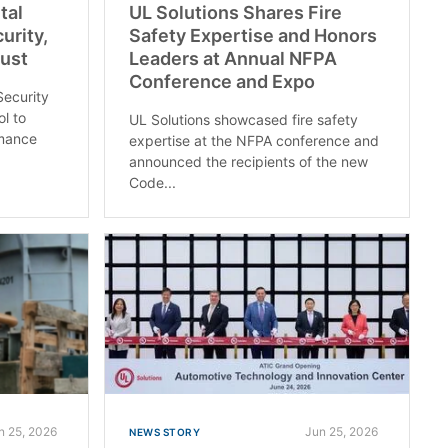
tal
UL Solutions Shares Fire
urity,
Safety Expertise and Honors
rust
Leaders at Annual NFPA
Conference and Expo
Security
ol to
UL Solutions showcased fire safety
rmance
expertise at the NFPA conference and
announced the recipients of the new
Code...
n 25, 2026
Jun 25, 2026
NEWS STORY