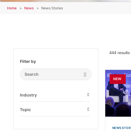
Home
News
News Stories
444 results
Filter by
Search Submit
NEW
Industry
Open
Topic
Open
NEWS STOR