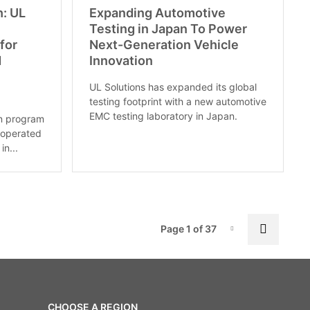
h: UL
Expanding Automotive
Testing in Japan To Power
for
Next-Generation Vehicle
d
Innovation
UL Solutions has expanded its global
testing footprint with a new automotive
EMC testing laboratory in Japan.
on program
 operated
in...
Pag
Next p
Page 1 of 37
Page-1
CHOOSE A REGION