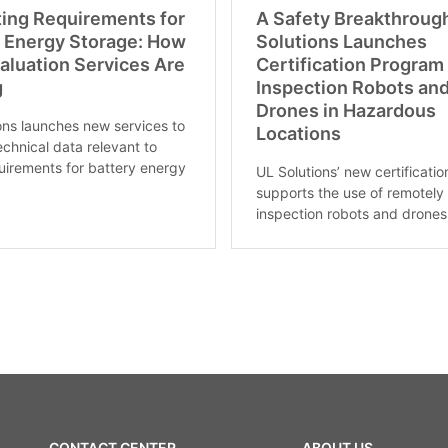
ting Requirements for
A Safety Breakthroug
y Energy Storage: How
Solutions Launches
aluation Services Are
Certification Program 
g
Inspection Robots an
Drones in Hazardous
ons launches new services to
Locations
echnical data relevant to
irements for battery energy
UL Solutions’ new certificati
supports the use of remotely
inspection robots and drones 
CONTACT CENTER
ABOUT US