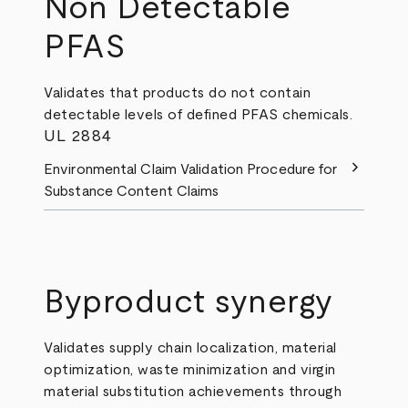
Non Detectable
PFAS
Validates that products do not contain
detectable levels of defined PFAS chemicals.
UL 2884
chevron_right
Environmental Claim Validation Procedure for
Substance Content Claims
Byproduct synergy
Validates supply chain localization, material
optimization, waste minimization and virgin
material substitution achievements through