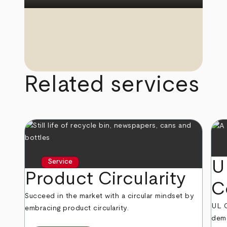
Related services
U
Service
Product Circularity
C
Succeed in the market with a circular mindset by
UL 
embracing product circularity.
demo