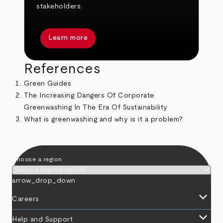
stakeholders.
Learn more
References
Green Guides
The Increasing Dangers Of Corporate
Greenwashing In The Era Of Sustainability
What is greenwashing and why is it a problem?
Choose a region
arrow_drop_down
keyboard_arrow_down
Careers
keyboard_arrow_down
Help and Support