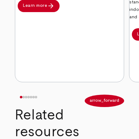
stan
arrow_forward
Learn more
indo
and 
arrow_back
arrow_forward
Related
resources