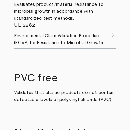
Evaluates product/material resistance to
microbial growth in accordance with
standardized test methods.
UL 2282
chevron_right
Environmental Claim Validation Procedure
(ECVP) for Resistance to Microbial Growth
PVC free
Validates that plastic products do not contain
detectable levels of polyvinyl chloride (PVC).