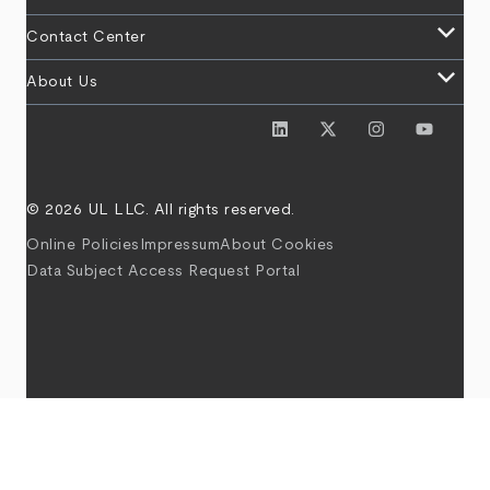
keyboard_arrow_down
Contact Center
keyboard_arrow_down
About Us
© 2026 UL LLC. All rights reserved.
Online Policies
Impressum
About Cookies
Data Subject Access Request Portal