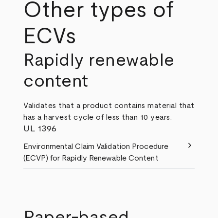
Other types of
ECVs
Rapidly renewable
content
Validates that a product contains material that
has a harvest cycle of less than 10 years.
UL 1396
chevron_right
Environmental Claim Validation Procedure
(ECVP) for Rapidly Renewable Content
Paper-based