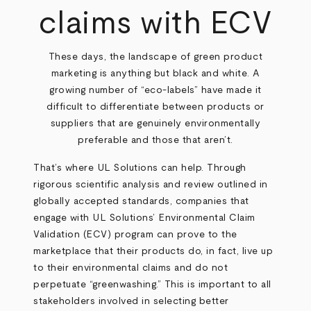
claims with ECV
These days, the landscape of green product
marketing is anything but black and white. A
growing number of “eco-labels” have made it
difficult to differentiate between products or
suppliers that are genuinely environmentally
preferable and those that aren’t.
That’s where UL Solutions can help. Through
rigorous scientific analysis and review outlined in
globally accepted standards, companies that
engage with UL Solutions’ Environmental Claim
Validation (ECV) program can prove to the
marketplace that their products do, in fact, live up
to their environmental claims and do not
perpetuate “greenwashing.” This is important to all
stakeholders involved in selecting better