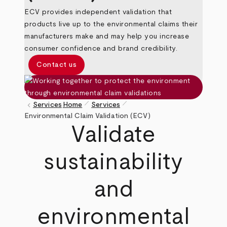
ECV provides independent validation that
products live up to the environmental claims their
manufacturers make and may help you increase
consumer confidence and brand credibility.
Contact us
pen_size_1
pen_size_1
keyboard_arrow_left
Services
Home
Services
Breadcrumb
Environmental Claim Validation (ECV)
Validate
sustainability
and
environmental