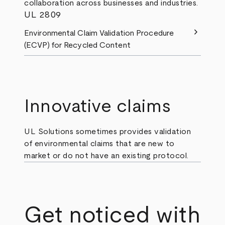
collaboration across businesses and industries.
UL 2809
chevron_right
Environmental Claim Validation Procedure
(ECVP) for Recycled Content
Innovative claims
UL Solutions sometimes provides validation
of environmental claims that are new to
market or do not have an existing protocol.
Get noticed with