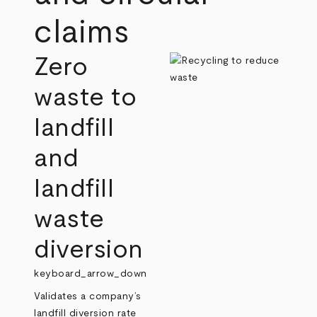
claims
Zero
waste to
landfill
and
landfill
waste
diversion
keyboard_arrow_down
Validates a company’s
landfill diversion rate