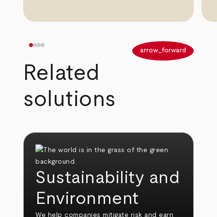
arrow_back
arrow_forward
Related
solutions
Sustainability and
Environment
We help companies mitigate risk and earn