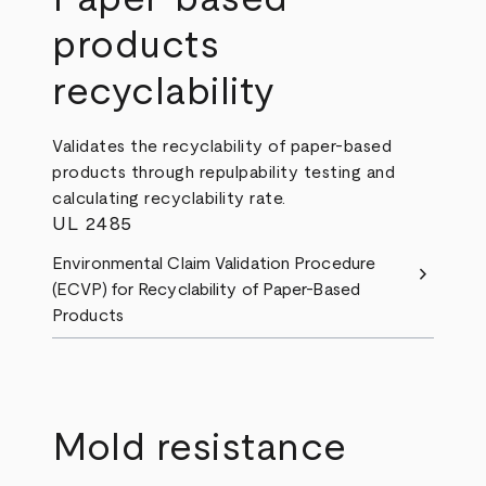
products
recyclability
Validates the recyclability of paper-based
products through repulpability testing and
calculating recyclability rate.
UL 2485
Environmental Claim Validation Procedure
chevron_right
(ECVP) for Recyclability of Paper-Based
Products
Mold resistance