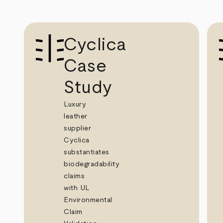
Cyclica
Case
Study
Luxury
leather
supplier
Cyclica
substantiates
biodegradability
claims
with UL
Environmental
Claim