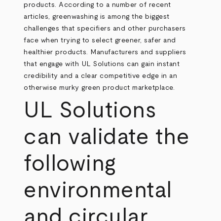
products. According to a number of recent
articles, greenwashing is among the biggest
challenges that specifiers and other purchasers
face when trying to select greener, safer and
healthier products. Manufacturers and suppliers
that engage with UL Solutions can gain instant
credibility and a clear competitive edge in an
otherwise murky green product marketplace.
UL Solutions
can validate the
following
environmental
and circular