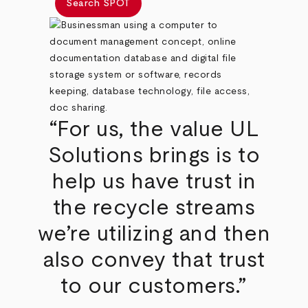
Search SPOT
“For us, the value UL
Solutions brings is to
help us have trust in
the recycle streams
we’re utilizing and then
also convey that trust
to our customers.”