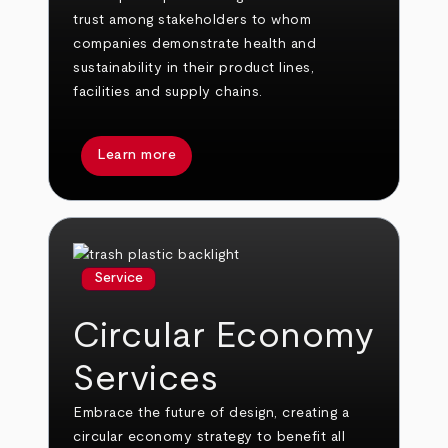
trust among stakeholders to whom
companies demonstrate health and
sustainability in their product lines,
facilities and supply chains.
Learn more
Service
Circular Economy
Services
Embrace the future of design, creating a
circular economy strategy to benefit all