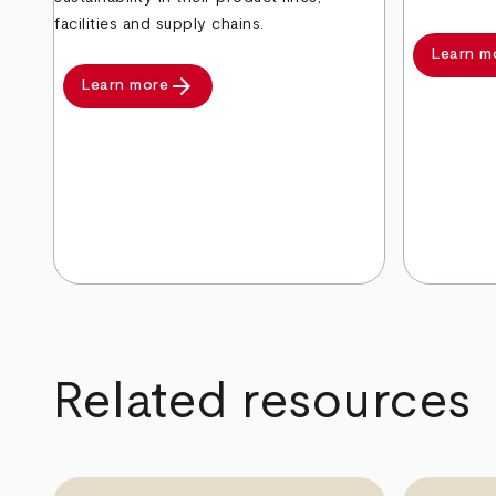
facilities and supply chains.
Learn m
arrow_forward
Learn more
arrow_back
arrow_forward
Related resources