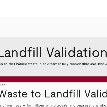
andfill Validatio
anies that handle waste in environmentally responsible and innov
tion
Waste to Landfill Val
ay of business — for millions of individuals, and organizations w