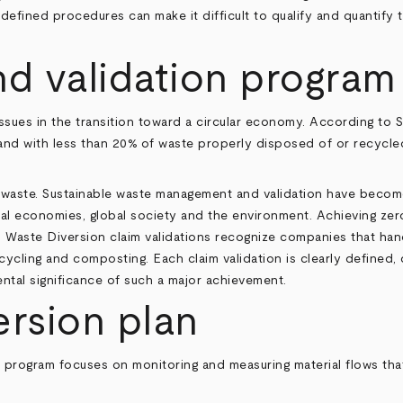
ndefined procedures can make it difficult to qualify and quantify t
nd validation program
sues in the transition toward a circular economy. According to
S
and with less than 20% of waste properly disposed of or recycled,
to waste. Sustainable waste management and validation have become
al economies, global society and the environment. Achieving zero 
ll Waste Diversion claim validations recognize companies that ha
cycling and composting. Each claim validation is clearly defined,
tal significance of such a major achievement.
ersion plan
 program focuses on monitoring and measuring material flows that a