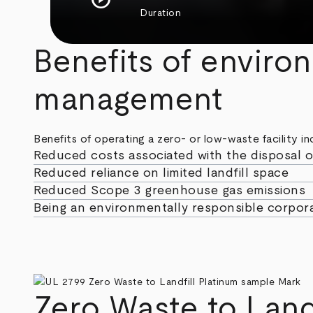
Duration
Benefits of enviro
management
Benefits of operating a zero- or low-waste facility in
Reduced costs associated with the disposal o
Reduced reliance on limited landfill space
Reduced Scope 3 greenhouse gas emissions
Being an environmentally responsible corpora
Zero Waste to Land