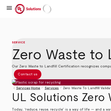
Skip
menu
to
main
UL Solutions
content
SERVICE
Zero Waste to L
Our Zero Waste to Landfill Certification recognizes comp
Contact us
pen_size_1
pen_size_1
keyboard_arrow_left
Services
Home
Services
Zero Waste To Landfill Valida
Breadcrumb
UL Solutions Zero 
Today, “reduce, reuse, recycle” is a way of life — and a w