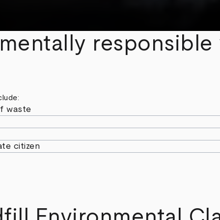
nmentally responsible
clude:
f waste
te citizen
fill Environmental Cla