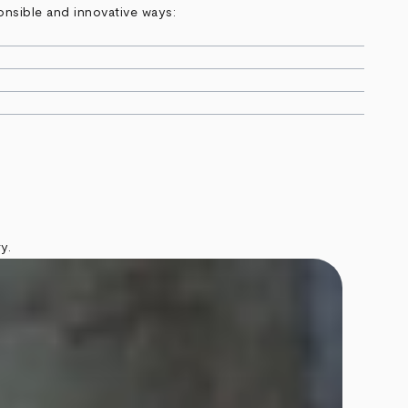
onsible and innovative ways:
y.