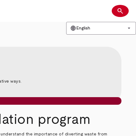
search
Search
language
arrow_drop_down
English
n
ative ways.
idation program
ho understand the importance of diverting waste from