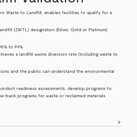
 Waste to Landfill, enables facilities to qualify for a
andfill (ZWTL) designation (Silver, Gold or Platinum).
 95% to 99%.
hieves a landfill waste diversion rate (including waste to
ations and the public can understand the environmental
 conduct readiness assessments, develop programs to
ake-back programs for waste or reclaimed materials.
chevron_right