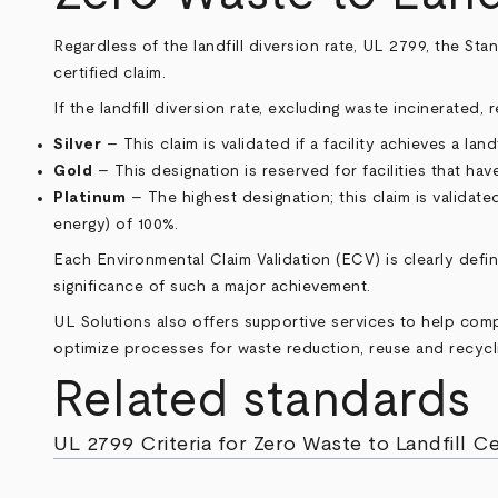
Regardless of the landfill diversion rate, UL 2799, the Sta
certified claim.
If the landfill diversion rate, excluding waste incinerated,
Silver
– This claim is validated if a facility achieves a lan
Gold
– This designation is reserved for facilities that hav
Platinum
– The highest designation; this claim is validate
energy) of 100%.
Each Environmental Claim Validation (ECV) is clearly defi
significance of such a major achievement.
UL Solutions also offers supportive services to help co
optimize processes for waste reduction, reuse and recycli
Related standards
UL 2799 Criteria for Zero Waste to Landfill Ce