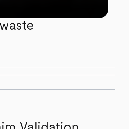
 waste
im Validation