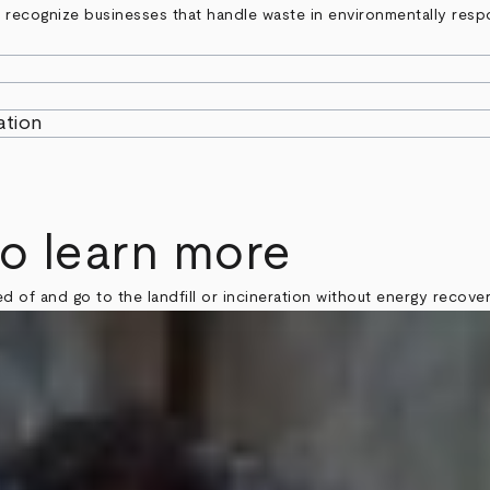
to recognize businesses that handle waste in environmentally resp
ation
to learn more
d of and go to the landfill or incineration without energy recover