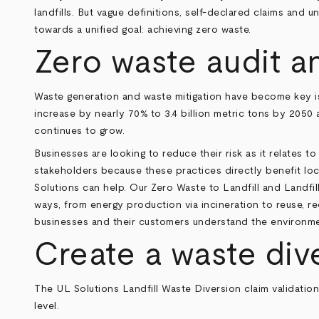
landfills. But vague definitions, self-declared claims and u
towards a unified goal: achieving zero waste.
Zero waste audit a
Waste generation and waste mitigation have become key is
increase by nearly 70% to 3.4 billion metric tons by 2050 
continues to grow.
Businesses are looking to reduce their risk as it relates 
stakeholders because these practices directly benefit loc
Solutions can help. Our Zero Waste to Landfill and Landfi
ways, from energy production via incineration to reuse, re
businesses and their customers understand the environmen
Create a waste div
The UL Solutions Landfill Waste Diversion claim validation
level.