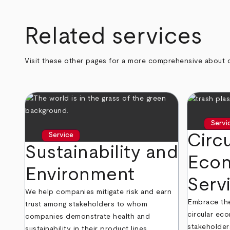
Related services
Visit these other pages for a more comprehensive about 
Servi
Circu
Service
Sustainability and
Eco
Environment
Serv
We help companies mitigate risk and earn
Embrace the 
trust among stakeholders to whom
circular eco
companies demonstrate health and
stakeholder
sustainability in their product lines,