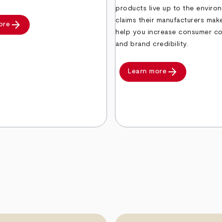
products live up to the enviro
claims their manufacturers ma
arrow_forward
ore
help you increase consumer c
and brand credibility.
arrow_forward
Learn more