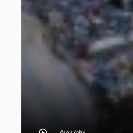
play_circle
Watch Video