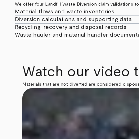
We offer four Landfill Waste Diversion claim validations 
Material flows and waste inventories
Diversion calculations and supporting data
Recycling, recovery and disposal records
Waste hauler and material handler document
Watch our video 
Materials that are not diverted are considered dispose