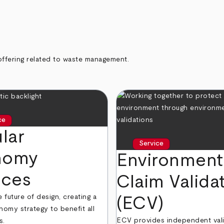
offering related to waste management.
ce
lar
Service
nomy
Environment
ices
Claim Valida
future of design, creating a
(ECV)
nomy strategy to benefit all
ECV provides independent vali
s.