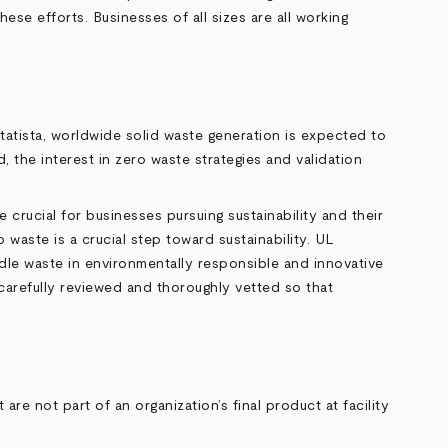
hese efforts. Businesses of all sizes are all working
tatista
, worldwide solid waste generation is expected to
 the interest in zero waste strategies and validation
 crucial for businesses pursuing sustainability and their
waste is a crucial step toward sustainability. UL
ndle waste in environmentally responsible and innovative
 carefully reviewed and thoroughly vetted so that
re not part of an organization’s final product at facility