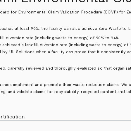
ndard for Environmental Claim Validation Procedure (ECVP) for Zero
 reaches at least 90%, the facility can also achieve Zero Waste to L
dfill diversion rate (including waste to energy) of 90% to 94%.
e achieved a landfill diversion rate (including waste to energy) of
d by UL Solutions when a facility can prove that it consistently ac
ned, carefully reviewed and thoroughly evaluated so that organiz
mpanies implement and promote their waste reduction claims. We
ng; and validate claims for recyclability, recycled content and t
rtification