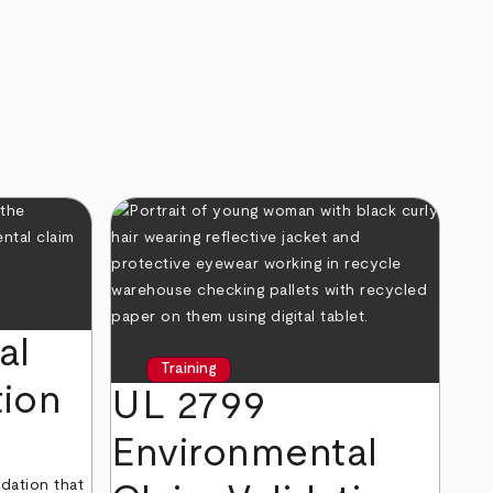
al
Training
tion
UL 2799
Environmental
dation that