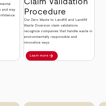
Claim Validation
nmental
Procedure
ke and may
onfidence
Our Zero Waste to Landfill and Landfill
Waste Diversion claim validations
recognize companies that handle waste in
environmentally responsible and
innovative ways.
arrow_forward
Learn more