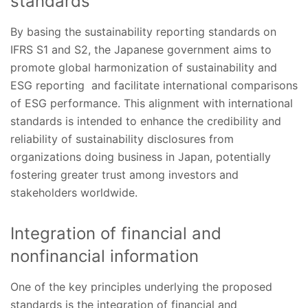
standards
By basing the sustainability reporting standards on
IFRS S1 and S2, the Japanese government aims to
promote global harmonization of sustainability and
ESG reporting and facilitate international comparisons
of ESG performance. This alignment with international
standards is intended to enhance the credibility and
reliability of sustainability disclosures from
organizations doing business in Japan, potentially
fostering greater trust among investors and
stakeholders worldwide.
Integration of financial and
nonfinancial information
One of the key principles underlying the proposed
standards is the integration of financial and