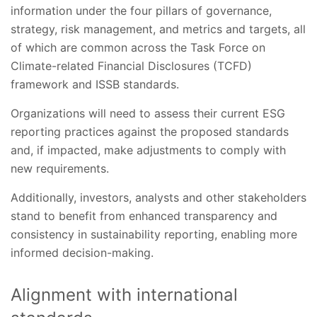
information under the four pillars of governance,
strategy, risk management, and metrics and targets, all
of which are common across the Task Force on
Climate-related Financial Disclosures (TCFD)
framework and ISSB standards.
Organizations will need to assess their current ESG
reporting practices against the proposed standards
and, if impacted, make adjustments to comply with
new requirements.
Additionally, investors, analysts and other stakeholders
stand to benefit from enhanced transparency and
consistency in sustainability reporting, enabling more
informed decision-making.
Alignment with international