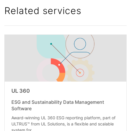
Related services
UL 360
ESG and Sustainability Data Management
Software
Award-winning UL 360 ESG reporting platform, part of
ULTRUS™ from UL Solutions, is a flexible and scalable
system for...