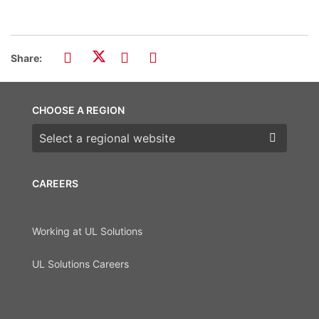
Share:
CHOOSE A REGION
Choose a region
CAREERS
Working at UL Solutions
UL Solutions Careers