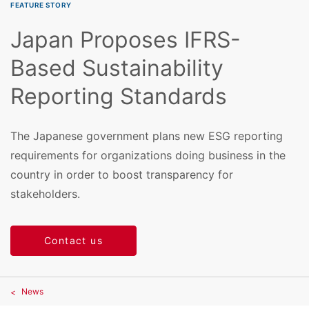
FEATURE STORY
Japan Proposes IFRS-
Based Sustainability
Reporting Standards
The Japanese government plans new ESG reporting
requirements for organizations doing business in the
country in order to boost transparency for
stakeholders.
Contact us
News