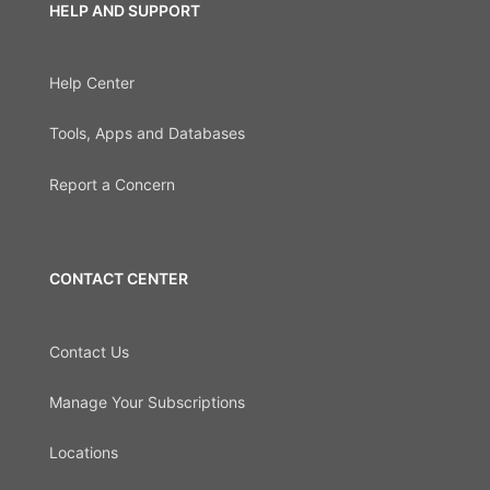
HELP AND SUPPORT
Help Center
Tools, Apps and Databases
Report a Concern
CONTACT CENTER
Contact Us
Manage Your Subscriptions
Locations