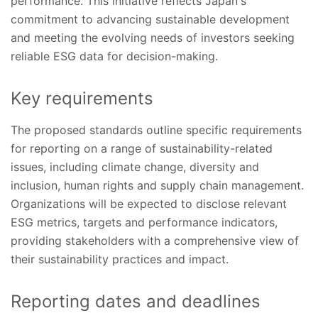
performance. This initiative reflects Japan's
commitment to advancing sustainable development
and meeting the evolving needs of investors seeking
reliable ESG data for decision-making.
Key requirements
The proposed standards outline specific requirements
for reporting on a range of sustainability-related
issues, including climate change, diversity and
inclusion, human rights and supply chain management.
Organizations will be expected to disclose relevant
ESG metrics, targets and performance indicators,
providing stakeholders with a comprehensive view of
their sustainability practices and impact.
Reporting dates and deadlines