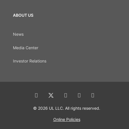
ABOUT US
News
Media Center
Investor Relations
© 2026 UL LLC. All rights reserved.
Online Policies