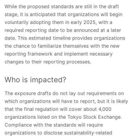
While the proposed standards are still in the draft
stage, it is anticipated that organizations will begin
voluntarily adopting them in early 2025, with a
required reporting date to be announced at a later
date. This estimated timeline provides organizations
the chance to familiarize themselves with the new
reporting framework and implement necessary
changes to their reporting processes.
Who is impacted?
The exposure drafts do not lay out requirements on
which organizations will have to report, but it is likely
that the final regulation will cover about 4,000
organizations listed on the Tokyo Stock Exchange.
Compliance with the standards will require
organizations to disclose sustainability-related