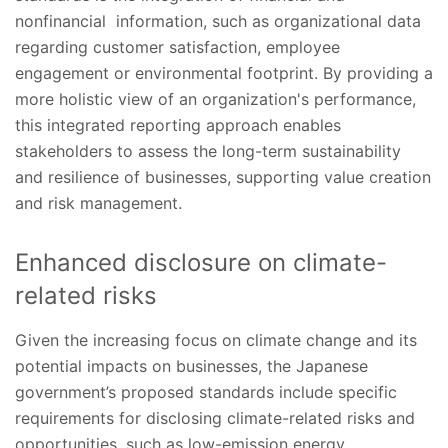
nonfinancial information, such as organizational data
regarding customer satisfaction, employee
engagement or environmental footprint. By providing a
more holistic view of an organization's performance,
this integrated reporting approach enables
stakeholders to assess the long-term sustainability
and resilience of businesses, supporting value creation
and risk management.
Enhanced disclosure on climate-
related risks
Given the increasing focus on climate change and its
potential impacts on businesses, the Japanese
government’s proposed standards include specific
requirements for disclosing climate-related risks and
opportunities, such as low-emission energy