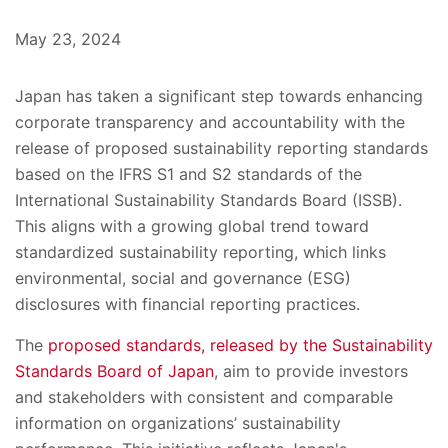
May 23, 2024
Japan has taken a significant step towards enhancing
corporate transparency and accountability with the
release of proposed sustainability reporting standards
based on the IFRS S1 and S2 standards of the
International Sustainability Standards Board (ISSB).
This aligns with a growing global trend toward
standardized sustainability reporting, which links
environmental, social and governance (ESG)
disclosures with financial reporting practices.
The
proposed standards, released by the Sustainability
Standards Board of Japan
, aim to provide investors
and stakeholders with consistent and comparable
information on organizations’ sustainability