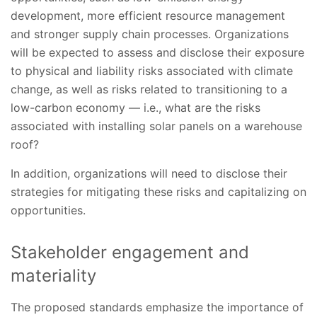
development, more efficient resource management
and stronger supply chain processes. Organizations
will be expected to assess and disclose their exposure
to physical and liability risks associated with climate
change, as well as risks related to transitioning to a
low-carbon economy — i.e., what are the risks
associated with installing solar panels on a warehouse
roof?
In addition, organizations will need to disclose their
strategies for mitigating these risks and capitalizing on
opportunities.
Stakeholder engagement and
materiality
The proposed standards emphasize the importance of