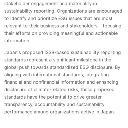
stakeholder engagement and materiality in
sustainability reporting. Organizations are encouraged
to identify and prioritize ESG issues that are most
relevant to their business and stakeholders, focusing
their efforts on providing meaningful and actionable
information.
Japan's proposed ISSB-based sustainability reporting
standards represent a significant milestone in the
global push towards standardized ESG disclosure. By
aligning with international standards, integrating
financial and nonfinancial information and enhancing
disclosure of climate-related risks, these proposed
standards have the potential to drive greater
transparency, accountability and sustainability
performance among organizations active in Japan.