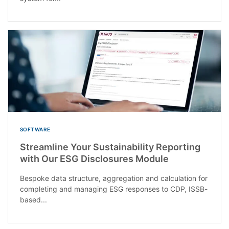
SOFTWARE
Streamline Your Sustainability Reporting
with Our ESG Disclosures Module
Bespoke data structure, aggregation and calculation for
completing and managing ESG responses to CDP, ISSB-
based...