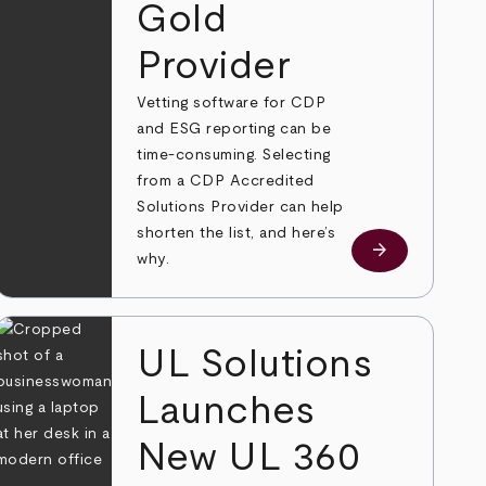
Gold
Provider
Vetting software for CDP
and ESG reporting can be
time-consuming. Selecting
from a CDP Accredited
Solutions Provider can help
shorten the list, and here’s
e
arrow_forward
Learn more
why.
UL Solutions
Launches
New UL 360