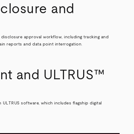
closure and
s disclosure approval workflow
, including tracking and
hain reports and data point interrogation.
ent and ULTRUS™
ULTRUS software, which includes flagship digital