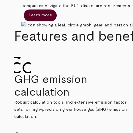
companies navigate the EU’s disclosure requirements a
Learn more
Features and benef
GHG emission
calculation
Robust calculation tools and extensive emission factor
sets for high-precision greenhouse gas (GHG) emission
calculation.