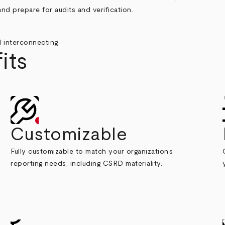
nd prepare for audits and verification.
its
Customizable
Fully customizable to match your organization’s
reporting needs, including CSRD materiality.