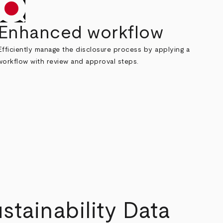
Enhanced workflow
Efficiently manage the disclosure process by applying a
workflow with review and approval steps.
tainability Data