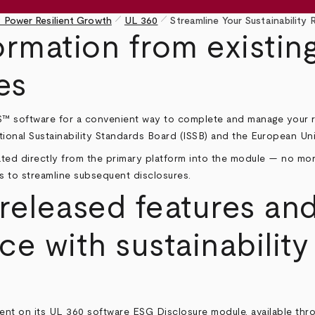
pen_size_1
pen_size_1
 Power Resilient Growth
UL 360
Streamline Your Sustainability
rmation from existing
es
™ software
for a convenient way to complete and manage your r
ational Sustainability Standards Board (ISSB) and the European Un
ulated directly from the primary platform into the module — no m
s to streamline subsequent disclosures.
eleased features and
e with sustainability
ent on its UL 360 software ESG Disclosure module, available thr