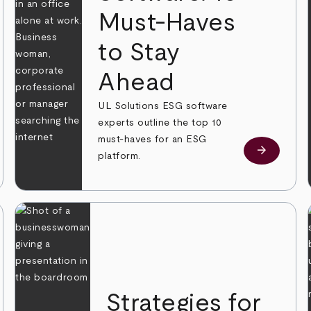
Must-Haves
to Stay
 more
Ahead
UL Solutions ESG software
experts outline the top 10
must-haves for an ESG
arrow_forward
Learn mor
platform.
Strategies for