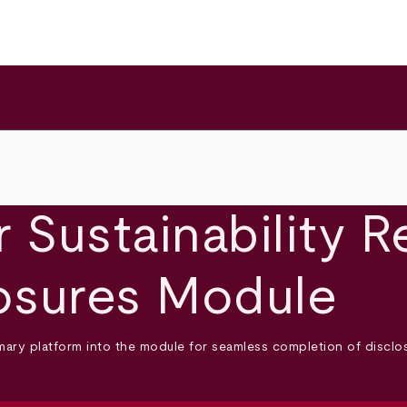
 Sustainability R
osures Module
rimary platform into the module for seamless completion of discl