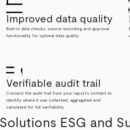
Improved data quality
Built-in data checks, source recording and approval
functionality for optimal data quality.
Verifiable audit trail
Connect the audit trail from your report’s content to
identify where it was collected, aggregated and
calculated for full verifiability.
olutions ESG and Sus