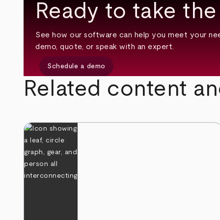
Ready to take the
See how our software can help you meet your nee
demo, quote, or speak with an expert.
Schedule a demo
Related content an