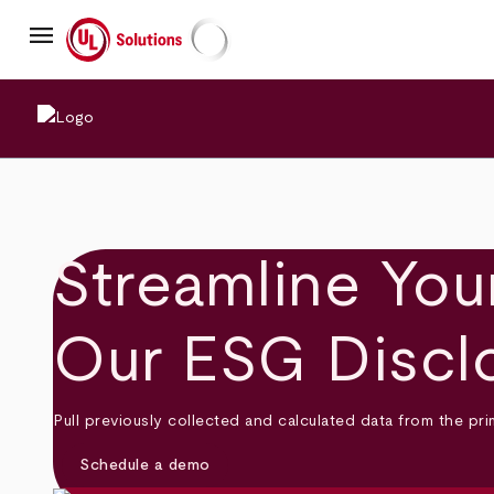
Skip
menu
to
main
UL Solutions
content
Streamline Your
Our ESG Discl
Pull previously collected and calculated data from the p
Schedule a demo