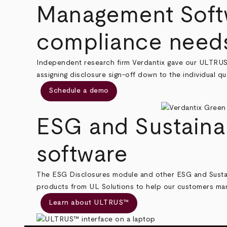
Management Softw
compliance need
Independent research firm Verdantix gave our ULTRU
assigning disclosure sign-off down to the individual que
Schedule a demo
ESG and Sustaina
software
The ESG Disclosures module and other ESG and Sustai
products from UL Solutions to help our customers mana
Learn about ULTRUS™