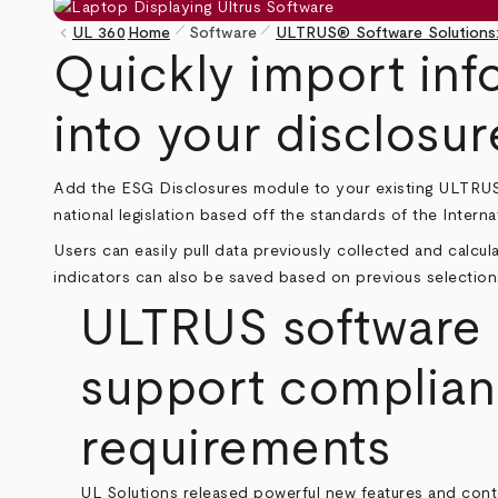
pen_size_1
pen_size_1
keyboard_arrow_left
UL 360
Home
Software
ULTRUS® Software Solutions:
Breadcrumb
Quickly import info
into your disclosur
Add the ESG Disclosures module to your existing
ULTRUS
national legislation based off the standards of the Intern
Users can easily pull data previously collected and calc
indicators can also be saved based on previous selection
ULTRUS software r
support complianc
requirements
UL Solutions released powerful new features and cont