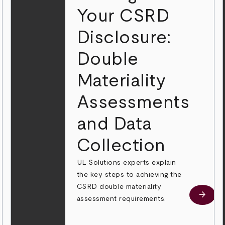
Your CSRD
Disclosure:
Double
Materiality
Assessments
and Data
Collection
UL Solutions experts explain
the key steps to achieving the
CSRD double materiality
 more
arrow_forward
Learn
assessment requirements.