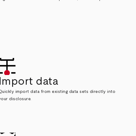
Import data
Quickly import data from existing data sets directly into
your disclosure.