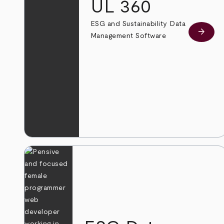
UL 360
ESG and Sustainability Data
arrow_forward
Learn
Management Software