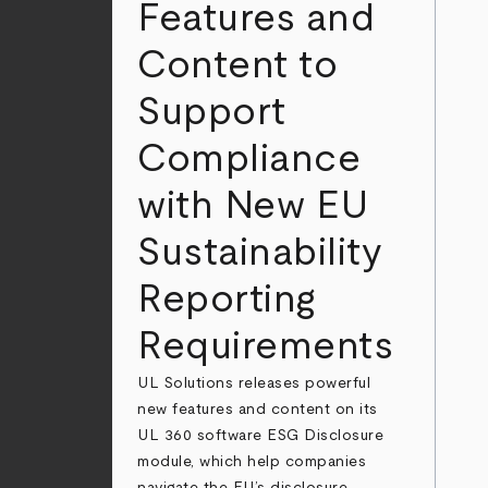
Features and
Content to
Support
Compliance
with New EU
Sustainability
Reporting
Requirements
UL Solutions releases powerful
new features and content on its
 more
UL 360 software ESG Disclosure
module, which help companies