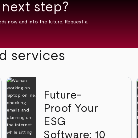
 next step?
ds now and into the future. Request a
d services
Future-
Proof Your
ESG
Software: 10