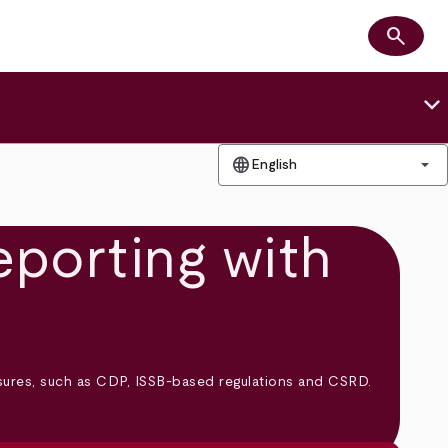
search
Search
keyboard_arrow_down
language
arrow_drop_down
English
eporting with
osures, such as CDP, ISSB-based regulations and CSRD.