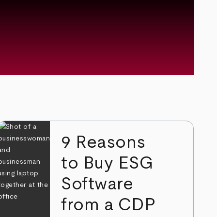
9 Reasons
to Buy ESG
Software
from a CDP