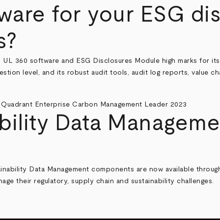
are for your ESG dis
s?
S UL 360 software and ESG Disclosures Module
high marks for it
stion level, and its robust audit tools, audit log reports, value c
bility Data Managem
nability Data Management components are now available through 
ge their regulatory, supply chain and sustainability challenges.