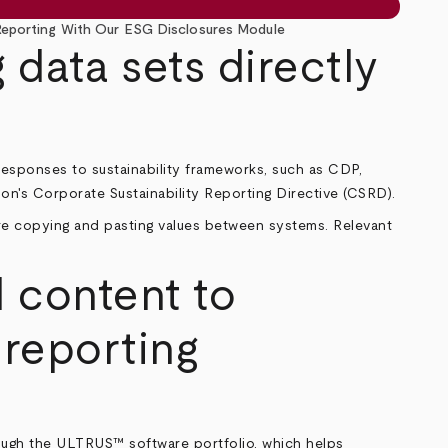
 Reporting With Our ESG Disclosures Module
 data sets directly
esponses to sustainability frameworks, such as CDP,
ion's Corporate Sustainability Reporting Directive (CSRD).
ore copying and pasting values between systems. Relevant
 content to
 reporting
ough the ULTRUS™ software portfolio, which helps