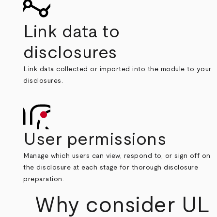
Link data to
disclosures
Link data collected or imported into the module to your
disclosures.
User permissions
Manage which users can view, respond to, or sign off on
the disclosure at each stage for thorough disclosure
preparation.
Why consider UL S