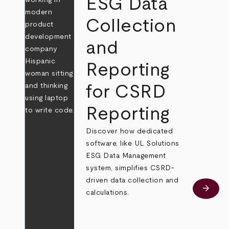
ESG Data
Collection
and
Reporting
for CSRD
Reporting
Discover how dedicated
software, like UL Solutions
ESG Data Management
system, simplifies CSRD-
driven data collection and
arrow_forward
Learn
calculations.