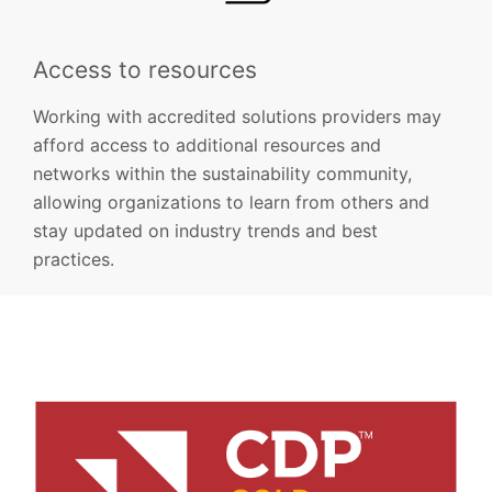
Access to resources
Working with accredited solutions providers may
afford access to additional resources and
networks within the sustainability community,
allowing organizations to learn from others and
stay updated on industry trends and best
practices.