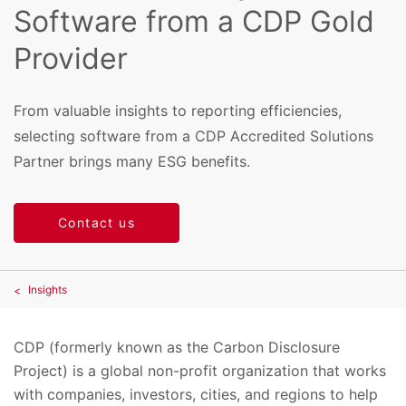
Software from a CDP Gold
Provider
From valuable insights to reporting efficiencies,
selecting software from a CDP Accredited Solutions
Partner brings many ESG benefits.
Contact us
Insights
CDP (formerly known as the Carbon Disclosure
Project) is a global non-profit organization that works
with companies, investors, cities, and regions to help