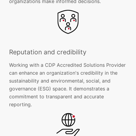
organizations make informed decisions.
Reputation and credibility
Working with a CDP Accredited Solutions Provider
can enhance an organization's credibility in the
sustainability and environmental, social, and
governance (ESG) space. It demonstrates a
commitment to transparent and accurate
reporting.