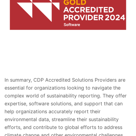
In summary, CDP Accredited Solutions Providers are
essential for organizations looking to navigate the
complex world of sustainability reporting. They offer
expertise, software solutions, and support that can
help organizations accurately report their
environmental data, streamline their sustainability
efforts, and contribute to global efforts to address
climate change and other environmental challenges.