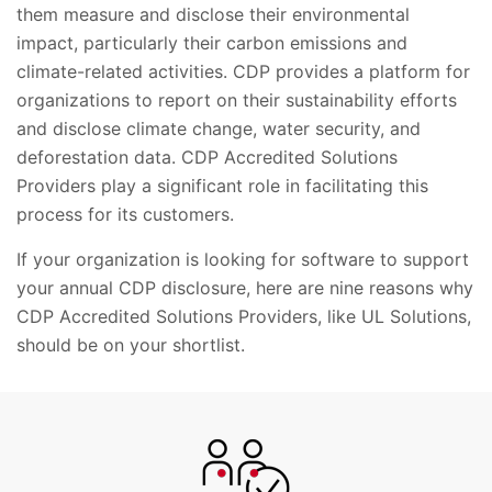
them measure and disclose their environmental
impact, particularly their carbon emissions and
climate-related activities. CDP provides a platform for
organizations to report on their sustainability efforts
and disclose climate change, water security, and
deforestation data. CDP Accredited Solutions
Providers play a significant role in facilitating this
process for its customers.
If your organization is looking for software to support
your annual CDP disclosure, here are nine reasons why
CDP Accredited Solutions Providers, like UL Solutions,
should be on your shortlist.