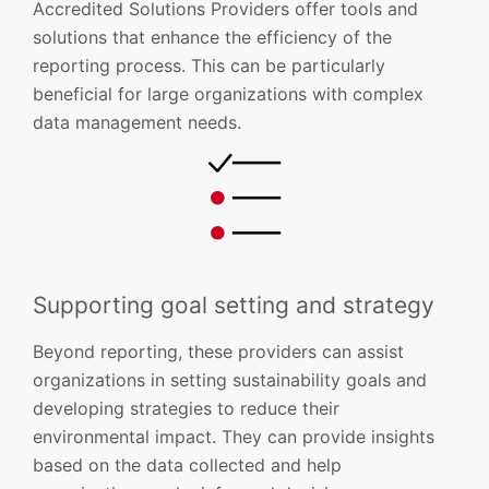
Accredited Solutions Providers offer tools and
solutions that enhance the efficiency of the
reporting process. This can be particularly
beneficial for large organizations with complex
data management needs.
Supporting goal setting and strategy
Beyond reporting, these providers can assist
organizations in setting sustainability goals and
developing strategies to reduce their
environmental impact. They can provide insights
based on the data collected and help