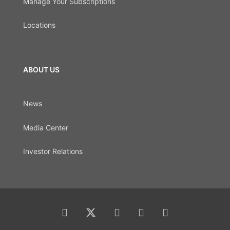
Manage Your Subscriptions
Locations
ABOUT US
News
Media Center
Investor Relations