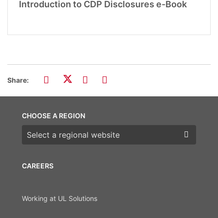
Introduction to CDP Disclosures e-Book
Share:
CHOOSE A REGION
Choose a region
CAREERS
Working at UL Solutions