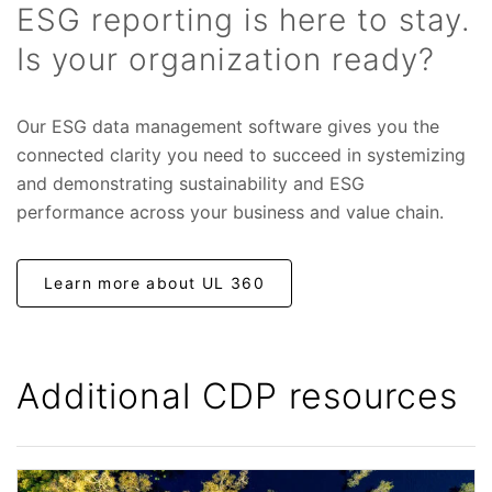
ESG reporting is here to stay.
Is your organization ready?
Our ESG data management software gives you the
connected clarity you need to succeed in systemizing
and demonstrating sustainability and ESG
performance across your business and value chain.
Learn more about UL 360
Additional CDP resources