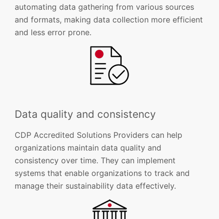
automating data gathering from various sources
and formats, making data collection more efficient
and less error prone.
Data quality and consistency
CDP Accredited Solutions Providers can help
organizations maintain data quality and
consistency over time. They can implement
systems that enable organizations to track and
manage their sustainability data effectively.