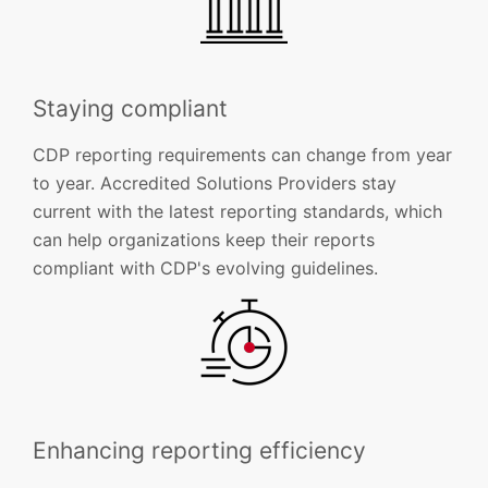
Staying compliant
CDP reporting requirements can change from year
to year. Accredited Solutions Providers stay
current with the latest reporting standards, which
can help organizations keep their reports
compliant with CDP's evolving guidelines.
Enhancing reporting efficiency