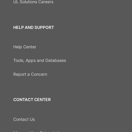
UL Solutions Careers
HELP AND SUPPORT
Help Center
Tools, Apps and Databases
Report a Concern
CONTACT CENTER
Contact Us