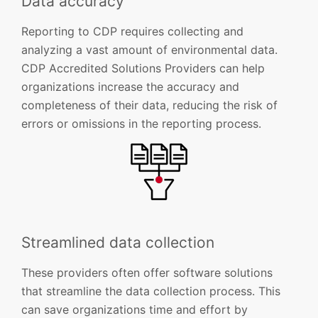
Data accuracy
Reporting to CDP requires collecting and
analyzing a vast amount of environmental data.
CDP Accredited Solutions Providers can help
organizations increase the accuracy and
completeness of their data, reducing the risk of
errors or omissions in the reporting process.
Streamlined data collection
These providers often offer software solutions
that streamline the data collection process. This
can save organizations time and effort by