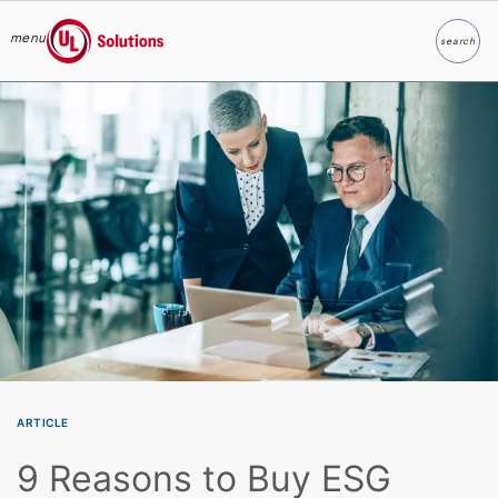
menu
search
Search
UL Solutions
Skip to main content
ARTICLE
9 Reasons to Buy ESG