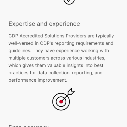
Expertise and experience
CDP Accredited Solutions Providers are typically
well-versed in CDP's reporting requirements and
guidelines. They have experience working with
multiple customers across various industries,
which gives them valuable insights into best
practices for data collection, reporting, and
performance improvement.