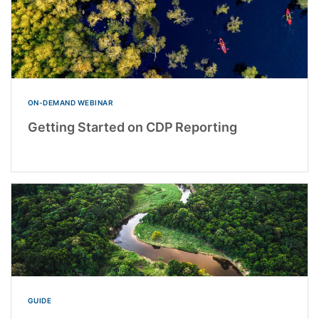
ON-DEMAND WEBINAR
Getting Started on CDP Reporting
GUIDE