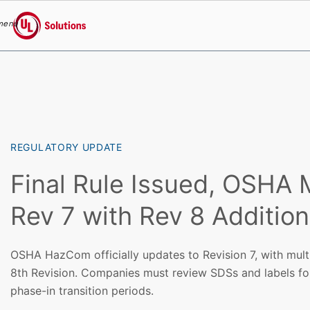
menu
UL Solutions
Skip to main content
REGULATORY UPDATE
Final Rule Issued, OSHA 
Rev 7 with Rev 8 Additio
OSHA HazCom officially updates to Revision 7, with multi
8th Revision. Companies must review SDSs and labels fo
phase-in transition periods.