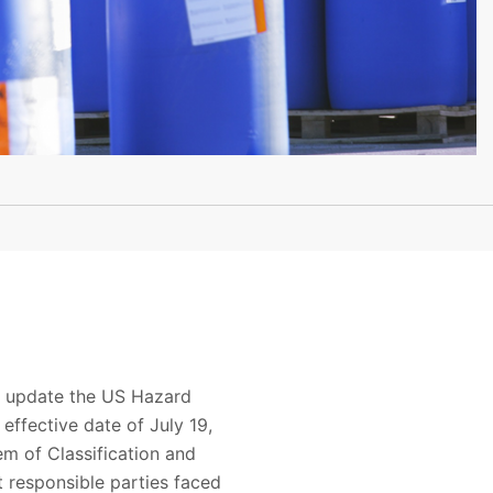
to update the US Hazard
ffective date of July 19,
m of Classification and
t responsible parties faced