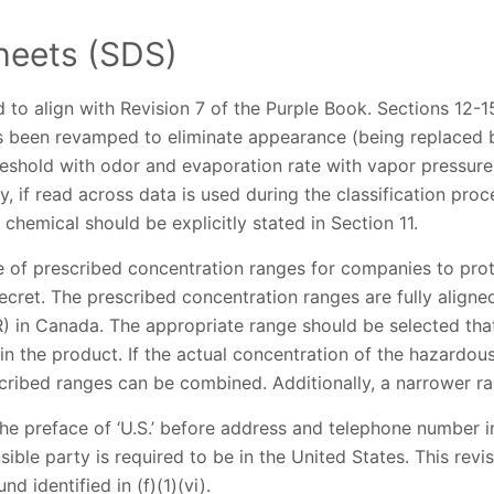
heets (SDS)
to align with Revision 7 of the Purple Book. Sections 12
s been revamped to eliminate appearance (being replaced b
reshold with odor and evaporation rate with vapor pressure
ly, if read across data is used during the classification proc
 chemical should be explicitly stated in Section 11.
of prescribed concentration ranges for companies to prot
ecret. The prescribed concentration ranges are fully align
) in Canada. The appropriate range should be selected tha
in the product. If the actual concentration of the hazardo
cribed ranges can be combined. Additionally, a narrower ra
e preface of ‘U.S.’ before address and telephone number i
ible party is required to be in the United States. This revisi
d identified in (f)(1)(vi).