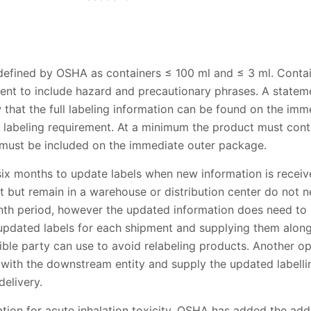
defined by OSHA as containers ≤ 100 ml and ≤ 3 ml. Conta
ment to include hazard and precautionary phrases. A statem
w that the full labeling information can be found on the im
labeling requirement. At a minimum the product must contai
n must be included on the immediate outer package.
six months to update labels when new information is receiv
 but remain in a warehouse or distribution center do not n
month period, however the updated information does need 
 updated labels for each shipment and supplying them along
ible party can use to avoid relabeling products. Another o
 with the downstream entity and supply the updated labelli
elivery.
ication for acute inhalation toxicity, OSHA has added the ad