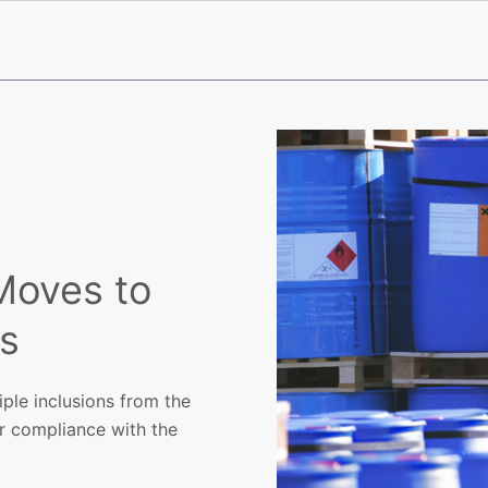
Moves to
ns
ple inclusions from the
r compliance with the