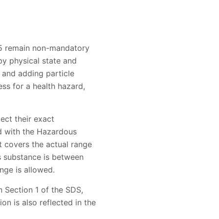
-15 remain non-mandatory
y physical state and
 and adding particle
ess for a health hazard,
ect their exact
ed with the Hazardous
t covers the actual range
us substance is between
nge is allowed.
n Section 1 of the SDS,
on is also reflected in the