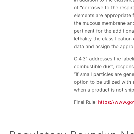
of “corrosive to the respi
elements are appropriate 
the mucous membrane and t
pertinent for the addition
lethality the classificati
data and assign the approp
C.4.31 addresses the label
combustible dust, responsi
“If small particles are ge
option to be utilized with
when a product is not shi
Final Rule:
https://www.go