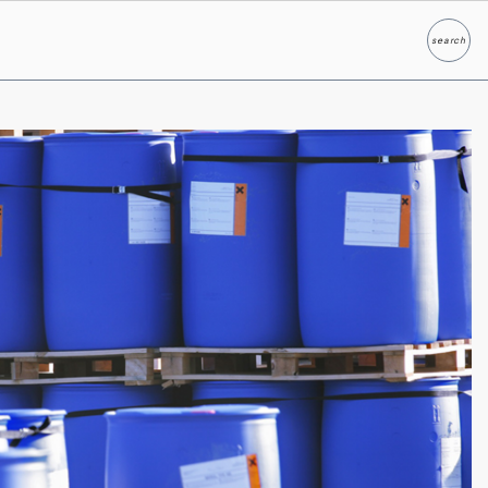
search
Search