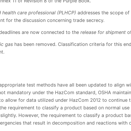
 Annex 11 of Revision 8 of the Purple Book.
d health care professional (PLHCP)
addresses the scope of 
ant for the discussion concerning trade secrecy.
 deadlines are now connected to the
release for shipment
of
ic gas
has been removed. Classification criteria for this en
t.
d appropriate test methods have all been updated to align wi
 not mandatory under the HazCom standard, OSHA maintains
 to allow for data utilized under HazCom 2012 to continue
he requirement to classify a product based on normal use
lightly. However, the requirement to classify a product ba
rgencies that result in decomposition and reactions with o