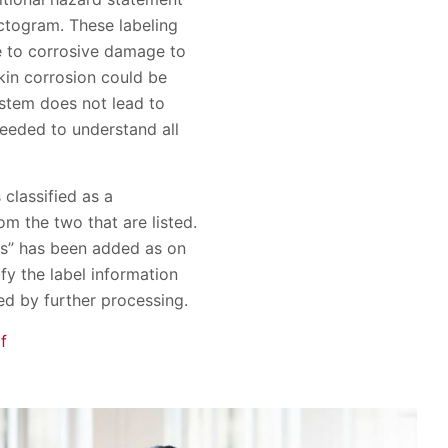
ictogram. These labeling
e to corrosive damage to
kin corrosion could be
ystem does not lead to
needed to understand all
classified as a
m the two that are listed.
ans” has been added as on
fy the label information
ed by further processing.
f