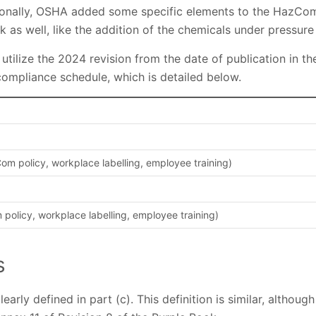
onally, OSHA added some specific elements to the HazCom
 as well, like the addition of the chemicals under pressure 
tilize the 2024 revision from the date of publication in t
ompliance schedule, which is detailed below.
m policy, workplace labelling, employee training)
olicy, workplace labelling, employee training)
s
early defined in part (c). This definition is similar, althou