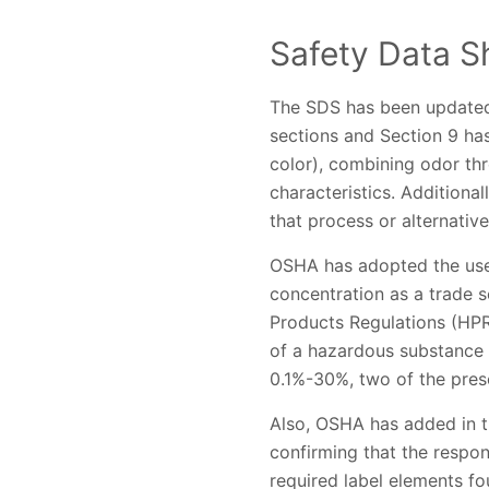
Safety Data S
The SDS has been updated 
sections and Section 9 ha
color), combining odor th
characteristics. Additional
that process or alternative
OSHA has adopted the use 
concentration as a trade s
Products Regulations (HPR
of a hazardous substance 
0.1%-30%, two of the pres
Also, OSHA has added in th
confirming that the respons
required label elements foun