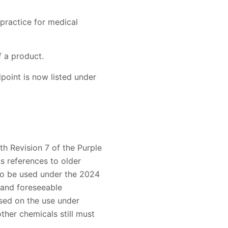
practice for medical
 a product.
dpoint is now listed under
th Revision 7 of the Purple
 references to older
 to be used under the 2024
 and foreseeable
sed on the use under
ther chemicals still must