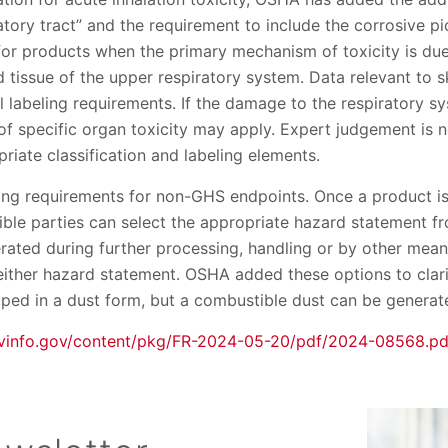
ratory tract” and the requirement to include the corrosive p
for products when the primary mechanism of toxicity is du
issue of the upper respiratory system. Data relevant to s
al labeling requirements. If the damage to the respiratory s
on of specific organ toxicity may apply. Expert judgement is 
riate classification and labeling elements.
ing requirements for non-GHS endpoints. Once a product is 
ble parties can select the appropriate hazard statement fro
nerated during further processing, handling or by other me
 either hazard statement. OSHA added these options to clari
pped in a dust form, but a combustible dust can be generat
vinfo.gov/content/pkg/FR-2024-05-20/pdf/2024-08568.pd