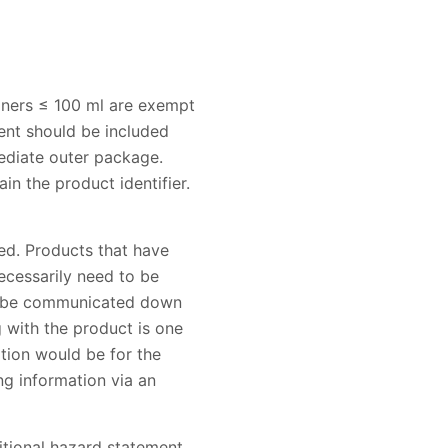
iners ≤ 100 ml are exempt
ent should be included
mediate outer package.
n the product identifier.
ed. Products that have
ecessarily need to be
to be communicated down
 with the product is one
ption would be for the
ng information via an
ditional hazard statement