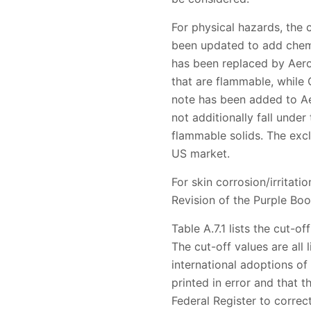
For physical hazards, the 
been updated to add chem
has been replaced by Aero
that are flammable, while
note has been added to Ae
not additionally fall unde
flammable solids. The excl
US market.
For skin corrosion/irritati
Revision of the Purple Bo
Table A.7.1 lists the cut-o
The cut-off values are all
international adoptions o
printed in error and that t
Federal Register to correct