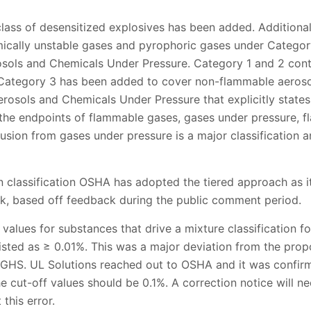
class of desensitized explosives has been added. Additiona
ically unstable gases and pyrophoric gases under Categor
sols and Chemicals Under Pressure. Category 1 and 2 cont
 Category 3 has been added to cover non-flammable aeroso
rosols and Chemicals Under Pressure that explicitly states
r the endpoints of flammable gases, gases under pressure, f
usion from gases under pressure is a major classification and
on classification OSHA has adopted the tiered approach as it 
ok, based off feedback during the public comment period.
ff values for substances that drive a mixture classification fo
 listed as ≥ 0.01%. This was a major deviation from the prop
f GHS. UL Solutions reached out to OSHA and it was confir
he cut-off values should be 0.1%. A correction notice will ne
 this error.