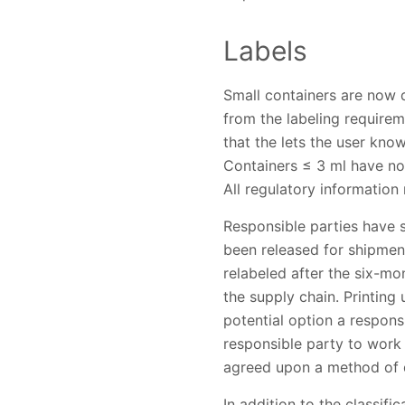
Labels
Small containers are now 
from the labeling require
that the lets the user kno
Containers ≤ 3 ml have no 
All regulatory informatio
Responsible parties have 
been released for shipment
relabeled after the six-
the supply chain. Printing
potential option a respons
responsible party to work
agreed upon a method of d
In addition to the classif