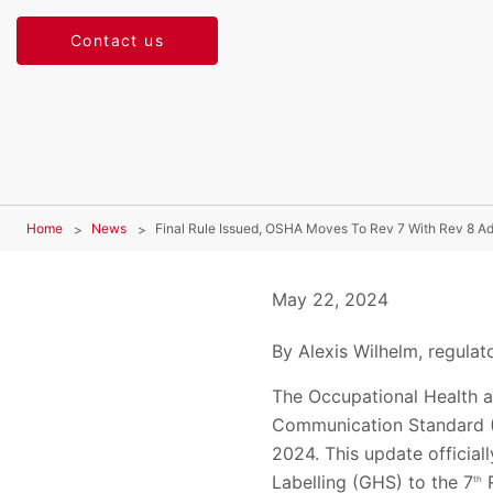
Contact us
Home
News
Final Rule Issued, OSHA Moves To Rev 7 With Rev 8 Ad
May 22, 2024
By Alexis Wilhelm, regulato
The Occupational Health a
Communication Standard (H
2024. This update officia
Labelling (GHS) to the 7
R
th