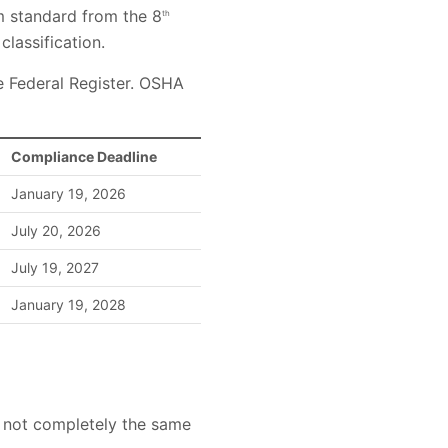
 standard from the 8
th
classification.
he Federal Register. OSHA
Compliance Deadline
January 19, 2026
July 20, 2026
July 19, 2027
January 19, 2028
gh not completely the same