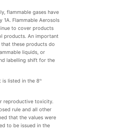
lly, flammable gases have
y 1A. Flammable Aerosols
inue to cover products
l products. An important
 that these products do
lammable liquids, or
 labelling shift for the
is listed in the 8
th
r reproductive toxicity.
osed rule and all other
med that the values were
ed to be issued in the