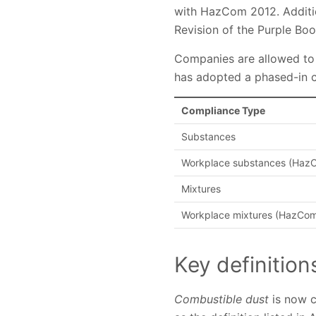
with HazCom 2012. Additi
Revision of the Purple Book
Companies are allowed to u
has adopted a phased-in c
Compliance Type
Substances
Workplace substances (HazCo
Mixtures
Workplace mixtures (HazCom p
Key definition
Combustible dust
is now cl