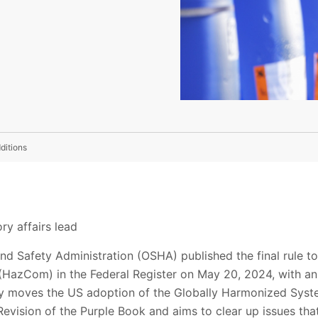
ditions
ry affairs lead
nd Safety Administration (OSHA) published the final rule 
azCom) in the Federal Register on May 20, 2024, with an e
lly moves the US adoption of the Globally Harmonized Syste
evision of the Purple Book and aims to clear up issues tha