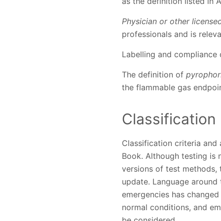
as the definition listed in
Physician or other license
professionals and is relev
Labelling and compliance
The definition of
pyrophor
the flammable gas endpoin
Classification
Classification criteria an
Book. Although testing is
versions of test methods,
update. Language around t
emergencies has changed s
normal conditions, and eme
be considered.