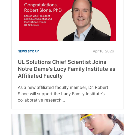
Apr 16, 2026
NEWS STORY
UL Solutions Chief Scientist Joins
Notre Dame’s Lucy Family Institute as
Affiliated Faculty
As a new affiliated faculty member, Dr. Robert
Slone will support the Lucy Family Institute’s
collaborative research...