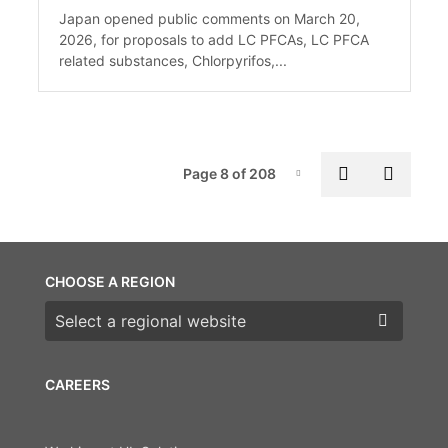
Japan opened public comments on March 20,
2026, for proposals to add LC PFCAs, LC PFCA
related substances, Chlorpyrifos,...
Pag
Previous p
Next 
Page 8 of 208
Page-8
CHOOSE A REGION
Choose a region
CAREERS