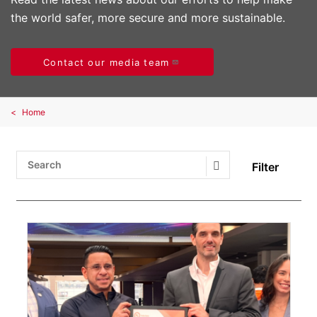
the world safer, more secure and more sustainable.
Contact our media team
Home
Filter
Search Submit