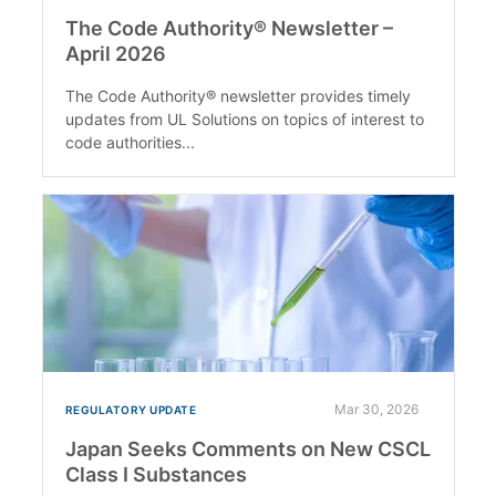
The Code Authority® Newsletter –
April 2026
The Code Authority® newsletter provides timely
updates from UL Solutions on topics of interest to
code authorities...
Mar 30, 2026
REGULATORY UPDATE
Japan Seeks Comments on New CSCL
Class I Substances