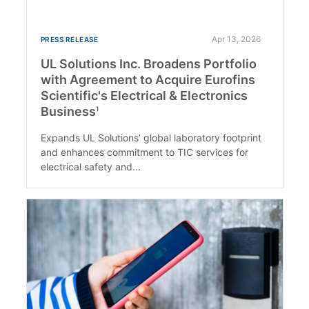
Apr 13, 2026
PRESS RELEASE
UL Solutions Inc. Broadens Portfolio
with Agreement to Acquire Eurofins
Scientific's Electrical & Electronics
Business
1
Expands UL Solutions’ global laboratory footprint
and enhances commitment to TIC services for
electrical safety and...