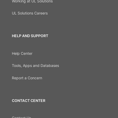
Working at UL Solutions
UL Solutions Careers
HELP AND SUPPORT
Help Center
Tools, Apps and Databases
Report a Concern
CONTACT CENTER
Contact Us