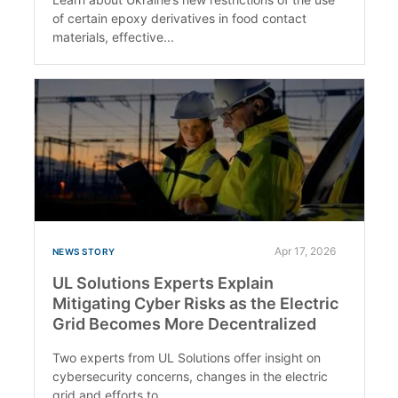
of certain epoxy derivatives in food contact
materials, effective...
Apr 17, 2026
NEWS STORY
UL Solutions Experts Explain
Mitigating Cyber Risks as the Electric
Grid Becomes More Decentralized
Two experts from UL Solutions offer insight on
cybersecurity concerns, changes in the electric
grid and efforts to...