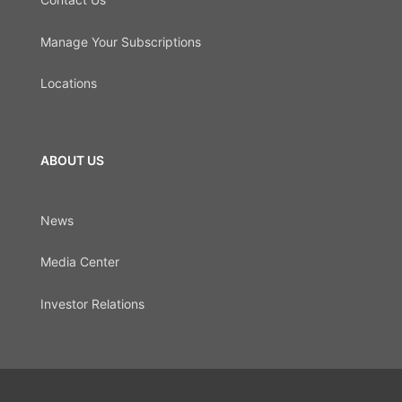
Manage Your Subscriptions
Locations
ABOUT US
News
Media Center
Investor Relations