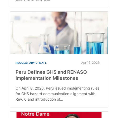
Apr 16, 2026
REGULATORY UPDATE
Peru Defines GHS and RENASQ
Implementation Milestones
On April 8, 2026, Peru issued implementing rules
for GHS hazard communication alignment with
Rev. 6 and introduction of...