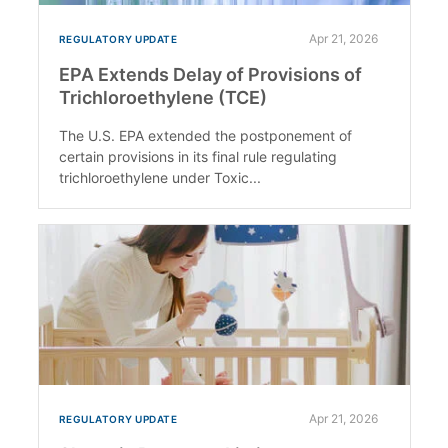
Apr 21, 2026
REGULATORY UPDATE
EPA Extends Delay of Provisions of
Trichloroethylene (TCE)
The U.S. EPA extended the postponement of
certain provisions in its final rule regulating
trichloroethylene under Toxic...
Apr 21, 2026
REGULATORY UPDATE