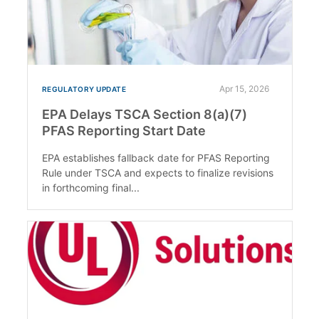
Apr 15, 2026
REGULATORY UPDATE
EPA Delays TSCA Section 8(a)(7)
PFAS Reporting Start Date
EPA establishes fallback date for PFAS Reporting
Rule under TSCA and expects to finalize revisions
in forthcoming final...