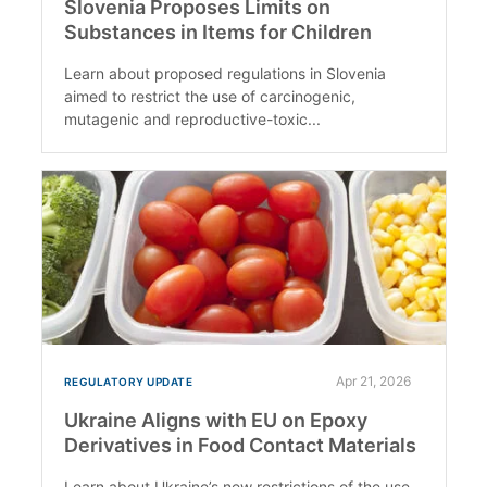
Slovenia Proposes Limits on
Substances in Items for Children
Learn about proposed regulations in Slovenia
aimed to restrict the use of carcinogenic,
mutagenic and reproductive-toxic...
Apr 21, 2026
REGULATORY UPDATE
Ukraine Aligns with EU on Epoxy
Derivatives in Food Contact Materials
Learn about Ukraine’s new restrictions of the use