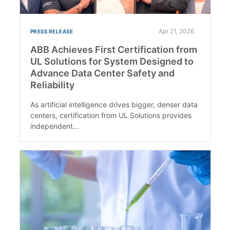
Apr 21, 2026
PRESS RELEASE
ABB Achieves First Certification from
UL Solutions for System Designed to
Advance Data Center Safety and
Reliability
As artificial intelligence drives bigger, denser data
centers, certification from UL Solutions provides
independent...