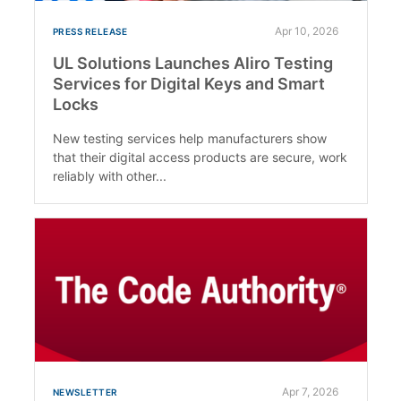
Apr 10, 2026
PRESS RELEASE
UL Solutions Launches Aliro Testing
Services for Digital Keys and Smart
Locks
New testing services help manufacturers show
that their digital access products are secure, work
reliably with other...
Apr 7, 2026
NEWSLETTER