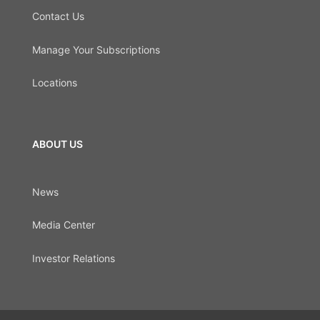
Contact Us
Manage Your Subscriptions
Locations
ABOUT US
News
Media Center
Investor Relations