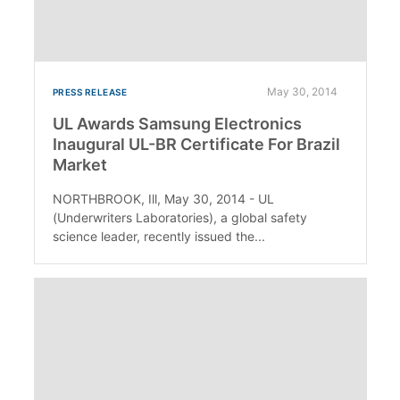
May 30, 2014
PRESS RELEASE
UL Awards Samsung Electronics
Inaugural UL-BR Certificate For Brazil
Market
NORTHBROOK, Ill, May 30, 2014 - UL
(Underwriters Laboratories), a global safety
science leader, recently issued the...