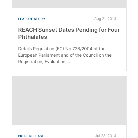
Aug 21, 2014
FEATURE STORY
REACH Sunset Dates Pending for Four
Phthalates
Details Regulation (EC) No 726/2004 of the
European Parliament and of the Council on the
Registration, Evaluation,...
Jul 23, 2014
PRESS RELEASE