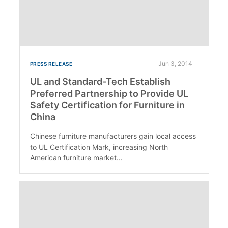
Jun 3, 2014
PRESS RELEASE
UL and Standard-Tech Establish
Preferred Partnership to Provide UL
Safety Certification for Furniture in
China
Chinese furniture manufacturers gain local access
to UL Certification Mark, increasing North
American furniture market...