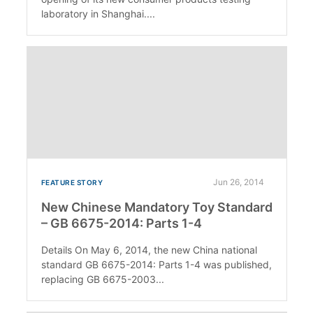
laboratory in Shanghai....
Jun 26, 2014
FEATURE STORY
New Chinese Mandatory Toy Standard
– GB 6675-2014: Parts 1-4
Details On May 6, 2014, the new China national
standard GB 6675-2014: Parts 1-4 was published,
replacing GB 6675-2003...