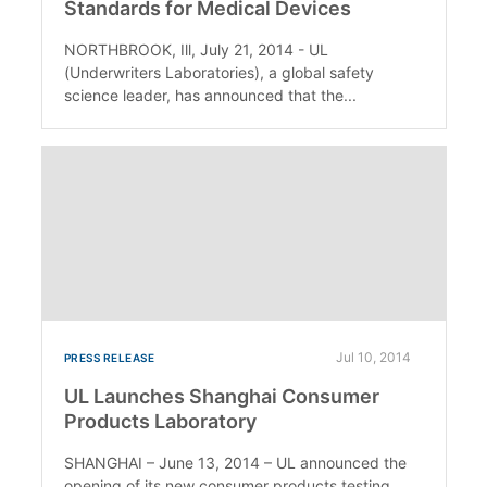
Standards for Medical Devices
NORTHBROOK, Ill, July 21, 2014 - UL
(Underwriters Laboratories), a global safety
science leader, has announced that the...
Jul 10, 2014
PRESS RELEASE
UL Launches Shanghai Consumer
Products Laboratory
SHANGHAI – June 13, 2014 – UL announced the
opening of its new consumer products testing