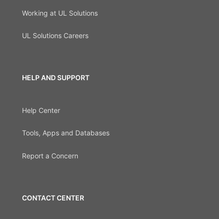
Working at UL Solutions
UL Solutions Careers
HELP AND SUPPORT
Help Center
Tools, Apps and Databases
Report a Concern
CONTACT CENTER