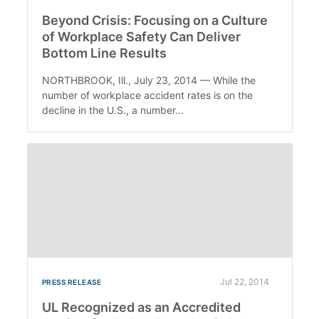
Beyond Crisis: Focusing on a Culture
of Workplace Safety Can Deliver
Bottom Line Results
NORTHBROOK, Ill., July 23, 2014 — While the
number of workplace accident rates is on the
decline in the U.S., a number...
Jul 22, 2014
PRESS RELEASE
UL Recognized as an Accredited