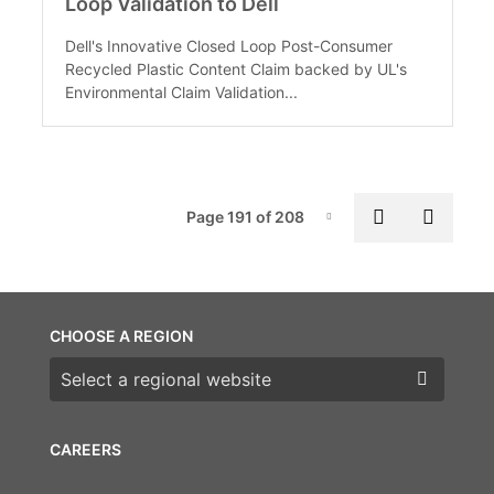
Loop Validation to Dell
Dell's Innovative Closed Loop Post-Consumer
Recycled Plastic Content Claim backed by UL's
Environmental Claim Validation...
Pag
Previous p
Next 
Page 191 of 208
Page-191
CHOOSE A REGION
Choose a region
CAREERS