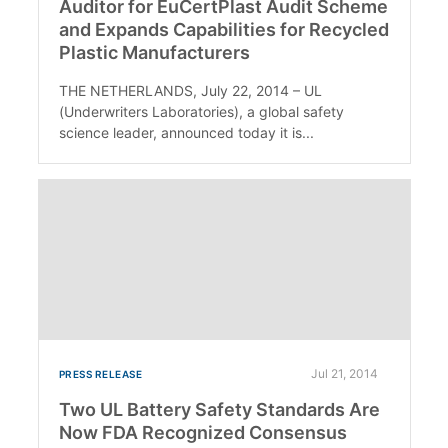
Auditor for EuCertPlast Audit Scheme
and Expands Capabilities for Recycled
Plastic Manufacturers
THE NETHERLANDS, July 22, 2014 – UL
(Underwriters Laboratories), a global safety
science leader, announced today it is...
Jul 21, 2014
PRESS RELEASE
Two UL Battery Safety Standards Are
Now FDA Recognized Consensus