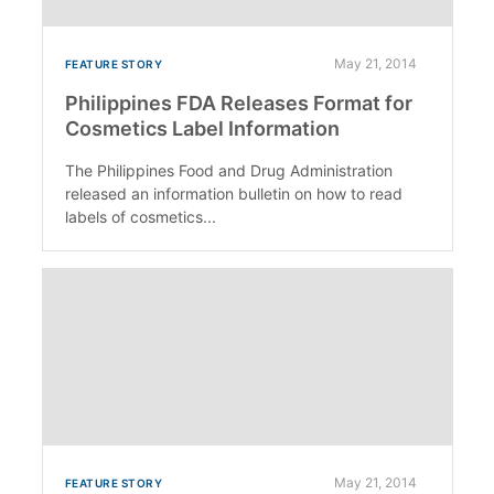
May 21, 2014
FEATURE STORY
Philippines FDA Releases Format for
Cosmetics Label Information
The Philippines Food and Drug Administration
released an information bulletin on how to read
labels of cosmetics...
May 21, 2014
FEATURE STORY