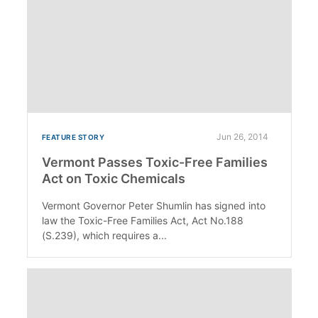
Jun 26, 2014
FEATURE STORY
Vermont Passes Toxic-Free Families
Act on Toxic Chemicals
Vermont Governor Peter Shumlin has signed into
law the Toxic-Free Families Act, Act No.188
(S.239), which requires a...