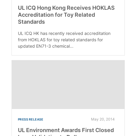
UL ICQ Hong Kong Receives HOKLAS
Accreditation for Toy Related
Standards
UL ICQ HK has recently received accreditation
from HOKLAS for toy related standards for
updated EN71-3 chemical...
May 20, 2014
PRESS RELEASE
UL Environment Awards First Closed