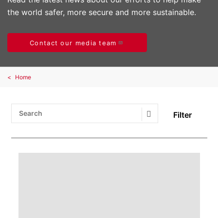
the world safer, more secure and more sustainable.
Contact our media team
Home
Filter
Search Submit