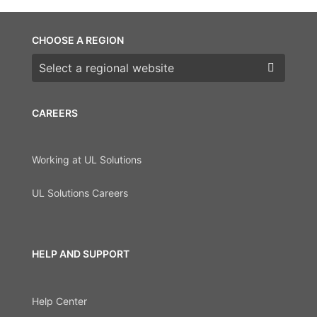
CHOOSE A REGION
Choose a region
CAREERS
Working at UL Solutions
UL Solutions Careers
HELP AND SUPPORT
Help Center