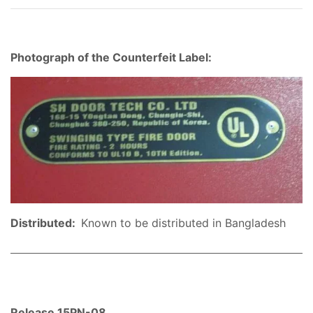
Photograph of the Counterfeit Label:
Distributed:
Known to be distributed in Bangladesh
Release 15PN-08