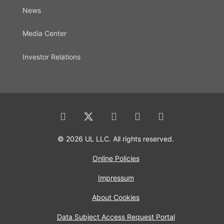
News
Media Center
Investor Relations
© 2026 UL LLC. All rights reserved.
Online Policies
Impressum
About Cookies
Data Subject Access Request Portal