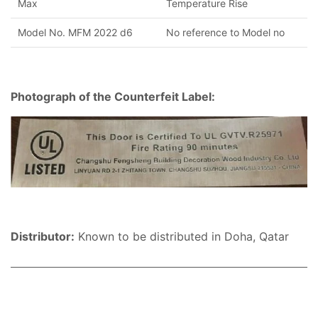
Max
Temperature Rise
Model No. MFM 2022 d6
No reference to Model no
Photograph of the Counterfeit Label:
Distributor:
Known to be distributed in Doha, Qatar