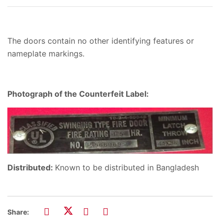
The doors contain no other identifying features or
nameplate markings.
Photograph of the Counterfeit Label:
Distributed:
Known to be distributed in Bangladesh
Share: