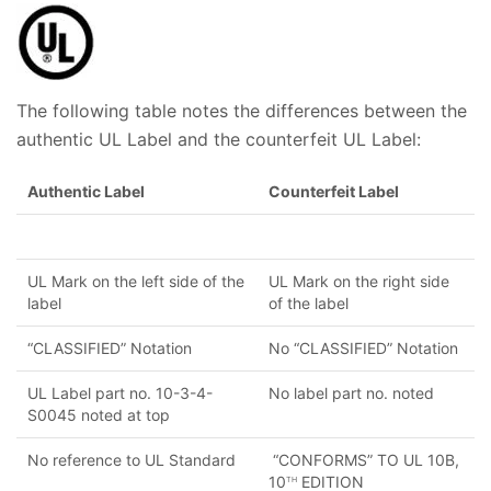
The following table notes the differences between the
authentic UL Label and the counterfeit UL Label:
Authentic Label
Counterfeit Label
UL Mark on the left side of the
UL Mark on the right side
label
of the label
“CLASSIFIED” Notation
No “CLASSIFIED” Notation
UL Label part no. 10-3-4-
No label part no. noted
S0045 noted at top
No reference to UL Standard
“CONFORMS” TO UL 10B,
10
EDITION
TH