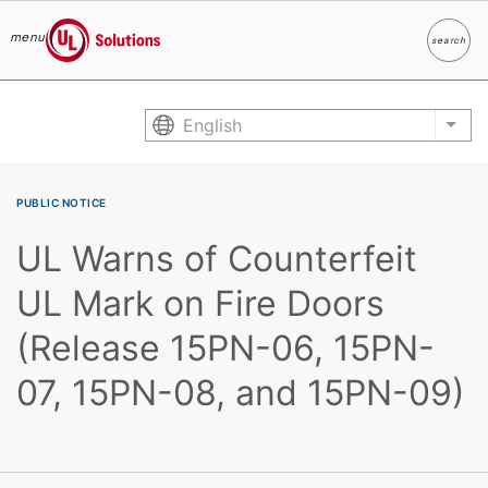
menu
search
Search
UL Solutions
Skip to main content
English
List
PUBLIC NOTICE
UL Warns of Counterfeit
UL Mark on Fire Doors
(Release 15PN-06, 15PN-
07, 15PN-08, and 15PN-09)