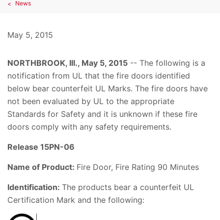
News
May 5, 2015
NORTHBROOK, Ill.,
May 5, 2015
-- The following is a
notification from UL that the fire doors identified
below bear counterfeit UL Marks. The fire doors have
not been evaluated by UL to the appropriate
Standards for Safety and it is unknown if these fire
doors comply with any safety requirements.
Release 15PN-06
Name of Product:
Fire Door, Fire Rating 90 Minutes
Identification:
The products bear a counterfeit UL
Certification Mark and the following: