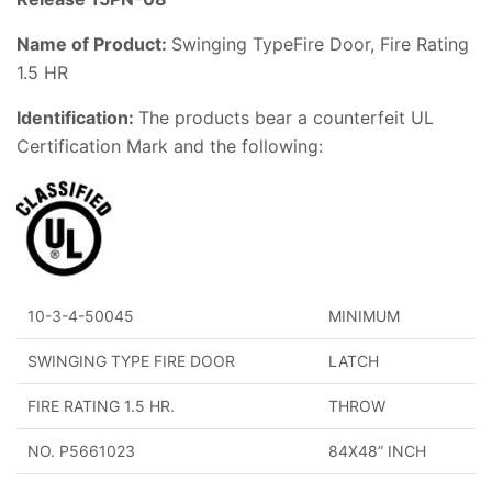
Name of Product:
Swinging TypeFire Door, Fire Rating
1.5 HR
Identification:
The products bear a counterfeit UL
Certification Mark and the following:
10-3-4-50045
MINIMUM
SWINGING TYPE FIRE DOOR
LATCH
FIRE RATING 1.5 HR.
THROW
NO. P5661023
84X48” INCH