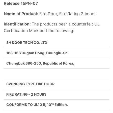
Release 15PN-07
Name of Product:
Fire Door, Fire Rating 2 hours
Identification:
The products bear a counterfeit UL
Certification Mark and the following:
SH DOOR TECH CO. LTD
168-15 YOugtan Dong, Chungiu-Shi
Chungbuk 386-250, Republic of Korea,
SWINGING TYPE FIRE DOOR
FIRE RATING – 2 HOURS
CONFORMS TO UL10 B, 10
Edition.
TH