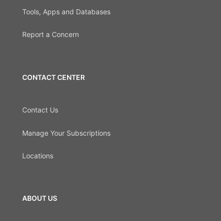
Tools, Apps and Databases
Report a Concern
CONTACT CENTER
Contact Us
Manage Your Subscriptions
Locations
ABOUT US