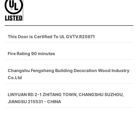
This Door is Certified To UL GVTV.R25971
Fire Rating 90 minutes
Changshu Fengsheng Building Decoration Wood Industry
Co.Ltd
LINYUAN RD 2-1 ZHITANG TOWN, CHANGSHU SUZHOU,
JIANGSU 215531 - CHINA