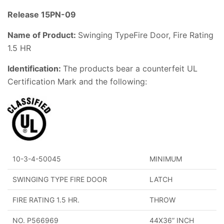
Release 15PN-09
Name of Product:
Swinging TypeFire Door, Fire Rating
1.5 HR
Identification:
The products bear a counterfeit UL
Certification Mark and the following:
10-3-4-50045
MINIMUM
SWINGING TYPE FIRE DOOR
LATCH
FIRE RATING 1.5 HR.
THROW
NO. P566969
44X36” INCH