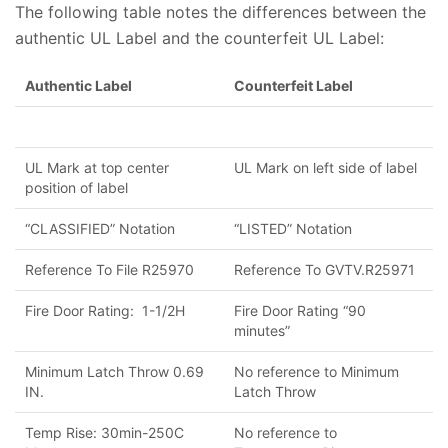
The following table notes the differences between the
authentic UL Label and the counterfeit UL Label:
Authentic Label
Counterfeit Label
UL Mark at top center
UL Mark on left side of label
position of label
“CLASSIFIED” Notation
“LISTED” Notation
Reference To File R25970
Reference To GVTV.R25971
Fire Door Rating: 1-1/2H
Fire Door Rating “90
minutes”
Minimum Latch Throw 0.69
No reference to Minimum
IN.
Latch Throw
Temp Rise: 30min-250C
No reference to