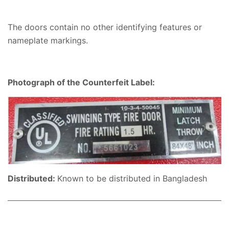
The doors contain no other identifying features or
nameplate markings.
Photograph of the Counterfeit Label:
Distributed:
Known to be distributed in Bangladesh