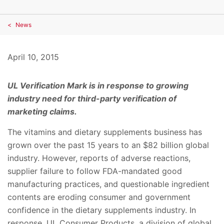
News
April 10, 2015
UL Verification Mark is in response to growing
industry need for
third-party verification of
marketing claims.
The vitamins and dietary supplements business has
grown over the past 15 years to an $82 billion global
industry. However, reports of adverse reactions,
supplier failure to follow FDA-mandated good
manufacturing practices, and questionable ingredient
contents are eroding consumer and government
confidence in the dietary supplements industry. In
response, UL Consumer Products, a division of global