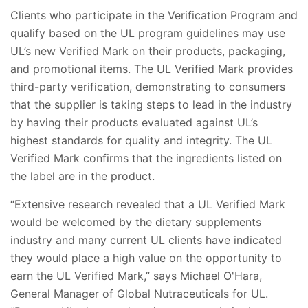
Clients who participate in the Verification Program and
qualify based on the UL program guidelines may use
UL’s new Verified Mark on their products, packaging,
and promotional items. The UL Verified Mark provides
third-party verification, demonstrating to consumers
that the supplier is taking steps to lead in the industry
by having their products evaluated against UL’s
highest standards for quality and integrity. The UL
Verified Mark confirms that the ingredients listed on
the label are in the product.
“Extensive research revealed that a UL Verified Mark
would be welcomed by the dietary supplements
industry and many current UL clients have indicated
they would place a high value on the opportunity to
earn the UL Verified Mark,” says Michael O'Hara,
General Manager of Global Nutraceuticals for UL.