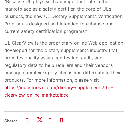
“Because UL plays such an important role in the
marketplace as a safety certifier, the core of UL’s
business, the new UL Dietary Supplements Verification
Program is designed and intended to enhance our
current safety certification programs.”
UL ClearView is the proprietary online Web application
developed for the dietary supplements industry that
provides quality assurance testing, audit, and
regulatory data to help retailers and their vendors
manage complex supply chains and differentiate their
products. For more information, please visit
https://industries.ul.com/dietary-supplements/the-
clearview-online-marketplace
.
Share: