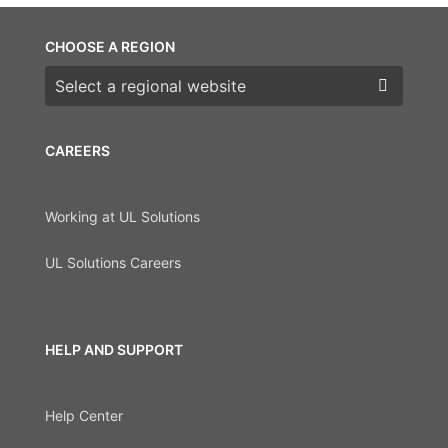
CHOOSE A REGION
Choose a region
CAREERS
Working at UL Solutions
UL Solutions Careers
HELP AND SUPPORT
Help Center