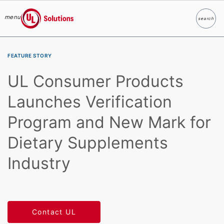
menu
search
Search
UL Solutions
Skip to main content
FEATURE STORY
UL Consumer Products
Launches Verification
Program and New Mark for
Dietary Supplements
Industry
Contact UL