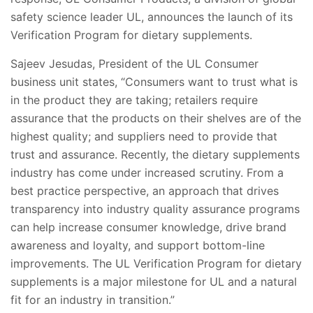
safety science leader UL, announces the launch of its
Verification Program for dietary supplements.
Sajeev Jesudas, President of the UL Consumer
business unit states, “Consumers want to trust what is
in the product they are taking; retailers require
assurance that the products on their shelves are of the
highest quality; and suppliers need to provide that
trust and assurance. Recently, the dietary supplements
industry has come under increased scrutiny. From a
best practice perspective, an approach that drives
transparency into industry quality assurance programs
can help increase consumer knowledge, drive brand
awareness and loyalty, and support bottom-line
improvements. The UL Verification Program for dietary
supplements is a major milestone for UL and a natural
fit for an industry in transition.”