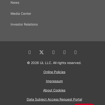
News
Media Center
Investor Relations
© 2026 UL LLC. All rights reserved.
Online Policies
Impressum
About Cookies
Data Subject Access Request Portal