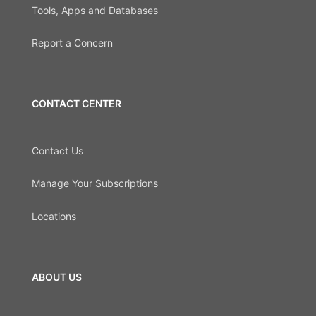
Tools, Apps and Databases
Report a Concern
CONTACT CENTER
Contact Us
Manage Your Subscriptions
Locations
ABOUT US