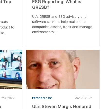
d Top
ESG Reporting: What is
GRESB?
UL’s GRESB and ESG advisory and
software services help real estate
curity
companies assess, track and manage
roduct to
environmental,...
heir
r 23, 2022
Mar 21, 2022
PRESS RELEASE
a
UL’s Steven Margis Honored