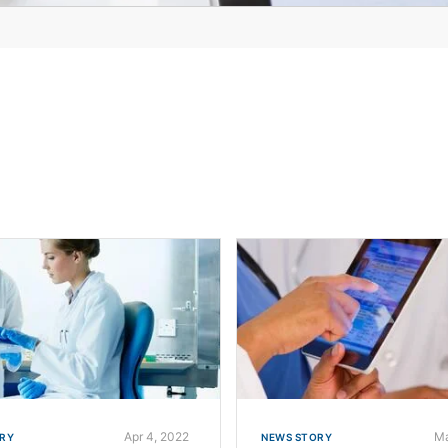
Apr 4, 2022
Ma
RY
NEWS STORY