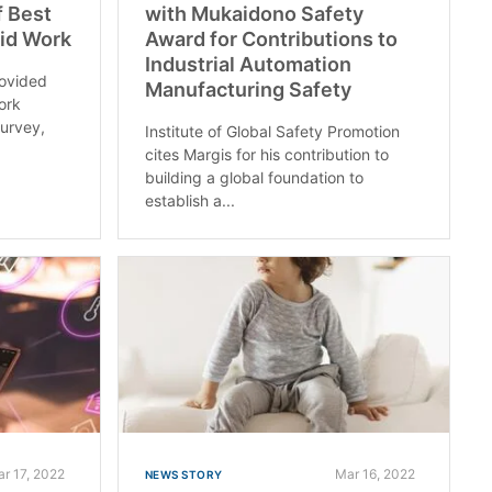
f Best
with Mukaidono Safety
rid Work
Award for Contributions to
Industrial Automation
rovided
Manufacturing Safety
ork
survey,
Institute of Global Safety Promotion
cites Margis for his contribution to
building a global foundation to
establish a...
r 17, 2022
Mar 16, 2022
NEWS STORY