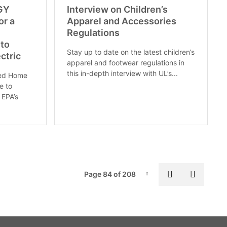
RGY
Interview on Children’s
or a
Apparel and Accessories
Regulations
to
Stay up to date on the latest children’s
ctric
apparel and footwear regulations in
this in-depth interview with UL’s...
ted Home
e to
 EPA’s
Pag
Previous pa
Next p
Page 84 of 208
Page-84