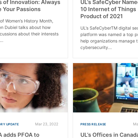
s of Innovation: Always
UL’s SafeCyber Name
 Your Passions
10 Internet of Things
Product of 2021
 of Women’s History Month,
en Dubiel talks about how
UL’s SafeCyberTM digital se
cussions about their interests
platform was named a top p
..
help organizations manage t
cybersecurity...
Mar 23, 2022
Ma
RY UPDATE
PRESS RELEASE
 adds PFOA to
UL’s Offices in Canad