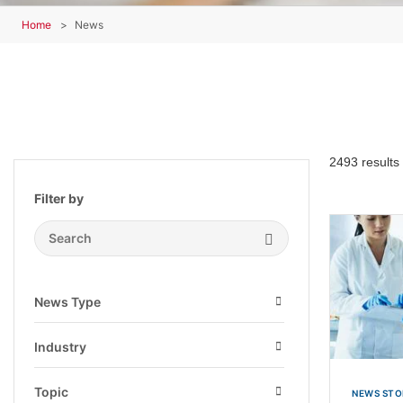
Home
News
2493 results
Filter by
Search Submit
News Type
Open
Industry
Open
Topic
NEWS STO