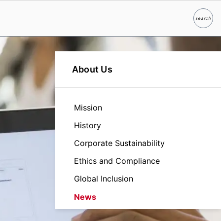
search
Search
About Us
Mission
History
Corporate Sustainability
Ethics and Compliance
Global Inclusion
News
Leadership