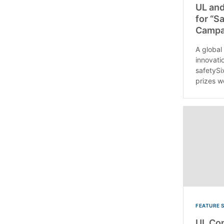
UL and
for “S
Campa
A global
innovati
safetySi
prizes w
FEATURE 
UL Co