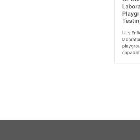
Labor
Playg
Testin
UL’s Enf
laborat
playgrou
capabiliti