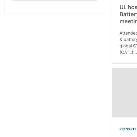
UL hos
Batter
meetin
Attended
& batter
global C
(CATL)...
PRESS RE