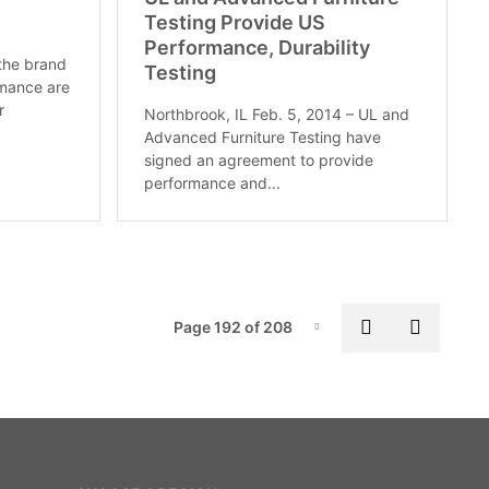
Testing Provide US
Performance, Durability
 the brand
Testing
rmance are
r
Northbrook, IL Feb. 5, 2014 – UL and
Advanced Furniture Testing have
signed an agreement to provide
performance and...
Pag
Previous pa
Next p
Page 192 of 208
Page-192