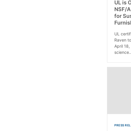
UL is O
NSF/AN
for Su
Furnis
UL certif
Raven to
April 18,
science..
PRESS RE