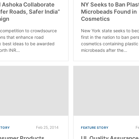
 Ashoka Collaborate
NY Seeks to Ban Plas
afer Roads, Safer India”
Microbeads Found in
ign
Cosmetics
 competition to crowdsource
New York state seeks to be
ons that enhance road
first in the nation to ban per
x best ideas to be awarded
cosmetics containing plastic
orth INR...
microbeads after the...
Feb 25, 2014
F
STORY
FEATURE STORY
nsumer Products
UL Quality Assurance