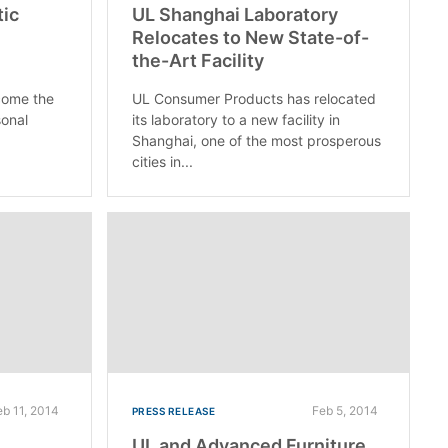
tic
UL Shanghai Laboratory
Relocates to New State-of-
the-Art Facility
come the
UL Consumer Products has relocated
sonal
its laboratory to a new facility in
Shanghai, one of the most prosperous
cities in...
eb 11, 2014
Feb 5, 2014
PRESS RELEASE
UL and Advanced Furniture