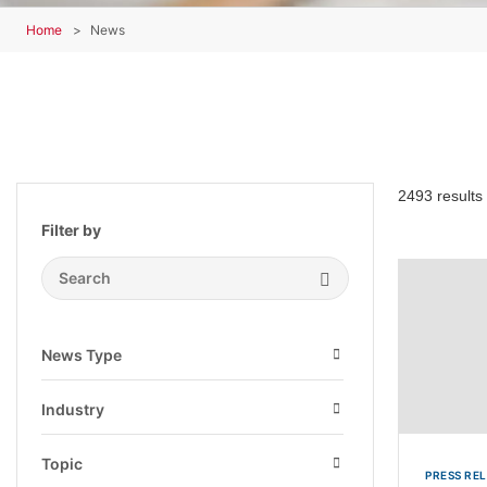
Home
News
2493 results
Filter by
Search Submit
News Type
Open
Industry
Open
Topic
PRESS RE
Open