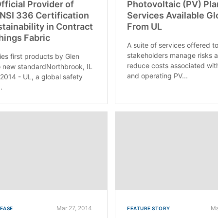
fficial Provider of
Photovoltaic (PV) Pla
SI 336 Certification
Services Available Gl
stainability in Contract
From UL
hings Fabric
A suite of services offered t
stakeholders manage risks 
ies first products by Glen
reduce costs associated wit
 new standardNorthbrook, IL
and operating PV...
 2014 - UL, a global safety
.
Mar 27, 2014
Ma
LEASE
FEATURE STORY