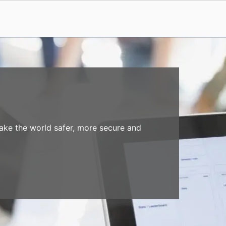
make the world safer, more secure and