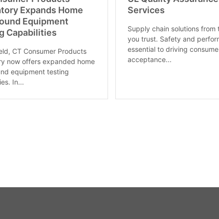
atory Expands Home
Services
round Equipment
Supply chain solutions from
g Capabilities
you trust. Safety and perfo
essential to driving consume
ield, CT Consumer Products
acceptance...
ory now offers expanded home
nd equipment testing
es. In...