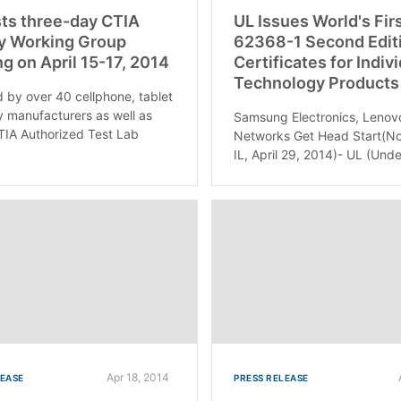
ts three-day CTIA
UL Issues World's Fir
y Working Group
62368-1 Second Edit
g on April 15-17, 2014
Certificates for Indiv
Technology Products
 by over 40 cellphone, tablet
y manufacturers as well as
Samsung Electronics, Lenov
TIA Authorized Test Lab
Networks Get Head Start(No
IL, April 29, 2014)- UL (Unde
Apr 18, 2014
LEASE
PRESS RELEASE