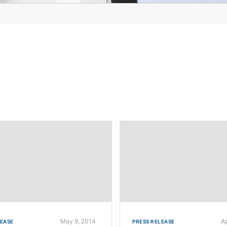
May 9, 2014
A
LEASE
PRESS RELEASE