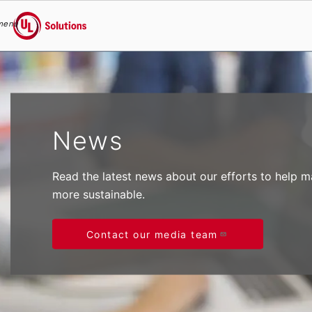
menu
UL Solutions
Skip to main content
News
Read the latest news about our efforts to help 
more sustainable.
Contact our media team