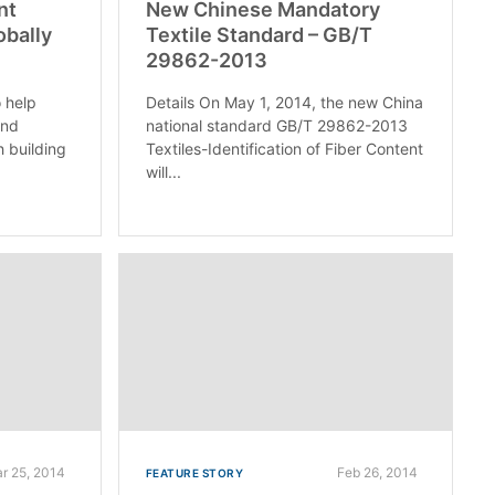
nt
New Chinese Mandatory
obally
Textile Standard – GB/T
29862-2013
o help
Details On May 1, 2014, the new China
and
national standard GB/T 29862-2013
h building
Textiles-Identification of Fiber Content
will...
r 25, 2014
Feb 26, 2014
FEATURE STORY