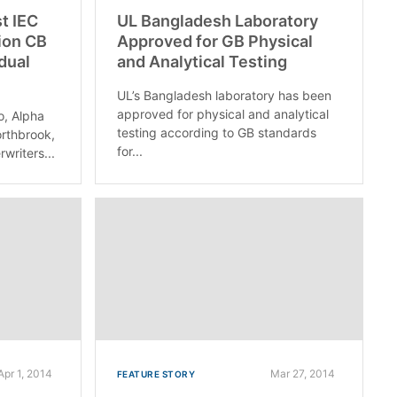
st IEC
UL Bangladesh Laboratory
ion CB
Approved for GB Physical
idual
and Analytical Testing
UL’s Bangladesh laboratory has been
approved for physical and analytical
o, Alpha
testing according to GB standards
rthbrook,
for...
rwriters...
Apr 1, 2014
Mar 27, 2014
FEATURE STORY