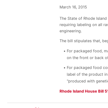
March 16, 2015
The State of Rhode Island
requiring labeling on all 
engineering.
The bill stipulates that, b
For packaged food, ma
on the front or back 
For packaged food con
label of the product 
"produced with genetic
Rhode Island House Bill 