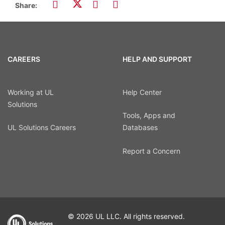
Share:
CAREERS
HELP AND SUPPORT
Working at UL
Help Center
Solutions
Tools, Apps and
UL Solutions Careers
Databases
Report a Concern
© 2026 UL LLC. All rights reserved.