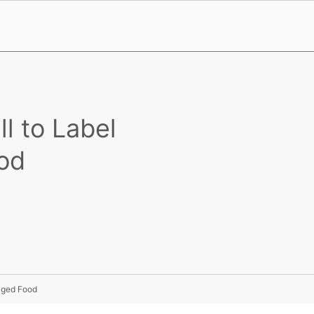
l to Label
od
kaged Food