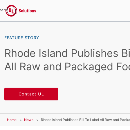
menu
UL Solutions
Skip to main content
FEATURE STORY
Rhode Island Publishes Bil
All Raw and Packaged Fo
Contact UL
Home
News
Rhode Island Publishes Bill To Label All Raw and Pac