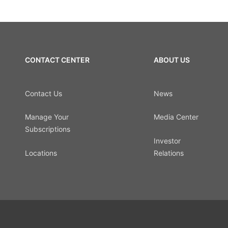
CONTACT CENTER
ABOUT US
Contact Us
News
Manage Your
Media Center
Subscriptions
Investor
Locations
Relations