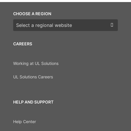
CHOOSE A REGION
Choose a region
CAREERS
Working at UL Solutions
UL Solutions Careers
HELP AND SUPPORT
Help Center