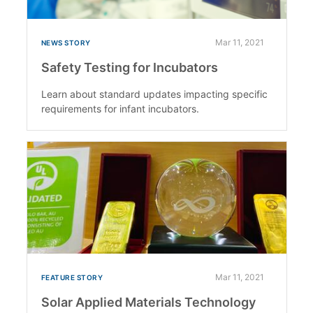
Mar 11, 2021
NEWS STORY
Safety Testing for Incubators
Learn about standard updates impacting specific
requirements for infant incubators.
Mar 11, 2021
FEATURE STORY
Solar Applied Materials Technology