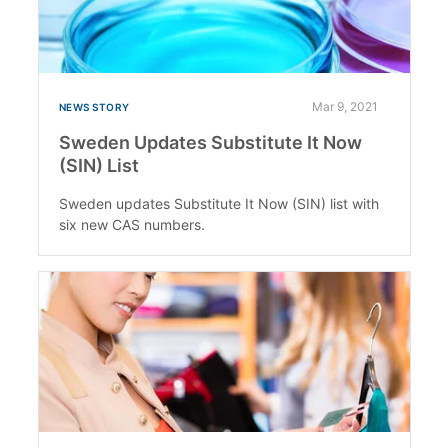
Mar 9, 2021
NEWS STORY
Sweden Updates Substitute It Now
(SIN) List
Sweden updates Substitute It Now (SIN) list with
six new CAS numbers.