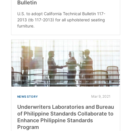
Bulletin
U.S. to adopt California Technical Bulletin 117-
2013 (tb 117-2013) for all upholstered seating
furniture.
Mar 9, 2021
NEWS STORY
Underwriters Laboratories and Bureau
of Philippine Standards Collaborate to
Enhance Philippine Standards
Program