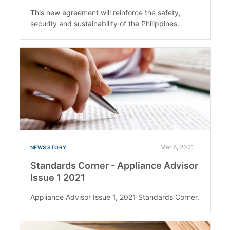
This new agreement will reinforce the safety,
security and sustainability of the Philippines.
Mar 8, 2021
NEWS STORY
Standards Corner - Appliance Advisor
Issue 1 2021
Appliance Advisor Issue 1, 2021 Standards Corner.