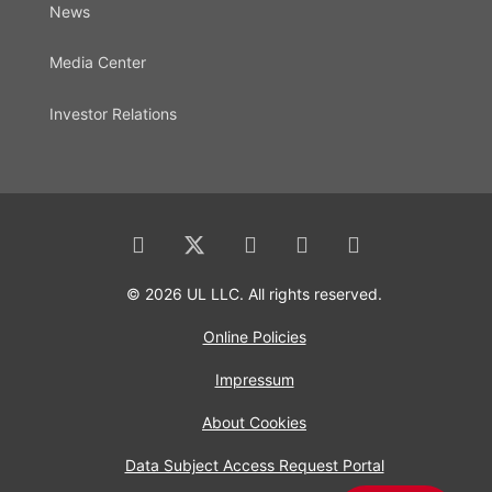
News
Media Center
Investor Relations
© 2026 UL LLC. All rights reserved.
Online Policies
Impressum
About Cookies
Data Subject Access Request Portal