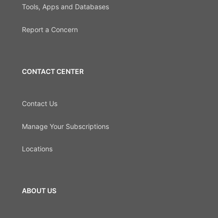
Tools, Apps and Databases
Report a Concern
CONTACT CENTER
Contact Us
Manage Your Subscriptions
Locations
ABOUT US