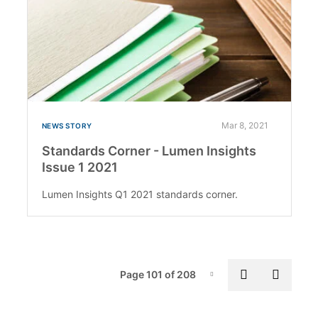
Mar 8, 2021
NEWS STORY
Standards Corner - Lumen Insights
Issue 1 2021
Lumen Insights Q1 2021 standards corner.
Pag
Previous p
Next 
Page 101 of 208
Page-101