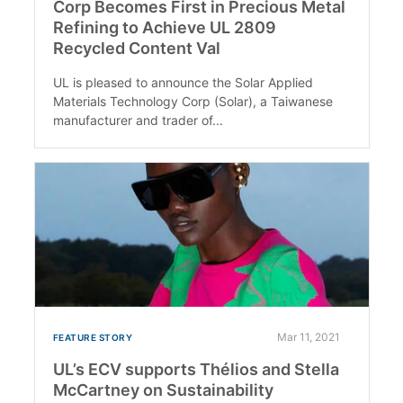
Corp Becomes First in Precious Metal
Refining to Achieve UL 2809
Recycled Content Val
UL is pleased to announce the Solar Applied
Materials Technology Corp (Solar), a Taiwanese
manufacturer and trader of...
Mar 11, 2021
FEATURE STORY
UL’s ECV supports Thélios and Stella
McCartney on Sustainability