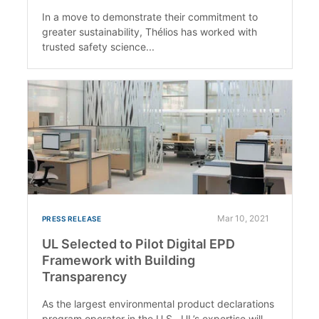
In a move to demonstrate their commitment to
greater sustainability, Thélios has worked with
trusted safety science...
Mar 10, 2021
PRESS RELEASE
UL Selected to Pilot Digital EPD
Framework with Building
Transparency
As the largest environmental product declarations
program operator in the U.S., UL’s expertise will