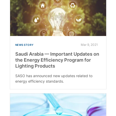
Mar 9, 2021
NEWS STORY
Saudi Arabia — Important Updates on
the Energy Efficiency Program for
Lighting Products
SASO has announced new updates related to
energy efficiency standards.