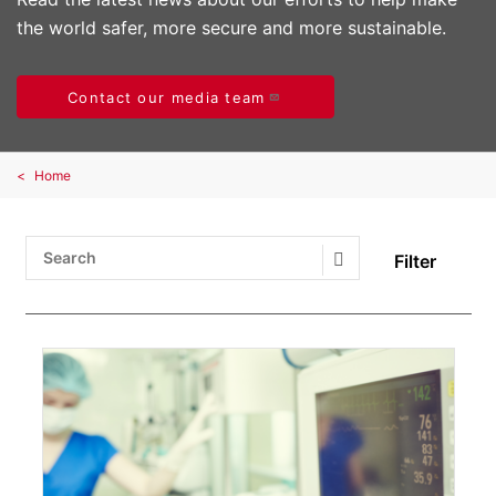
the world safer, more secure and more sustainable.
Contact our media team
Home
Filter
Search Submit