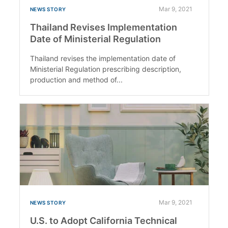
Mar 9, 2021
NEWS STORY
Thailand Revises Implementation
Date of Ministerial Regulation
Thailand revises the implementation date of
Ministerial Regulation prescribing description,
production and method of...
Mar 9, 2021
NEWS STORY
U.S. to Adopt California Technical