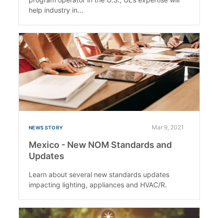
help industry in...
Mar 9, 2021
NEWS STORY
Mexico - New NOM Standards and
Updates
Learn about several new standards updates
impacting lighting, appliances and HVAC/R.