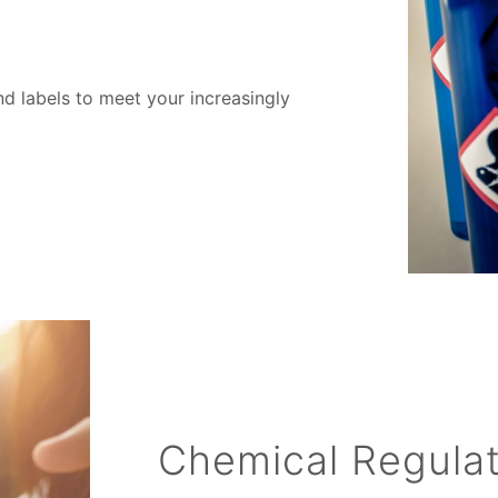
d labels to meet your increasingly
Chemical Regula