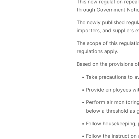
This new regulation repea
through Government Notice
The newly published regula
importers, and suppliers 
The scope of this regulat
regulations apply.
Based on the provisions of
Take precautions to a
Provide employees wit
Perform air monitorin
below a threshold as g
Follow housekeeping, 
Follow the instruction 