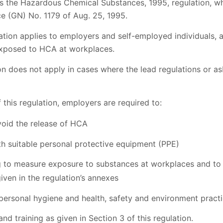
ls the Hazardous Chemical Substances, 1995, regulation, w
 (GN) No. 1179 of Aug. 25, 1995.
tion applies to employers and self-employed individuals, a
exposed to HCA at workplaces.
ion does not apply in cases where the lead regulations or 
 this regulation, employers are required to:
void the release of HCA
h suitable personal protective equipment (PPE)
g to measure exposure to substances at workplaces and to 
iven in the regulation’s annexes
personal hygiene and health, safety and environment practi
and training as given in Section 3 of this regulation.