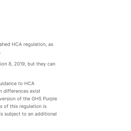
ished HCA regulation, as
.
ion 8, 2019, but they can
guidance to HCA
n differences exist
version of the GHS Purple
 of this regulation is
is subject to an additional