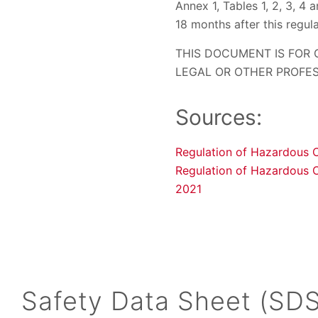
Annex 1, Tables 1, 2, 3, 4 
18 months after this regul
THIS DOCUMENT IS FOR
LEGAL OR OTHER PROFES
Sources:
Regulation of Hazardous 
Regulation of Hazardous 
2021
Safety Data Sheet (SDS