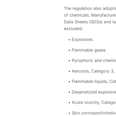
The regulation also adopts
of chemicals. Manufacture
Data Sheets (SDSs) and la
excluded:
Explosives
Flammable gases
Pyrophoric and chemic
Aerosols, Category 3,
Flammable liquids, Ca
Desensitized explosive
Acute toxicity, Catego
Skin corrosion/irritati