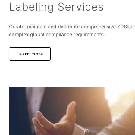
Labeling Services
Create, maintain and distribute comprehensive SDSs an
complex global compliance requirements.
Learn more