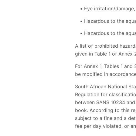
Eye irritation/damage
Hazardous to the aqua
Hazardous to the aqua
A list of prohibited haza
given in Table 1 of Annex
For Annex 1, Tables 1 and 
be modified in accordance
South African National St
Regulation for classificat
between SANS 10234 and th
book. According to this re
subject to a fine and a de
fee per day violated, or an