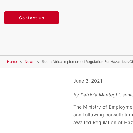
Contact us
Home
News
South Africa Implemented Regulation For Hazardous C
June 3, 2021
by Patricia Manteghi, senio
The Ministry of Employmen
and following consultation
awaited Regulation of Ha