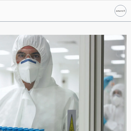
search
Search