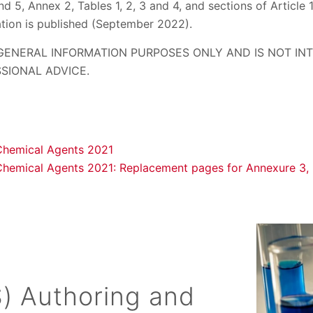
and 5, Annex 2, Tables 1, 2, 3 and 4, and sections of Article 
ation is published (September 2022).
 GENERAL INFORMATION PURPOSES ONLY AND IS NOT I
SIONAL ADVICE.
Chemical Agents 2021
Chemical Agents 2021: Replacement pages for Annexure 3, 
) Authoring and