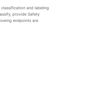
classification and labeling
assify, provide Safety
lowing endpoints are