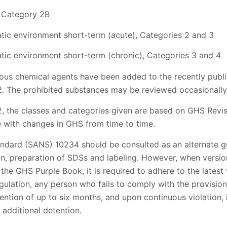
, Category 2B
tic environment short-term (acute), Categories 2 and 3
tic environment short-term (chronic), Categories 3 and 4
rdous chemical agents have been added to the recently publ
 2. The prohibited substances may be reviewed occasionally
2, the classes and categories given are based on GHS Revis
 with changes in GHS from time to time.
andard (SANS) 10234 should be consulted as an alternate 
ion, preparation of SDSs and labeling. However, when versio
e GHS Purple Book, it is required to adhere to the latest 
gulation, any person who fails to comply with the provisions
tention of up to six months, and upon continuous violation, 
 additional detention.