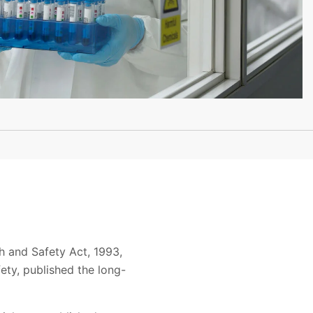
h and Safety Act, 1993,
ety, published the long-