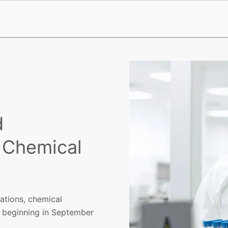
d
 Chemical
gations, chemical
ts beginning in September