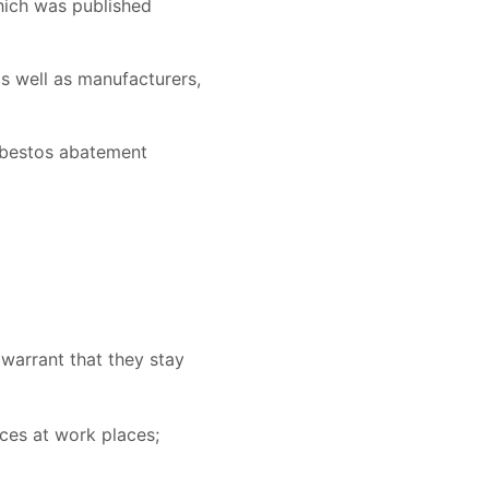
hich was published
s well as manufacturers,
asbestos abatement
warrant that they stay
ces at work places;