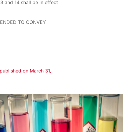
13 and 14 shall be in effect
NTENDED TO CONVEY
published on March 31,