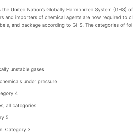
 the United Nation’s Globally Harmonized System (GHS) of 
rs and importers of chemical agents are now required to cl
bels, and package according to GHS. The categories of fol
ally unstable gases
 chemicals under pressure
tegory 4
s, all categories
ry 5
on, Category 3