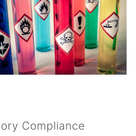
tory Compliance