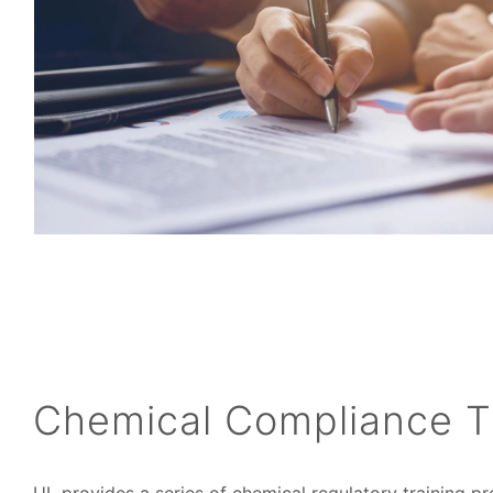
Chemical Compliance T
UL provides a series of chemical regulatory training 