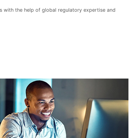
with the help of global regulatory expertise and