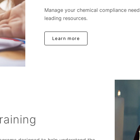
Manage your chemical compliance needs 
leading resources.
Learn more
raining
programs designed to help understand the