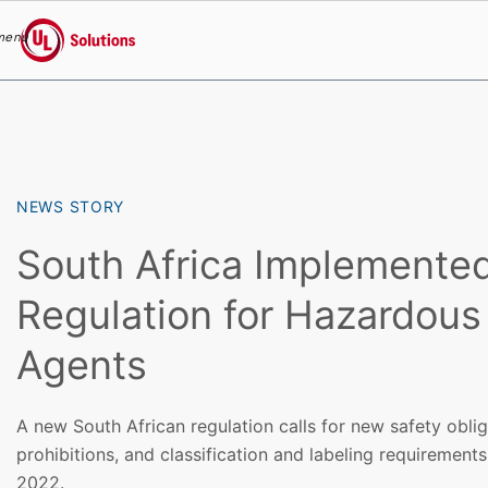
menu
UL Solutions
Skip to main content
NEWS STORY
South Africa Implemente
Regulation for Hazardous
Agents
A new South African regulation calls for new safety obli
prohibitions, and classification and labeling requiremen
2022.