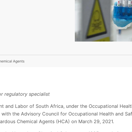
hemical Agents
r regulatory specialist
t and Labor of South Africa, under the Occupational Healt
 with the Advisory Council for Occupational Health and Saf
zardous Chemical Agents (HCA) on March 29, 2021.