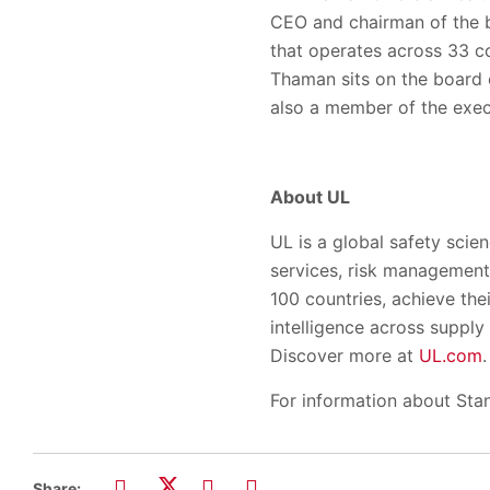
CEO and chairman of the bo
that operates across 33 co
Thaman sits on the board o
also a member of the exe
About UL
UL is a global safety scien
services, risk management 
100 countries, achieve the
intelligence across suppl
Discover more at
UL.com
.
For information about Stan
Share: