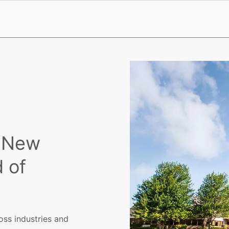
e New
 of
oss industries and