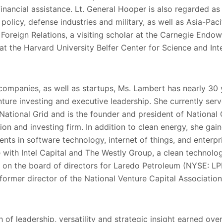
financial assistance. Lt. General Hooper is also regarded as
policy, defense industries and military, as well as Asia-Pacif
oreign Relations, a visiting scholar at the Carnegie Endow
at the Harvard University Belfer Center for Science and Inte
companies, as well as startups, Ms. Lambert has nearly 30 
ture investing and executive leadership. She currently ser
 National Grid and is the founder and president of National 
vation and investing firm. In addition to clean energy, she ga
ents in software technology, internet of things, and enterpri
with Intel Capital and The Westly Group, a clean technolog
s on the board of directors for Laredo Petroleum (NYSE: LPI)
a former director of the National Venture Capital Association
 of leadership, versatility and strategic insight earned ove