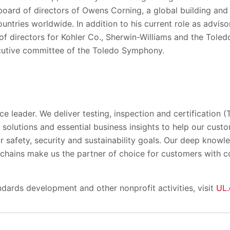
ard of directors of Owens Corning, a global building and i
untries worldwide. In addition to his current role as adviso
f directors for Kohler Co., Sherwin-Williams and the Tole
cutive committee of the Toledo Symphony.
ce leader. We deliver testing, inspection and certification (
solutions and essential business insights to help our cust
ir safety, security and sustainability goals. Our deep know
y chains make us the partner of choice for customers with 
dards development and other nonprofit activities, visit
UL.