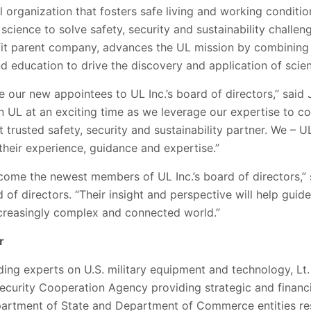
l organization that fosters safe living and working condit
 science to solve safety, security and sustainability challen
fit parent company, advances the UL mission by combining 
 education to drive the discovery and application of scien
 our new appointees to UL Inc.’s board of directors,” said 
n UL at an exciting time as we leverage our expertise to co
 trusted safety, security and sustainability partner. We – U
their experience, guidance and expertise.”
come the newest members of UL Inc.’s board of directors,”
d of directors. “Their insight and perspective will help gui
ncreasingly complex and connected world.”
r
ding experts on U.S. military equipment and technology, L
ecurity Cooperation Agency providing strategic and financi
partment of State and Department of Commerce entities res