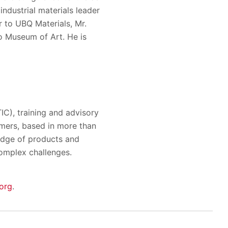
ndustrial materials leader
r to UBQ Materials, Mr.
do Museum of Art. He is
TIC), training and advisory
omers, based in more than
ledge of products and
complex challenges.
org
.