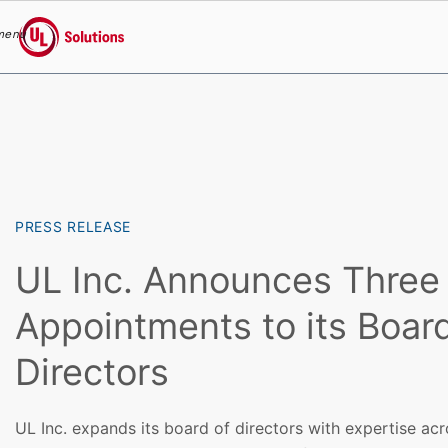
menu
UL Solutions
Skip to main content
PRESS RELEASE
UL Inc. Announces Thre
Appointments to its Board
Directors
UL Inc. expands its board of directors with expertise acr