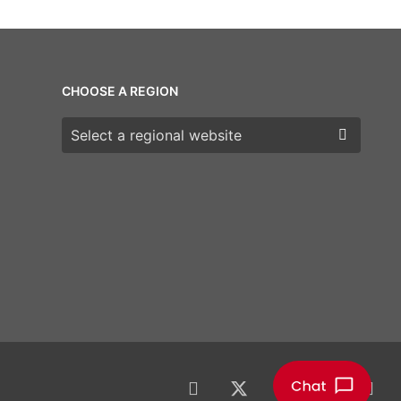
CHOOSE A REGION
Choose a region