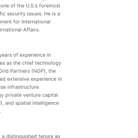
 one of the U.S.’s foremost
ic security issues. He is a
ment for International
rnational Affairs.
years of experience in
ves as the chief technology
Grid Partners (NGP), the
ined extensive experience in
se infrastructure
y private venture capital
, and spatial intelligence
.
r a distinguished tenure as