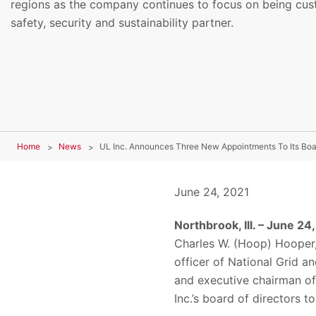
regions as the company continues to focus on being cus
safety, security and sustainability partner.
Home
News
UL Inc. Announces Three New Appointments To Its Boar
June 24, 2021
Northbrook, Ill. – June 24
Charles W. (Hoop) Hooper, 
officer of National Grid 
and executive chairman of
Inc.’s board of directors 