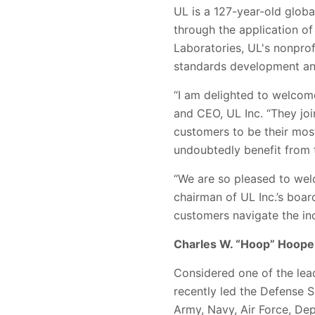
UL is a 127-year-old globa
through the application of
Laboratories, UL's nonpro
standards development and
“I am delighted to welcome
and CEO, UL Inc. “They joi
customers to be their most
undoubtedly benefit from 
“We are so pleased to wel
chairman of UL Inc.’s boar
customers navigate the i
Charles W. “Hoop” Hoope
Considered one of the lea
recently led the Defense S
Army, Navy, Air Force, De