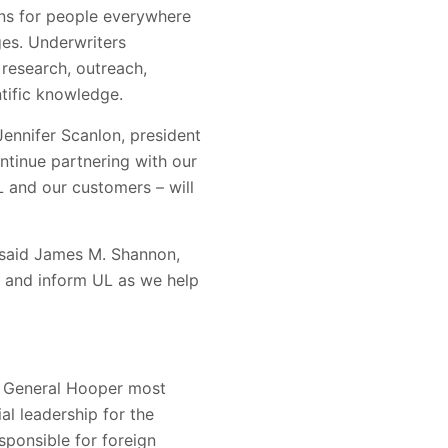
ions for people everywhere
ges. Underwriters
research, outreach,
tific knowledge.
Jennifer Scanlon, president
ntinue partnering with our
L and our customers – will
 said James M. Shannon,
de and inform UL as we help
t. General Hooper most
al leadership for the
ponsible for foreign