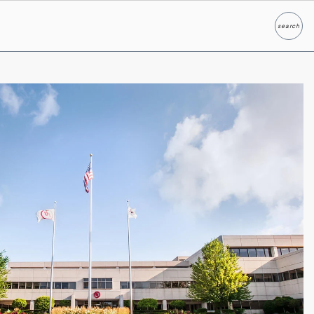
search
Search