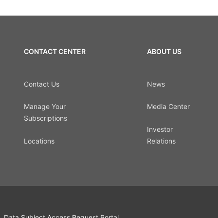
CONTACT CENTER
ABOUT US
Contact Us
News
Manage Your
Media Center
Subscriptions
Investor
Locations
Relations
Data Subject Access Request Portal