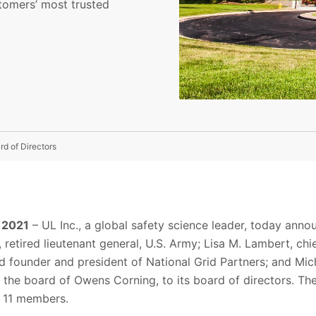
tomers’ most trusted
d of Directors
, 2021
–
UL
Inc.
, a global safety science leader, today ann
retired lieutenant general, U.S. Army; Lisa M. Lambert, chi
and founder and president of National Grid Partners; and M
 the board of Owens Corning, to its board of directors
. Th
to 11 members
.