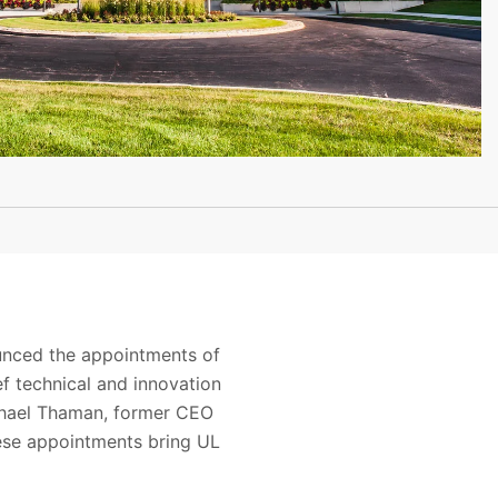
ounced the appointments of
ef technical and innovation
ichael Thaman, former CEO
ese appointments bring UL