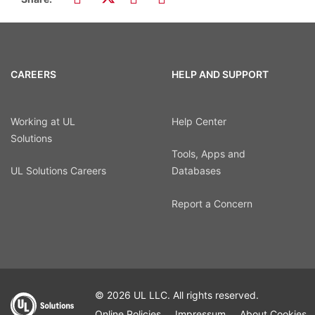
CAREERS
HELP AND SUPPORT
Working at UL
Help Center
Solutions
Tools, Apps and
UL Solutions Careers
Databases
Report a Concern
© 2026 UL LLC. All rights reserved.
Online Policies
Impressum
About Cookies