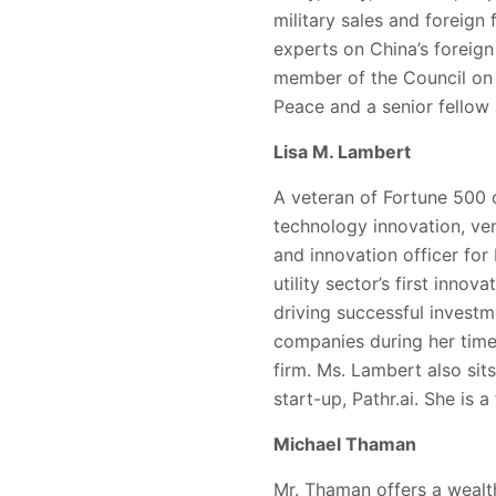
military sales and foreign 
experts on China’s foreign 
member of the Council on F
Peace and a senior fellow 
Lisa M. Lambert
A veteran of Fortune 500 
technology innovation, ven
and innovation officer for
utility sector’s first inno
driving successful investm
companies during her time 
firm. Ms. Lambert also sit
start-up, Pathr.ai. She is 
Michael Thaman
Mr. Thaman offers a wealth