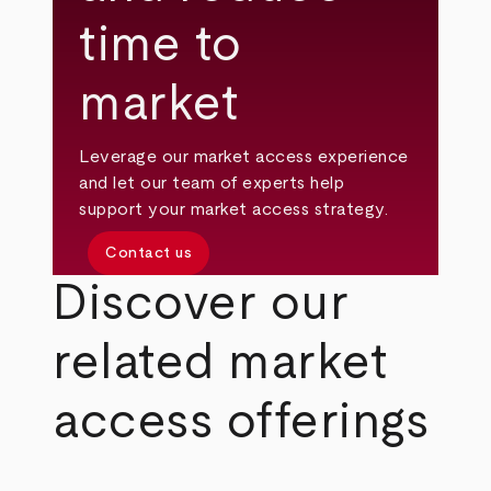
time to
market
Leverage our market access experience
and let our team of experts help
support your market access strategy.
Contact us
Discover our
related market
access offerings