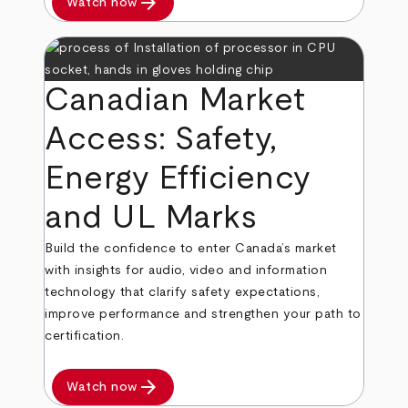
arrow_forward
Watch now
Canadian Market
Access: Safety,
Energy Efficiency
and UL Marks
Build the confidence to enter Canada’s market
with insights for audio, video and information
technology that clarify safety expectations,
improve performance and strengthen your path to
certification.
arrow_forward
Watch now