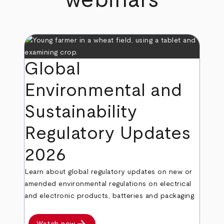
webinars
Global
Environmental and
Sustainability
Regulatory Updates
2026
Learn about global regulatory updates on new or
amended environmental regulations on electrical
and electronic products, batteries and packaging.
Watch now