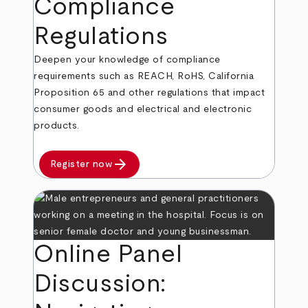
Compliance
Regulations
Deepen your knowledge of compliance
requirements such as REACH, RoHS, California
Proposition 65 and other regulations that impact
consumer goods and electrical and electronic
products.
arrow_forward
Register now
Online Panel
Discussion: