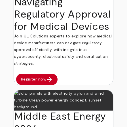
Navigating
Regulatory Approval
for Medical Devices
Join UL Solutions experts to explore how medical
device manufacturers can navigate regulatory
approval efficiently, with insights into
cybersecurity, electrical safety and certification
strategies.
arrow_forward
Register now
Middle East Energy