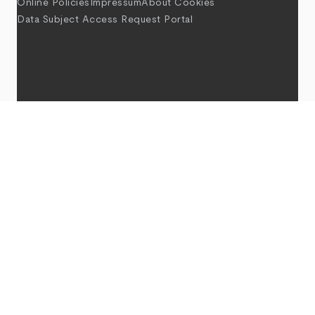
Online Policies
Impressum
About Cookies
Data Subject Access Request Portal