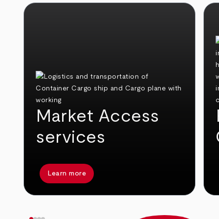
Market Access
services
Learn more