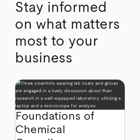
Stay informed
on what matters
most to your
business
Foundations of
Chemical