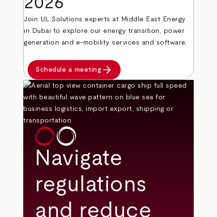
2026
Join UL Solutions experts at Middle East Energy
in Dubai to explore our energy transition, power
generation and e-mobility services and software.
arrow_forward
Schedule a meeting
Navigate
regulations
and reduce