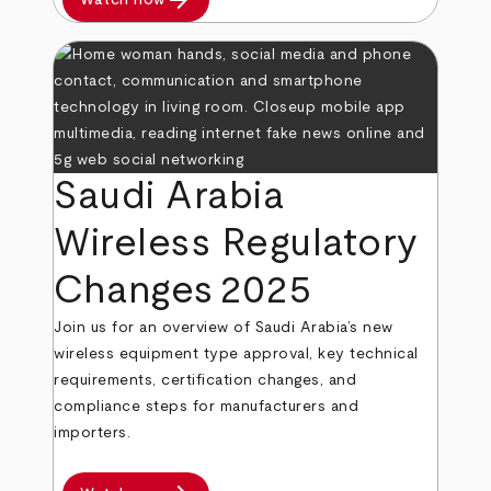
arrow_forward
Saudi Arabia
Wireless Regulatory
Changes 2025
Join us for an overview of Saudi Arabia’s new
wireless equipment type approval, key technical
requirements, certification changes, and
compliance steps for manufacturers and
importers.