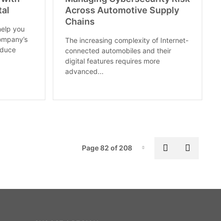
tal
Across Automotive Supply
Chains
help you
ompany’s
The increasing complexity of Internet-
educe
connected automobiles and their
digital features requires more
advanced...
Pag
Previous pa
Next p
Page 82 of 208
Page-82