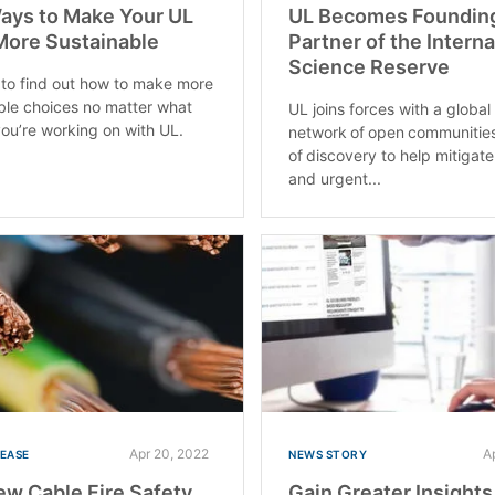
ays to Make Your UL
UL Becomes Foundin
More Sustainable
Partner of the Interna
Science Reserve
to find out how to make more
ble choices no matter what
UL joins forces with a global
you’re working on with UL.
network of open communitie
of discovery to help mitigat
and urgent...
Apr 20, 2022
A
LEASE
NEWS STORY
ew Cable Fire Safety
Gain Greater Insights