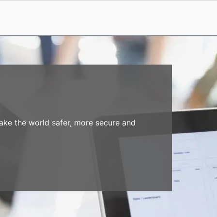
make the world safer, more secure and