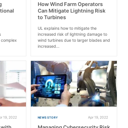
g
How Wind Farm Operators
tional
Can Mitigate Lightning Risk
to Turbines
UL explains how to mitigate the
s
increased risk of lightning damage to
e complex
wind turbines due to larger blades and
increased...
pr 19, 2022
Apr 19, 2022
NEWS STORY
 with
Managing Cybersecurity Risk