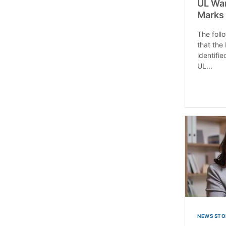
UL War
Marks 
The follo
that the
identifi
UL...
NEWS STO