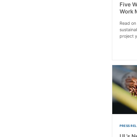
Five W
Work 
Read on 
sustaina
project 
PRESS RE
UL’s N