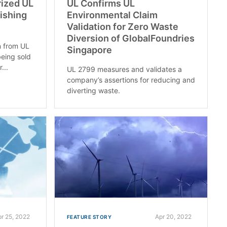
rized UL
UL Confirms UL
uishing
Environmental Claim
Validation for Zero Waste
Diversion of GlobalFoundries
on from UL
Singapore
being sold
...
UL 2799 measures and validates a
company’s assertions for reducing and
diverting waste.
pr 25, 2022
Apr 20, 2022
FEATURE STORY