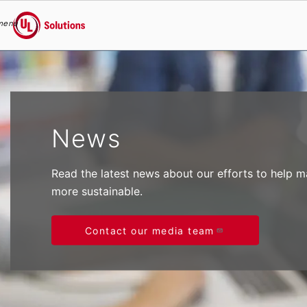
menu
UL Solutions
Skip to main content
News
Read the latest news about our efforts to help 
more sustainable.
Contact our media team