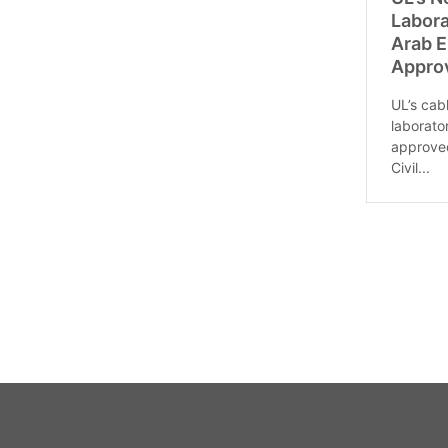
Labora
Arab E
Appro
UL’s cab
laborato
approved
Civil...