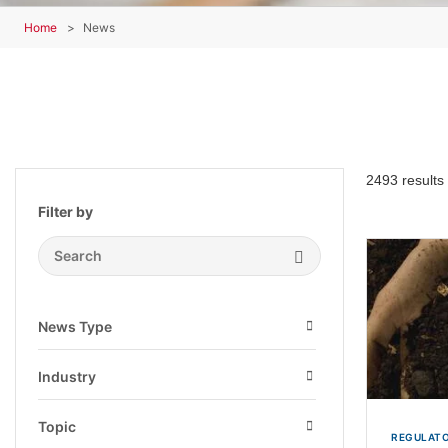
Home
News
2493 results
Filter by
Search Submit
News Type
Open
Industry
Open
Topic
REGULATO
Open