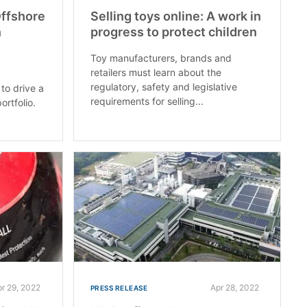
Offshore
Selling toys online: A work in
n
progress to protect children
Toy manufacturers, brands and
retailers must learn about the
s
regulatory, safety and legislative
to drive a
requirements for selling...
ortfolio.
pr 29, 2022
Apr 28, 2022
PRESS RELEASE