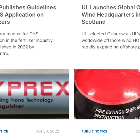
 Publishes Guidelines
UL Launches Global 
S Application on
Wind Headquarters i
zers
Scotland
ary manual for GHS
UL selected Glasgow as UL’
on in the fertilizer industry
worldwide offshore wind HQ 
ished in 2022 by
rapidly expanding offshore p
ntro.
Apr 30, 2022
A
OTICE
PUBLIC NOTICE