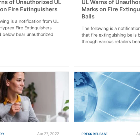
ns of Unauthorized UL
UL Warns of Unautho
on Fire Extinguishers
Marks on Fire Exting
Balls
wing is a notification from UL
 Hyprex Fire Extinguishers
The following is a notificati
ed below bear unauthorized
that fire extinguishing balls 
through various retailers bear
Apr 27, 2022
A
RY
PRESS RELEASE