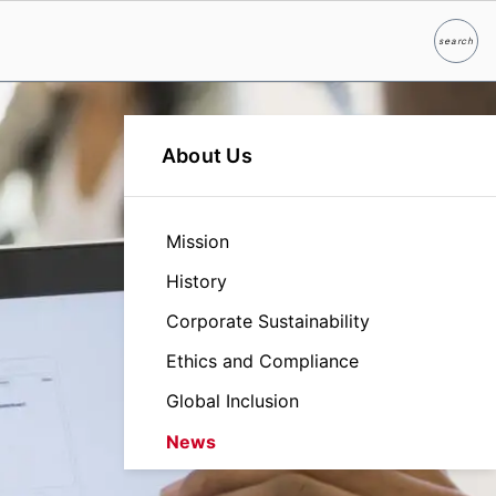
search
Search
About Us
Mission
History
Corporate Sustainability
Ethics and Compliance
Global Inclusion
News
Leadership