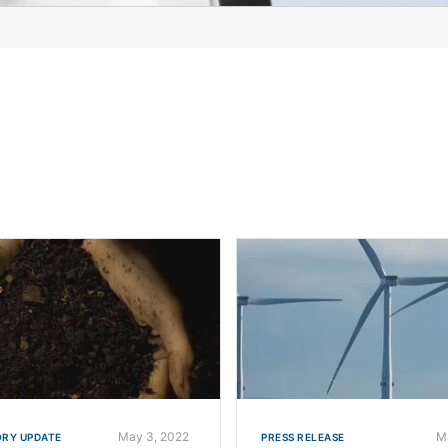
May 3, 2022
M
RY UPDATE
PRESS RELEASE