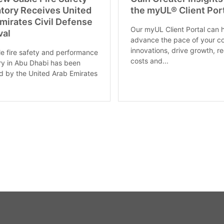
tory Receives United
the myUL® Client Por
mirates Civil Defense
Our myUL Client Portal can 
val
advance the pace of your c
innovations, drive growth, r
le fire safety and performance
costs and...
ry in Abu Dhabi has been
 by the United Arab Emirates