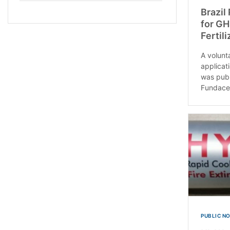
Brazil
for GH
Fertili
A volunt
applicati
was publ
Fundace
PUBLIC N