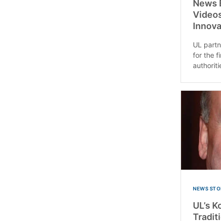
News B
Videos
Innova
UL partn
for the 
authoriti
NEWS STO
UL’s K
Tradit