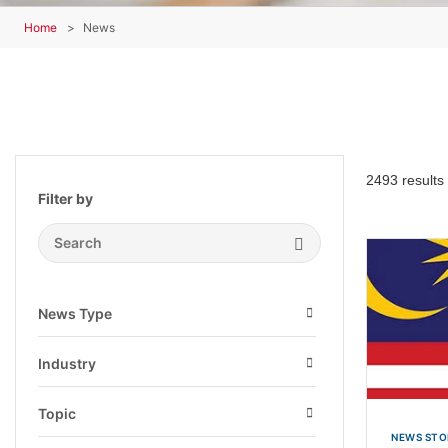
Home
News
2493 results
Filter by
Search Submit
News Type
Open
Industry
Open
Topic
Open
NEWS STO