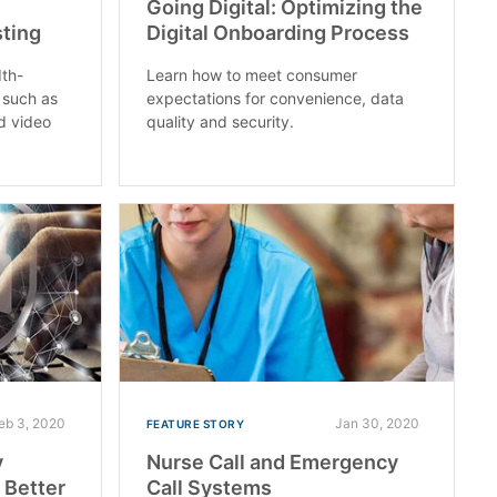
Going Digital: Optimizing the
sting
Digital Onboarding Process
dth-
Learn how to meet consumer
 such as
expectations for convenience, data
d video
quality and security.
eb 3, 2020
Jan 30, 2020
FEATURE STORY
y
Nurse Call and Emergency
 Better
Call Systems