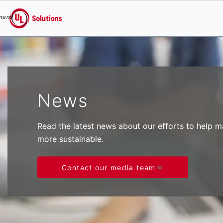
menu
UL Solutions
Skip to main content
News
Read the latest news about our efforts to help 
more sustainable.
Contact our media team