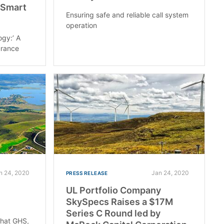
 Smart
Ensuring safe and reliable call system
operation
ogy:’ A
urance
n 24, 2020
Jan 24, 2020
PRESS RELEASE
UL Portfolio Company
SkySpecs Raises a $17M
Series C Round led by
that GHS,