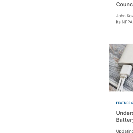
Counci
John Kov
its NFPA
FEATURE 
Unders
Batter
Updating