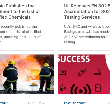
ia Publishes the
UL Receives EN 302 
ent to the List of
Accreditation for 802
fied Chemicals
Testing Services
 recently published the
UL's, EMC and wireless labor
t to the list of classified
Basingstoke, U.K. has recei
s, updating Part 1: List of
302 567 accreditation for 8
d...
testing...
Feb 13, 2020
Fe
STORY
FEATURE STORY