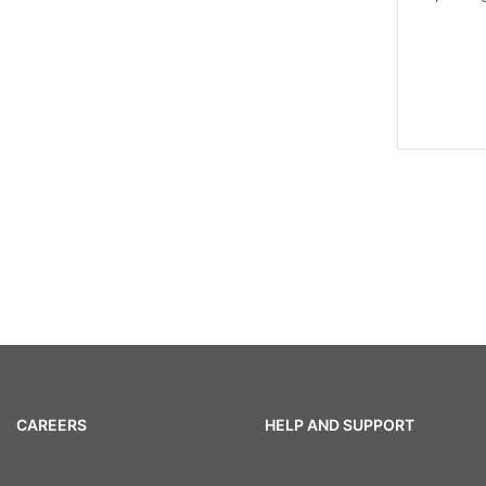
CAREERS
HELP AND SUPPORT