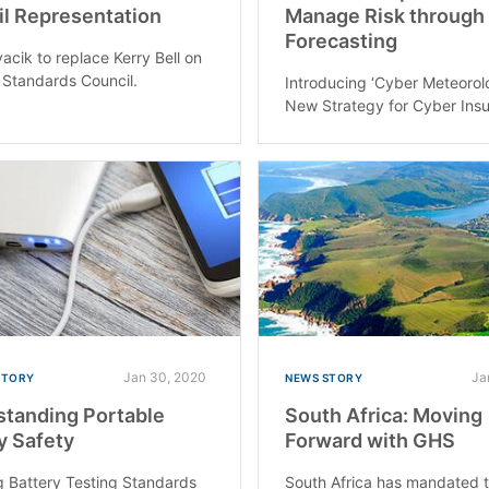
l Representation
Manage Risk through
Forecasting
acik to replace Kerry Bell on
 Standards Council.
Introducing ‘Cyber Meteorol
New Strategy for Cyber Ins
Jan 30, 2020
Ja
STORY
NEWS STORY
tanding Portable
South Africa: Moving
y Safety
Forward with GHS
 Battery Testing Standards
South Africa has mandated 