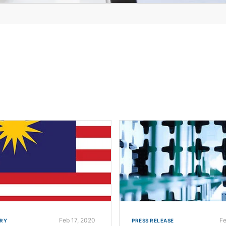
Feb 17, 2020
Fe
RY
PRESS RELEASE