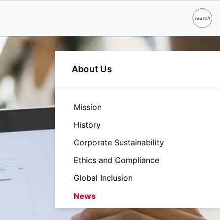
search
Search
About Us
Mission
History
Corporate Sustainability
Ethics and Compliance
Global Inclusion
News
Leadership