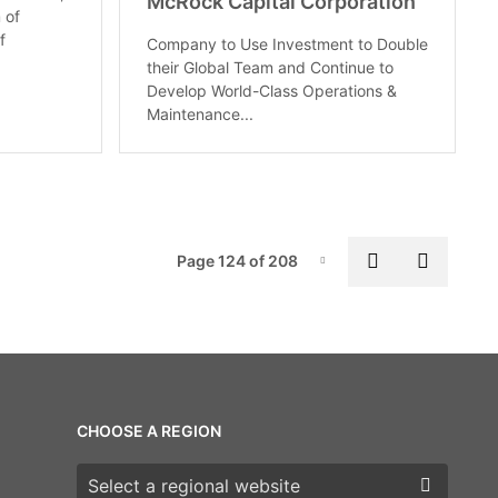
McRock Capital Corporation
 of
f
Company to Use Investment to Double
their Global Team and Continue to
Develop World-Class Operations &
Maintenance...
Pag
Previous pa
Next p
Page 124 of 208
Page-124
CHOOSE A REGION
Choose a region