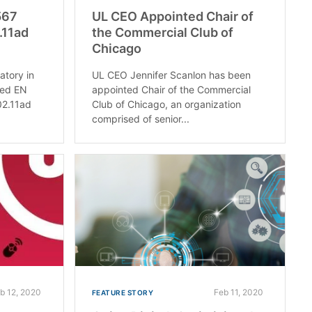
567
UL CEO Appointed Chair of
.11ad
the Commercial Club of
Chicago
atory in
UL CEO Jennifer Scanlon has been
ved EN
appointed Chair of the Commercial
02.11ad
Club of Chicago, an organization
comprised of senior...
b 12, 2020
Feb 11, 2020
FEATURE STORY