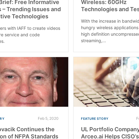
rief: Free Informative
Wireless: 60GHz
 – Trending Issues and
Technologies and Te
tive Technologies
With the increase in bandwi
hungry wireless applications
ers with IAFF to create videos
high definition uncompresse
fire service and code
streaming,...
es.
Feb 5, 2020
F
RY
FEATURE STORY
ovacik Continues the
UL Portfolio Compan
ion of NFPA Standards
Arceo.ai Helps CISO’s