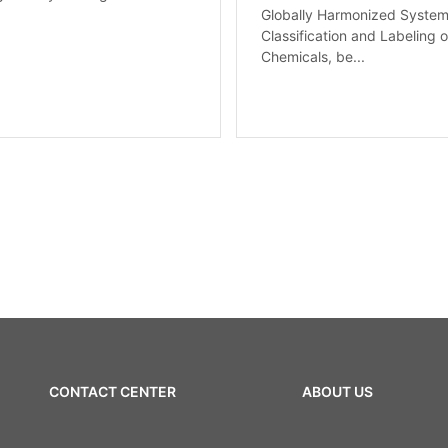
Globally Harmonized System
Classification and Labeling o
Chemicals, be...
CONTACT CENTER
ABOUT US