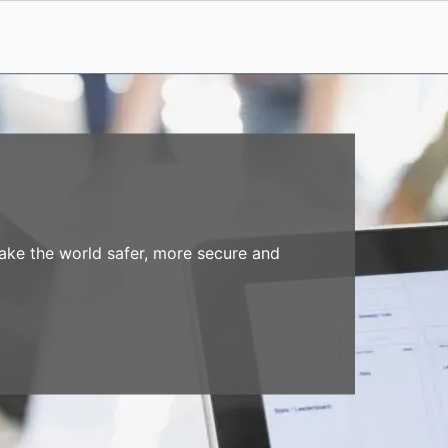
make the world safer, more secure and