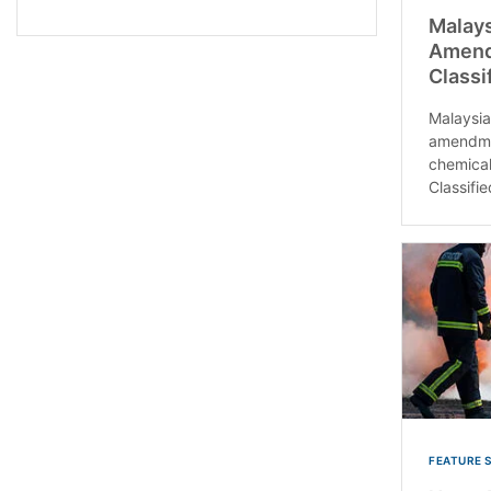
Malays
Amendm
Classi
Malaysia
amendmen
chemical
Classifie
FEATURE 