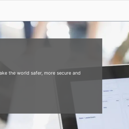
make the world safer, more secure and