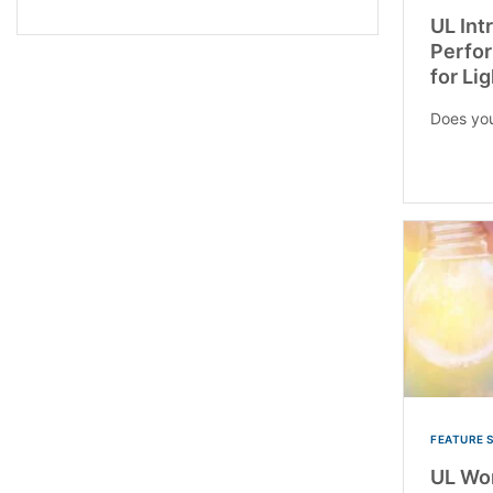
UL Int
Perfor
for Li
Does you
FEATURE 
UL Wor