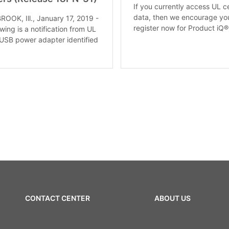
If you currently access UL ce
data, then we encourage yo
OK, Ill., January 17, 2019 -
register now for Product iQ®
wing is a notification from UL
 USB power adapter identified
CONTACT CENTER
ABOUT US