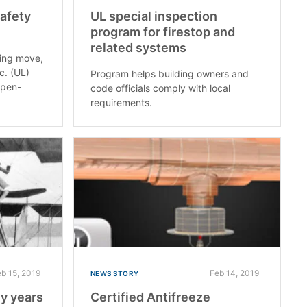
Safety
UL special inspection
program for firestop and
related systems
hing move,
c. (UL)
Program helps building owners and
open-
code officials comply with local
requirements.
eb 15, 2019
Feb 14, 2019
NEWS STORY
ly years
Certified Antifreeze