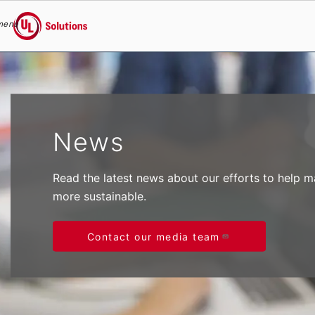
menu
UL Solutions
Skip to main content
News
Read the latest news about our efforts to help 
more sustainable.
Contact our media team