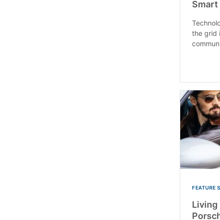
Smart
Technolo
the grid 
communic
FEATURE 
Living 
Porsc