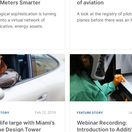
 Meters Smarter
of aviation
gical sophistication is turning
A look at the registry of pilo
into a virtual network of
planes before there was an 
ative, energy assets.
Feb 12, 2019
Ja
STORY
FEATURE STORY
life large with Miami’s
Webinar Recording:
he Design Tower
Introduction to Addit