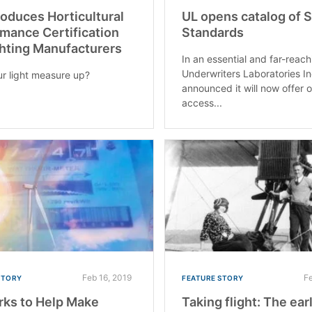
roduces Horticultural
UL opens catalog of 
mance Certification
Standards
ghting Manufacturers
In an essential and far-reac
Underwriters Laboratories In
r light measure up?
announced it will now offer 
access...
Feb 16, 2019
F
STORY
FEATURE STORY
ks to Help Make
Taking flight: The ear