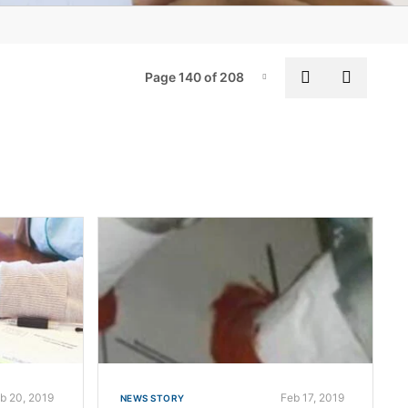
Board of Directors
Meet our Experts
Pag
Previous pa
Next p
Page 140 of 208
Page-140
The William Henry Merrill Society
Locations
Global Impact Reports
Supplier Portal
b 20, 2019
Feb 17, 2019
NEWS STORY