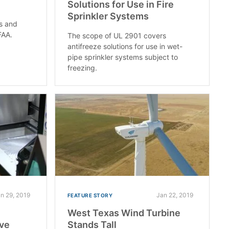
Solutions for Use in Fire
Sprinkler Systems
ts and
FAA.
The scope of UL 2901 covers
antifreeze solutions for use in wet-
pipe sprinkler systems subject to
freezing.
n 29, 2019
Jan 22, 2019
FEATURE STORY
West Texas Wind Turbine
ive
Stands Tall