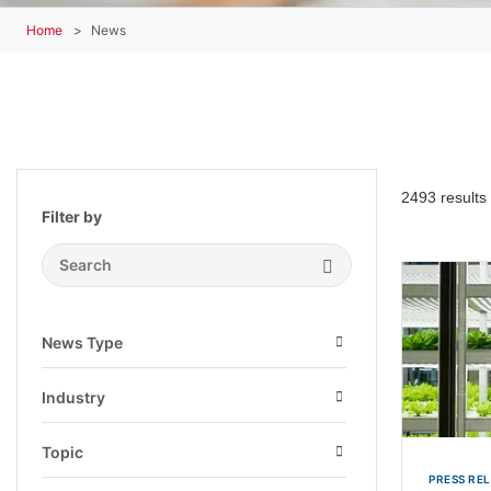
Home
News
2493 results
Filter by
Search Submit
News Type
Open
Industry
Open
Topic
Open
PRESS RE