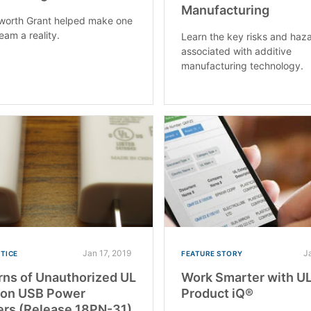
Manufacturing
worth Grant helped make one
eam a reality.
Learn the key risks and haz
associated with additive
manufacturing technology.
Jan 17, 2019
J
OTICE
FEATURE STORY
ns of Unauthorized UL
Work Smarter with U
 on USB Power
Product iQ®
rs (Release 18PN-31)