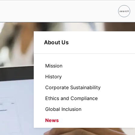
search
Search
About Us
Mission
History
Corporate Sustainability
Ethics and Compliance
Global Inclusion
News
Leadership