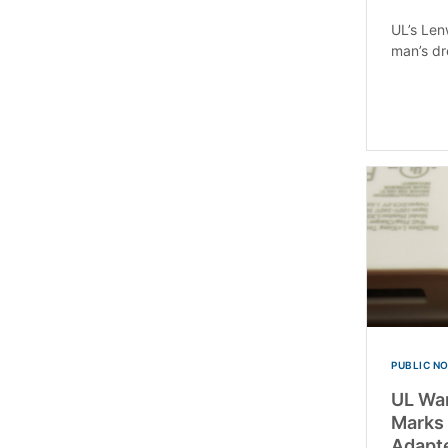
UL’s Len
man’s dr
PUBLIC N
UL War
Marks
Adapte