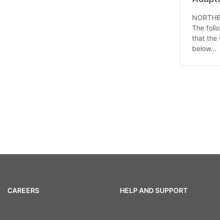
NORTHBRO
The follo
that the
below...
CAREERS
HELP AND SUPPORT