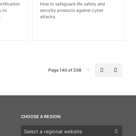
rtification
How to safeguard life safety and
u to
security products against cyber
.
attacks.
Pag
Previous pa
Next p
Page 140 of 208
Page-140
CHOOSE A REGION
Choose a region