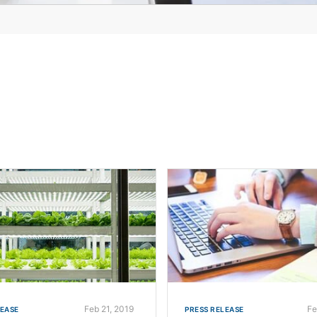
Feb 21, 2019
Fe
LEASE
PRESS RELEASE