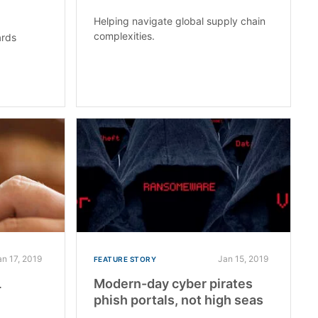
Helping navigate global supply chain
complexities.
ards
an 17, 2019
Jan 15, 2019
FEATURE STORY
L
Modern-day cyber pirates
phish portals, not high seas