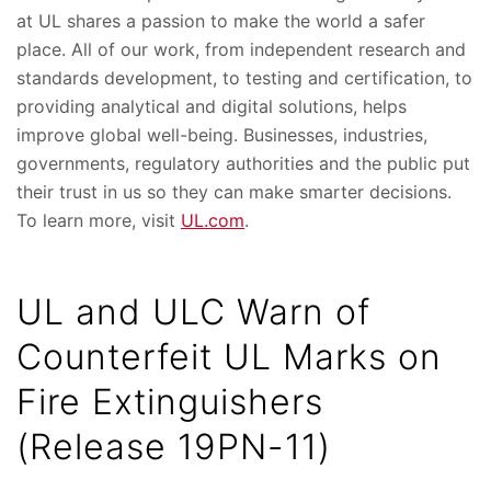
at UL shares a passion to make the world a safer
place. All of our work, from independent research and
standards development, to testing and certification, to
providing analytical and digital solutions, helps
improve global well-being. Businesses, industries,
governments, regulatory authorities and the public put
their trust in us so they can make smarter decisions.
To learn more, visit
UL.com
.
UL and ULC Warn of
Counterfeit UL Marks on
Fire Extinguishers
(Release 19PN-11)