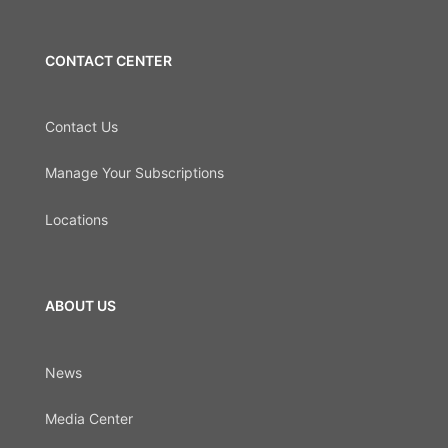
CONTACT CENTER
Contact Us
Manage Your Subscriptions
Locations
ABOUT US
News
Media Center