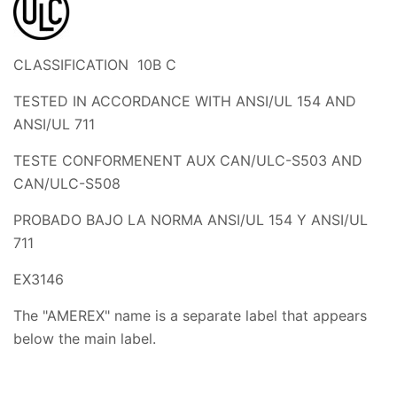
CLASSIFICATION 10B C
TESTED IN ACCORDANCE WITH ANSI/UL 154 AND
ANSI/UL 711
TESTE CONFORMENENT AUX CAN/ULC-S503 AND
CAN/ULC-S508
PROBADO BAJO LA NORMA ANSI/UL 154 Y ANSI/UL
711
EX3146
The "AMEREX" name is a separate label that appears
below the main label.