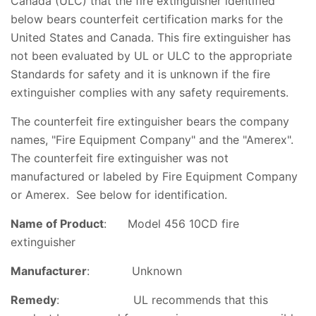
Canada (ULC) that the fire extinguisher identified
below bears counterfeit certification marks for the
United States and Canada. This fire extinguisher has
not been evaluated by UL or ULC to the appropriate
Standards for safety and it is unknown if the fire
extinguisher complies with any safety requirements.
The counterfeit fire extinguisher bears the company
names, "Fire Equipment Company" and the "Amerex".
The counterfeit fire extinguisher was not
manufactured or labeled by Fire Equipment Company
or Amerex. See below for identification.
Name of Product
: Model 456 10CD fire
extinguisher
Manufacturer
: Unknown
Remedy
: UL recommends that this