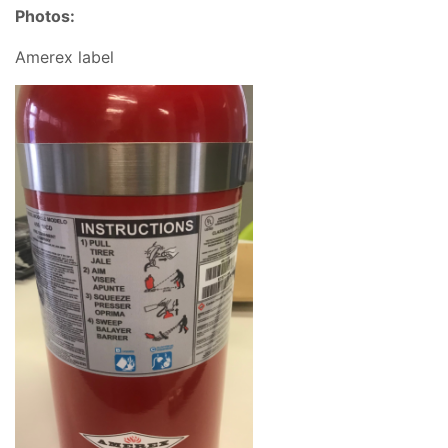
Photos:
Amerex label