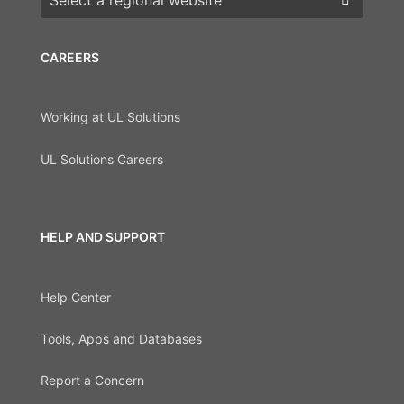
CAREERS
Working at UL Solutions
UL Solutions Careers
HELP AND SUPPORT
Help Center
Tools, Apps and Databases
Report a Concern