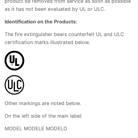
product be removed from service as soon as possible
as it has not been evaluated by UL or ULC.
Identification o
n the Products
:
The fire extinguisher bears counterfeit UL and ULC
certification marks illustrated below.
Other markings are noted below.
On the left side of the main label:
MODEL MODELE MODELO