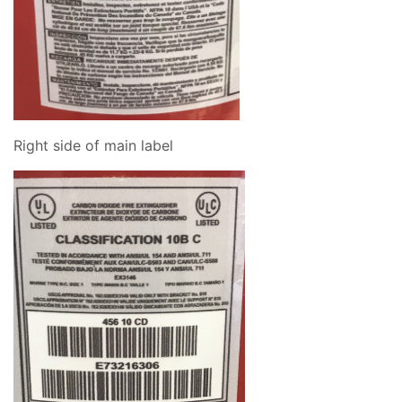
Right side of main label