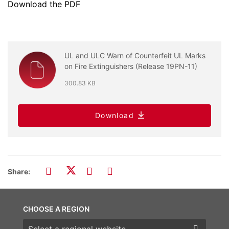
Download the PDF
UL and ULC Warn of Counterfeit UL Marks
on Fire Extinguishers (Release 19PN-11)
300.83 KB
Download
Share:
CHOOSE A REGION
Choose a region