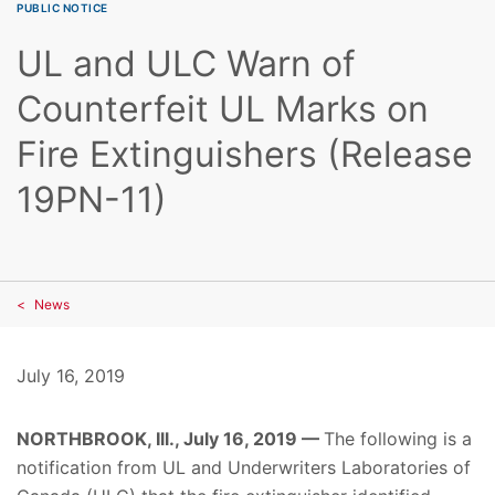
PUBLIC NOTICE
UL and ULC Warn of
Counterfeit UL Marks on
Fire Extinguishers (Release
19PN-11)
News
July 16, 2019
NORTHBROOK, Ill., July 16, 2019 —
The following is a
notification from UL and Underwriters Laboratories of