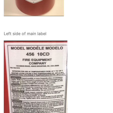
Left side of main label