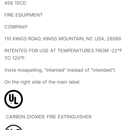
456 10CD
FIRE EQUIPMENT
COMPANY
110 KINGS ROAD, KINGS MOUNTAIN, NC USA, 28086
INTENTED FOR USE AT TEMPERATURES FROM -22°F
TO 120°F
(note misspelling, "intented" instead of "intended")
On the right side of the main label:
CARBON DIOXIDE FIRE EXTINGUISHER