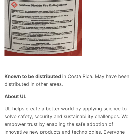
Known to be distributed
in Costa Rica. May have been
distributed in other areas.
About UL
UL helps create a better world by applying science to
solve safety, security and sustainability challenges. We
empower trust by enabling the safe adoption of
innovative new products and technologies. Everyone