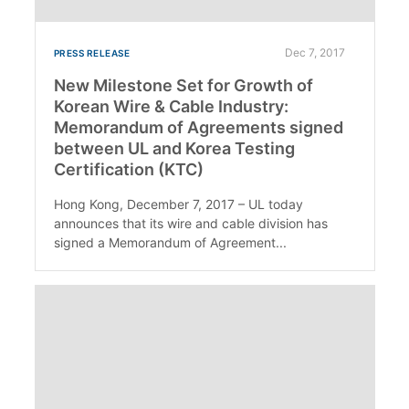
Dec 7, 2017
PRESS RELEASE
New Milestone Set for Growth of
Korean Wire & Cable Industry:
Memorandum of Agreements signed
between UL and Korea Testing
Certification (KTC)
Hong Kong, December 7, 2017 – UL today
announces that its wire and cable division has
signed a Memorandum of Agreement...