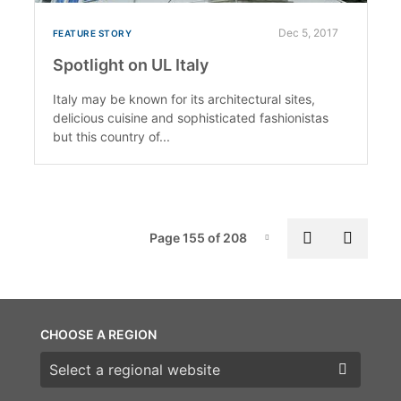
Dec 5, 2017
FEATURE STORY
Spotlight on UL Italy
Italy may be known for its architectural sites,
delicious cuisine and sophisticated fashionistas
but this country of...
Pag
Previous p
Next 
Page 155 of 208
Page-155
CHOOSE A REGION
Choose a region