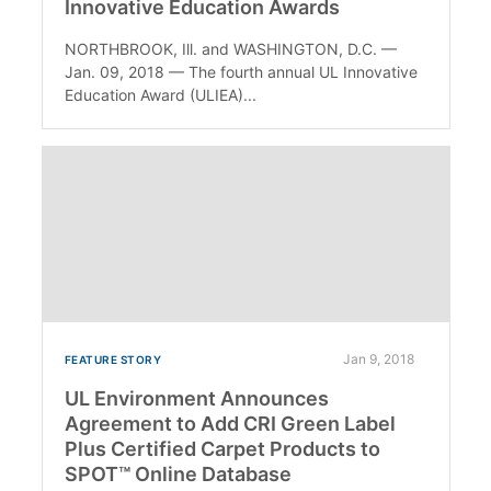
Innovative Education Awards
NORTHBROOK, Ill. and WASHINGTON, D.C. —
Jan. 09, 2018 — The fourth annual UL Innovative
Education Award (ULIEA)...
Jan 9, 2018
FEATURE STORY
UL Environment Announces
Agreement to Add CRI Green Label
Plus Certified Carpet Products to
SPOT™ Online Database