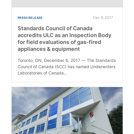
Dec 6, 2017
PRESS RELEASE
Standards Council of Canada
accredits ULC as an Inspection Body
for field evaluations of gas-fired
appliances & equipment
Toronto, ON, December 6, 2017 — The Standards
Council of Canada (SCC) has named Underwriters
Laboratories of Canada...