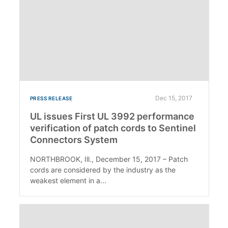
Dec 15, 2017
PRESS RELEASE
UL issues First UL 3992 performance
verification of patch cords to Sentinel
Connectors System
NORTHBROOK, Ill., December 15, 2017 – Patch
cords are considered by the industry as the
weakest element in a...