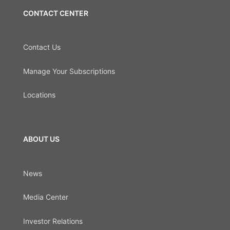
CONTACT CENTER
Contact Us
Manage Your Subscriptions
Locations
ABOUT US
News
Media Center
Investor Relations