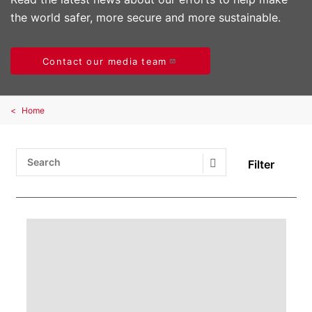
the world safer, more secure and more sustainable.
Contact our media team
Home
Filter
Search Submit