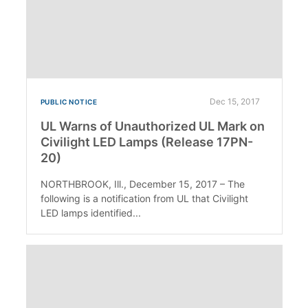
Dec 15, 2017
PUBLIC NOTICE
UL Warns of Unauthorized UL Mark on
Civilight LED Lamps (Release 17PN-
20)
NORTHBROOK, Ill., December 15, 2017 – The
following is a notification from UL that Civilight
LED lamps identified...