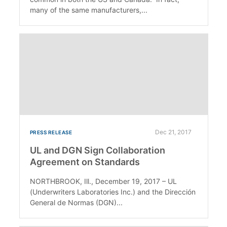
many of the same manufacturers,...
Dec 21, 2017
PRESS RELEASE
UL and DGN Sign Collaboration
Agreement on Standards
NORTHBROOK, Ill., December 19, 2017 – UL
(Underwriters Laboratories Inc.) and the Dirección
General de Normas (DGN)...