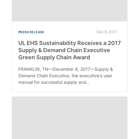
Dec 8, 2017
PRESS RELEASE
UL EHS Sustainability Receives a 2017
Supply & Demand Chain Executive
Green Supply Chain Award
FRANKLIN, TN—December 8, 2017—Supply &
Demand Chain Executive, the executive's user
manual for successful supply and...