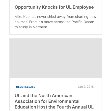
Opportunity Knocks for UL Employee
Mike Kuo has never shied away from charting new
courses. From his move across the Pacific Ocean
to study in Northern...
Jan 9, 2018
PRESS RELEASE
UL and the North American
Association for Environmental
Education Host the Fourth Annual UL