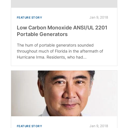
Jan 9, 2018
FEATURE STORY
Low Carbon Monoxide ANSI/UL 2201
Portable Generators
The hum of portable generators sounded
throughout much of Florida in the aftermath of
Hurricane Irma. Residents, who had...
Jan 9, 2018
FEATURE STORY