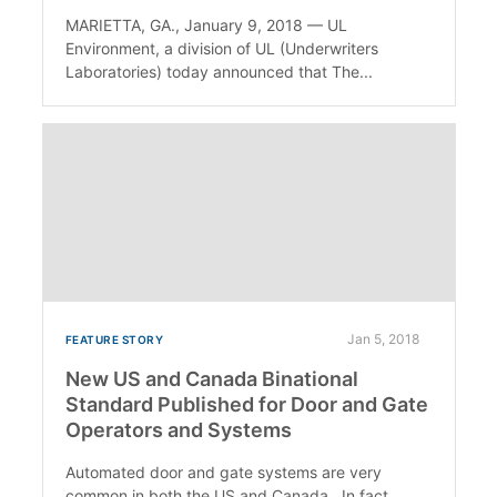
MARIETTA, GA., January 9, 2018 — UL
Environment, a division of UL (Underwriters
Laboratories) today announced that The...
Jan 5, 2018
FEATURE STORY
New US and Canada Binational
Standard Published for Door and Gate
Operators and Systems
Automated door and gate systems are very
common in both the US and Canada. In fact,