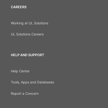
CAREERS
Working at UL Solutions
UL Solutions Careers
HELP AND SUPPORT
Help Center
Tools, Apps and Databases
Report a Concern