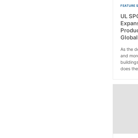
FEATURE 
UL SP
Expans
Produc
Global
As the d
and more
buildings
does the.