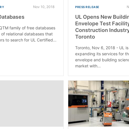
Nov 10, 2018
N
RY
PRESS RELEASE
Databases
UL Opens New Buildi
Envelope Test Facility
QTM family of free databases
Construction Industry
e of relational databases that
Toronto
rs to search for UL Certified...
Toronto, Nov 6, 2018 - UL is
expanding its services for th
envelope and building scien
market with...