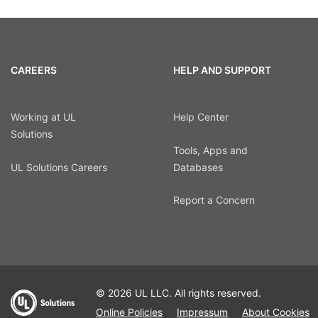
CAREERS
HELP AND SUPPORT
Working at UL
Help Center
Solutions
Tools, Apps and
UL Solutions Careers
Databases
Report a Concern
© 2026 UL LLC. All rights reserved.
Online Policies
Impressum
About Cookies