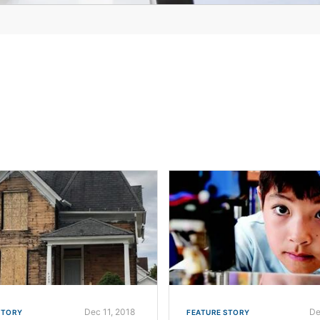
Dec 11, 2018
De
STORY
FEATURE STORY