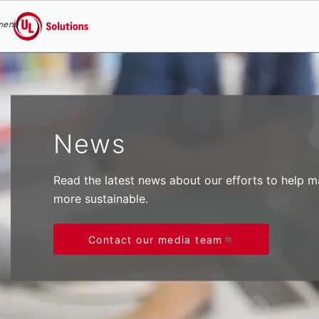
menu
UL Solutions
Skip to main content
News
Read the latest news about our efforts to help 
more sustainable.
Contact our media team