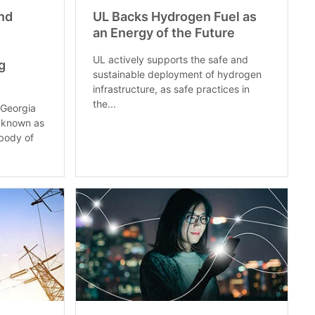
nd
UL Backs Hydrogen Fuel as
an Energy of the Future
UL actively supports the safe and
g
sustainable deployment of hydrogen
infrastructure, as safe practices in
the...
 Georgia
o known as
body of