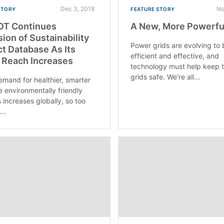
Dec 3, 2018
No
STORY
FEATURE STORY
OT Continues
A New, More Powerful
ion of Sustainability
Power grids are evolving to
t Database As Its
efficient and effective, and
 Reach Increases
technology must help keep 
grids safe. We’re all...
emand for healthier, smarter
 environmentally friendly
 increases globally, so too
..