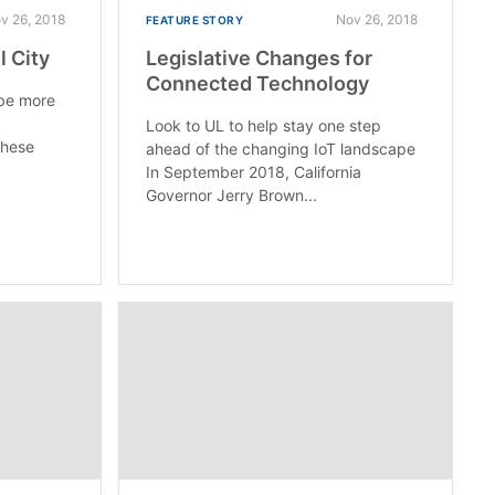
v 26, 2018
Nov 26, 2018
FEATURE STORY
 City
Legislative Changes for
Connected Technology
 be more
Look to UL to help stay one step
these
ahead of the changing IoT landscape
In September 2018, California
Governor Jerry Brown...