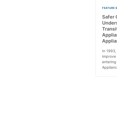
FEATURE 
Safer 
Under
Transi
Applia
Applia
In 1993, 
improve 
entering
Applianc