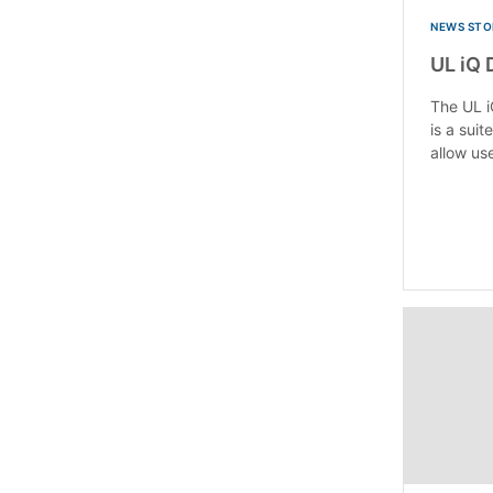
NEWS STO
UL iQ 
The UL i
is a suit
allow use