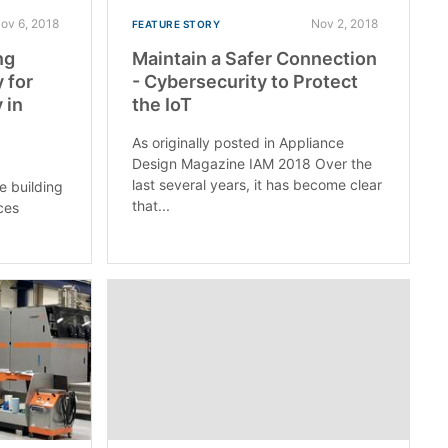
ov 6, 2018
Nov 2, 2018
FEATURE STORY
ng
Maintain a Safer Connection
 for
- Cybersecurity to Protect
 in
the IoT
As originally posted in Appliance
Design Magazine IAM 2018 Over the
last several years, it has become clear
e building
that...
ces