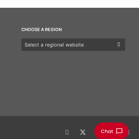
CHOOSE A REGION
Choose a region