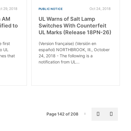
ct 29, 2018
Oct 24, 2018
PUBLIC NOTICE
n AM
UL Warns of Salt Lamp
tified to
Switches With Counterfeit
UL Marks (Release 18PN-26)
first
(Version française) (Versión en
to UL
español) NORTHBROOK, Ill., October
ines that
24, 2018 - The following is a
notification from UL...
Pag
Previous pa
Next p
Page 142 of 208
Page-142