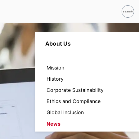
search
Search
About Us
Mission
History
Corporate Sustainability
Ethics and Compliance
Global Inclusion
News
Leadership