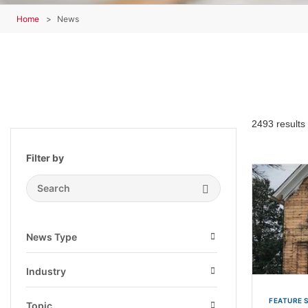
Home
News
2493 results
Filter by
Search Submit
News Type
Open
Industry
Open
FEATURE 
Topic