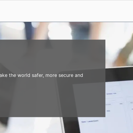
make the world safer, more secure and