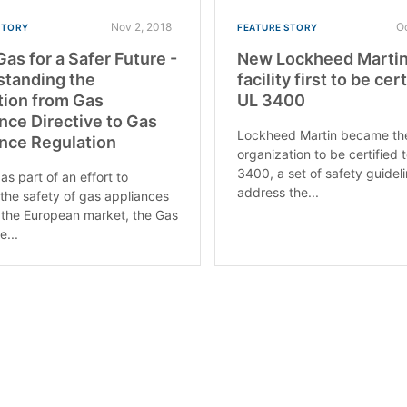
Nov 2, 2018
O
STORY
FEATURE STORY
Gas for a Safer Future -
New Lockheed Marti
standing the
facility first to be cer
tion from Gas
UL 3400
nce Directive to Gas
Lockheed Martin became the 
nce Regulation
organization to be certified 
3400, a set of safety guidel
as part of an effort to
address the...
the safety of gas appliances
 the European market, the Gas
e...