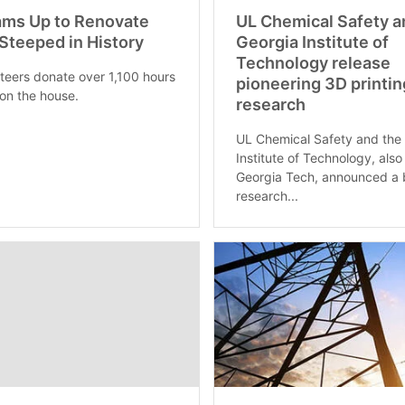
ams Up to Renovate
UL Chemical Safety a
teeped in History
Georgia Institute of
Technology release
teers donate over 1,100 hours
pioneering 3D printin
on the house.
research
UL Chemical Safety and the
Institute of Technology, als
Georgia Tech, announced a 
research...