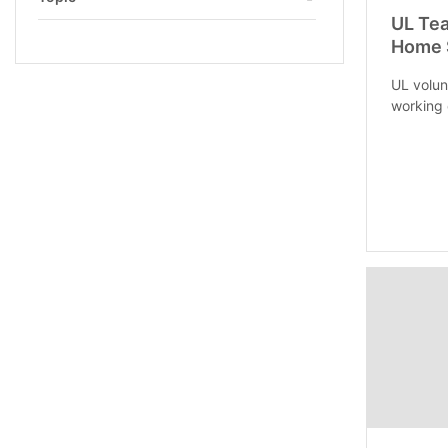
Open
UL Te
Home S
UL volun
working 