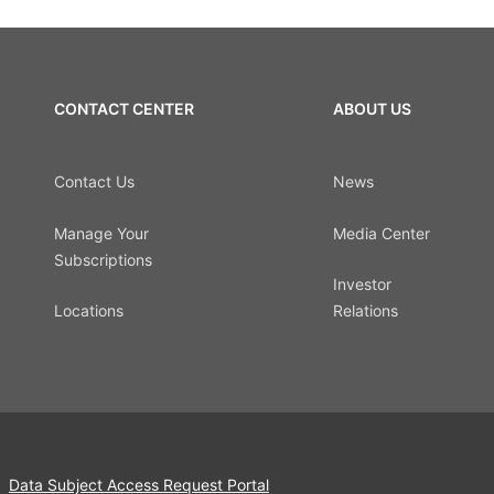
CONTACT CENTER
ABOUT US
Contact Us
News
Manage Your
Media Center
Subscriptions
Investor
Locations
Relations
Data Subject Access Request Portal