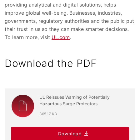
providing analytical and digital solutions, helps
improve global well-being. Businesses, industries,
governments, regulatory authorities and the public put
their trust in us so they can make smarter decisions.
To learn more, visit
UL.com
.
Download the PDF
UL Reissues Warning of Potentially
Hazardous Surge Protectors
365.17 KB
Download