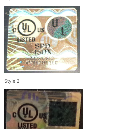
Style 2