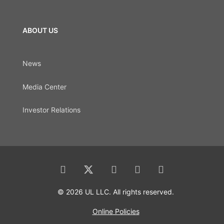
ABOUT US
News
Media Center
Investor Relations
© 2026 UL LLC. All rights reserved.
Online Policies