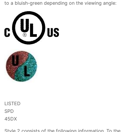
to a bluish-green depending on the viewing angle:
LISTED
SPD
45DX
Style 2 consists of the following information. To the