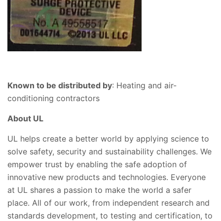
Known to be distributed by
: Heating and air-
conditioning contractors
About UL
UL helps create a better world by applying science to
solve safety, security and sustainability challenges. We
empower trust by enabling the safe adoption of
innovative new products and technologies. Everyone
at UL shares a passion to make the world a safer
place. All of our work, from independent research and
standards development, to testing and certification, to