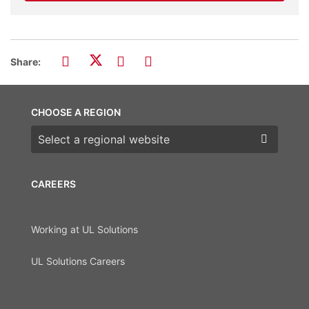
Share:
CHOOSE A REGION
Choose a region
CAREERS
Working at UL Solutions
UL Solutions Careers