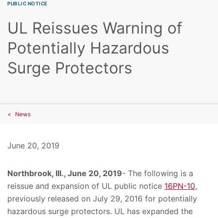
PUBLIC NOTICE
UL Reissues Warning of
Potentially Hazardous
Surge Protectors
News
June 20, 2019
Northbrook, III., June 20, 2019
- The following is a
reissue and expansion of UL public notice
16PN-10
,
previously released on July 29, 2016 for potentially
hazardous surge protectors. UL has expanded the