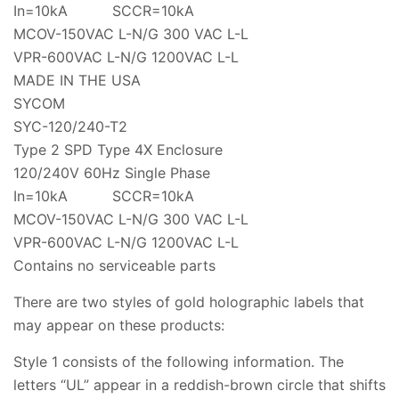
In=10kA SCCR=10kA
MCOV-150VAC L-N/G 300 VAC L-L
VPR-600VAC L-N/G 1200VAC L-L
MADE IN THE USA
SYCOM
SYC-120/240-T2
Type 2 SPD Type 4X Enclosure
120/240V 60Hz Single Phase
In=10kA SCCR=10kA
MCOV-150VAC L-N/G 300 VAC L-L
VPR-600VAC L-N/G 1200VAC L-L
Contains no serviceable parts
There are two styles of gold holographic labels that
may appear on these products:
Style 1 consists of the following information. The
letters “UL” appear in a reddish-brown circle that shifts