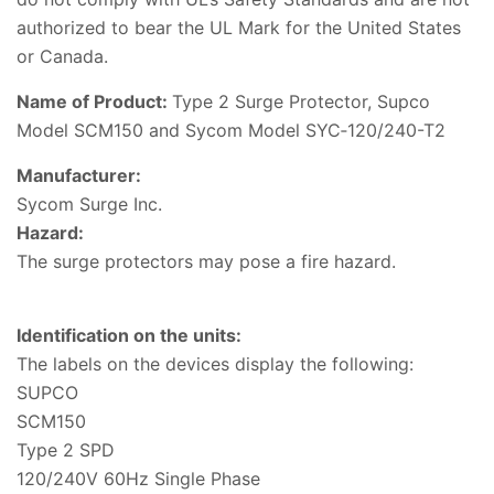
authorized to bear the UL Mark for the United States
or Canada.
Name of Product:
Type 2 Surge Protector, Supco
Model SCM150 and Sycom Model SYC‑120/240-T2
Manufacturer:
Sycom Surge Inc.
Hazard
:
The surge protectors may pose a fire hazard.
Identification on the units
:
The labels on the devices display the following:
SUPCO
SCM150
Type 2 SPD
120/240V 60Hz Single Phase