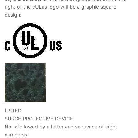
right of the cULus logo will be a graphic square
design:
LISTED
SURGE PROTECTIVE DEVICE
No.
<followed by a letter and sequence of eight
numbers>