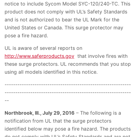
notice to include Sycom Model SYC-120/240-TC. This
product does not comply with UL’s Safety Standards
and is not authorized to bear the UL Mark for the
United States or Canada. This surge protector may
pose a fire hazard.
UL is aware of several reports on
http://www.saferproducts.gov
that involve fires with
these surge protectors. UL recommends that you stop
using all models identified in this notice.
-----------------------------------------------------------
-----------------------------------------------------------
--
Northbrook, III., July 29, 2016
– The following is a
notification from UL that the surge protectors
identified below may pose a fire hazard. The products
do not comply with UL’s Safety Standards and are not