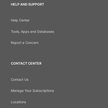
HELP AND SUPPORT
Help Center
Tools, Apps and Databases
Report a Concern
CONTACT CENTER
Contact Us
Manage Your Subscriptions
Locations