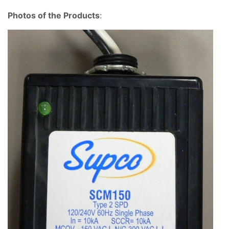
Photos of the Products
: