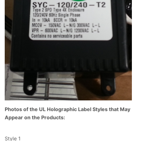
Photos of the UL Holographic Label Styles that May
Appear on the Products:
Style 1